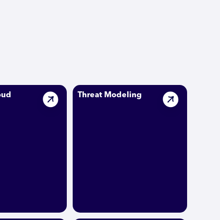
oud
Threat Modeling