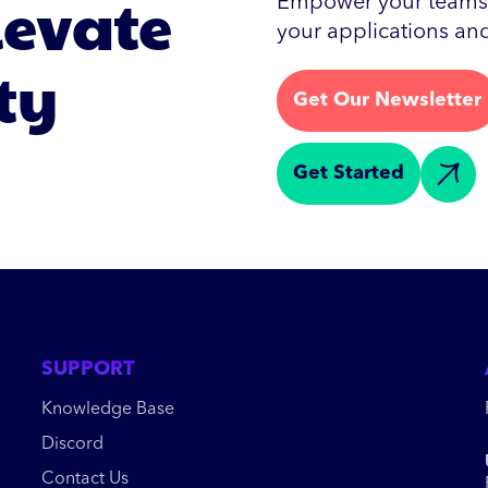
levate
Empower your teams w
your applications and
ty
Get Our Newsletter
Get Started
SUPPORT
Knowledge Base
Discord
Contact Us