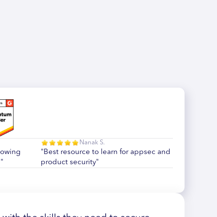
Nanak S.
howing
"Best resource to learn for appsec and
"
product security"