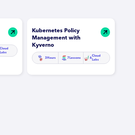
Kubernetes Policy
Management with
Kyverno
Cloud
Labs
Cloud
3
Hours
7
Lessons
6
Labs