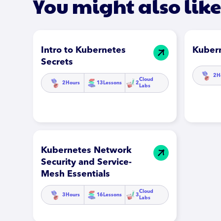
You might also like
Intro to Kubernetes
Kuber
Secrets
2
H
Cloud
2
Hours
13
Lessons
2
Labs
Kubernetes Network
Security and Service-
Mesh Essentials
Cloud
3
Hours
16
Lessons
3
Labs