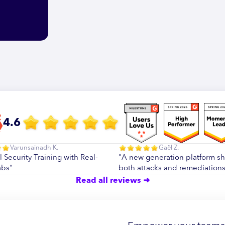
4.6
Varunsainadh K.
Gaël Z.
l Security Training with Real-
"A new generation platform s
abs"
both attacks and remediations
Read all reviews ➜