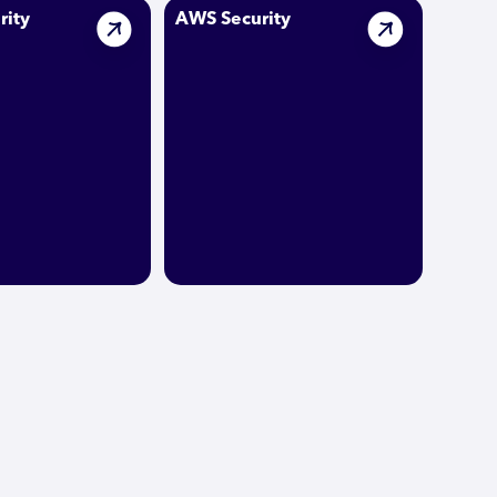
rity
AWS Security