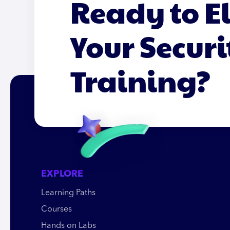
Ready to E
Your Securi
Training?
EXPLORE
Learning Paths
Courses
Hands on Labs