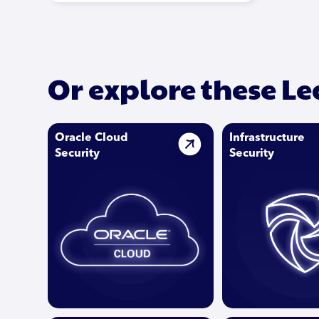
Or explore these L
Oracle Cloud
Infrastructure
Security
Security