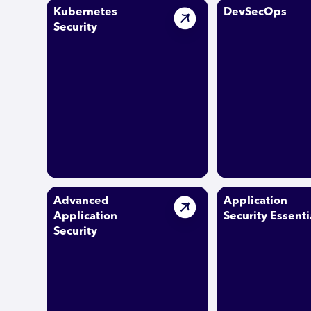
Kubernetes
DevSecOps
Security
Advanced
Application
Application
Security Essenti
Security