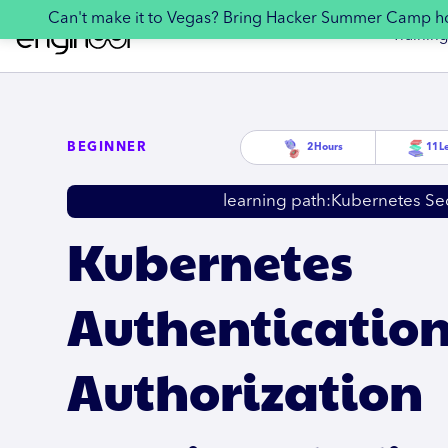
Can't make it to Vegas? Bring Hacker Summer Camp 
Training
BEGINNER
2
Hours
11
L
learning path:
Kubernetes Sec
Kubernetes
Authenticatio
Authorization