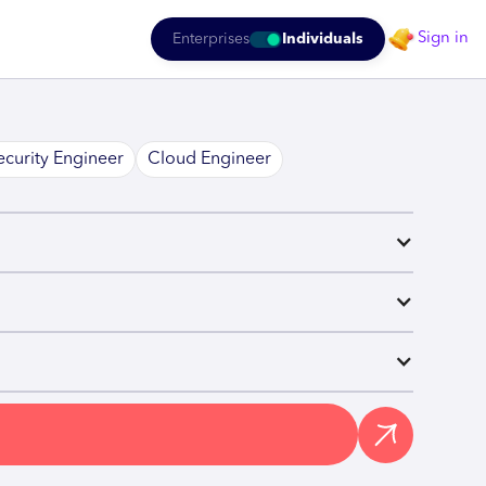
Sign in
Enterprises
Individuals
ecurity Engineer
Cloud Engineer