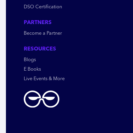
DSO Certification
PARTNERS
Become a Partner
RESOURCES
Blogs
E Books
Live Events & More