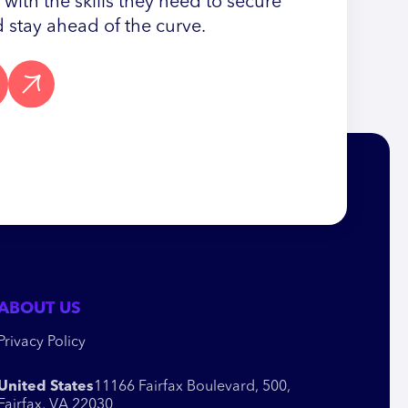
ith the skills they need to secure
 stay ahead of the curve.
ABOUT US
Privacy Policy
United States
11166 Fairfax Boulevard, 500,
Fairfax, VA 22030