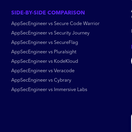
SIDE-BY-SIDE COMPARISON
AppSecEngineer vs Secure Code Warrior
AppSecEngineer vs Security Journey
AppSecEngineer vs SecureFlag
AppSecEngineer vs Pluralsight
AppSecEngineer vs KodeKloud
AppSecEngineer vs Veracode
AppSecEngineer vs Cybrary
AppSecEngineer vs Immersive Labs