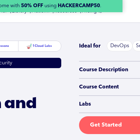
home with
50% OFF
using
HACKERCAMP50
.
 for 👇
Library 👇
Platform 👇
Resources 👇
Pricing 👉
Ideal for
DevOps
S
essons
1
Cloud Labs
urity
Course Description
Course Content
n and
Labs
Get Started