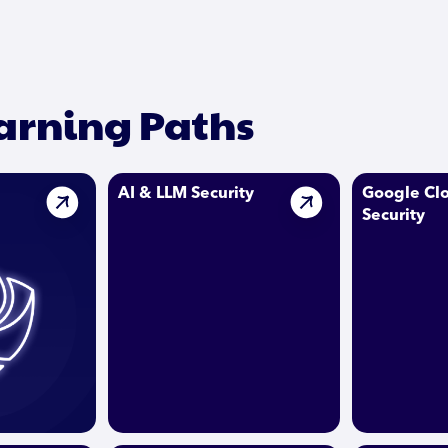
earning Paths
AI & LLM Security
Google Cl
Security