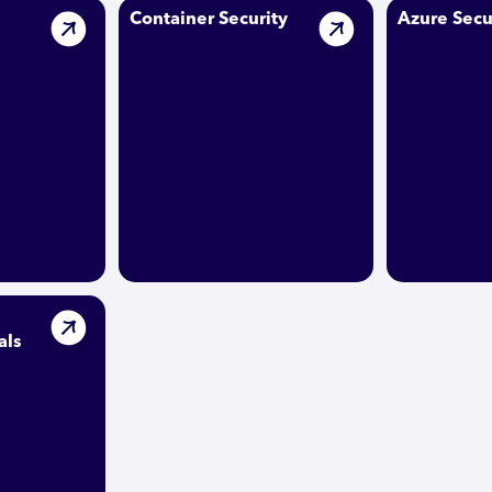
Container Security
Azure Secu
als