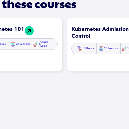
 these courses
netes 101
Kubernetes Admission
Control
Cloud
ours
24
Lessons
1
Labs
3
Hours
18
Lessons
3