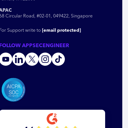
APAC
68 Circular Road, #02-01, 049422, Singapore
For Support write to
[email protected]
FOLLOW APPSECENGINEER