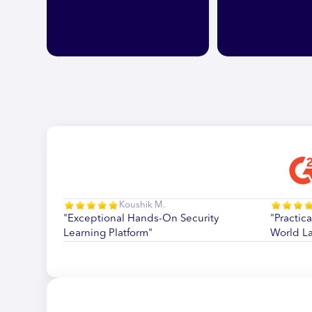
Koushik M.
"Exceptional Hands-On Security
"Practica
Learning Platform"
World L