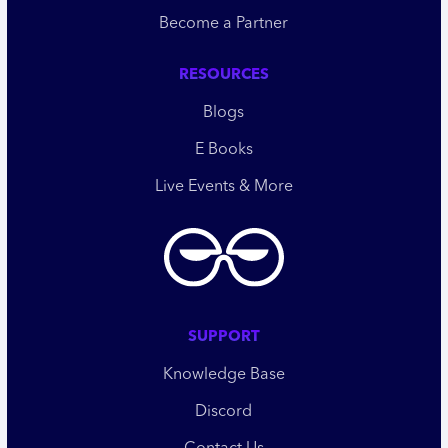
Become a Partner
RESOURCES
Blogs
E Books
Live Events & More
SUPPORT
Knowledge Base
Discord