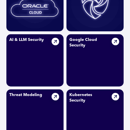
AI & LLM Security
Google Cloud
Security
Threat Modeling
Kubernetes
Security