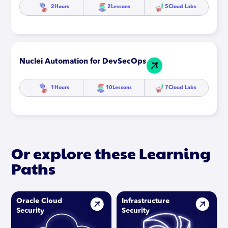
2
Hours
2
Lessons
5
Cloud Labs
Nuclei Automation for DevSecOps
1
Hours
10
Lessons
7
Cloud Labs
Or explore these Learning
Paths
Oracle Cloud
Infrastructure
Security
Security