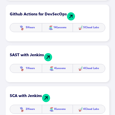
Github Actions for DevSecOps
5
Hours
14
Lessons
5
Cloud Labs
SAST with Jenkins
1
Hours
4
Lessons
4
Cloud Labs
SCA with Jenkins
2
Hours
8
Lessons
4
Cloud Labs