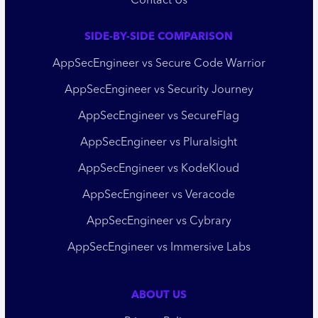
Contact Us
SIDE-BY-SIDE COMPARISON
AppSecEngineer vs Secure Code Warrior
AppSecEngineer vs Security Journey
AppSecEngineer vs SecureFlag
AppSecEngineer vs Pluralsight
AppSecEngineer vs KodeKloud
AppSecEngineer vs Veracode
AppSecEngineer vs Cybrary
AppSecEngineer vs Immersive Labs
ABOUT US