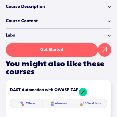
Course Description
Course Content
Labs
Get Started
You might also like these
courses
DAST Automation with OWASP ZAP
2
Hours
6
Lessons
3
Cloud Labs