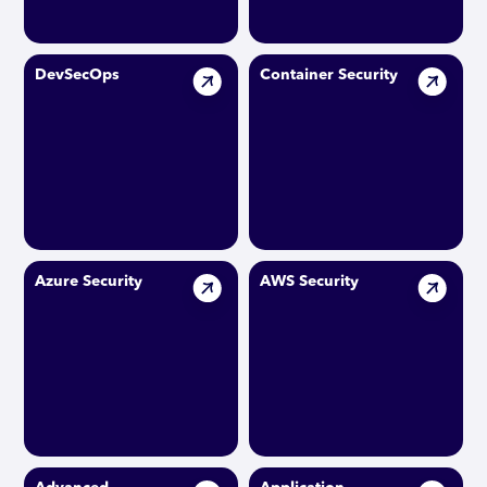
DevSecOps
Container Security
Azure Security
AWS Security