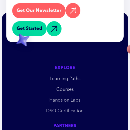
Get Our Newsletter
Get Started
EXPLORE
Learning Paths
Courses
Hands on Labs
DSO Certification
PARTNERS