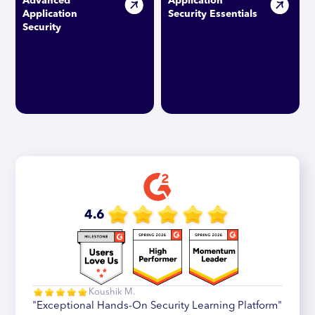
Advanced
Application
Application
Security Essentials
Security
4.6
Koushik M.
"Exceptional Hands-On Security Learning Platform"