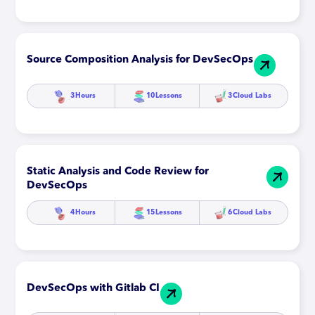
Source Composition Analysis for DevSecOps
3
Hours
10
Lessons
3
Cloud Labs
Static Analysis and Code Review for
DevSecOps
4
Hours
15
Lessons
6
Cloud Labs
DevSecOps with Gitlab CI