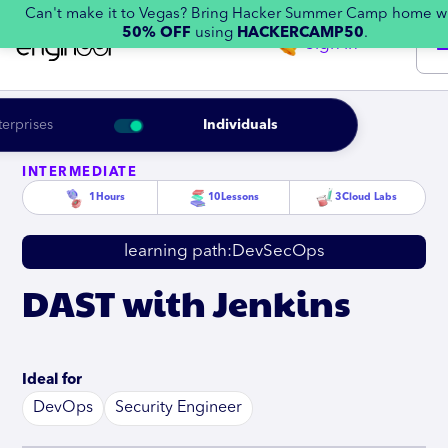
Can't make it to Vegas? Bring Hacker Summer Camp home w
50% OFF
using
HACKERCAMP50
.
Sign in
terprises
Individuals
INTERMEDIATE
1
Hours
10
Lessons
3
Cloud Labs
learning path:
DevSecOps
DAST with Jenkins
Ideal for
DevOps
Security Engineer