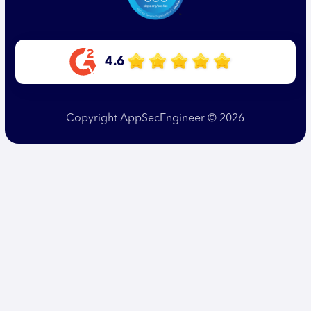
4.6
Copyright AppSecEngineer © 2026