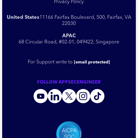
Privacy Policy
United States
11166 Fairfax Boulevard, 500, Fairfax, VA
22030
APAC
68 Circular Road, #02-01, 049422, Singapore
For Support write to
[email protected]
FOLLOW APPSECENGINEER