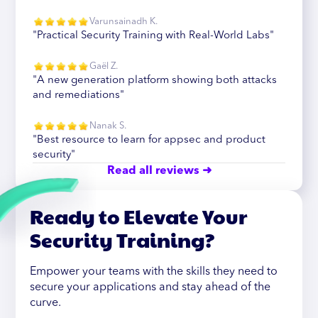
Varunsainadh K.
"Practical Security Training with Real-World Labs"
Gaël Z.
"A new generation platform showing both attacks
and remediations"
Nanak S.
"Best resource to learn for appsec and product
security"
Read all reviews ➜
Ready to Elevate Your
Security Training?
Empower your teams with the skills they need to
secure your applications and stay ahead of the
curve.