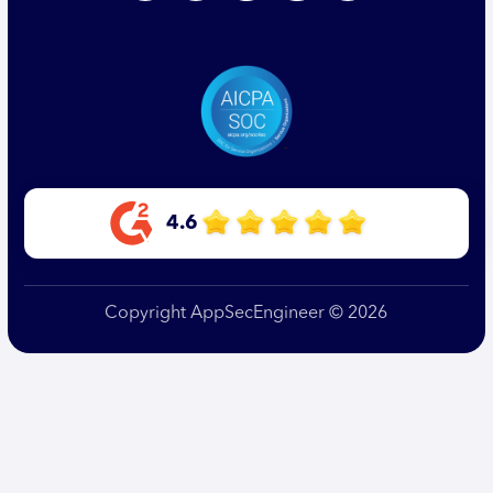
4.6
Copyright AppSecEngineer © 2026