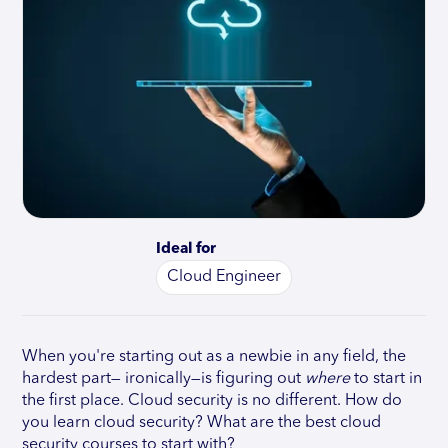
Ideal for
Cloud Engineer
When you're starting out as a newbie in any field, the
hardest part— ironically—is figuring out
where
to start in
the first place. Cloud security is no different. How do
you learn cloud security? What are the best cloud
security courses to start with?