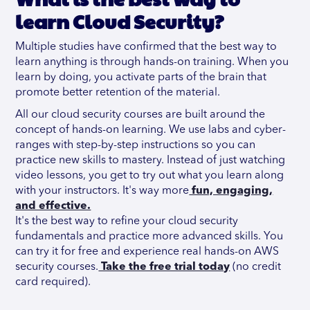
learn Cloud Security?
Multiple studies have confirmed that the best way to
learn anything is through hands-on training. When you
learn by doing, you activate parts of the brain that
promote better retention of the material.
All our cloud security courses are built around the
concept of hands-on learning. We use labs and cyber-
ranges with step-by-step instructions so you can
practice new skills to mastery. Instead of just watching
video lessons, you get to try out what you learn along
with your instructors. It's way more
fun, engaging,
and effective.
It's the best way to refine your cloud security
fundamentals and practice more advanced skills. You
can try it for free and experience real hands-on AWS
security courses.
Take the free trial today
(no credit
card required).