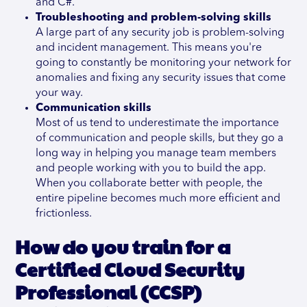
and C#.
Troubleshooting and problem-solving skills
A large part of any security job is problem-solving
and incident management. This means you're
going to constantly be monitoring your network for
anomalies and fixing any security issues that come
your way.
Communication skills
Most of us tend to underestimate the importance
of communication and people skills, but they go a
long way in helping you manage team members
and people working with you to build the app.
When you collaborate better with people, the
entire pipeline becomes much more efficient and
frictionless.
How do you train for a
Certified Cloud Security
Professional (CCSP)