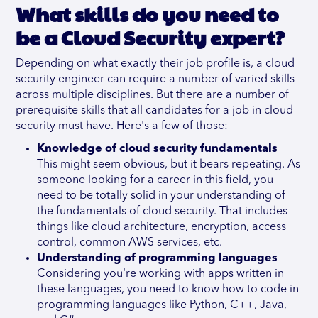
What skills do you need to
be a Cloud Security expert?
Depending on what exactly their job profile is, a cloud
security engineer can require a number of varied skills
across multiple disciplines. But there are a number of
prerequisite skills that all candidates for a job in cloud
security must have. Here's a few of those:
Knowledge of cloud security fundamentals
This might seem obvious, but it bears repeating. As
someone looking for a career in this field, you
need to be totally solid in your understanding of
the fundamentals of cloud security. That includes
things like cloud architecture, encryption, access
control, common AWS services, etc.
Understanding of programming languages
Considering you're working with apps written in
these languages, you need to know how to code in
programming languages like Python, C++, Java,