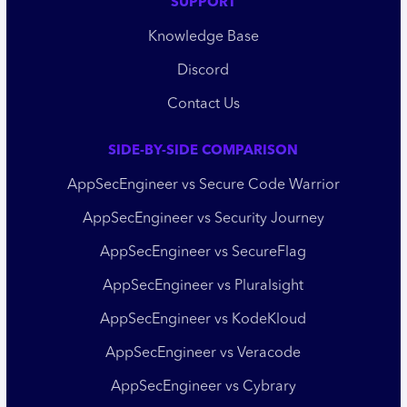
SUPPORT
Knowledge Base
Discord
Contact Us
SIDE-BY-SIDE COMPARISON
AppSecEngineer vs Secure Code Warrior
AppSecEngineer vs Security Journey
AppSecEngineer vs SecureFlag
AppSecEngineer vs Pluralsight
AppSecEngineer vs KodeKloud
AppSecEngineer vs Veracode
AppSecEngineer vs Cybrary