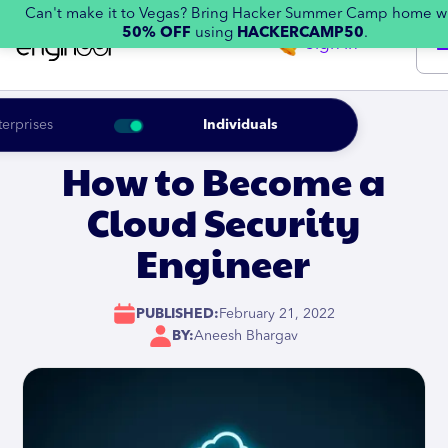
Can't make it to Vegas? Bring Hacker Summer Camp home w
50% OFF
using
HACKERCAMP50
.
Sign in
terprises
Individuals
How to Become a
Cloud Security
Engineer
PUBLISHED:
February 21, 2022
BY:
Aneesh Bhargav