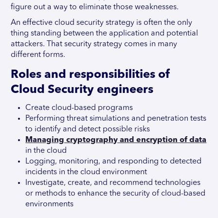
figure out a way to eliminate those weaknesses.
An effective cloud security strategy is often the only
thing standing between the application and potential
attackers. That security strategy comes in many
different forms.
Roles and responsibilities of
Cloud Security engineers
Create cloud-based programs
Performing threat simulations and penetration tests
to identify and detect possible risks
Managing cryptography and encryption of data
in the cloud
Logging, monitoring, and responding to detected
incidents in the cloud environment
Investigate, create, and recommend technologies
or methods to enhance the security of cloud-based
environments