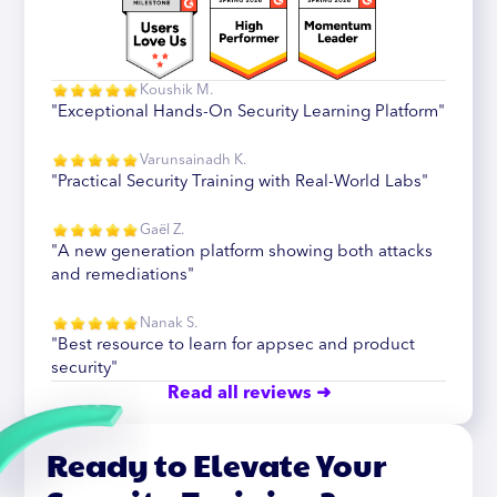
Koushik M.
"Exceptional Hands-On Security Learning Platform"
Varunsainadh K.
"Practical Security Training with Real-World Labs"
Gaël Z.
"A new generation platform showing both attacks
and remediations"
Nanak S.
"Best resource to learn for appsec and product
security"
Read all reviews ➜
Ready to Elevate Your