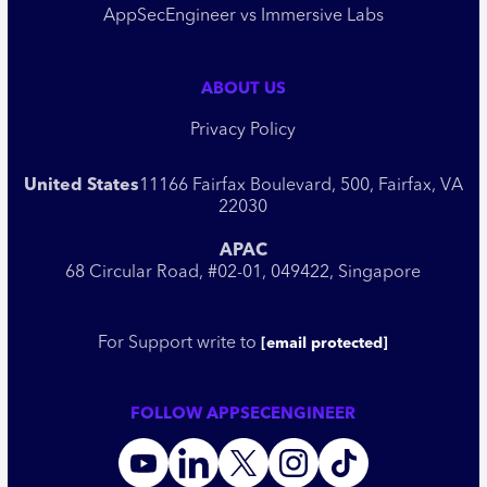
AppSecEngineer vs Immersive Labs
ABOUT US
Privacy Policy
United States
11166 Fairfax Boulevard, 500, Fairfax, VA
22030
APAC
68 Circular Road, #02-01, 049422, Singapore
For Support write to
[email protected]
FOLLOW APPSECENGINEER