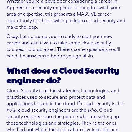
Whether you're a developer considering a career in
AppSec, or a security engineer looking to switch your
area of expertise, this presents a MASSIVE career
opportunity for those willing to learn cloud security and
make the leap.
Okay. Let's assume you're ready to start your new
career and can't wait to take some cloud security
courses. Hold up a sec! There's some questions you'll
need the answers to before you go all-in.
What does a Cloud Security
engineer do?
Cloud Security is all the strategies, technologies, and
practices used to secure and protect data and
applications hosted in the cloud. If cloud security is the
how
, cloud security engineers are the
who.
Cloud
security engineers are the people who are setting up
those technologies and strategies. They're the ones
who find out where the application is vulnerable and