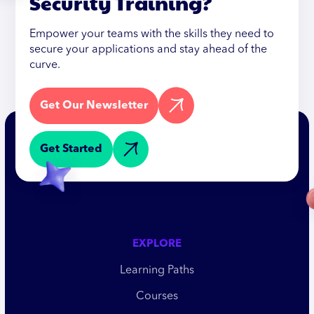
Security Training?
Empower your teams with the skills they need to
secure your applications and stay ahead of the
curve.
Get Our Newsletter
Get Started
EXPLORE
Learning Paths
Courses