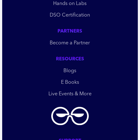
Hands on Labs
DSO Certification
PARTNERS
Become a Partner
RESOURCES
Blogs
E Books
Live Events & More