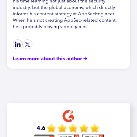
his time learning not just about the security
industry, but the global economy, which directly
informs his content strategy at AppSecEngineer.
When he's not creating AppSec-related content,
he's probably playing video games.
Learn more about this author ➜
4.6