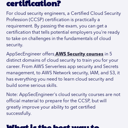
certification?
For cloud security engineers, a Certified Cloud Security
Profession (CCSP) certification is practically a
requirement. By passing the exam, you can get a
certification that tells potential employers you're ready
to take on challenges in the fundamentals of cloud
security.
AppSecEngineer offers
AWS Security courses
in 5
distinct domains of cloud security to train you for your
career. From AWS Serverless app security and Secrets
management, to AWS Network security, IAM, and S3, it
has everything you need to learn cloud security and
build some serious skills.
Note: AppSecEngineer's cloud security courses are not
official material to prepare for the CCSP, but will
greatly improve your ability to get certified
successfully.
What is the best way to