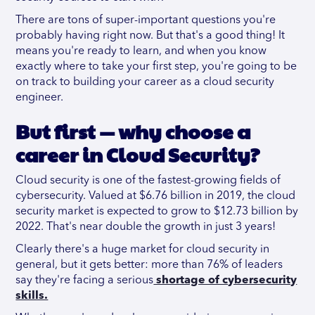
There are tons of super-important questions you're
probably having right now. But that's a good thing! It
means you're ready to learn, and when you know
exactly where to take your first step, you're going to be
on track to building your career as a cloud security
engineer.
But first — why choose a
career in Cloud Security?
Cloud security is one of the fastest-growing fields of
cybersecurity. Valued at $6.76 billion in 2019, the cloud
security market is expected to grow to $12.73 billion by
2022. That's near double the growth in just 3 years!
Clearly there's a huge market for cloud security in
general, but it gets better: more than 76% of leaders
say they're facing a serious
shortage of cybersecurity
skills.