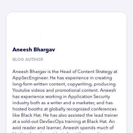
Aneesh Bhargav
BLOG AUTHOR
Aneesh Bhargav is the Head of Content Strategy at
AppSecEngineer. He has experience in creating
long-form written content, copywriting, producing
Youtube videos and promotional content. Aneesh
has experience working in Application Security
industry both as a writer and a marketer, and has
hosted booths at globally recognized conferences
like Black Hat. He has also assisted the lead trainer
at a sold-out DevSecOps training at Black Hat. An
avid reader and learner, Aneesh spends much of