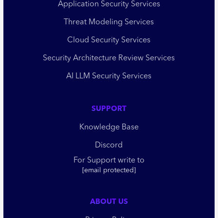
Application Security Services
Threat Modeling Services
Cloud Security Services
Security Architecture Review Services
AI LLM Security Services
SUPPORT
Knowledge Base
Discord
For Support write to
[email protected]
ABOUT US