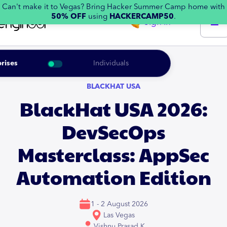
Can't make it to Vegas? Bring Hacker Summer Camp home with
50% OFF
using
HACKERCAMP50
.
Sign in
rises
Individuals
BLACKHAT USA
BlackHat USA 2026:
DevSecOps
Masterclass: AppSec
Automation Edition
1 - 2 August 2026
Las Vegas
Vishnu Prasad K