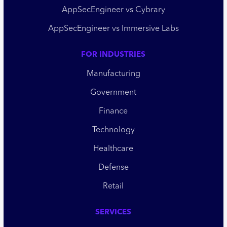
AppSecEngineer vs Cybrary
AppSecEngineer vs Immersive Labs
FOR INDUSTRIES
Manufacturing
Government
Finance
Technology
Healthcare
Defense
Retail
SERVICES