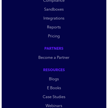
Compliance
Sandboxes
Integrations
Reports
Pricing
PARTNERS
Become a Partner
RESOURCES
Blogs
E Books
Case Studies
Webinars