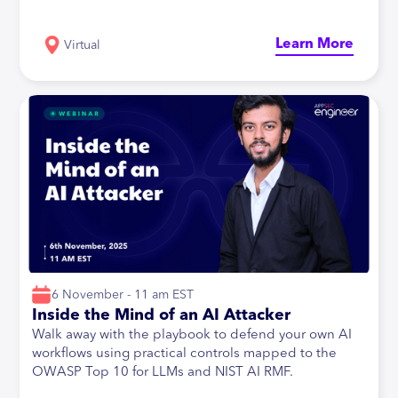
Learn More
Virtual
6 November - 11 am EST
Inside the Mind of an AI Attacker
Walk away with the playbook to defend your own AI
workflows using practical controls mapped to the
OWASP Top 10 for LLMs and NIST AI RMF.