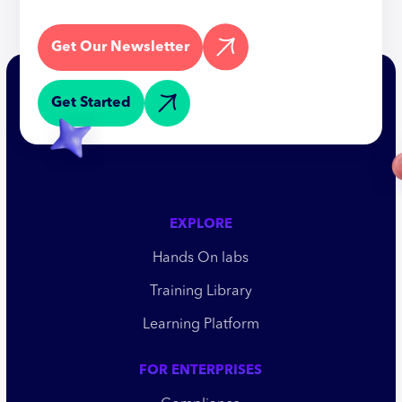
Get Our Newsletter
Get Started
EXPLORE
Hands On labs
Training Library
Learning Platform
FOR ENTERPRISES