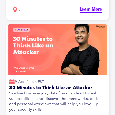
Learn More
virtual
9 Oct | 11 am EST
30 Minutes to Think Like an Attacker
See live how everyday data flows can lead to real
vulnerabilities, and discover the frameworks, tools,
and personal workflows that will help you level up
your security skills.