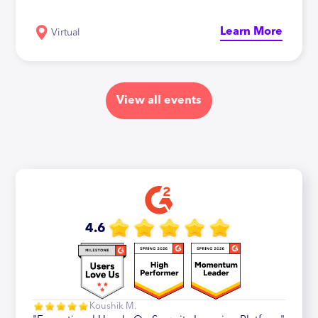
Learn More
Virtual
View all events
4.6
Koushik M.