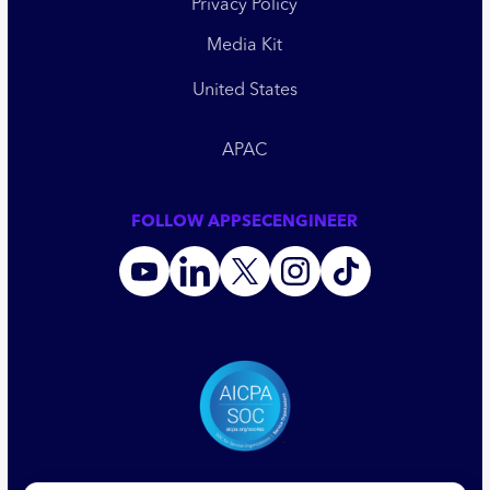
Privacy Policy
Media Kit
United States
APAC
FOLLOW APPSECENGINEER