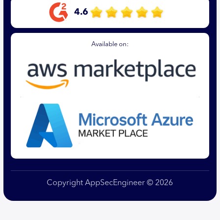
4.6
Available on:
Copyright AppSecEngineer © 2026