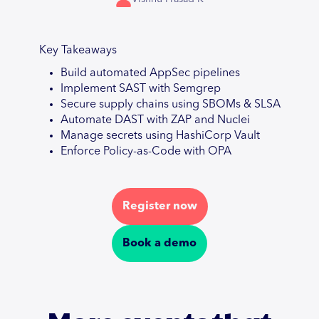
Key Takeaways
Build automated AppSec pipelines
Implement SAST with Semgrep
Secure supply chains using SBOMs & SLSA
Automate DAST with ZAP and Nuclei
Manage secrets using HashiCorp Vault
Enforce Policy-as-Code with OPA
Register now
Book a demo