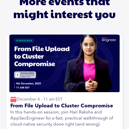
More events that
might interest you
December 4 - 11 am EST
From File Upload to Cluster Compromise
In this hands-on session, join Hari Raksha and
AppSecEngineer for a fast, practical walkthrough of
cloud-native security done right (and wrong).