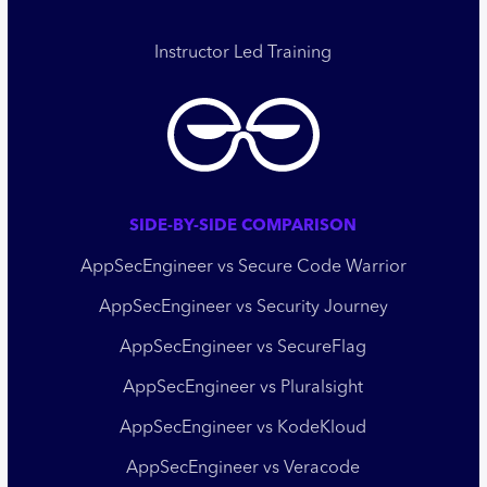
Instructor Led Training
SIDE-BY-SIDE COMPARISON
AppSecEngineer vs Secure Code Warrior
AppSecEngineer vs Security Journey
AppSecEngineer vs SecureFlag
AppSecEngineer vs Pluralsight
AppSecEngineer vs KodeKloud
AppSecEngineer vs Veracode