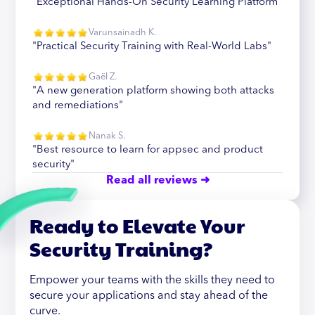
"Exceptional Hands-On Security Learning Platform"
Varunsainadh K.
"Practical Security Training with Real-World Labs"
Gaël Z.
"A new generation platform showing both attacks
and remediations"
Nanak S.
"Best resource to learn for appsec and product
security"
Read all reviews ➜
Ready to Elevate Your
Security Training?
Empower your teams with the skills they need to
secure your applications and stay ahead of the
curve.