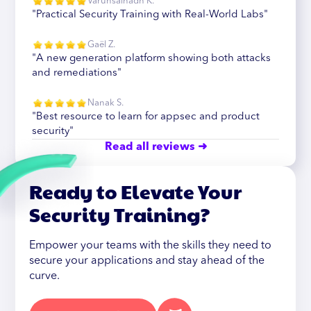
Varunsainadh K.
"Practical Security Training with Real-World Labs"
Gaël Z.
"A new generation platform showing both attacks
and remediations"
Nanak S.
"Best resource to learn for appsec and product
security"
Read all reviews ➜
Ready to Elevate Your
Security Training?
Empower your teams with the skills they need to
secure your applications and stay ahead of the
curve.