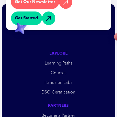
Get Our Newsletter
Get Started
EXPLORE
Learning Paths
Courses
Hands on Labs
DSO Certification
PARTNERS
Become a Partner