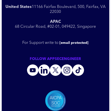
United States
11166 Fairfax Boulevard, 500, Fairfax, VA
22030
APAC
68 Circular Road, #02-01, 049422, Singapore
For Support write to
[email protected]
FOLLOW APPSECENGINEER