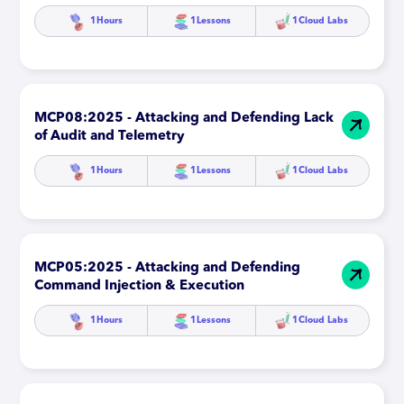
1
Hours
1
Lessons
1
Cloud Labs
MCP08:2025 - Attacking and Defending Lack
of Audit and Telemetry
1
Hours
1
Lessons
1
Cloud Labs
MCP05:2025 - Attacking and Defending
Command Injection & Execution
1
Hours
1
Lessons
1
Cloud Labs