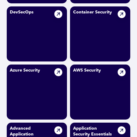
DevSecOps
Container Security
Azure Security
AWS Security
Advanced
Application
Application
Security Essentials