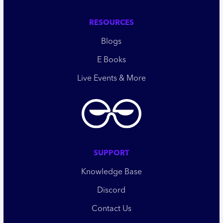
RESOURCES
Blogs
E Books
Live Events & More
SUPPORT
Knowledge Base
Discord
Contact Us