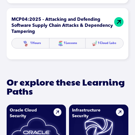
MCP04:2025 - Attacking and Defending
Software Supply Chain Attacks & Dependency
Tampering
1
Hours
1
Lessons
1
Cloud Labs
Or explore these Learning
Paths
Oracle Cloud
Infrastructure
Security
Security