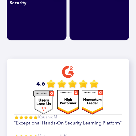
Security
4.6
Koushik M.
"Exceptional Hands-On Security Learning Platform"