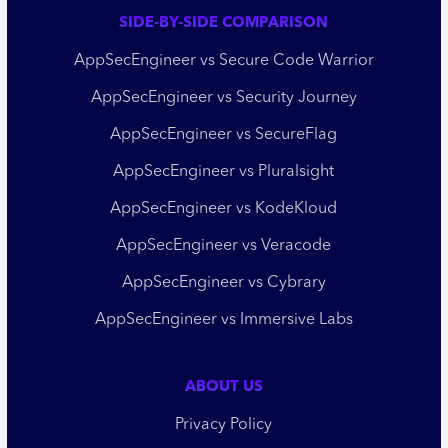
SIDE-BY-SIDE COMPARISON
AppSecEngineer vs Secure Code Warrior
AppSecEngineer vs Security Journey
AppSecEngineer vs SecureFlag
AppSecEngineer vs Pluralsight
AppSecEngineer vs KodeKloud
AppSecEngineer vs Veracode
AppSecEngineer vs Cybrary
AppSecEngineer vs Immersive Labs
ABOUT US
Privacy Policy