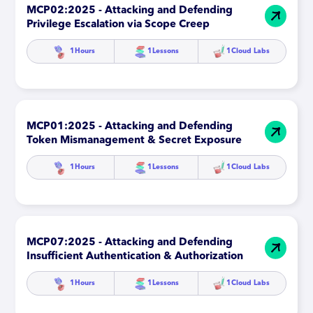
MCP02:2025 - Attacking and Defending
Privilege Escalation via Scope Creep
1
Hours
1
Lessons
1
Cloud Labs
MCP01:2025 - Attacking and Defending
Token Mismanagement & Secret Exposure
1
Hours
1
Lessons
1
Cloud Labs
MCP07:2025 - Attacking and Defending
Insufficient Authentication & Authorization
1
Hours
1
Lessons
1
Cloud Labs