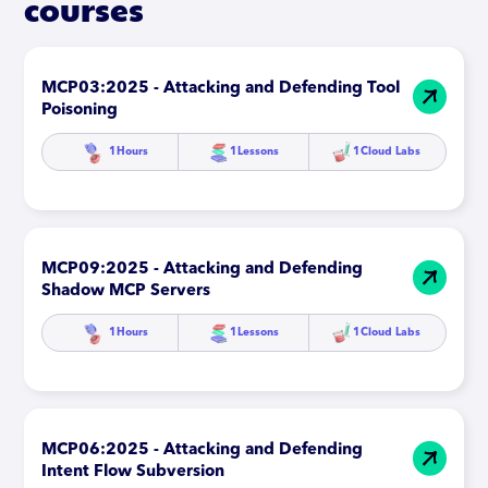
courses
MCP03:2025 - Attacking and Defending Tool
Poisoning
1
Hours
1
Lessons
1
Cloud Labs
MCP09:2025 - Attacking and Defending
Shadow MCP Servers
1
Hours
1
Lessons
1
Cloud Labs
MCP06:2025 - Attacking and Defending
Intent Flow Subversion