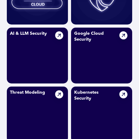
AI & LLM Security
Google Cloud
Security
Threat Modeling
Kubernetes
Security