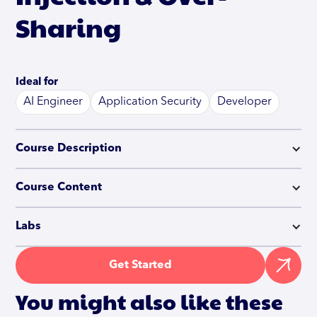
Sharing
Ideal for
AI Engineer
Application Security
Developer
Course Description
Course Content
Labs
Get Started
You might also like these