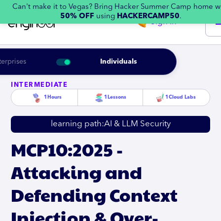
Can't make it to Vegas? Bring Hacker Summer Camp home w
50% OFF
using
HACKERCAMP50
.
Sign in
terprises
Individuals
INTERMEDIATE
1
Hours
1
Lessons
1
Cloud Labs
learning path:
AI & LLM Security
MCP10:2025 -
Attacking and
Defending Context
Injection & Over-