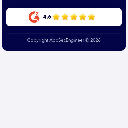
4.6
Copyright AppSecEngineer © 2026