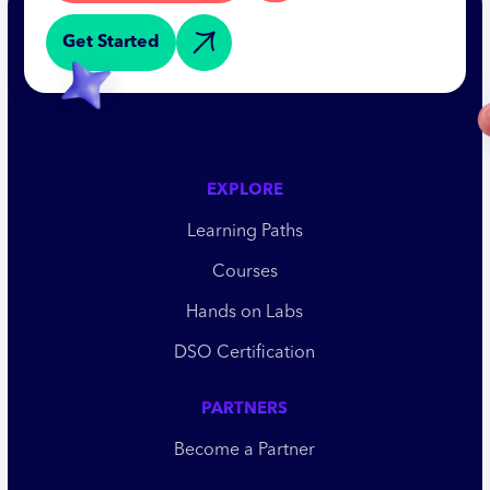
Get Started
EXPLORE
Learning Paths
Courses
Hands on Labs
DSO Certification
PARTNERS
Become a Partner