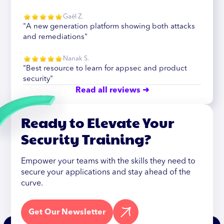
Gaël Z.
"A new generation platform showing both attacks
and remediations"
Nanak S.
"Best resource to learn for appsec and product
security"
Read all reviews ➜
Ready to Elevate Your
Security Training?
Empower your teams with the skills they need to
secure your applications and stay ahead of the
curve.
Get Our Newsletter