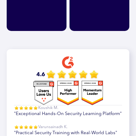
4.6
Koushik M.
"Exceptional Hands-On Security Learning Platform"
Varunsainadh K.
"Practical Security Training with Real-World Labs"