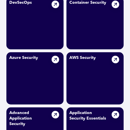
DevSecOps
Container Security
Azure Security
AWS Security
Advanced
Application
Application
Security Essentials
Security