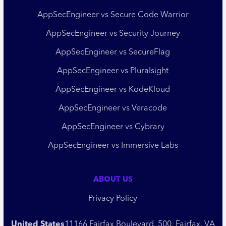
AppSecEngineer vs Secure Code Warrior
AppSecEngineer vs Security Journey
AppSecEngineer vs SecureFlag
AppSecEngineer vs Pluralsight
AppSecEngineer vs KodeKloud
AppSecEngineer vs Veracode
AppSecEngineer vs Cybrary
AppSecEngineer vs Immersive Labs
ABOUT US
Privacy Policy
United States
11166 Fairfax Boulevard, 500, Fairfax, VA