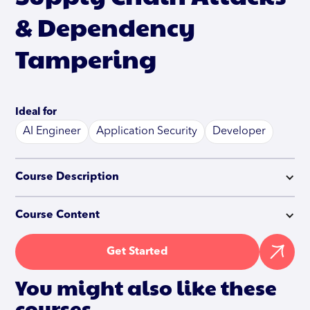
& Dependency
Tampering
Ideal for
AI Engineer
Application Security
Developer
Course Description
Course Content
Get Started
You might also like these
courses