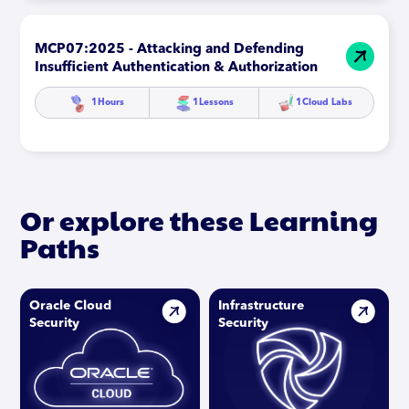
MCP07:2025 - Attacking and Defending
Insufficient Authentication & Authorization
1
Hours
1
Lessons
1
Cloud Labs
Or explore these Learning
Paths
Oracle Cloud
Infrastructure
Security
Security