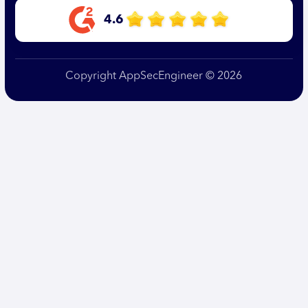
4.6
Copyright AppSecEngineer © 2026