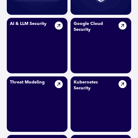
AI & LLM Security
Google Cloud
Security
Threat Modeling
Kubernetes
Security