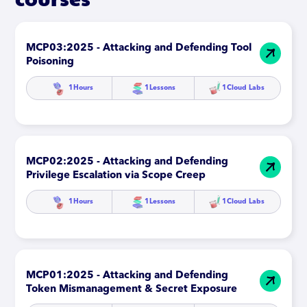
MCP03:2025 - Attacking and Defending Tool
Poisoning
1
Hours
1
Lessons
1
Cloud Labs
MCP02:2025 - Attacking and Defending
Privilege Escalation via Scope Creep
1
Hours
1
Lessons
1
Cloud Labs
MCP01:2025 - Attacking and Defending
Token Mismanagement & Secret Exposure