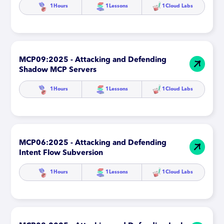
1
Hours
1
Lessons
1
Cloud Labs
MCP09:2025 - Attacking and Defending
Shadow MCP Servers
1
Hours
1
Lessons
1
Cloud Labs
MCP06:2025 - Attacking and Defending
Intent Flow Subversion
1
Hours
1
Lessons
1
Cloud Labs