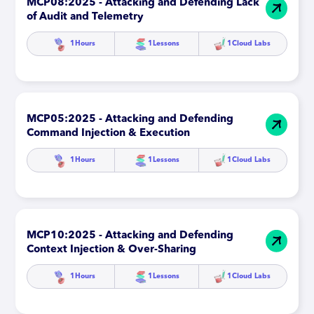
MCP08:2025 - Attacking and Defending Lack
of Audit and Telemetry
1
Hours
1
Lessons
1
Cloud Labs
MCP05:2025 - Attacking and Defending
Command Injection & Execution
1
Hours
1
Lessons
1
Cloud Labs
MCP10:2025 - Attacking and Defending
Context Injection & Over-Sharing
1
Hours
1
Lessons
1
Cloud Labs