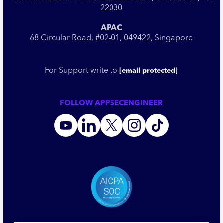
22030
APAC
68 Circular Road, #02-01, 049422, Singapore
For Support write to
[email protected]
FOLLOW APPSECENGINEER