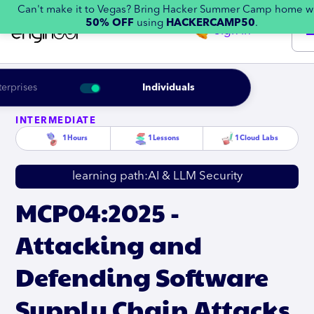
Can't make it to Vegas? Bring Hacker Summer Camp home w
50% OFF
using
HACKERCAMP50
.
Sign in
terprises
Individuals
INTERMEDIATE
1
Hours
1
Lessons
1
Cloud Labs
learning path:
AI & LLM Security
MCP04:2025 -
Attacking and
Defending Software
Supply Chain Attacks