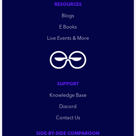
RESOURCES
Blogs
E Books
Live Events & More
SUPPORT
Knowledge Base
Discord
Contact Us
SIDE-BY-SIDE COMPARISON