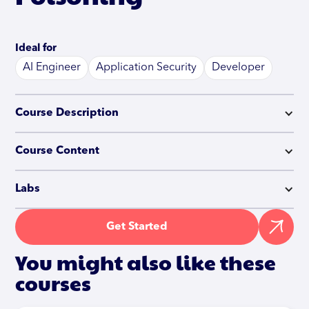
Ideal for
AI Engineer
Application Security
Developer
Course Description
Course Content
Labs
Get Started
You might also like these
courses