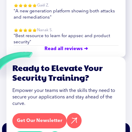
Gaël Z.
"A new generation platform showing both attacks
and remediations"
Nanak S.
"Best resource to learn for appsec and product
security"
Read all reviews ➜
Ready to Elevate Your
Security Training?
Empower your teams with the skills they need to
secure your applications and stay ahead of the
curve.
Get Our Newsletter