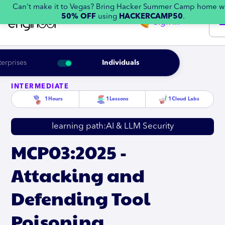
Can't make it to Vegas? Bring Hacker Summer Camp home w
50% OFF
using
HACKERCAMP50
.
Sign in
terprises
Individuals
INTERMEDIATE
1
Hours
1
Lessons
1
Cloud Labs
learning path:
AI & LLM Security
MCP03:2025 -
Attacking and
Defending Tool
Poisoning