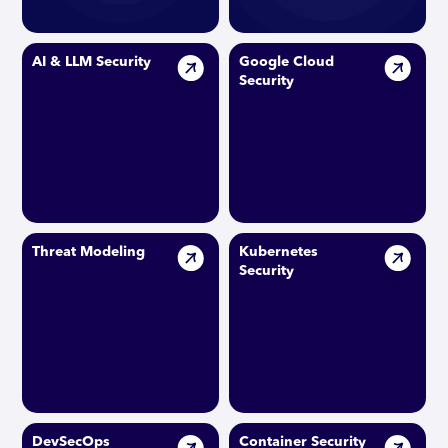
AI & LLM Security
Google Cloud
Security
Threat Modeling
Kubernetes
Security
DevSecOps
Container Security