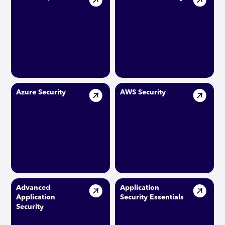
Azure Security
AWS Security
Advanced
Application
Application
Security Essentials
Security