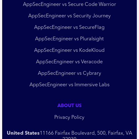
AppSecEngineer vs Secure Code Warrior
AppSecEngineer vs Security Journey
AppSecEngineer vs SecureFlag
AppSecEngineer vs Pluralsight
AppSecEngineer vs KodeKloud
AppSecEngineer vs Veracode
AppSecEngineer vs Cybrary
AppSecEngineer vs Immersive Labs
ABOUT US
Privacy Policy
United States
11166 Fairfax Boulevard, 500, Fairfax, VA