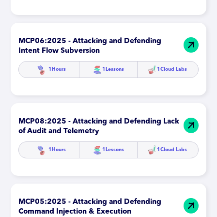
MCP06:2025 - Attacking and Defending
Intent Flow Subversion
1
Hours
1
Lessons
1
Cloud Labs
MCP08:2025 - Attacking and Defending Lack
of Audit and Telemetry
1
Hours
1
Lessons
1
Cloud Labs
MCP05:2025 - Attacking and Defending
Command Injection & Execution