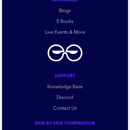
RESOURCES
Blogs
E Books
Live Events & More
SUPPORT
Knowledge Base
Discord
Contact Us
SIDE-BY-SIDE COMPARISON