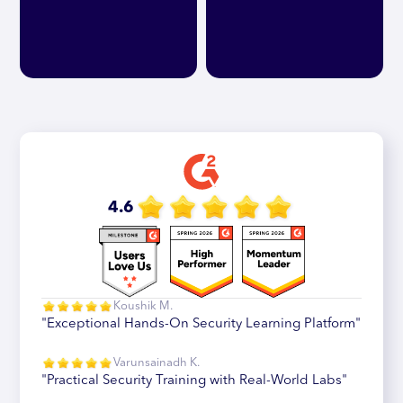
4.6
Koushik M.
"Exceptional Hands-On Security Learning Platform"
Varunsainadh K.
"Practical Security Training with Real-World Labs"