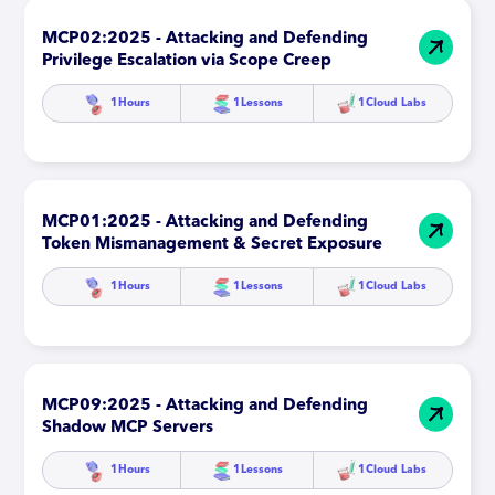
MCP02:2025 - Attacking and Defending
Privilege Escalation via Scope Creep
1
Hours
1
Lessons
1
Cloud Labs
MCP01:2025 - Attacking and Defending
Token Mismanagement & Secret Exposure
1
Hours
1
Lessons
1
Cloud Labs
MCP09:2025 - Attacking and Defending
Shadow MCP Servers
1
Hours
1
Lessons
1
Cloud Labs