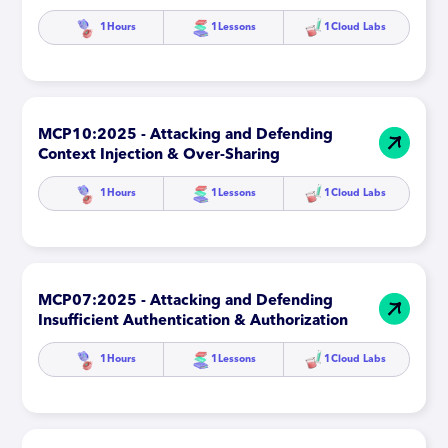
1
Hours
1
Lessons
1
Cloud Labs
MCP10:2025 - Attacking and Defending
Context Injection & Over-Sharing
1
Hours
1
Lessons
1
Cloud Labs
MCP07:2025 - Attacking and Defending
Insufficient Authentication & Authorization
1
Hours
1
Lessons
1
Cloud Labs