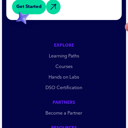
Get Started
EXPLORE
Learning Paths
Courses
Hands on Labs
DSO Certification
PARTNERS
Become a Partner