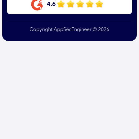
4.6
Copyright AppSecEngineer © 2026