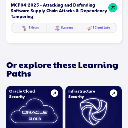
MCP04:2025 - Attacking and Defending
Software Supply Chain Attacks & Dependency
Tampering
1
Hours
1
Lessons
1
Cloud Labs
Or explore these Learning
Paths
Oracle Cloud
Infrastructure
Security
Security