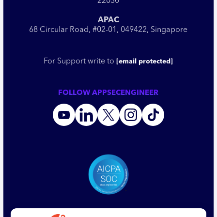
22030
APAC
68 Circular Road, #02-01, 049422, Singapore
For Support write to
[email protected]
FOLLOW APPSECENGINEER