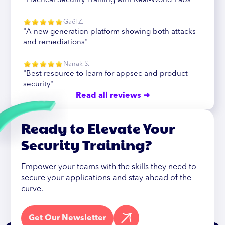
"Practical Security Training with Real-World Labs"
Gaël Z.
"A new generation platform showing both attacks
and remediations"
Nanak S.
"Best resource to learn for appsec and product
security"
Read all reviews ➜
Ready to Elevate Your
Security Training?
Empower your teams with the skills they need to
secure your applications and stay ahead of the
curve.
Get Our Newsletter