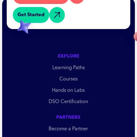
Get Started
EXPLORE
Learning Paths
Courses
Hands on Labs
DSO Certification
PARTNERS
Become a Partner