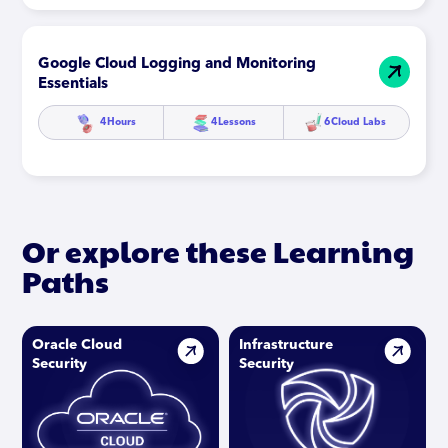
Google Cloud Logging and Monitoring
Essentials
4
Hours
4
Lessons
6
Cloud Labs
Or explore these Learning
Paths
Oracle Cloud
Infrastructure
Security
Security