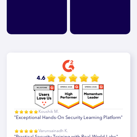
4.6
Koushik M.
"Exceptional Hands-On Security Learning Platform"
Varunsainadh K.