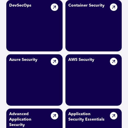
DevSecOps
Container Security
Azure Security
AWS Security
Advanced
Application
Application
Security Essentials
Security