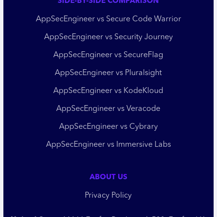
SIDE-BY-SIDE COMPARISON
AppSecEngineer vs Secure Code Warrior
AppSecEngineer vs Security Journey
AppSecEngineer vs SecureFlag
AppSecEngineer vs Pluralsight
AppSecEngineer vs KodeKloud
AppSecEngineer vs Veracode
AppSecEngineer vs Cybrary
AppSecEngineer vs Immersive Labs
ABOUT US
Privacy Policy