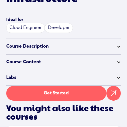
Ideal for
Cloud Engineer
Developer
Course Description
Course Content
Labs
Get Started
You might also like these
courses