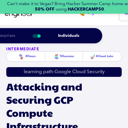
Can't make it to Vegas? Bring Hacker Summer Camp home w
50% OFF
using
HACKERCAMP50
.
Sign in
terprises
Individuals
INTERMEDIATE
8
Hours
10
Lessons
4
Cloud Labs
learning path:
Google Cloud Security
Attacking and
Securing GCP
Compute
Infrastructure