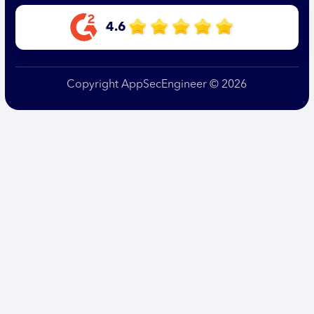
4.6
Copyright AppSecEngineer © 2026