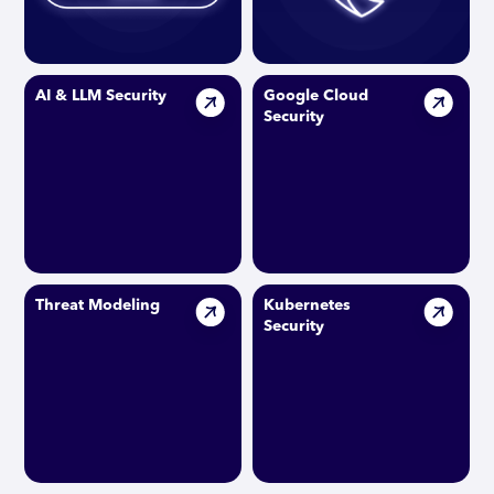
AI & LLM Security
Google Cloud
Security
Threat Modeling
Kubernetes
Security