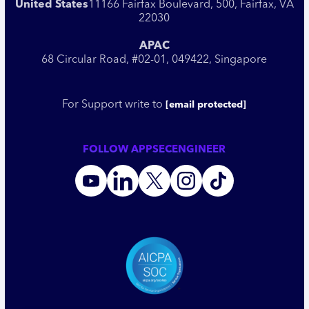
United States
11166 Fairfax Boulevard, 500, Fairfax, VA
22030
APAC
68 Circular Road, #02-01, 049422, Singapore
For Support write to
[email protected]
FOLLOW APPSECENGINEER