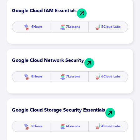
Google Cloud IAM Essentials
4
Hours
7
Lessons
5
Cloud Labs
Google Cloud Network Security
8
Hours
7
Lessons
6
Cloud Labs
Google Cloud Storage Security Essentials
5
Hours
6
Lessons
4
Cloud Labs