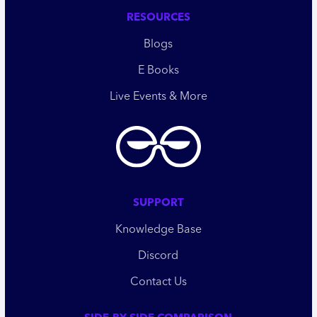
RESOURCES
Blogs
E Books
Live Events & More
SUPPORT
Knowledge Base
Discord
Contact Us