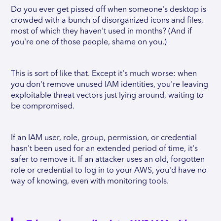
Do you ever get pissed off when someone's desktop is
crowded with a bunch of disorganized icons and files,
most of which they haven't used in months? (And if
you're one of those people, shame on you.)
This is sort of like that. Except it's much worse: when
you don't remove unused IAM identities, you're leaving
exploitable threat vectors just lying around, waiting to
be compromised.
If an IAM user, role, group, permission, or credential
hasn't been used for an extended period of time, it's
safer to remove it. If an attacker uses an old, forgotten
role or credential to log in to your AWS, you'd have no
way of knowing, even with monitoring tools.