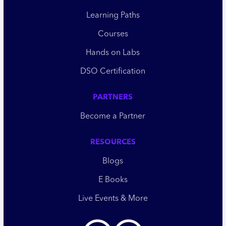
Learning Paths
Courses
Hands on Labs
DSO Certification
PARTNERS
Become a Partner
RESOURCES
Blogs
E Books
Live Events & More