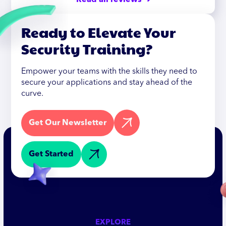
Read all reviews ➜
Ready to Elevate Your
Security Training?
Empower your teams with the skills they need to
secure your applications and stay ahead of the
curve.
Get Our Newsletter
Get Started
EXPLORE