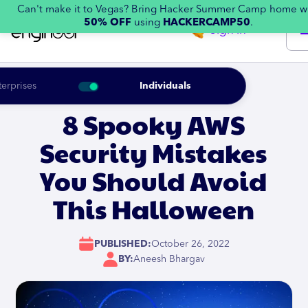
Can't make it to Vegas? Bring Hacker Summer Camp home w
50% OFF
using
HACKERCAMP50
.
Sign in
terprises
Individuals
8 Spooky AWS
Security Mistakes
You Should Avoid
This Halloween
PUBLISHED:
October 26, 2022
BY:
Aneesh Bhargav