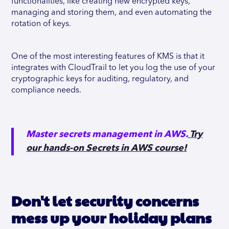
functionalities, like creating new encrypted keys,
managing and storing them, and even automating the
rotation of keys.
One of the most interesting features of KMS is that it
integrates with CloudTrail to let you log the use of your
cryptographic keys for auditing, regulatory, and
compliance needs.
Master secrets management in AWS.
Try
our hands-on Secrets in AWS course!
Don't let security concerns
mess up your holiday plans