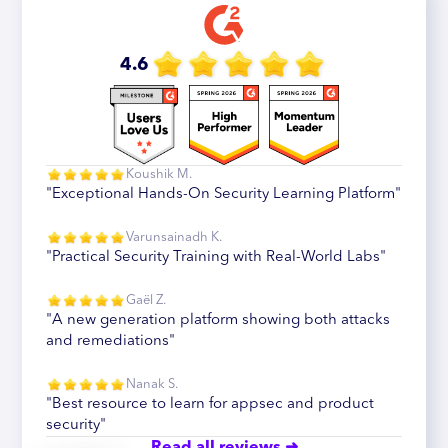
4.6
Koushik M.
"Exceptional Hands-On Security Learning Platform"
Varunsainadh K.
"Practical Security Training with Real-World Labs"
Gaël Z.
"A new generation platform showing both attacks
and remediations"
Nanak S.
"Best resource to learn for appsec and product
security"