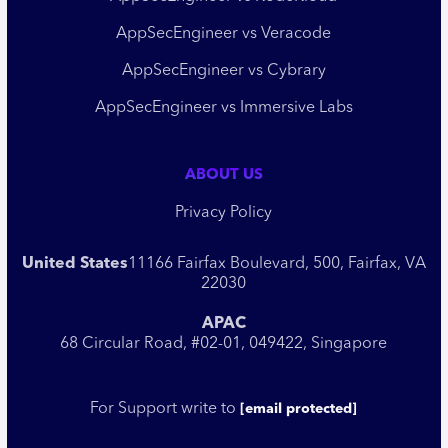
AppSecEngineer vs Veracode
AppSecEngineer vs Cybrary
AppSecEngineer vs Immersive Labs
ABOUT US
Privacy Policy
United States
11166 Fairfax Boulevard, 500, Fairfax, VA
22030
APAC
68 Circular Road, #02-01, 049422, Singapore
For Support write to
[email protected]