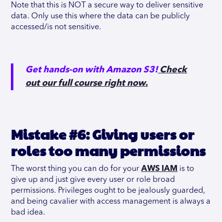
Note that this is NOT a secure way to deliver sensitive
data. Only use this where the data can be publicly
accessed/is not sensitive.
Get hands-on with Amazon S3!
Check
out our full course right now.
Mistake #6: Giving users or
roles too many permissions
The worst thing you can do for your
AWS IAM
is to
give up and just give every user or role broad
permissions. Privileges ought to be jealously guarded,
and being cavalier with access management is always a
bad idea.