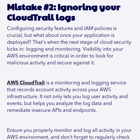
Mistake #2: Ignoring your
CloudTrail logs
Configuring security features and IAM policies is
crucial, but what about once your application is
deployed? That's when the next stage of cloud security
kicks in: logging and monitoring. Visibility into your
AWS environment is critical in order to look for
malicious activity and secure against it.
AWS CloudTrail
is a monitoring and logging service
that records account activity across your AWS
infrastructure. It not only lets you log user activity and
events, but helps you analyze the log data and
remediate insecure APIs and endpoints.
Ensure you properly monitor and log all activity in your
AWS environment, and don't forget to regularly check