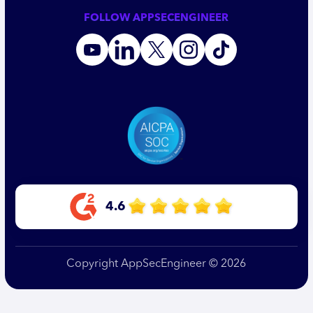
FOLLOW APPSECENGINEER
4.6
Copyright AppSecEngineer © 2026