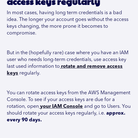
access keys regularly
In most cases, having long term credentials is a bad
idea. The longer your account goes without the access
keys changing, the more prone it becomes to
compromise.
But in the (hopefully rare) case where you have an IAM
user who needs long-term credentials, use access key
last used information to
rotate and remove access
keys
regularly.
You can rotate access keys from the AWS Management
Console. To see if your access keys are due for a
rotation, open
your IAM Console
and go to Users. You
should rotate your access keys regularly, i.e.
approx.
every 90 days.