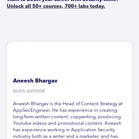
Unlock all 50+ courses, 700+ labs today.
Aneesh Bhargav
BLOG AUTHOR
Aneesh Bhargav is the Head of Content Strategy at
AppSecEngineer. He has experience in creating
long-form written content, copywriting, producing
Youtube videos and promotional content. Aneesh
has experience working in Application Security
industry both as a writer and a marketer, and has