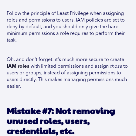
Follow the principle of Least Privilege when assigning
roles and permissions to users. IAM policies are set to
deny by default, and you should only give the bare
minimum permissions a role requires to perform their
task.
Oh, and don't forget: it's much more secure to create
IAM roles
with limited permissions and assign
those
to
users or groups, instead of assigning permissions to
users directly. This makes managing permissions much
easier.
Mistake #7: Not removing
unused roles, users,
credentials, etc.