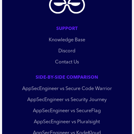
SUPPORT
Knowledge Base
Discord
Contact Us
SIDE-BY-SIDE COMPARISON
AppSecEngineer vs Secure Code Warrior
AppSecEngineer vs Security Journey
AppSecEngineer vs SecureFlag
AppSecEngineer vs Pluralsight
AppSecEngineer vs KodeKloud