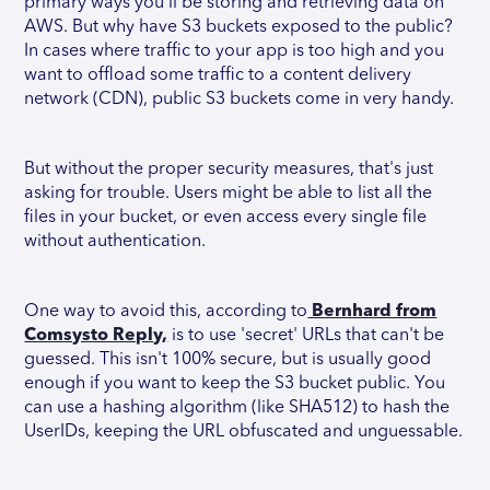
primary ways you'll be storing and retrieving data on
AWS. But why have S3 buckets exposed to the public?
In cases where traffic to your app is too high and you
want to offload some traffic to a content delivery
network (CDN), public S3 buckets come in very handy.
But without the proper security measures, that's just
asking for trouble. Users might be able to list all the
files in your bucket, or even access every single file
without authentication.
One way to avoid this, according to
Bernhard from
Comsysto Reply,
is to use 'secret' URLs that can't be
guessed. This isn't 100% secure, but is usually good
enough if you want to keep the S3 bucket public. You
can use a hashing algorithm (like SHA512) to hash the
UserIDs, keeping the URL obfuscated and unguessable.