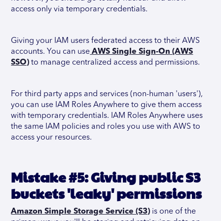
access only via temporary credentials.
Giving your IAM users federated access to their AWS
accounts. You can use
AWS Single Sign-On (AWS
SSO)
to manage centralized access and permissions.
For third party apps and services (non-human 'users'),
you can use IAM Roles Anywhere to give them access
with temporary credentials. IAM Roles Anywhere uses
the same IAM policies and roles you use with AWS to
access your resources.
Mistake #5: Giving public S3
buckets 'leaky' permissions
Amazon Simple Storage Service (S3)
is one of the