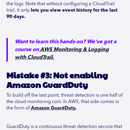
the logs. Note that without configuring a CloudTrail
trail, it only
lets you view event history for the last
90 days.
Want to learn this hands-on? We've got a
course on
AWS Monitoring & Logging
with CloudTrail.
Mistake #3: Not enabling
Amazon GuardDuty
To build off the last point, threat detection is one half of
the cloud monitoring coin. In AWS, that side comes in
the form of
Amazon GuardDuty.
GuardDuty is a continuous threat detection service that