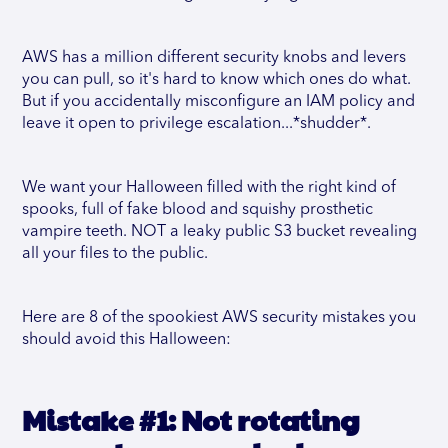
AWS has a million different security knobs and levers
you can pull, so it's hard to know which ones do what.
But if you accidentally misconfigure an IAM policy and
leave it open to privilege escalation...*shudder*.
We want your Halloween filled with the right kind of
spooks, full of fake blood and squishy prosthetic
vampire teeth. NOT a leaky public S3 bucket revealing
all your files to the public.
Here are 8 of the spookiest AWS security mistakes you
should avoid this Halloween:
Mistake #1: Not rotating