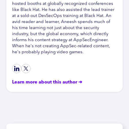
hosted booths at globally recognized conferences
like Black Hat. He has also assisted the lead trainer
at a sold-out DevSecOps training at Black Hat. An
avid reader and learner, Aneesh spends much of
his time learning not just about the security
industry, but the global economy, which directly
informs his content strategy at AppSecEngineer.
When he's not creating AppSec-related content,
he's probably playing video games.
Learn more about this author ➜