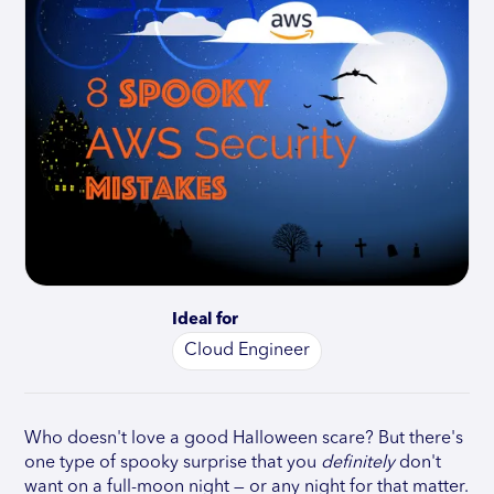
Ideal for
Cloud Engineer
Who doesn't love a good Halloween scare? But there's
one type of spooky surprise that you
definitely
don't
want on a full-moon night — or any night for that matter.