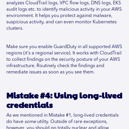
analyzes CloudTrail logs, VPC flow logs, DNS logs, EKS
audit logs etc. to identify malicious activity in your AWS
environment. It helps you protect against malware,
suspicious activity, and can even monitor Kubernetes
clusters.
Make sure you enable GuardDuty in all supported AWS
regions (it's a regional service). It works with CloudTrail
to collect findings on the security posture of your AWS
infrastructure. Routinely check the findings and
remediate issues as soon as you see them.
Mistake #4: Using long-lived
credentials
As we mentioned in Mistake #1, long-lived credentials
do have
some
utility. Outside of rare exceptions,
however, you should go totally nuclear and allow