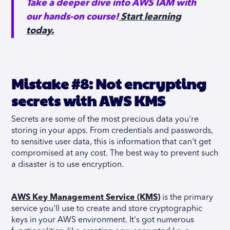
Take a deeper dive into AWS IAM with
our hands-on course!
Start learning
today.
Mistake #8: Not encrypting
secrets with AWS KMS
Secrets are some of the most precious data you're
storing in your apps. From credentials and passwords,
to sensitive user data, this is information that can't get
compromised at any cost. The best way to prevent such
a disaster is to use encryption.
AWS Key Management Service (KMS)
is the primary
service you'll use to create and store cryptographic
keys in your AWS environment. It's got numerous