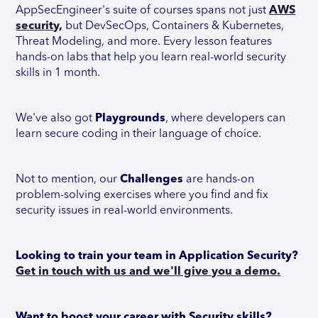
AppSecEngineer's suite of courses spans not just
AWS
security,
but DevSecOps, Containers & Kubernetes,
Threat Modeling, and more. Every lesson features
hands-on labs that help you learn real-world security
skills in 1 month.
We've also got
Playgrounds
, where developers can
learn secure coding in their language of choice.
Not to mention, our
Challenges
are hands-on
problem-solving exercises where you find and fix
security issues in real-world environments.
Looking to train your team in Application Security?
Get in touch with us and we'll give you a demo.
Want to boost your career with Security skills?