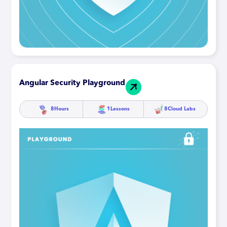
Angular Security Playground
8
Hours
1
Lessons
8
Cloud Labs