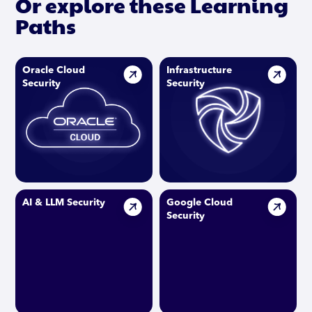
Or explore these Learning
Paths
Oracle Cloud
Infrastructure
Security
Security
AI & LLM Security
Google Cloud
Security