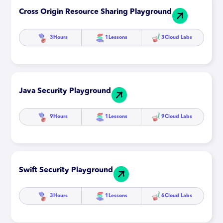
Cross Origin Resource Sharing Playground
3
Hours
1
Lessons
3
Cloud Labs
Java Security Playground
9
Hours
1
Lessons
9
Cloud Labs
Swift Security Playground
3
Hours
1
Lessons
6
Cloud Labs