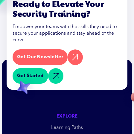
Ready to Elevate Your
Security Training?
Empower your teams with the skills they need to
secure your applications and stay ahead of the
curve.
Get Our Newsletter
Get Started
EXPLORE
Learning Paths