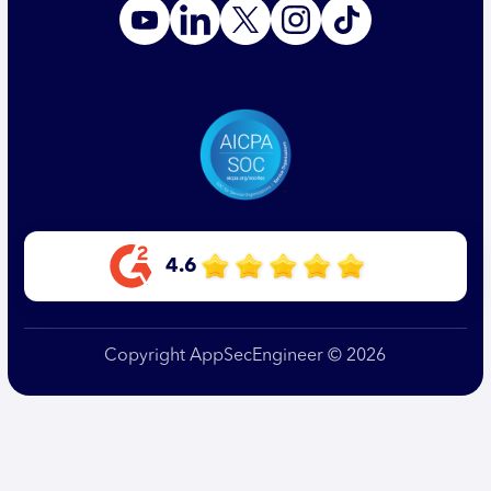
4.6
Copyright AppSecEngineer © 2026