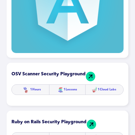
OSV Scanner Security Playground
1
Hours
1
Lessons
1
Cloud Labs
Ruby on Rails Security Playground