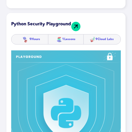
Python Security Playground
9
Hours
1
Lessons
9
Cloud Labs