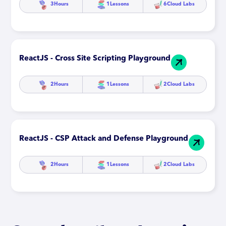
3
Hours
1
Lessons
6
Cloud Labs
ReactJS - Cross Site Scripting Playground
2
Hours
1
Lessons
2
Cloud Labs
ReactJS - CSP Attack and Defense Playground
2
Hours
1
Lessons
2
Cloud Labs