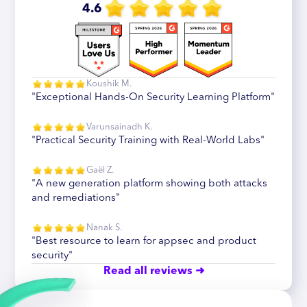
4.6
Koushik M.
"Exceptional Hands-On Security Learning Platform"
Varunsainadh K.
"Practical Security Training with Real-World Labs"
Gaël Z.
"A new generation platform showing both attacks
and remediations"
Nanak S.
"Best resource to learn for appsec and product
security"
Read all reviews ➜