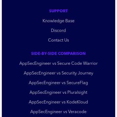
SUPPORT
Knowledge Base
Discord
Contact Us
SIDE-BY-SIDE COMPARISON
AppSecEngineer vs Secure Code Warrior
AppSecEngineer vs Security Journey
AppSecEngineer vs SecureFlag
AppSecEngineer vs Pluralsight
AppSecEngineer vs KodeKloud
AppSecEngineer vs Veracode