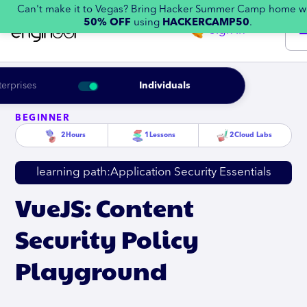
Can't make it to Vegas? Bring Hacker Summer Camp home w
50% OFF
using
HACKERCAMP50
.
Sign in
terprises
Individuals
BEGINNER
2
Hours
1
Lessons
2
Cloud Labs
learning path:
Application Security Essentials
VueJS: Content
Security Policy
Playground