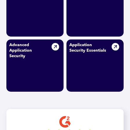
Advanced
Application
Application
Security Essentials
Security