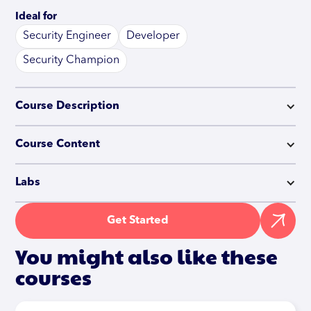
Ideal for
Security Engineer
Developer
Security Champion
Course Description
Course Content
Labs
Get Started
You might also like these
courses