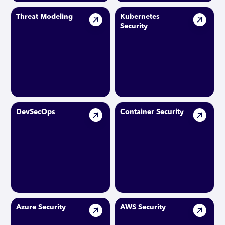
Threat Modeling
Kubernetes
Security
DevSecOps
Container Security
Azure Security
AWS Security