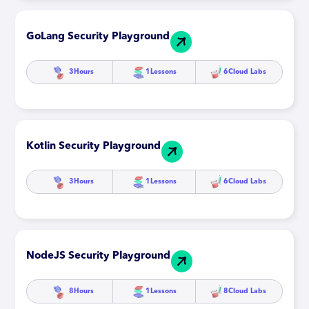
GoLang Security Playground
3
Hours
1
Lessons
6
Cloud Labs
Kotlin Security Playground
3
Hours
1
Lessons
6
Cloud Labs
NodeJS Security Playground
8
Hours
1
Lessons
8
Cloud Labs