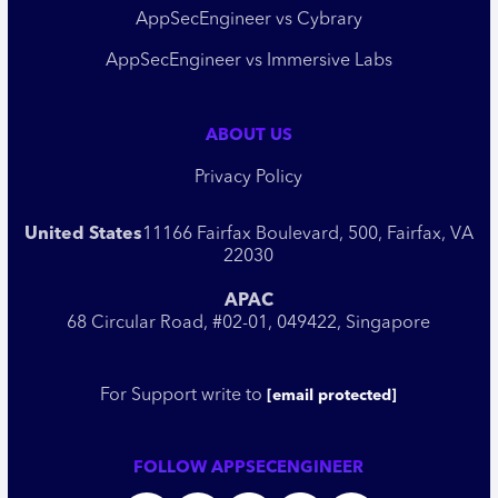
AppSecEngineer vs Cybrary
AppSecEngineer vs Immersive Labs
ABOUT US
Privacy Policy
United States
11166 Fairfax Boulevard, 500, Fairfax, VA
22030
APAC
68 Circular Road, #02-01, 049422, Singapore
For Support write to
[email protected]
FOLLOW APPSECENGINEER