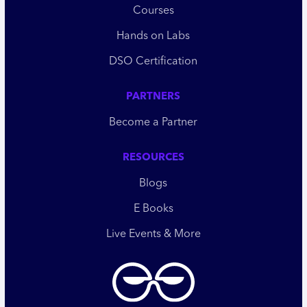
Courses
Hands on Labs
DSO Certification
PARTNERS
Become a Partner
RESOURCES
Blogs
E Books
Live Events & More