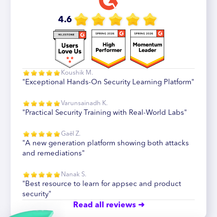
4.6
Koushik M.
"Exceptional Hands-On Security Learning Platform"
Varunsainadh K.
"Practical Security Training with Real-World Labs"
Gaël Z.
"A new generation platform showing both attacks
and remediations"
Nanak S.
"Best resource to learn for appsec and product
security"
Read all reviews ➜