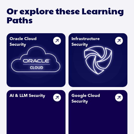
Or explore these Learning
Paths
Oracle Cloud
Infrastructure
Security
Security
AI & LLM Security
Google Cloud
Security