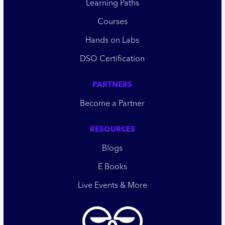
Learning Paths
Courses
Hands on Labs
DSO Certification
PARTNERS
Become a Partner
RESOURCES
Blogs
E Books
Live Events & More