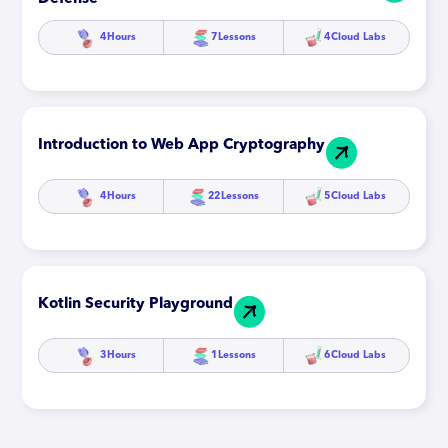
4
Hours
7
Lessons
4
Cloud Labs
Introduction to Web App Cryptography
4
Hours
22
Lessons
5
Cloud Labs
Kotlin Security Playground
3
Hours
1
Lessons
6
Cloud Labs