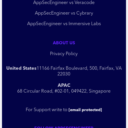
AppSecEngineer vs Veracode
AppSecEngineer vs Cybrary
AppSecEngineer vs Immersive Labs
ABOUT US
Privacy Policy
United States
11166 Fairfax Boulevard, 500, Fairfax, VA
22030
APAC
68 Circular Road, #02-01, 049422, Singapore
For Support write to
[email protected]