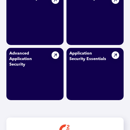
Advanced
Application
Application
Security Essentials
Security