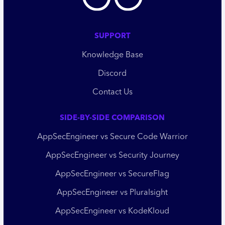
SUPPORT
Knowledge Base
Discord
Contact Us
SIDE-BY-SIDE COMPARISON
AppSecEngineer vs Secure Code Warrior
AppSecEngineer vs Security Journey
AppSecEngineer vs SecureFlag
AppSecEngineer vs Pluralsight
AppSecEngineer vs KodeKloud