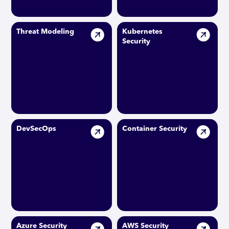
Threat Modeling
Kubernetes
Security
DevSecOps
Container Security
Azure Security
AWS Security