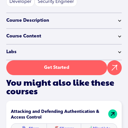
Developer
Security Engineer
Course Description
Course Content
Labs
Get Started
You might also like these
courses
Attacking and Defending Authentication &
Access Control