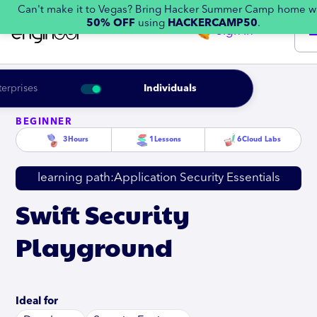
Can't make it to Vegas? Bring Hacker Summer Camp home w
50% OFF
using
HACKERCAMP50
.
Sign in
terprises
Individuals
BEGINNER
3
Hours
1
Lessons
6
Cloud Labs
learning path:
Application Security Essentials
Swift Security
Playground
Ideal for