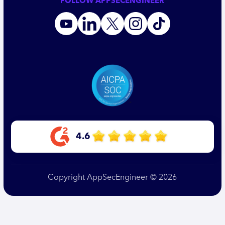
FOLLOW APPSECENGINEER
4.6
Copyright AppSecEngineer © 2026