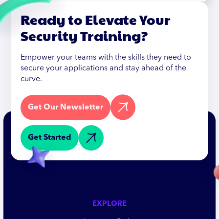
Ready to Elevate Your
Security Training?
Empower your teams with the skills they need to
secure your applications and stay ahead of the
curve.
Get Our Newsletter
Get Started
EXPLORE