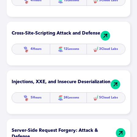
4
Hours
13
Lessons
3
Cloud Labs
Cross-Site-Scripting Attack and Defense
4
Hours
12
Lessons
3
Cloud Labs
Injections, XXE, and Insecure Deserialization
5
Hours
24
Lessons
5
Cloud Labs
Server-Side Request Forgery: Attack &
Defense