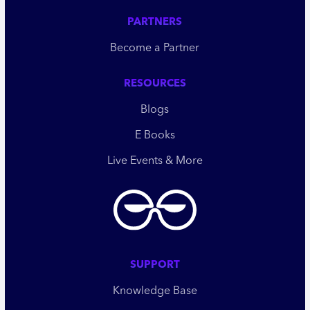
PARTNERS
Become a Partner
RESOURCES
Blogs
E Books
Live Events & More
SUPPORT
Knowledge Base