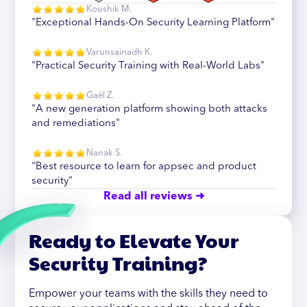
Koushik M.
"Exceptional Hands-On Security Learning Platform"
Varunsainadh K.
"Practical Security Training with Real-World Labs"
Gaël Z.
"A new generation platform showing both attacks
and remediations"
Nanak S.
"Best resource to learn for appsec and product
security"
Read all reviews ➜
Ready to Elevate Your
Security Training?
Empower your teams with the skills they need to