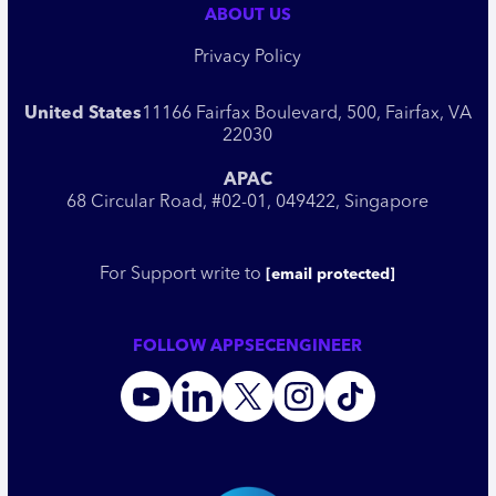
ABOUT US
Privacy Policy
United States
11166 Fairfax Boulevard, 500, Fairfax, VA
22030
APAC
68 Circular Road, #02-01, 049422, Singapore
For Support write to
[email protected]
FOLLOW APPSECENGINEER