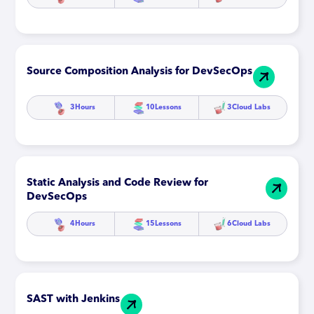
Source Composition Analysis for DevSecOps
3
Hours
10
Lessons
3
Cloud Labs
Static Analysis and Code Review for
DevSecOps
4
Hours
15
Lessons
6
Cloud Labs
SAST with Jenkins