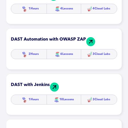
1
Hours
4
Lessons
4
Cloud Labs
DAST Automation with OWASP ZAP
2
Hours
6
Lessons
3
Cloud Labs
DAST with Jenkins
1
Hours
10
Lessons
3
Cloud Labs