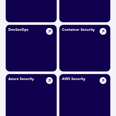
DevSecOps
Container Security
Azure Security
AWS Security