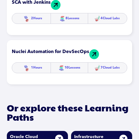
SCA with Jenkins
2
Hours
8
Lessons
4
Cloud Labs
Nuclei Automation for DevSecOps
1
Hours
10
Lessons
7
Cloud Labs
Or explore these Learning
Paths
Oracle Cloud
Infrastructure