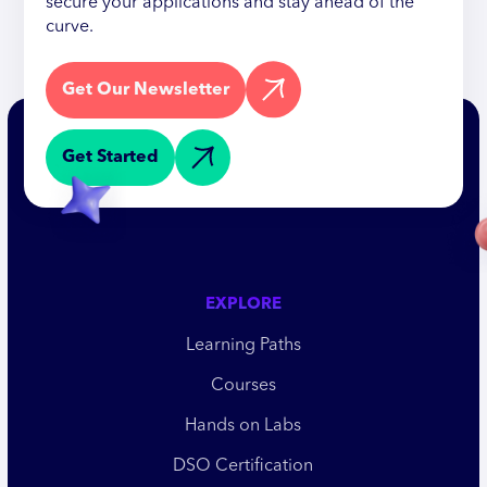
secure your applications and stay ahead of the
curve.
Get Our Newsletter
Get Started
EXPLORE
Learning Paths
Courses
Hands on Labs
DSO Certification