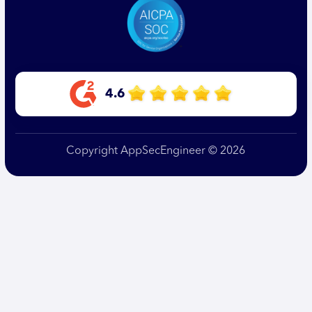
4.6
Copyright AppSecEngineer © 2026