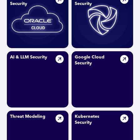
Security
Security
AI & LLM Security
Google Cloud
Security
Threat Modeling
Kubernetes
Security