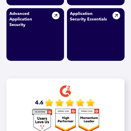
Advanced
Application
Application
Security Essentials
Security
4.6