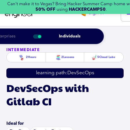
Can't make it to Vegas? Bring Hacker Summer Camp home w
50% OFF
using
HACKERCAMP50
.
Sign in
terprises
Individuals
INTERMEDIATE
2
Hours
2
Lessons
5
Cloud Labs
learning path:
DevSecOps
DevSecOps with
Gitlab CI
Ideal for