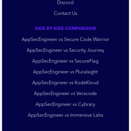
Discord
Contact Us
SIDE-BY-SIDE COMPARISON
AppSecEngineer vs Secure Code Warrior
AppSecEngineer vs Security Journey
AppSecEngineer vs SecureFlag
AppSecEngineer vs Pluralsight
AppSecEngineer vs KodeKloud
AppSecEngineer vs Veracode
AppSecEngineer vs Cybrary
AppSecEngineer vs Immersive Labs