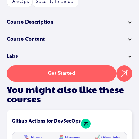
DevOps
Security Engineer
Course Description
Course Content
Labs
Get Started
You might also like these
courses
Github Actions for DevSecOps
5
Hours
14
Lessons
5
Cloud Labs