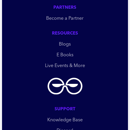
PARTNERS
Become a Partner
RESOURCES
Blogs
E Books
Live Events & More
SUPPORT
Knowledge Base