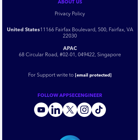
ABOUT US
Privacy Policy
United States
11166 Fairfax Boulevard, 500, Fairfax, VA
22030
APAC
68 Circular Road, #02-01, 049422, Singapore
For Support write to
[email protected]
FOLLOW APPSECENGINEER