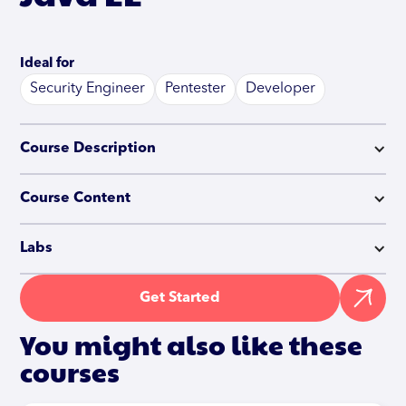
Ideal for
Security Engineer
Pentester
Developer
Course Description
Course Content
Labs
Get Started
You might also like these
courses