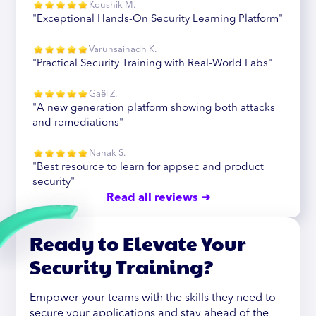
Koushik M.
"Exceptional Hands-On Security Learning Platform"
Varunsainadh K.
"Practical Security Training with Real-World Labs"
Gaël Z.
"A new generation platform showing both attacks
and remediations"
Nanak S.
"Best resource to learn for appsec and product
security"
Read all reviews ➜
Ready to Elevate Your
Security Training?
Empower your teams with the skills they need to
secure your applications and stay ahead of the