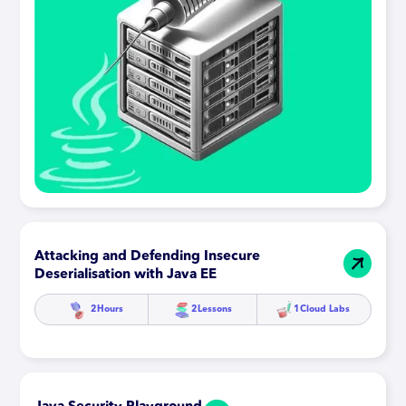
Attacking and Defending Insecure
Deserialisation with Java EE
2
Hours
2
Lessons
1
Cloud Labs