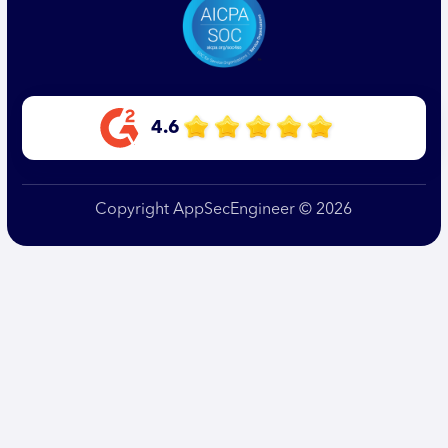
4.6
Copyright AppSecEngineer © 2026