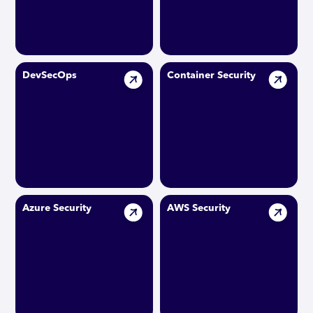
DevSecOps
Container Security
Azure Security
AWS Security