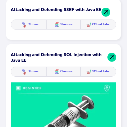
Attacking and Defending SSRF with Java EE
2
Hours
3
Lessons
2
Cloud Labs
Attacking and Defending SQL Injection with
Java EE
1
Hours
7
Lessons
3
Cloud Labs