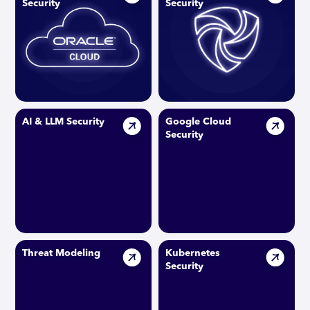
Security
Security
AI & LLM Security
Google Cloud
Security
Threat Modeling
Kubernetes
Security