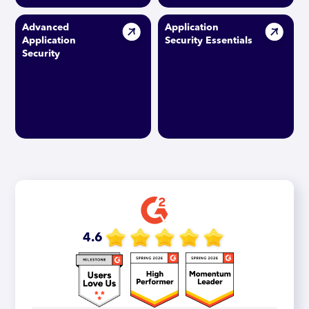
Advanced
Application
Application
Security Essentials
Security
4.6