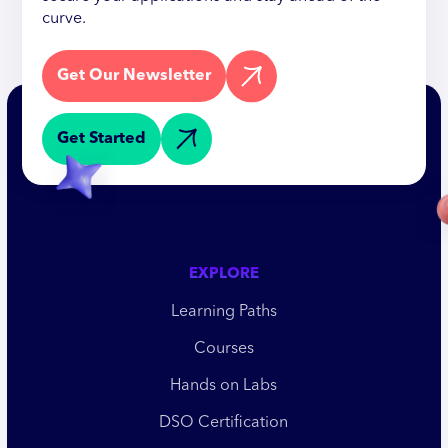
curve.
Get Our Newsletter
Get Started
EXPLORE
Learning Paths
Courses
Hands on Labs
DSO Certification