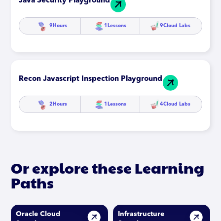
Java Security Playground
9
Hours
1
Lessons
9
Cloud Labs
Recon Javascript Inspection Playground
2
Hours
1
Lessons
4
Cloud Labs
Or explore these Learning
Paths
Oracle Cloud
Infrastructure