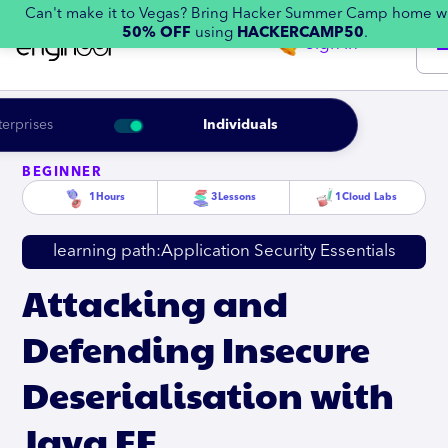
Can't make it to Vegas? Bring Hacker Summer Camp home w
50% OFF
using
HACKERCAMP50
.
Sign in
terprises
Individuals
BEGINNER
1
Hours
3
Lessons
1
Cloud Labs
learning path:
Application Security Essentials
Attacking and
Defending Insecure
Deserialisation with
Java EE