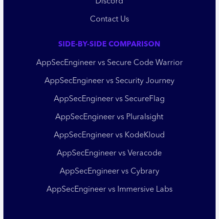
Discord
Contact Us
SIDE-BY-SIDE COMPARISON
AppSecEngineer vs Secure Code Warrior
AppSecEngineer vs Security Journey
AppSecEngineer vs SecureFlag
AppSecEngineer vs Pluralsight
AppSecEngineer vs KodeKloud
AppSecEngineer vs Veracode
AppSecEngineer vs Cybrary
AppSecEngineer vs Immersive Labs