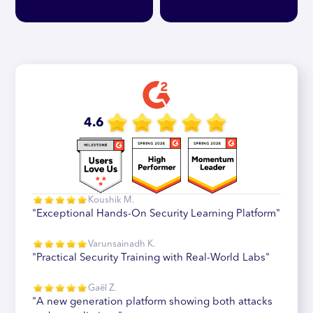
4.6
Koushik M.
"Exceptional Hands-On Security Learning Platform"
Varunsainadh K.
"Practical Security Training with Real-World Labs"
Gaël Z.
"A new generation platform showing both attacks