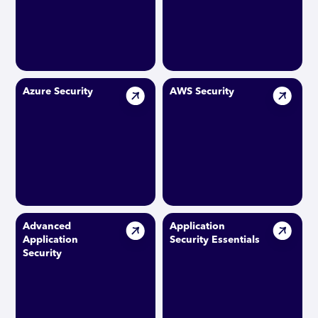
Azure Security
AWS Security
Advanced
Application
Application
Security Essentials
Security