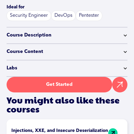
Ideal for
Security Engineer
DevOps
Pentester
Course Description
Course Content
Labs
Get Started
You might also like these
courses
Injections, XXE, and Insecure Deserialization