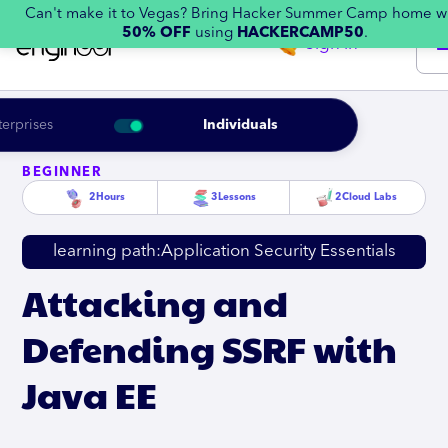
Can't make it to Vegas? Bring Hacker Summer Camp home w
50% OFF
using
HACKERCAMP50
.
Sign in
terprises
Individuals
BEGINNER
2
Hours
3
Lessons
2
Cloud Labs
learning path:
Application Security Essentials
Attacking and
Defending SSRF with
Java EE