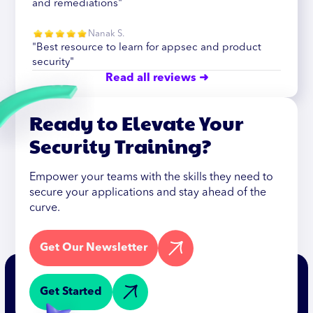
and remediations"
Nanak S.
"Best resource to learn for appsec and product
security"
Read all reviews ➜
Ready to Elevate Your
Security Training?
Empower your teams with the skills they need to
secure your applications and stay ahead of the
curve.
Get Our Newsletter
Get Started