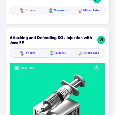
5
Hours
24
Lessons
5
Cloud Labs
Attacking and Defending SQL Injection with
Java EE
1
Hours
7
Lessons
3
Cloud Labs