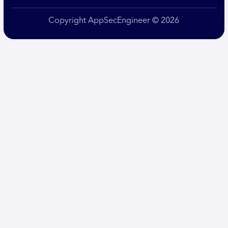
Copyright AppSecEngineer © 2026