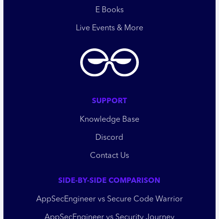
E Books
Live Events & More
SUPPORT
Knowledge Base
Discord
Contact Us
SIDE-BY-SIDE COMPARISON
AppSecEngineer vs Secure Code Warrior
AppSecEngineer vs Security Journey