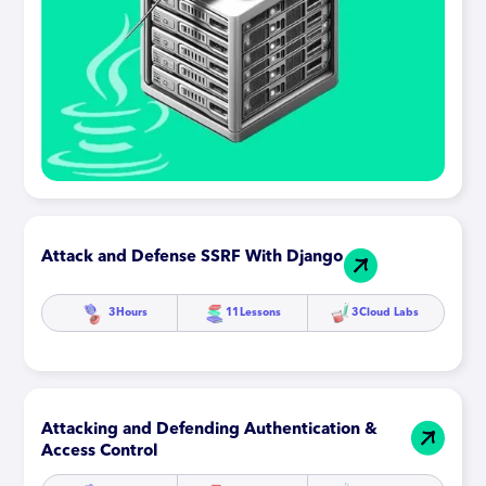
Attack and Defense SSRF With Django
3
Hours
11
Lessons
3
Cloud Labs
Attacking and Defending Authentication &
Access Control