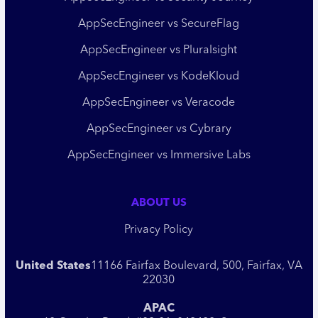
AppSecEngineer vs SecureFlag
AppSecEngineer vs Pluralsight
AppSecEngineer vs KodeKloud
AppSecEngineer vs Veracode
AppSecEngineer vs Cybrary
AppSecEngineer vs Immersive Labs
ABOUT US
Privacy Policy
United States
11166 Fairfax Boulevard, 500, Fairfax, VA
22030
APAC