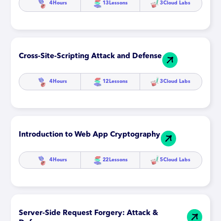
4
Hours
13
Lessons
3
Cloud Labs
Cross-Site-Scripting Attack and Defense
4
Hours
12
Lessons
3
Cloud Labs
Introduction to Web App Cryptography
4
Hours
22
Lessons
5
Cloud Labs
Server-Side Request Forgery: Attack &