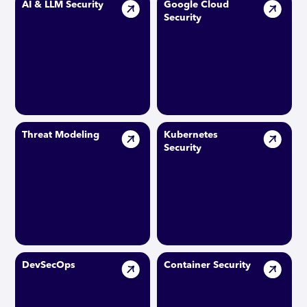
AI & LLM Security
Google Cloud
Security
Threat Modeling
Kubernetes
Security
DevSecOps
Container Security