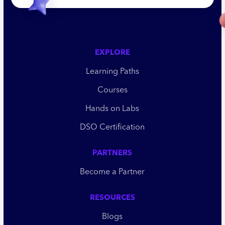
EXPLORE
Learning Paths
Courses
Hands on Labs
DSO Certification
PARTNERS
Become a Partner
RESOURCES
Blogs