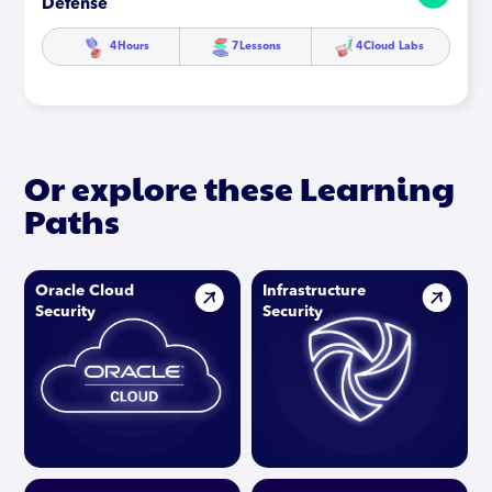
Defense
4
Hours
7
Lessons
4
Cloud Labs
Or explore these Learning
Paths
Oracle Cloud
Infrastructure
Security
Security