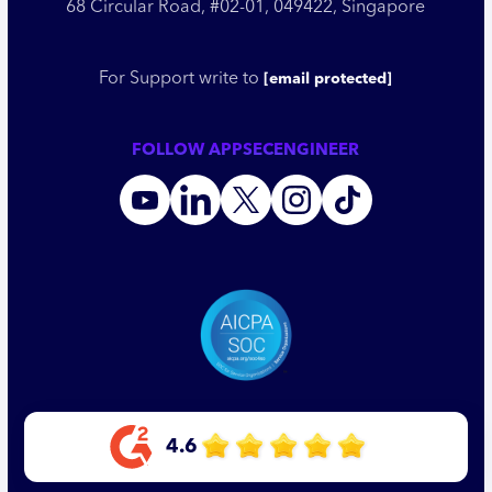
68 Circular Road, #02-01, 049422, Singapore
For Support write to
[email protected]
FOLLOW APPSECENGINEER
4.6