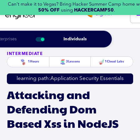
Can't make it to Vegas? Bring Hacker Summer Camp home w
50% OFF
using
HACKERCAMP50
.
Sign in
terprises
Individuals
INTERMEDIATE
1
Hours
3
Lessons
1
Cloud Labs
learning path:
Application Security Essentials
Attacking and
Defending Dom
Based Xss in NodeJS