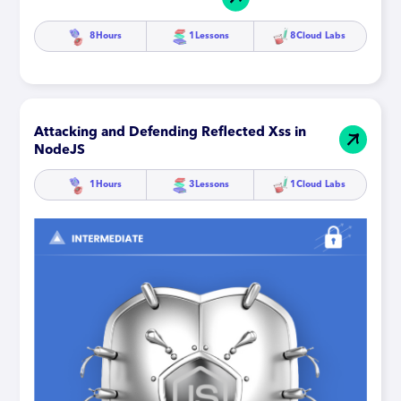
8
Hours
1
Lessons
8
Cloud Labs
Attacking and Defending Reflected Xss in
NodeJS
1
Hours
3
Lessons
1
Cloud Labs