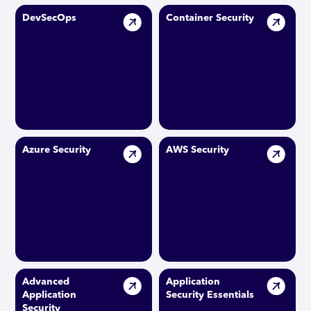
DevSecOps
Container Security
Azure Security
AWS Security
Advanced
Application
Application
Security Essentials
Security