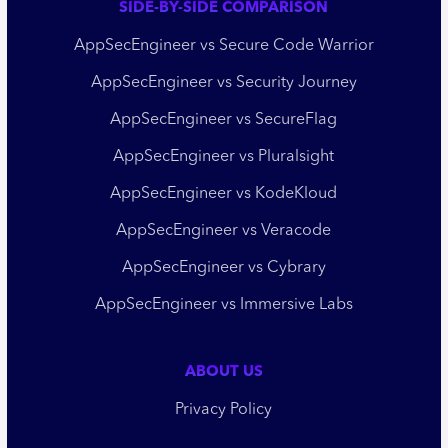
SIDE-BY-SIDE COMPARISON
AppSecEngineer vs Secure Code Warrior
AppSecEngineer vs Security Journey
AppSecEngineer vs SecureFlag
AppSecEngineer vs Pluralsight
AppSecEngineer vs KodeKloud
AppSecEngineer vs Veracode
AppSecEngineer vs Cybrary
AppSecEngineer vs Immersive Labs
ABOUT US
Privacy Policy