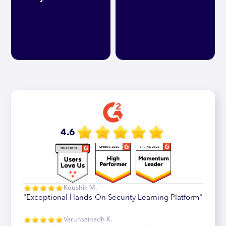
4.6
Koushik M.
"Exceptional Hands-On Security Learning Platform"
Varunsainadh K.