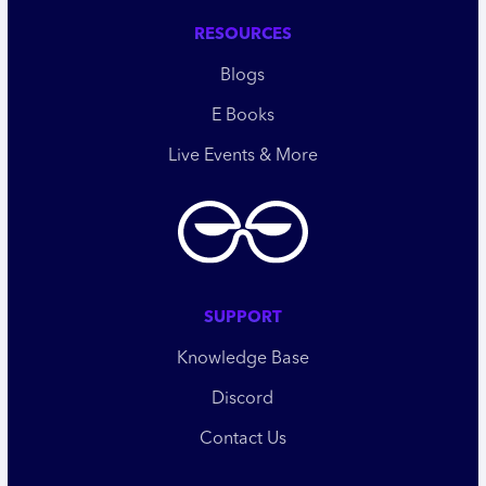
RESOURCES
Blogs
E Books
Live Events & More
SUPPORT
Knowledge Base
Discord
Contact Us