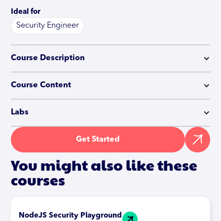
Ideal for
Security Engineer
Course Description
Course Content
Labs
Get Started
You might also like these
courses
NodeJS Security Playground