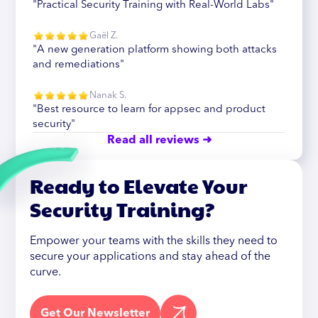
"Practical Security Training with Real-World Labs"
Gaël Z.
"A new generation platform showing both attacks
and remediations"
Nanak S.
"Best resource to learn for appsec and product
security"
Read all reviews ➜
Ready to Elevate Your
Security Training?
Empower your teams with the skills they need to
secure your applications and stay ahead of the
curve.
Get Our Newsletter