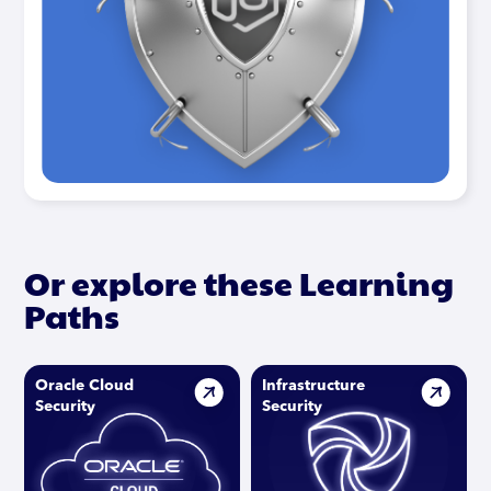
Or explore these Learning
Paths
Oracle Cloud
Infrastructure
Security
Security