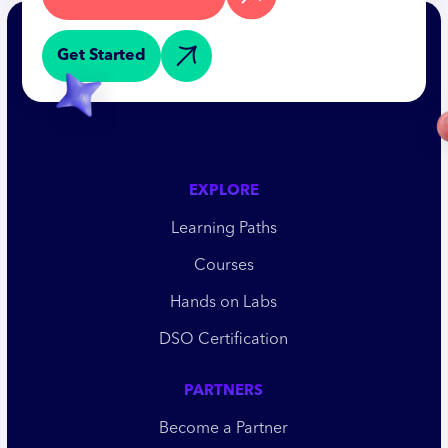
Get Started
EXPLORE
Learning Paths
Courses
Hands on Labs
DSO Certification
PARTNERS
Become a Partner