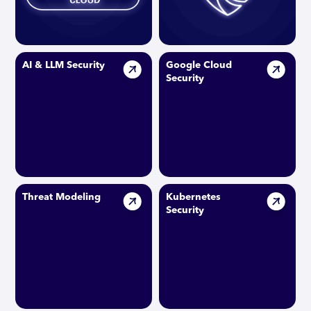
AI & LLM Security
Google Cloud
Security
Threat Modeling
Kubernetes
Security