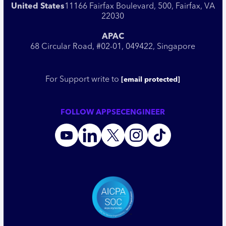
United States
11166 Fairfax Boulevard, 500, Fairfax, VA
22030
APAC
68 Circular Road, #02-01, 049422, Singapore
For Support write to
[email protected]
FOLLOW APPSECENGINEER