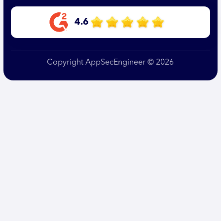
4.6
Copyright AppSecEngineer © 2026