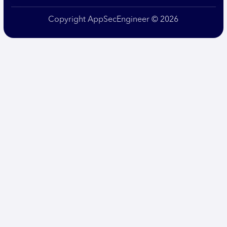
Copyright AppSecEngineer © 2026