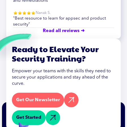
and remediations"
Nanak S.
"Best resource to learn for appsec and product
security"
Read all reviews ➜
Ready to Elevate Your
Security Training?
Empower your teams with the skills they need to
secure your applications and stay ahead of the
curve.
Get Our Newsletter
Get Started