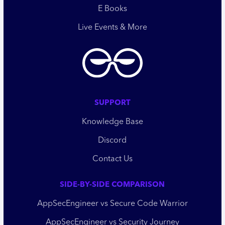
E Books
Live Events & More
SUPPORT
Knowledge Base
Discord
Contact Us
SIDE-BY-SIDE COMPARISON
AppSecEngineer vs Secure Code Warrior
AppSecEngineer vs Security Journey