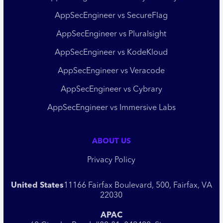
AppSecEngineer vs SecureFlag
AppSecEngineer vs Pluralsight
AppSecEngineer vs KodeKloud
AppSecEngineer vs Veracode
AppSecEngineer vs Cybrary
AppSecEngineer vs Immersive Labs
ABOUT US
Privacy Policy
United States
11166 Fairfax Boulevard, 500, Fairfax, VA
22030
APAC