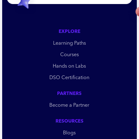
EXPLORE
Learning Paths
Courses
Hands on Labs
DSO Certification
PARTNERS
Become a Partner
RESOURCES
Blogs