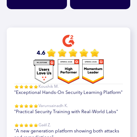
4.6
Koushik M.
"Exceptional Hands-On Security Learning Platform"
Varunsainadh K.
"Practical Security Training with Real-World Labs"
Gaël Z.
"A new generation platform showing both attacks