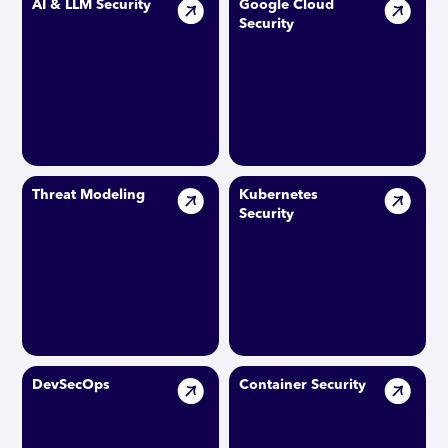
AI & LLM Security
Google Cloud
Security
Threat Modeling
Kubernetes
Security
DevSecOps
Container Security