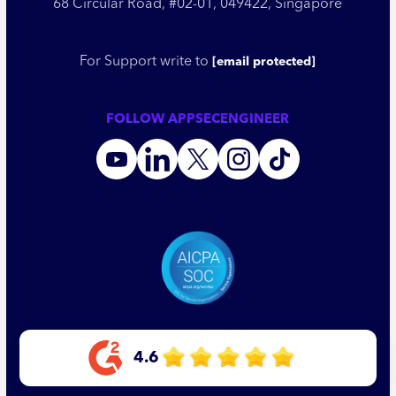
68 Circular Road, #02-01, 049422, Singapore
For Support write to
[email protected]
FOLLOW APPSECENGINEER
4.6