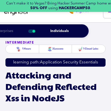
Can't make it to Vegas? Bring Hacker Summer Camp home w
50% OFF
using
HACKERCAMP50
.
Sign in
terprises
Individuals
INTERMEDIATE
1
Hours
3
Lessons
1
Cloud Labs
learning path:
Application Security Essentials
Attacking and
Defending Reflected
Xss in NodeJS