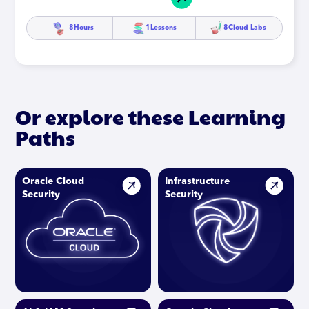
8
Hours
1
Lessons
8
Cloud Labs
Or explore these Learning
Paths
Oracle Cloud
Infrastructure
Security
Security