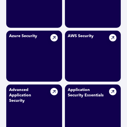
Azure Security
AWS Security
Advanced
Application
Application
Security Essentials
Security