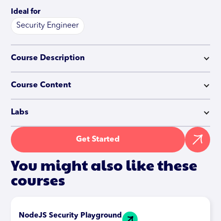
Ideal for
Security Engineer
Course Description
Course Content
Labs
Get Started
You might also like these
courses
NodeJS Security Playground