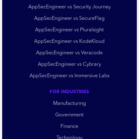
AppSecEngineer vs Security Journey
AppSecEngineer vs SecureFlag
AppSecEngineer vs Pluralsight
AppSecEngineer vs KodeKloud
AppSecEngineer vs Veracode
AppSecEngineer vs Cybrary
AppSecEngineer vs Immersive Labs
FOR INDUSTRIES
Manufacturing
Government
Finance
Technology