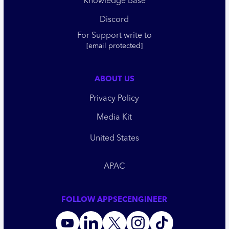
Knowledge Base
Discord
For Support write to
[email protected]
ABOUT US
Privacy Policy
Media Kit
United States
APAC
FOLLOW APPSECENGINEER