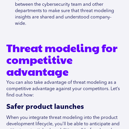
between the cybersecurity team and other
departments to make sure that threat modeling
insights are shared and understood company-
wide.
Threat modeling for
competitive
advantage
You can also take advantage of threat modeling as a
competitive advantage against your competitors. Let’s
find out how:
Safer product launches
When you integrate threat modeling into the product
development lifecycle, you’ll be able to anticipate and