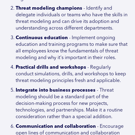
Threat modeling champions
- Identify and
delegate individuals or teams who have the skills in
threat modeling and can drive its adoption and
understanding across different departments.
Continuous education
- Implement ongoing
education and training programs to make sure that
all employees know the fundamentals of threat
modeling and why it's important in their roles.
Practical drills and workshops
- Regularly
conduct simulations, drills, and workshops to keep
threat modeling principles fresh and applicable.
Integrate into business processes
- Threat
modeling should be a standard part of the
decision-making process for new projects,
technologies, and partnerships. Make it a routine
consideration rather than a special addition.
Communication and collaboration
- Encourage
open lines of communication and collaboration