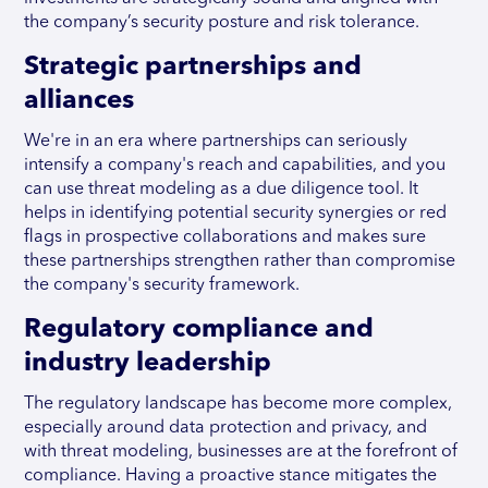
the company’s security posture and risk tolerance.
Strategic partnerships and
alliances
We're in an era where partnerships can seriously
intensify a company's reach and capabilities, and you
can use threat modeling as a due diligence tool. It
helps in identifying potential security synergies or red
flags in prospective collaborations and makes sure
these partnerships strengthen rather than compromise
the company's security framework.
Regulatory compliance and
industry leadership
The regulatory landscape has become more complex,
especially around data protection and privacy, and
with threat modeling, businesses are at the forefront of
compliance. Having a proactive stance mitigates the