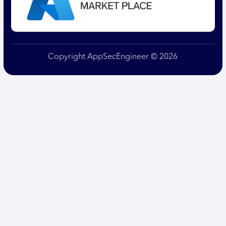
Copyright AppSecEngineer © 2026