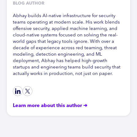
BLOG AUTHOR
Abhay builds AI-native infrastructure for security
teams operating at modern scale. His work blends
offensive security, applied machine learning, and
cloud-native systems focused on solving the real-
world gaps that legacy tools ignore. With over a
decade of experience across red teaming, threat
modeling, detection engineering, and ML
deployment, Abhay has helped high-growth
startups and engineering teams build security that
actually works in production, not just on paper.
Learn more about this author ➜