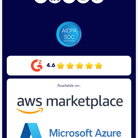
4.6
Available on: