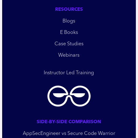
RESOURCES
Blogs
E Books
Case Studies
Webinars
Instructor Led Training
SIDE-BY-SIDE COMPARISON
AppSecEngineer vs Secure Code Warrior