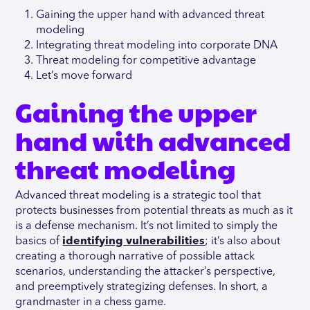
Gaining the upper hand with advanced threat
modeling
Integrating threat modeling into corporate DNA
Threat modeling for competitive advantage
Let’s move forward
Gaining the upper
hand with advanced
threat modeling
Advanced threat modeling is a strategic tool that
protects businesses from potential threats as much as it
is a defense mechanism. It’s not limited to simply the
basics of
identifying vulnerabilities
; it’s also about
creating a thorough narrative of possible attack
scenarios, understanding the attacker’s perspective,
and preemptively strategizing defenses. In short, a
grandmaster in a chess game.