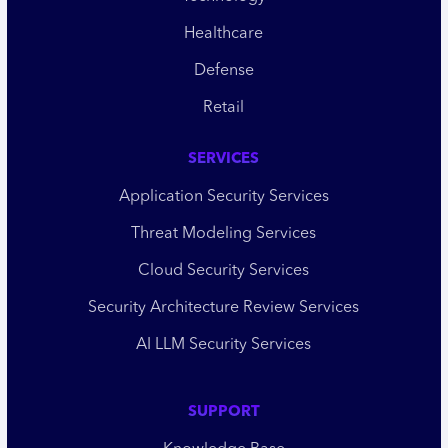
Healthcare
Defense
Retail
SERVICES
Application Security Services
Threat Modeling Services
Cloud Security Services
Security Architecture Review Services
AI LLM Security Services
SUPPORT