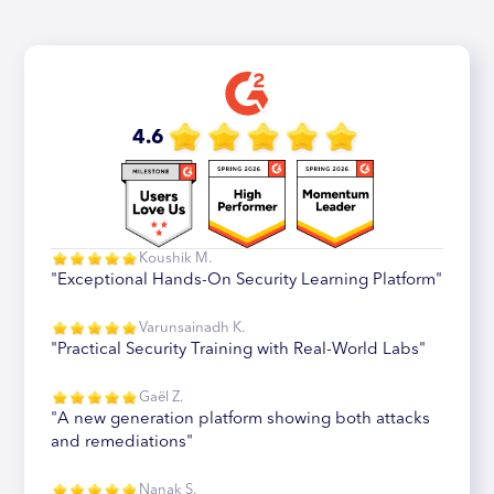
4.6
Koushik M.
"Exceptional Hands-On Security Learning Platform"
Varunsainadh K.
"Practical Security Training with Real-World Labs"
Gaël Z.
"A new generation platform showing both attacks
and remediations"
Nanak S.