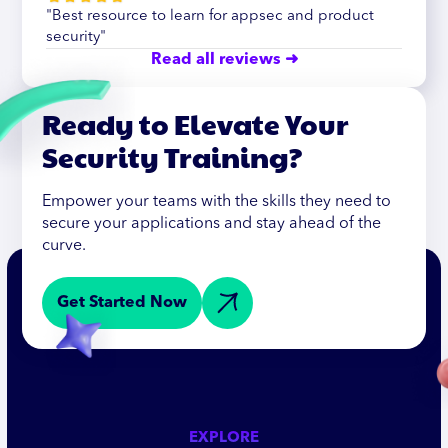
"Best resource to learn for appsec and product
security"
Read all reviews ➜
Ready to Elevate Your
Security Training?
Empower your teams with the skills they need to
secure your applications and stay ahead of the
curve.
Get Started Now
EXPLORE