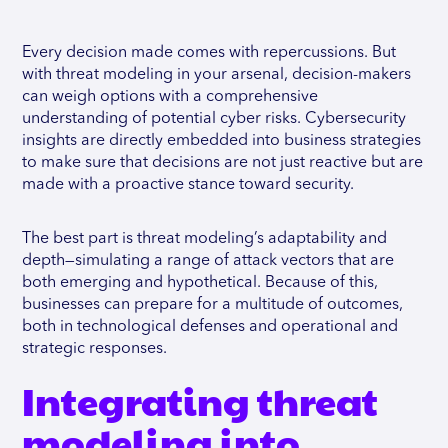
Every decision made comes with repercussions. But
with threat modeling in your arsenal, decision-makers
can weigh options with a comprehensive
understanding of potential cyber risks. Cybersecurity
insights are directly embedded into business strategies
to make sure that decisions are not just reactive but are
made with a proactive stance toward security.
The best part is threat modeling’s adaptability and
depth—simulating a range of attack vectors that are
both emerging and hypothetical. Because of this,
businesses can prepare for a multitude of outcomes,
both in technological defenses and operational and
strategic responses.
Integrating threat
modeling into