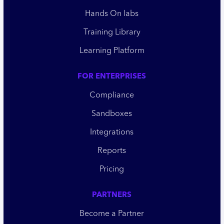
Hands On labs
Training Library
Learning Platform
FOR ENTERPRISES
Compliance
Sandboxes
Integrations
Reports
Pricing
PARTNERS
Become a Partner