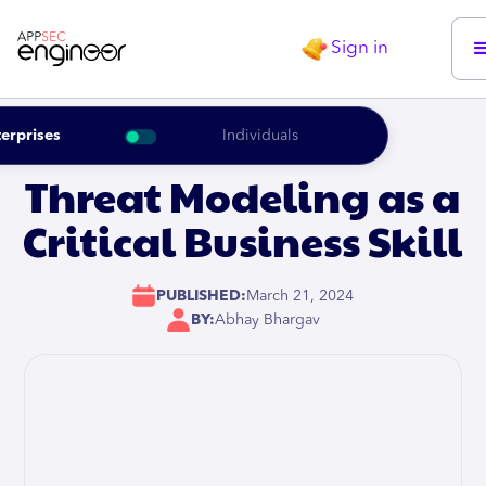
Sign in
erprises
Individuals
Threat Modeling as a
Critical Business Skill
PUBLISHED:
March 21, 2024
BY:
Abhay Bhargav