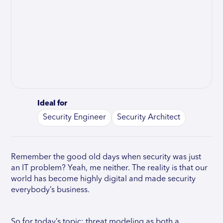
Ideal for
Security Engineer
Security Architect
Remember the good old days when security was just
an IT problem? Yeah, me neither. The reality is that our
world has become highly digital and made security
everybody’s business.
So for today’s topic: threat modeling as both a