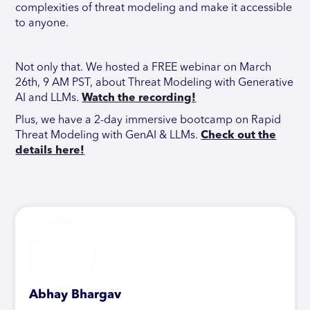
complexities of threat modeling and make it accessible
to anyone.
Not only that. We hosted a FREE webinar on March
26th, 9 AM PST, about Threat Modeling with Generative
AI and LLMs.
Watch the recording!
Plus, we have a 2-day immersive bootcamp on Rapid
Threat Modeling with GenAI & LLMs.
Check out the
details here!
Abhay Bhargav