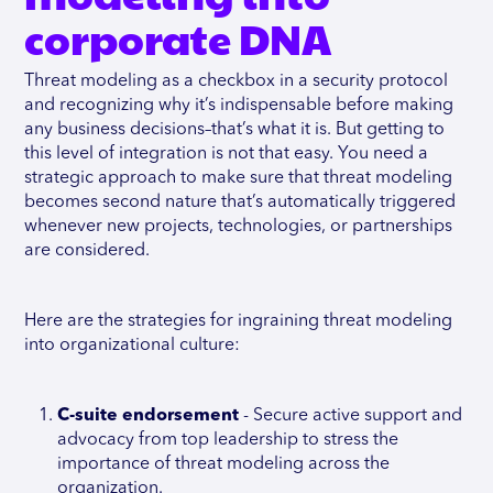
corporate DNA
Threat modeling as a checkbox in a security protocol
and recognizing why it’s indispensable before making
any business decisions–that’s what it is. But getting to
this level of integration is not that easy. You need a
strategic approach to make sure that threat modeling
becomes second nature that’s automatically triggered
whenever new projects, technologies, or partnerships
are considered.
Here are the strategies for ingraining threat modeling
into organizational culture:
C-suite endorsement
- Secure active support and
advocacy from top leadership to stress the
importance of threat modeling across the
organization.