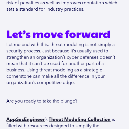
risk of penalties as well as improves reputation which
sets a standard for industry practices.
Let’s move forward
Let me end with this: threat modeling is not simply a
security process. Just because it’s usually used to
strengthen an organization’s cyber defenses doesn’t
mean that it can’t be used for another part of a
business. Using threat modeling as a strategic
cornerstone can make all the difference in your
organization’s competitive edge.
Are you ready to take the plunge?
AppSecEngineer
’s
Threat Modeling Collection
is
filled with resources designed to simplify the