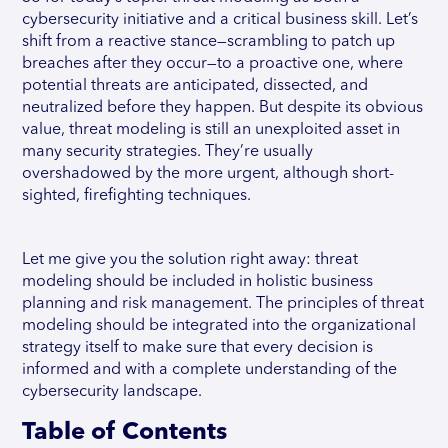
cybersecurity initiative and a critical business skill. Let’s
shift from a reactive stance—scrambling to patch up
breaches after they occur—to a proactive one, where
potential threats are anticipated, dissected, and
neutralized before they happen. But despite its obvious
value, threat modeling is still an unexploited asset in
many security strategies. They’re usually
overshadowed by the more urgent, although short-
sighted, firefighting techniques.
Let me give you the solution right away: threat
modeling should be included in holistic business
planning and risk management. The principles of threat
modeling should be integrated into the organizational
strategy itself to make sure that every decision is
informed and with a complete understanding of the
cybersecurity landscape.
Table of Contents