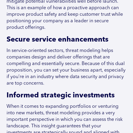
mitigate potential vulnerabilities well before launch.
This is an example of how a proactive approach can
improve product safety and keep customer trust while
positioning your company as a leader in secure
product offerings.
Secure service enhancements
In service-oriented sectors, threat modeling helps
companies design and deliver offerings that are
compelling and essentially secure. Because of this dual
proposition, you can set your business apart, especially
if you’re in an industry where data security and privacy
are top concerns.
Informed strategic investments
When it comes to expanding portfolios or venturing
into new markets, threat modeling provides a very
important perspective in which you can assess the risk
landscape. This insight guarantees that your
investments are strategically sound and aligned with