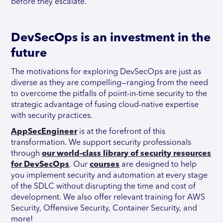
before they escalate.
DevSecOps is an investment in the
future
The motivations for exploring DevSecOps are just as
diverse as they are compelling—ranging from the need
to overcome the pitfalls of point-in-time security to the
strategic advantage of fusing cloud-native expertise
with security practices.
AppSecEngineer
is at the forefront of this
transformation. We support security professionals
through
our world-class library of security resources
for DevSecOps
. Our
courses
are designed to help
you implement security and automation at every stage
of the SDLC without disrupting the time and cost of
development. We also offer relevant training for AWS
Security, Offensive Security, Container Security, and
more!