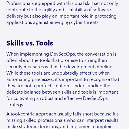
Professionals equipped with this dual skill set not only
contribute to the agility and scalability of software
delivery but also play an important role in protecting
applications against emerging cyber threats.
Skills vs. Tools
When implementing DevSecOps, the conversation is
often about the tools that promise to strengthen
security measures within the development pipeline.
While these tools are undoubtedly effective when
automating processes, it's important to recognize that
they are not a perfect solution. Understanding the
delicate balance between skills and tools is important
for cultivating a robust and effective DevSecOps
strategy.
A tool-centric approach usually falls short because it's
missing skilled professionals who can interpret results,
make strategic decisions, and implement complex