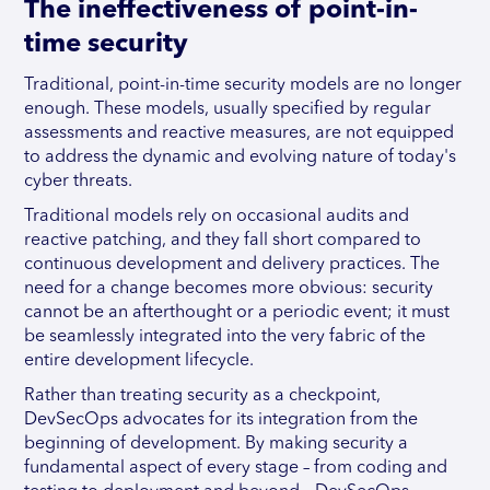
The ineffectiveness of point-in-
time security
Traditional, point-in-time security models are no longer
enough. These models, usually specified by regular
assessments and reactive measures, are not equipped
to address the dynamic and evolving nature of today's
cyber threats.
Traditional models rely on occasional audits and
reactive patching, and they fall short compared to
continuous development and delivery practices. The
need for a change becomes more obvious: security
cannot be an afterthought or a periodic event; it must
be seamlessly integrated into the very fabric of the
entire development lifecycle.
Rather than treating security as a checkpoint,
DevSecOps advocates for its integration from the
beginning of development. By making security a
fundamental aspect of every stage – from coding and