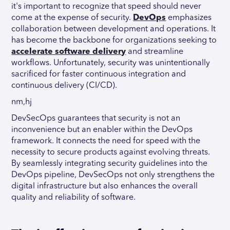
it's important to recognize that speed should never
come at the expense of security.
DevOps
emphasizes
collaboration between development and operations. It
has become the backbone for organizations seeking to
accelerate software delivery
and streamline
workflows. Unfortunately, security was unintentionally
sacrificed for faster continuous integration and
continuous delivery (CI/CD).
nm,hj
DevSecOps guarantees that security is not an
inconvenience but an enabler within the DevOps
framework. It connects the need for speed with the
necessity to secure products against evolving threats.
By seamlessly integrating security guidelines into the
DevOps pipeline, DevSecOps not only strengthens the
digital infrastructure but also enhances the overall
quality and reliability of software.