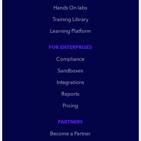
Hands On labs
Training Library
Learning Platform
FOR ENTERPRISES
Compliance
Sandboxes
Integrations
Reports
Pricing
PARTNERS
Become a Partner