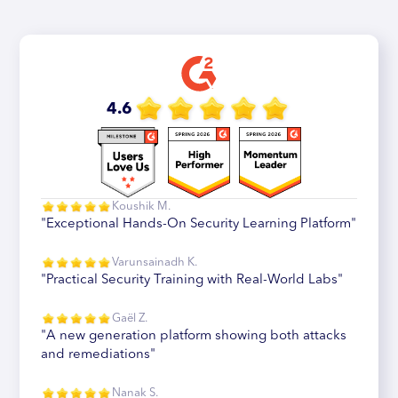
4.6
Koushik M.
"Exceptional Hands-On Security Learning Platform"
Varunsainadh K.
"Practical Security Training with Real-World Labs"
Gaël Z.
"A new generation platform showing both attacks
and remediations"
Nanak S.