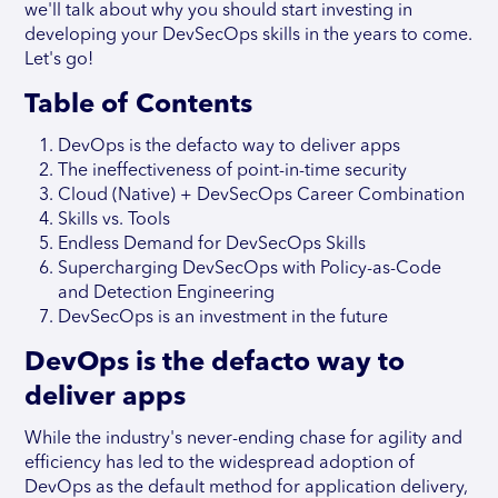
we'll talk about why you should start investing in
developing your DevSecOps skills in the years to come.
Let's go!
Table of Contents
DevOps is the defacto way to deliver apps
The ineffectiveness of point-in-time security
Cloud (Native) + DevSecOps Career Combination
Skills vs. Tools
Endless Demand for DevSecOps Skills
Supercharging DevSecOps with Policy-as-Code
and Detection Engineering
DevSecOps is an investment in the future
DevOps is the defacto way to
deliver apps
While the industry's never-ending chase for agility and
efficiency has led to the widespread adoption of
DevOps as the default method for application delivery,