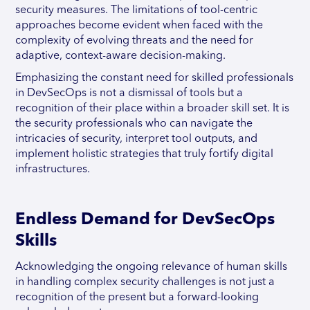
security measures. The limitations of tool-centric
approaches become evident when faced with the
complexity of evolving threats and the need for
adaptive, context-aware decision-making.
Emphasizing the constant need for skilled professionals
in DevSecOps is not a dismissal of tools but a
recognition of their place within a broader skill set. It is
the security professionals who can navigate the
intricacies of security, interpret tool outputs, and
implement holistic strategies that truly fortify digital
infrastructures.
Endless Demand for DevSecOps
Skills
Acknowledging the ongoing relevance of human skills
in handling complex security challenges is not just a
recognition of the present but a forward-looking