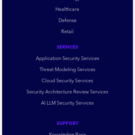
Healthcare
Defense
Retail
SERVICES
Application Security Services
Threat Modeling Services
Cloud Security Services
Security Architecture Review Services
AI LLM Security Services
SUPPORT