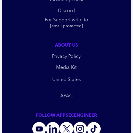
Knowledge Base
Discord
For Support write to
[email protected]
ABOUT US
Privacy Policy
Media Kit
United States
APAC
FOLLOW APPSECENGINEER