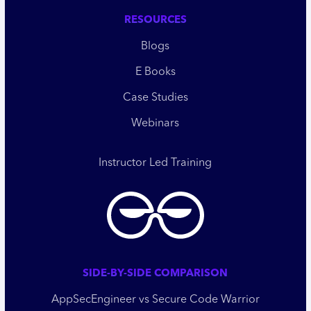
RESOURCES
Blogs
E Books
Case Studies
Webinars
Instructor Led Training
SIDE-BY-SIDE COMPARISON
AppSecEngineer vs Secure Code Warrior