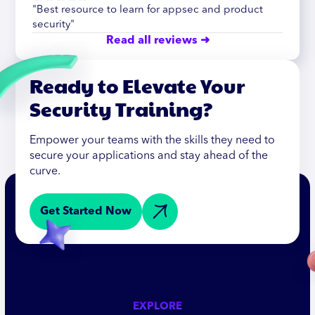
"Best resource to learn for appsec and product
security"
Read all reviews ➜
Ready to Elevate Your
Security Training?
Empower your teams with the skills they need to
secure your applications and stay ahead of the
curve.
Get Started Now
EXPLORE