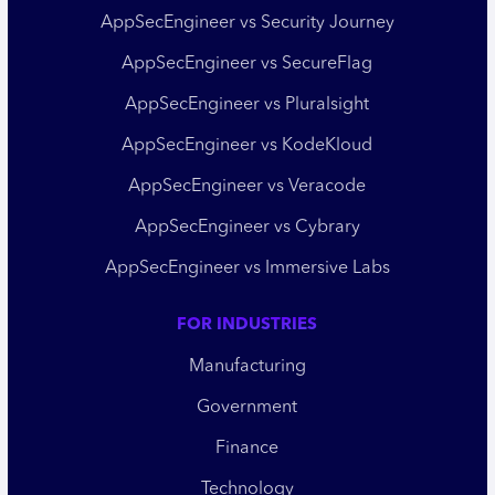
AppSecEngineer vs Security Journey
AppSecEngineer vs SecureFlag
AppSecEngineer vs Pluralsight
AppSecEngineer vs KodeKloud
AppSecEngineer vs Veracode
AppSecEngineer vs Cybrary
AppSecEngineer vs Immersive Labs
FOR INDUSTRIES
Manufacturing
Government
Finance
Technology