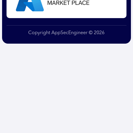
Copyright AppSecEngineer © 2026