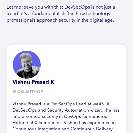
Let me leave you with this: DevSecOps is not just a
trend—it's a fundamental shift in how technology
professionals approach security in the digital age.
Vishnu Prasad K
BLOG AUTHOR
Vishnu Prasad is a DevSecOps Lead at we45. A
DevSecOps and Security Automation wizard, he has
implemented security in DevOps for numerous
Fortune 500 companies. Vishnu has experience in
Continuous Integration and Continuous Delivery