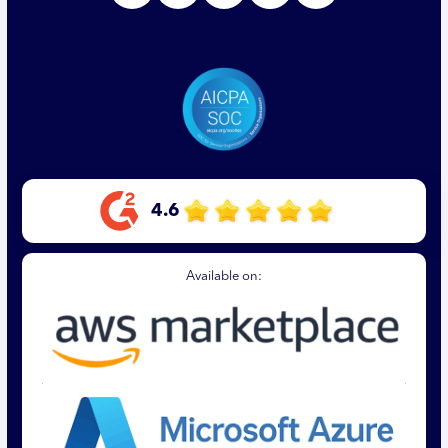
4.6
Available on: