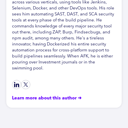
across various verticals, using tools like Jenkins,
Selenium, Docker, and other DevOps tools. His role
sees him automating SAST, DAST, and SCA security
tools at every phase of the build pipeline. He
commands knowledge of every major security tool
out there, including ZAP, Burp, Findsecbugs, and
npm audit, among many others. He's a tireless
innovator, having Dockerized his entire security
automation process for cross-platform support to
build pipelines seamlessly. When AFK, he is either
pouring over Investment journals or in the
swimming pool.
Learn more about this author ➜