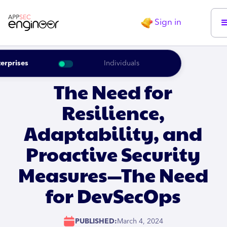
Sign in
erprises
Individuals
The Need for
Resilience,
Adaptability, and
Proactive Security
Measures—The Need
for DevSecOps
PUBLISHED:
March 4, 2024