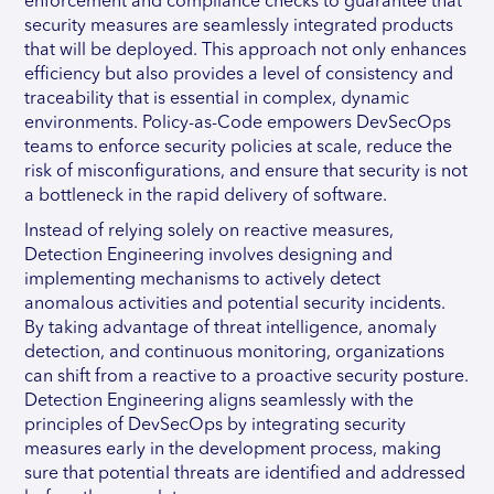
enforcement and compliance checks to guarantee that
security measures are seamlessly integrated products
that will be deployed. This approach not only enhances
efficiency but also provides a level of consistency and
traceability that is essential in complex, dynamic
environments. Policy-as-Code empowers DevSecOps
teams to enforce security policies at scale, reduce the
risk of misconfigurations, and ensure that security is not
a bottleneck in the rapid delivery of software.
Instead of relying solely on reactive measures,
Detection Engineering involves designing and
implementing mechanisms to actively detect
anomalous activities and potential security incidents.
By taking advantage of threat intelligence, anomaly
detection, and continuous monitoring, organizations
can shift from a reactive to a proactive security posture.
Detection Engineering aligns seamlessly with the
principles of DevSecOps by integrating security
measures early in the development process, making
sure that potential threats are identified and addressed