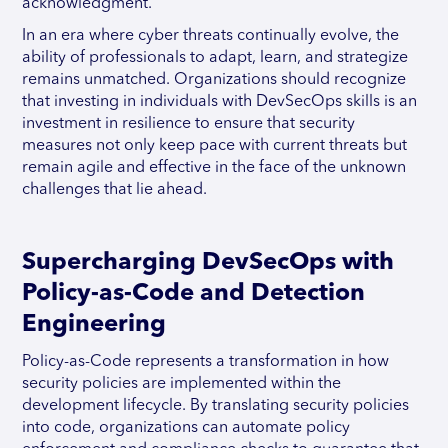
acknowledgment.
In an era where cyber threats continually evolve, the
ability of professionals to adapt, learn, and strategize
remains unmatched. Organizations should recognize
that investing in individuals with DevSecOps skills is an
investment in resilience to ensure that security
measures not only keep pace with current threats but
remain agile and effective in the face of the unknown
challenges that lie ahead.
Supercharging DevSecOps with
Policy-as-Code and Detection
Engineering
Policy-as-Code represents a transformation in how
security policies are implemented within the
development lifecycle. By translating security policies
into code, organizations can automate policy