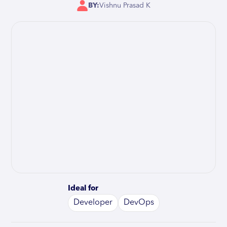
BY:
Vishnu Prasad K
Ideal for
Developer
DevOps