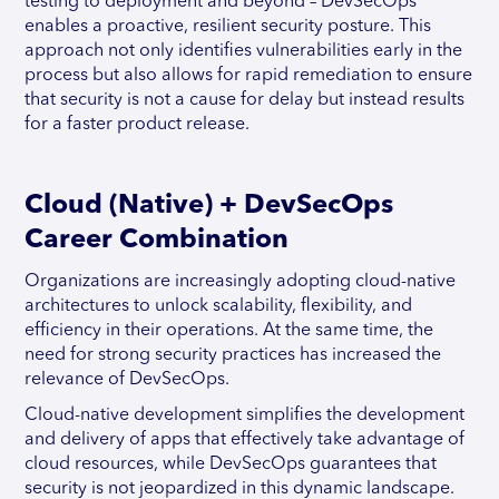
testing to deployment and beyond – DevSecOps
enables a proactive, resilient security posture. This
approach not only identifies vulnerabilities early in the
process but also allows for rapid remediation to ensure
that security is not a cause for delay but instead results
for a faster product release.
Cloud (Native) + DevSecOps
Career Combination
Organizations are increasingly adopting cloud-native
architectures to unlock scalability, flexibility, and
efficiency in their operations. At the same time, the
need for strong security practices has increased the
relevance of DevSecOps.
Cloud-native development simplifies the development
and delivery of apps that effectively take advantage of
cloud resources, while DevSecOps guarantees that
security is not jeopardized in this dynamic landscape.