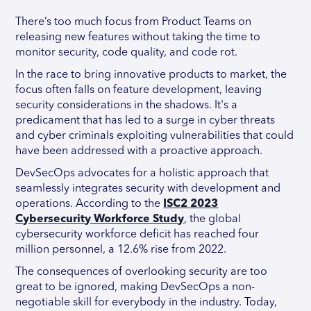
There’s too much focus from Product Teams on
releasing new features without taking the time to
monitor security, code quality, and code rot.
In the race to bring innovative products to market, the
focus often falls on feature development, leaving
security considerations in the shadows. It's a
predicament that has led to a surge in cyber threats
and cyber criminals exploiting vulnerabilities that could
have been addressed with a proactive approach.
DevSecOps advocates for a holistic approach that
seamlessly integrates security with development and
operations. According to the
ISC2 2023
Cybersecurity Workforce Study
, the global
cybersecurity workforce deficit has reached four
million personnel, a 12.6% rise from 2022.
The consequences of overlooking security are too
great to be ignored, making DevSecOps a non-
negotiable skill for everybody in the industry. Today,