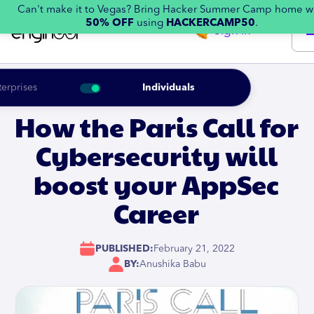
Can't make it to Vegas? Bring Hacker Summer Camp home w
50% OFF
using
HACKERCAMP50
.
Sign in
terprises
Individuals
How the Paris Call for
Cybersecurity will
boost your AppSec
Career
PUBLISHED:
February 21, 2022
BY:
Anushika Babu