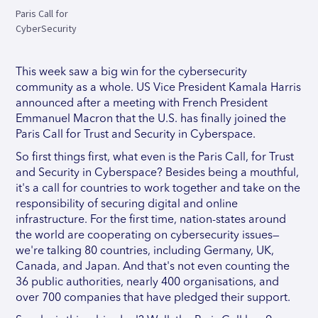
Paris Call for
CyberSecurity
This week saw a big win for the cybersecurity
community as a whole. US Vice President Kamala Harris
announced after a meeting with French President
Emmanuel Macron that the U.S. has finally joined the
Paris Call for Trust and Security in Cyberspace.
So first things first, what even is the Paris Call, for Trust
and Security in Cyberspace? Besides being a mouthful,
it's a call for countries to work together and take on the
responsibility of securing digital and online
infrastructure. For the first time, nation-states around
the world are cooperating on cybersecurity issues—
we're talking 80 countries, including Germany, UK,
Canada, and Japan. And that's not even counting the
36 public authorities, nearly 400 organisations, and
over 700 companies that have pledged their support.