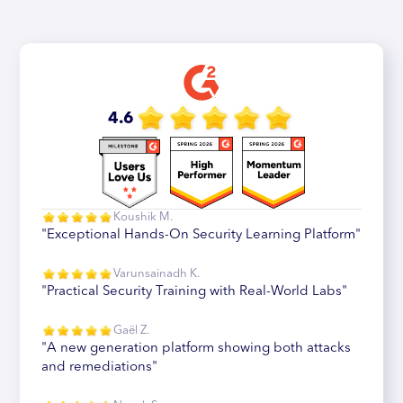
4.6
Koushik M.
"Exceptional Hands-On Security Learning Platform"
Varunsainadh K.
"Practical Security Training with Real-World Labs"
Gaël Z.
"A new generation platform showing both attacks
and remediations"