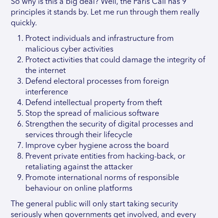
So why is this a big deal? Well, the Paris Call has 9
principles it stands by. Let me run through them really
quickly.
Protect individuals and infrastructure from
malicious cyber activities
Protect activities that could damage the integrity of
the internet
Defend electoral processes from foreign
interference
Defend intellectual property from theft
Stop the spread of malicious software
Strengthen the security of digital processes and
services through their lifecycle
Improve cyber hygiene across the board
Prevent private entities from hacking-back, or
retaliating against the attacker
Promote international norms of responsible
behaviour on online platforms
The general public will only start taking security
seriously when governments get involved, and every