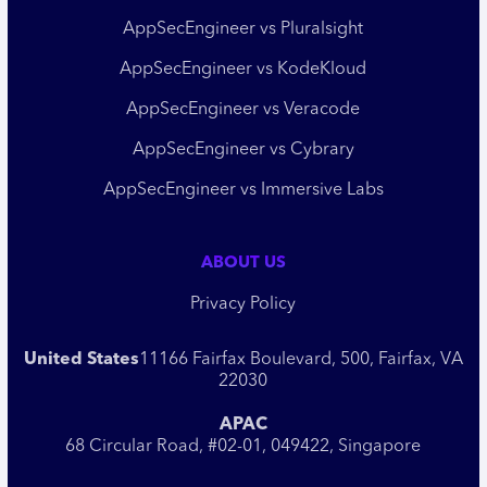
AppSecEngineer vs Pluralsight
AppSecEngineer vs KodeKloud
AppSecEngineer vs Veracode
AppSecEngineer vs Cybrary
AppSecEngineer vs Immersive Labs
ABOUT US
Privacy Policy
United States
11166 Fairfax Boulevard, 500, Fairfax, VA
22030
APAC
68 Circular Road, #02-01, 049422, Singapore