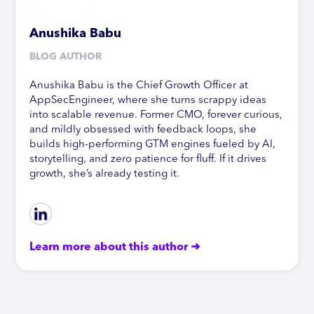
Anushika Babu
BLOG AUTHOR
Anushika Babu is the Chief Growth Officer at
AppSecEngineer, where she turns scrappy ideas
into scalable revenue. Former CMO, forever curious,
and mildly obsessed with feedback loops, she
builds high-performing GTM engines fueled by AI,
storytelling, and zero patience for fluff. If it drives
growth, she’s already testing it.
Learn more about this author ➜