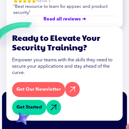
Nanak S.
"Best resource to learn for appsec and product
security"
Read all reviews ➜
Ready to Elevate Your
Security Training?
Empower your teams with the skills they need to
secure your applications and stay ahead of the
curve.
Get Our Newsletter
Get Started