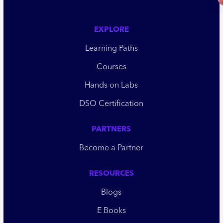
EXPLORE
Learning Paths
Courses
Hands on Labs
DSO Certification
PARTNERS
Become a Partner
RESOURCES
Blogs
E Books