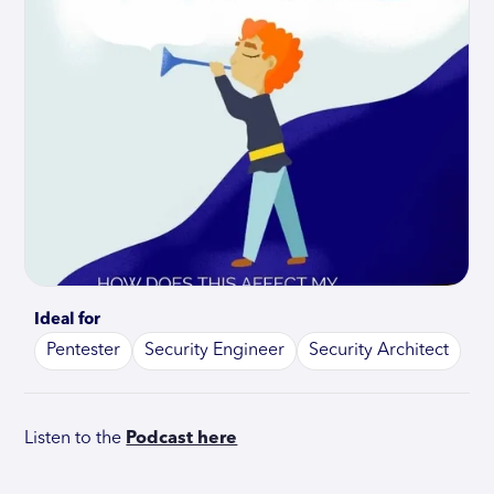
Ideal for
Pentester
Security Engineer
Security Architect
Listen to the
Podcast here