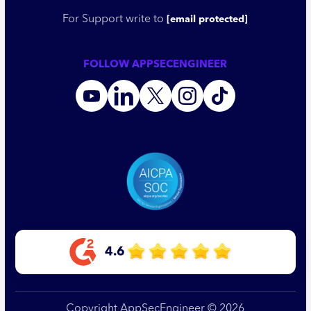
For Support write to
[email protected]
FOLLOW APPSECENGINEER
4.6
Copyright AppSecEngineer © 2026