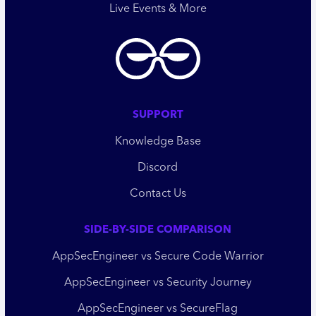
Live Events & More
SUPPORT
Knowledge Base
Discord
Contact Us
SIDE-BY-SIDE COMPARISON
AppSecEngineer vs Secure Code Warrior
AppSecEngineer vs Security Journey
AppSecEngineer vs SecureFlag