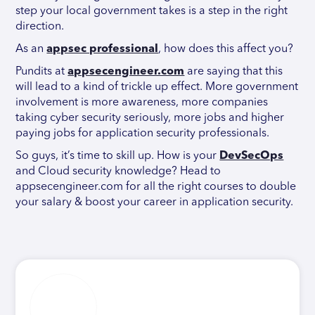
step your local government takes is a step in the right
direction.
As an
appsec professional
, how does this affect you?
Pundits at
appsecengineer.com
are saying that this
will lead to a kind of trickle up effect. More government
involvement is more awareness, more companies
taking cyber security seriously, more jobs and higher
paying jobs for application security professionals.
So guys, it’s time to skill up. How is your
DevSecOps
and Cloud security knowledge? Head to
appsecengineer.com for all the right courses to double
your salary & boost your career in application security.