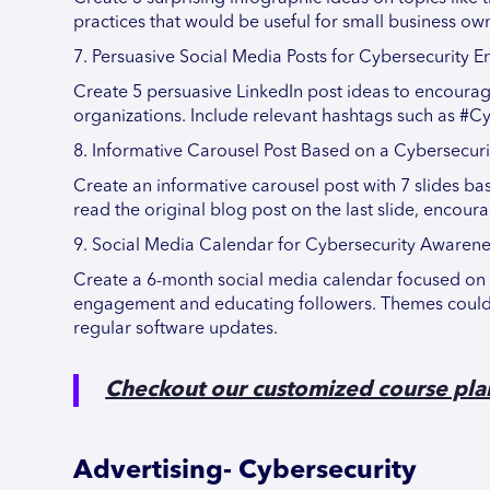
practices that would be useful for small business o
7. Persuasive Social Media Posts for Cybersecurity
Create 5 persuasive LinkedIn post ideas to encourage
organizations. Include relevant hashtags such as #C
8. Informative Carousel Post Based on a Cybersecuri
Create an informative carousel post with 7 slides ba
read the original blog post on the last slide, encour
9. Social Media Calendar for Cybersecurity Awarene
Create a 6-month social media calendar focused on 
engagement and educating followers. Themes could 
regular software updates.
Checkout our customized course pla
Advertising- Cybersecurity