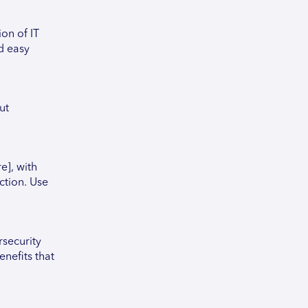
on of IT
d easy
ut
e], with
ction. Use
security
nefits that