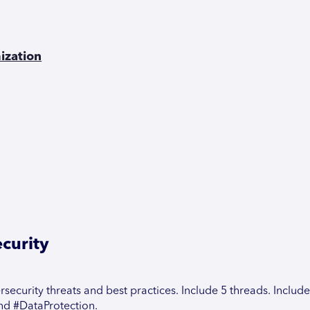
ization
curity
security threats and best practices. Include 5 threads. Include
nd #DataProtection.