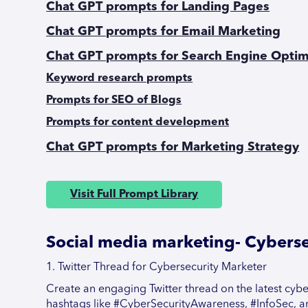
Chat GPT prompts for Landing Pages
Chat GPT prompts for Email Marketing
Chat GPT prompts for Search Engine Optim
Keyword research prompts
Prompts for SEO of Blogs
Prompts for content development
Chat GPT prompts for Marketing Strategy
Visit Full Prompt Library
Social media marketing- Cyberse
1. Twitter Thread for Cybersecurity Marketer
Create an engaging Twitter thread on the latest cyber
hashtags like #CyberSecurityAwareness, #InfoSec, a