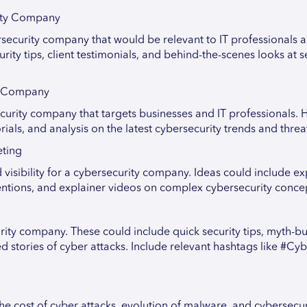
rity Company
rsecurity company that would be relevant to IT professionals 
ity tips, client testimonials, and behind-the-scenes looks at s
ty Company
urity company that targets businesses and IT professionals. H
rials, and analysis on the latest cybersecurity trends and threa
eting
isibility for a cybersecurity company. Ideas could include ex
rventions, and explainer videos on complex cybersecurity conce
rity company. These could include quick security tips, myth-bu
stories of cyber attacks. Include relevant hashtags like #Cy
the cost of cyber attacks, evolution of malware, and cybersecur