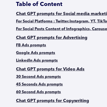
Table of Content
Chat GPT prompts for Social media market
For Social Platforms : Twitter,Instagram, YT, TikT
For Social Posts Content of Infographics, Carouse
Chat GPT prompts for Advertising
FB Ads prompts
Google Ads prompts
LinkedIn Ads prompts
Chat GPT prompts for Video Ads
30 Second Ads prompts
45 Seconds Ads prompts
60 Second Ads prompts
Chat GPT prompts for Copywriting