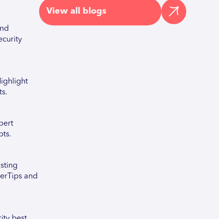
View all blogs
and
ecurity
ighlight
ts.
pert
pts.
sting
berTips and
ity best