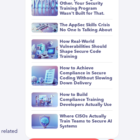
Other. Your Security
Training Program
Wasn't Built for That.
The AppSec Skills Crisis
No One Is Talking About
How Real-World
Vulnerabilities Should
Shape Secure Code
Training
How to Achieve
Compliance in Secure
Coding Without Slowing
Down Delivery
How to Build
Compliance Training
Developers Actually Use
Where CISOs Actually
Train Teams to Secure AI
Systems
 related