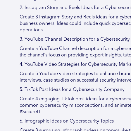
2. Instagram Story and Reels Ideas for a Cybersecu
Create 3 Instagram Story and Reels ideas for a cybe
business owners. Ideas could include quick cybersecur
operations.
3. YouTube Channel Description for a Cybersecuri
Create a YouTube Channel description for a cybersec
the channel's focus on providing expert insights, tuto
4. YouTube Video Strategies for Cybersecurity Mark
Create 5 YouTube video strategies to enhance brand v
interviews, case studies on successful security inte
5. TikTok Post Ideas for a Cybersecurity Company
Create 4 engaging TikTok post ideas for a cybersecu
common cybersecurity misconceptions, and animated 
#SecureIT.
6. Infographic Ideas on Cybersecurity Topics
Create 3 surprising infographic ideas on topics like 