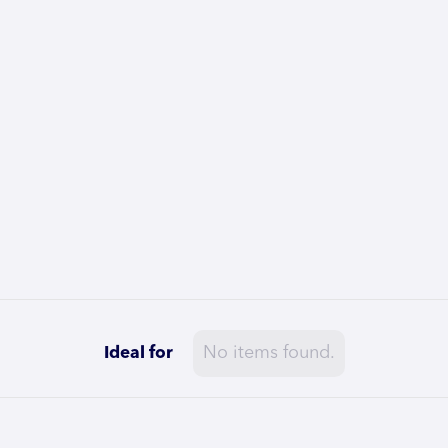
No items found.
Ideal for