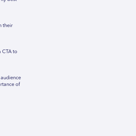
 their
a CTA to
g audience
rtance of