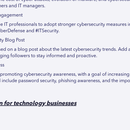
wners and IT managers.
 Engagement
 IT professionals to adopt stronger cybersecurity measures in
yberDefense and #ITSecurity.
ty Blog Post
sed on a blog post about the latest cybersecurity trends. Add 
aging followers to stay informed and proactive.
ss
promoting cybersecurity awareness, with a goal of increasin
include password security, phishing awareness, and the impo
n for technology businesses