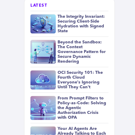
LATEST
The Integrity Invariant:
Securing Client-Side
Hydration with Signed
State
Beyond the Sandbox:
The Context
Governance Pattern for
Secure Dynamic
Rendering
OCI Security 101: The
Fourth Cloud
Everyone's Ignoring
Until They Can't
From Prompt Filters to
Policy-as-Code: Solving
the Agentic
Authorization Crisis
with OPA
Your AI Agents Are
Already Talking to Each