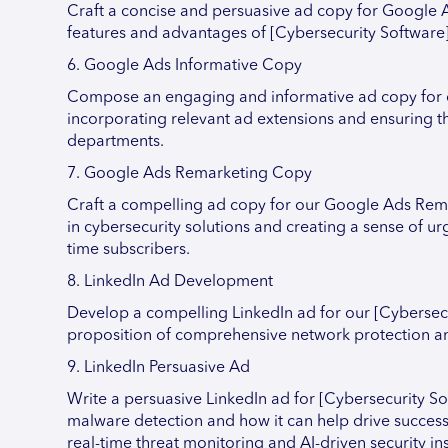
Craft a concise and persuasive ad copy for Google A
features and advantages of [Cybersecurity Software]
6. Google Ads Informative Copy
Compose an engaging and informative ad copy for ou
incorporating relevant ad extensions and ensuring the
departments.
7. Google Ads Remarketing Copy
Craft a compelling ad copy for our Google Ads Rema
in cybersecurity solutions and creating a sense of urg
time subscribers.
8. LinkedIn Ad Development
Develop a compelling LinkedIn ad for our [Cybersec
proposition of comprehensive network protection and
9. LinkedIn Persuasive Ad
Write a persuasive LinkedIn ad for [Cybersecurity S
malware detection and how it can help drive success
real-time threat monitoring and AI-driven security ins