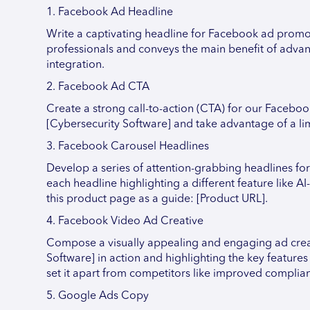
1. Facebook Ad Headline
Write a captivating headline for Facebook ad promoti
professionals and conveys the main benefit of advan
integration.
2. Facebook Ad CTA
Create a strong call-to-action (CTA) for our Faceboo
[Cybersecurity Software] and take advantage of a lim
3. Facebook Carousel Headlines
Develop a series of attention-grabbing headlines f
each headline highlighting a different feature like AI
this product page as a guide: [Product URL].
4. Facebook Video Ad Creative
Compose a visually appealing and engaging ad crea
Software] in action and highlighting the key feature
set it apart from competitors like improved complia
5. Google Ads Copy