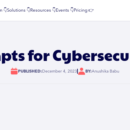
m 👇
Solutions 👇
Resources 👇
Events 👇
Pricing 👉
ts for Cybersecu
|
PUBLISHED:
December 4, 2023
BY:
Anushika Babu