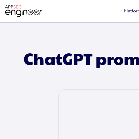
Platfor
ChatGPT promp