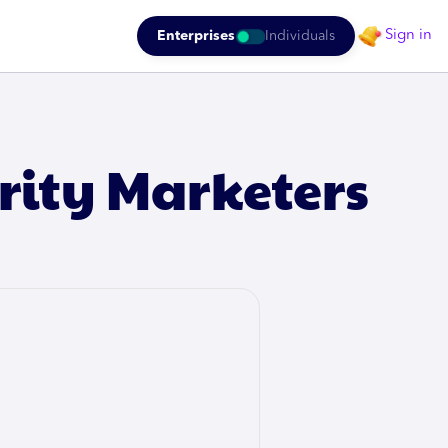
Sign in
Enterprises
Individuals
rity Marketers