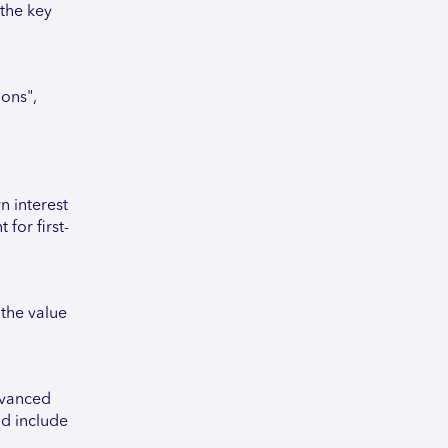
 the key
ons",
 interest
for first-
the value
dvanced
ld include