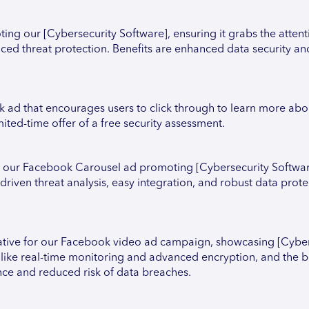
ng our [Cybersecurity Software], ensuring it grabs the attenti
ced threat protection. Benefits are enhanced data security an
k ad that encourages users to click through to learn more abo
ited-time offer of a free security assessment.
or our Facebook Carousel ad promoting [Cybersecurity Softwar
-driven threat analysis, easy integration, and robust data prote
tive for our Facebook video ad campaign, showcasing [Cyber
s like real-time monitoring and advanced encryption, and the be
nce and reduced risk of data breaches.