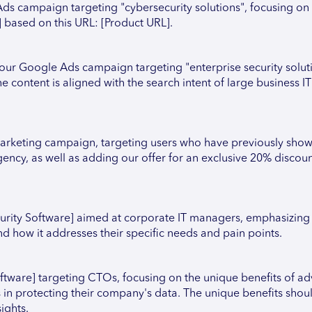
ds campaign targeting "cybersecurity solutions", focusing on
 based on this URL: [Product URL].
r Google Ads campaign targeting "enterprise security soluti
 content is aligned with the search intent of large business IT
rketing campaign, targeting users who have previously shown
ency, as well as adding our offer for an exclusive 20% discount 
urity Software] aimed at corporate IT managers, emphasizing 
 how it addresses their specific needs and pain points.
oftware] targeting CTOs, focusing on the unique benefits of a
 in protecting their company's data. The unique benefits shou
ights.