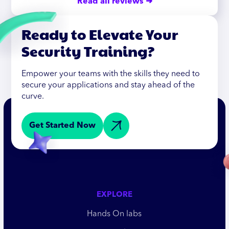
Read all reviews ➜
Ready to Elevate Your
Security Training?
Empower your teams with the skills they need to
secure your applications and stay ahead of the
curve.
Get Started Now
EXPLORE
Hands On labs