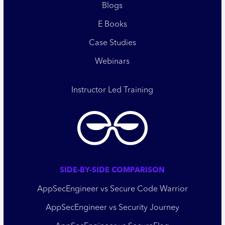
Blogs
E Books
Case Studies
Webinars
Instructor Led Training
SIDE-BY-SIDE COMPARISON
AppSecEngineer vs Secure Code Warrior
AppSecEngineer vs Security Journey