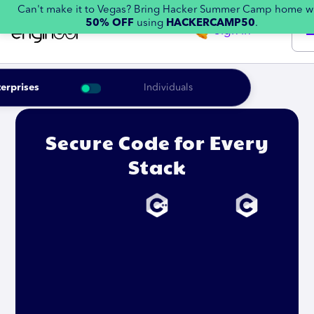
Can't make it to Vegas? Bring Hacker Summer Camp home w
50% OFF
using
HACKERCAMP50
.
Sign in
erprises
Individuals
Secure Code for Every
Stack