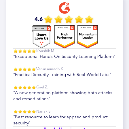
4.6
Koushik M.
"Exceptional Hands-On Security Learning Platform"
Varunsainadh K.
"Practical Security Training with Real-World Labs"
Gaël Z.
"A new generation platform showing both attacks
and remediations"
Nanak S.
"Best resource to learn for appsec and product
security"