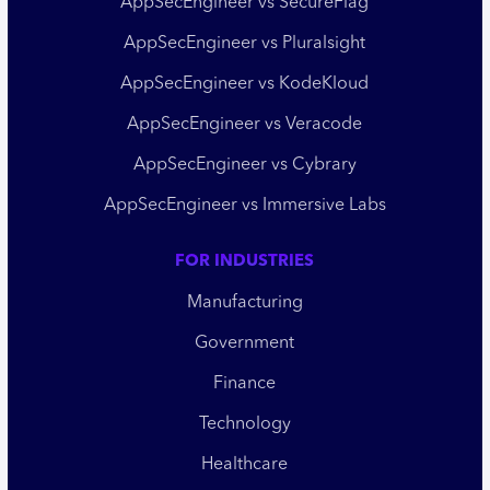
AppSecEngineer vs SecureFlag
AppSecEngineer vs Pluralsight
AppSecEngineer vs KodeKloud
AppSecEngineer vs Veracode
AppSecEngineer vs Cybrary
AppSecEngineer vs Immersive Labs
FOR INDUSTRIES
Manufacturing
Government
Finance
Technology
Healthcare