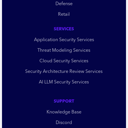
Defense
Retail
SERVICES
Application Security Services
Threat Modeling Services
Cloud Security Services
Security Architecture Review Services
AI LLM Security Services
SUPPORT
Knowledge Base
Discord