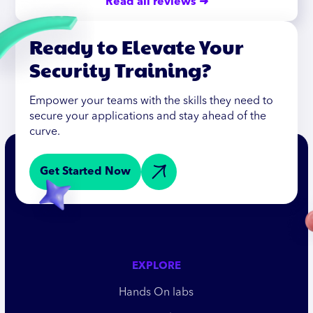
Read all reviews ➜
Ready to Elevate Your
Security Training?
Empower your teams with the skills they need to
secure your applications and stay ahead of the
curve.
Get Started Now
EXPLORE
Hands On labs