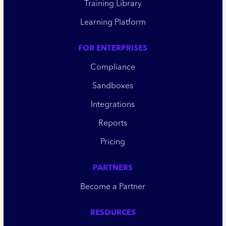
Training Library
Learning Platform
FOR ENTERPRISES
Compliance
Sandboxes
Integrations
Reports
Pricing
PARTNERS
Become a Partner
RESOURCES