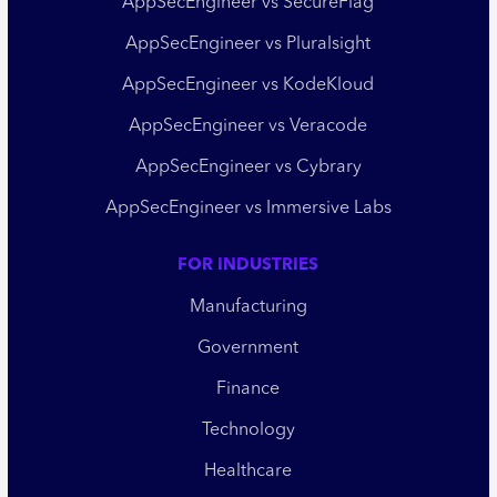
AppSecEngineer vs SecureFlag
AppSecEngineer vs Pluralsight
AppSecEngineer vs KodeKloud
AppSecEngineer vs Veracode
AppSecEngineer vs Cybrary
AppSecEngineer vs Immersive Labs
FOR INDUSTRIES
Manufacturing
Government
Finance
Technology
Healthcare