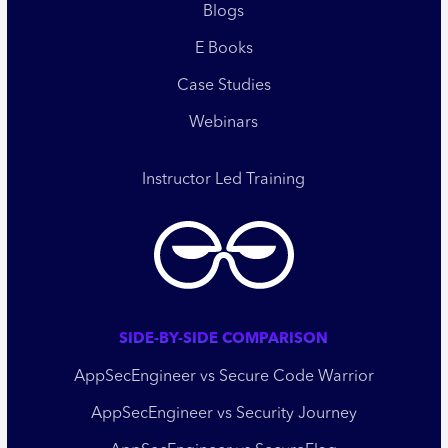
Blogs
E Books
Case Studies
Webinars
Instructor Led Training
SIDE-BY-SIDE COMPARISON
AppSecEngineer vs Secure Code Warrior
AppSecEngineer vs Security Journey