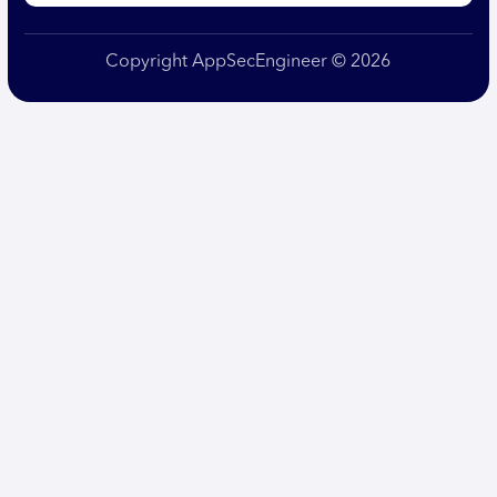
Copyright AppSecEngineer © 2026