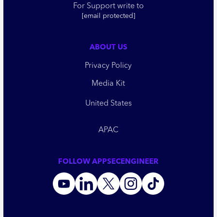
For Support write to
[email protected]
ABOUT US
Privacy Policy
Media Kit
United States
APAC
FOLLOW APPSECENGINEER