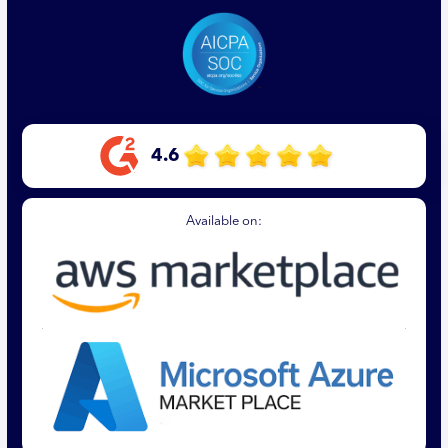
4.6
Available on: