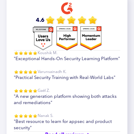
4.6
Koushik M.
"Exceptional Hands-On Security Learning Platform"
Varunsainadh K.
"Practical Security Training with Real-World Labs"
Gaël Z.
"A new generation platform showing both attacks
and remediations"
Nanak S.
"Best resource to learn for appsec and product
security"