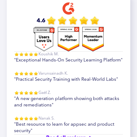
4.6
Koushik M.
"Exceptional Hands-On Security Learning Platform"
Varunsainadh K.
"Practical Security Training with Real-World Labs"
Gaël Z.
"A new generation platform showing both attacks
and remediations"
Nanak S.
"Best resource to learn for appsec and product
security"