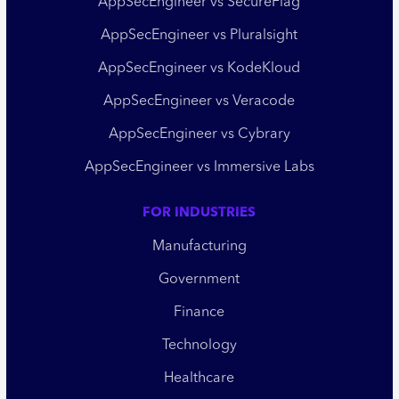
AppSecEngineer vs SecureFlag
AppSecEngineer vs Pluralsight
AppSecEngineer vs KodeKloud
AppSecEngineer vs Veracode
AppSecEngineer vs Cybrary
AppSecEngineer vs Immersive Labs
FOR INDUSTRIES
Manufacturing
Government
Finance
Technology
Healthcare