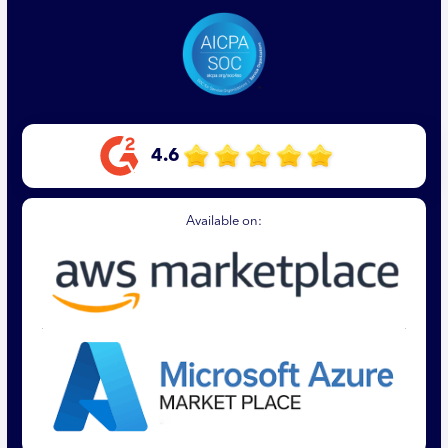
4.6
Available on: