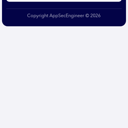
Copyright AppSecEngineer © 2026