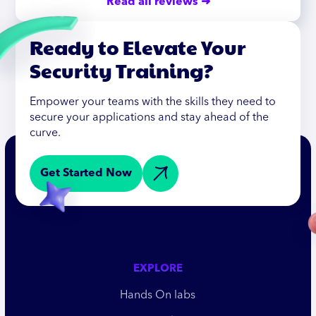
Read all reviews ➜
Ready to Elevate Your
Security Training?
Empower your teams with the skills they need to
secure your applications and stay ahead of the
curve.
Get Started Now
EXPLORE
Hands On labs