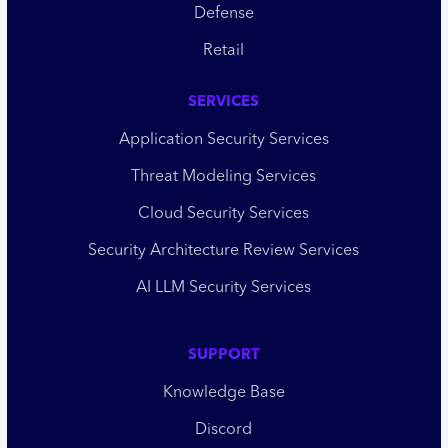
Defense
Retail
SERVICES
Application Security Services
Threat Modeling Services
Cloud Security Services
Security Architecture Review Services
AI LLM Security Services
SUPPORT
Knowledge Base
Discord