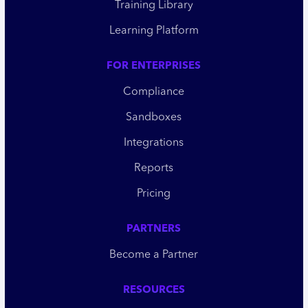
Training Library
Learning Platform
FOR ENTERPRISES
Compliance
Sandboxes
Integrations
Reports
Pricing
PARTNERS
Become a Partner
RESOURCES