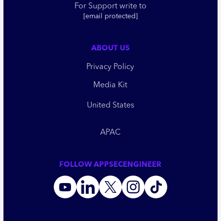
For Support write to
[email protected]
ABOUT US
Privacy Policy
Media Kit
United States
APAC
FOLLOW APPSECENGINEER