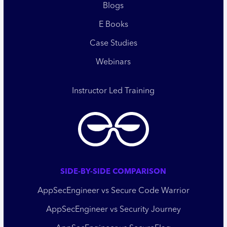
Blogs
E Books
Case Studies
Webinars
Instructor Led Training
SIDE-BY-SIDE COMPARISON
AppSecEngineer vs Secure Code Warrior
AppSecEngineer vs Security Journey