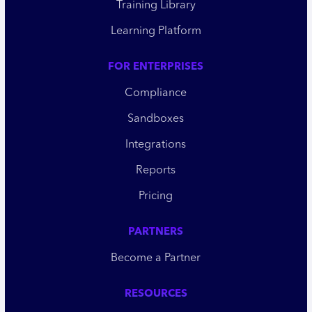
Training Library
Learning Platform
FOR ENTERPRISES
Compliance
Sandboxes
Integrations
Reports
Pricing
PARTNERS
Become a Partner
RESOURCES