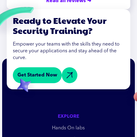
Read all reviews ➜
Ready to Elevate Your
Security Training?
Empower your teams with the skills they need to
secure your applications and stay ahead of the
curve.
Get Started Now
EXPLORE
Hands On labs