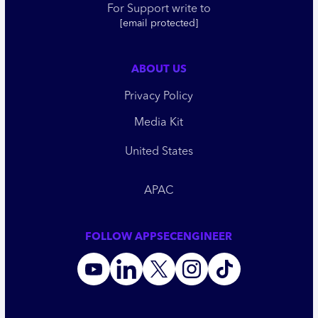
For Support write to
[email protected]
ABOUT US
Privacy Policy
Media Kit
United States
APAC
FOLLOW APPSECENGINEER