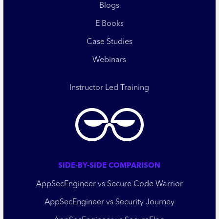
Blogs
E Books
Case Studies
Webinars
Instructor Led Training
SIDE-BY-SIDE COMPARISON
AppSecEngineer vs Secure Code Warrior
AppSecEngineer vs Security Journey