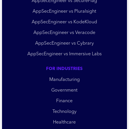
AppSecEngineer vs SecureFlag
AppSecEngineer vs Pluralsight
AppSecEngineer vs KodeKloud
AppSecEngineer vs Veracode
AppSecEngineer vs Cybrary
AppSecEngineer vs Immersive Labs
FOR INDUSTRIES
Manufacturing
Government
Finance
Technology
Healthcare