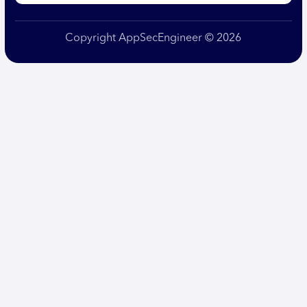
Copyright AppSecEngineer © 2026