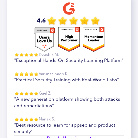
4.6
Koushik M.
"Exceptional Hands-On Security Learning Platform"
Varunsainadh K.
"Practical Security Training with Real-World Labs"
Gaël Z.
"A new generation platform showing both attacks
and remediations"
Nanak S.
"Best resource to learn for appsec and product
security"