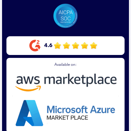
4.6
Available on: