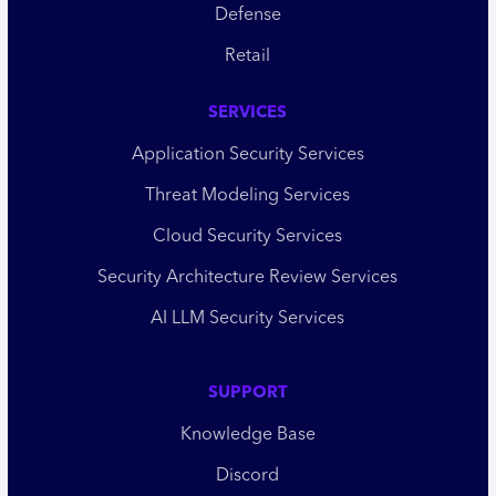
Defense
Retail
SERVICES
Application Security Services
Threat Modeling Services
Cloud Security Services
Security Architecture Review Services
AI LLM Security Services
SUPPORT
Knowledge Base
Discord