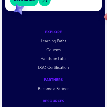
Get Started
EXPLORE
Learning Paths
Courses
Hands on Labs
DSO Certification
PARTNERS
Become a Partner
RESOURCES