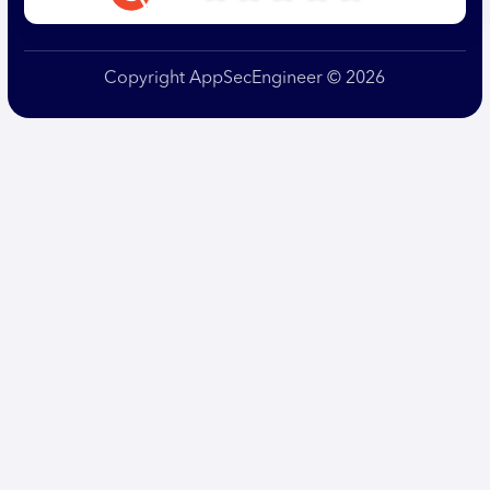
Copyright AppSecEngineer © 2026