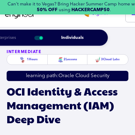
Can't make it to Vegas? Bring Hacker Summer Camp home w
50% OFF
using
HACKERCAMP50
.
Sign in
terprises
Individuals
INTERMEDIATE
1
Hours
2
Lessons
3
Cloud Labs
learning path:
Oracle Cloud Security
OCI Identity & Access
Management (IAM)
Deep Dive