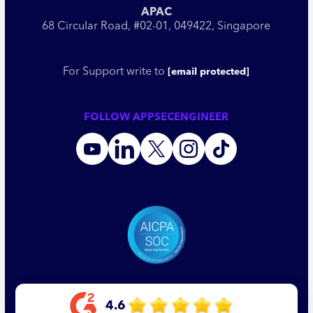
APAC
68 Circular Road, #02-01, 049422, Singapore
For Support write to
[email protected]
FOLLOW APPSECENGINEER
4.6