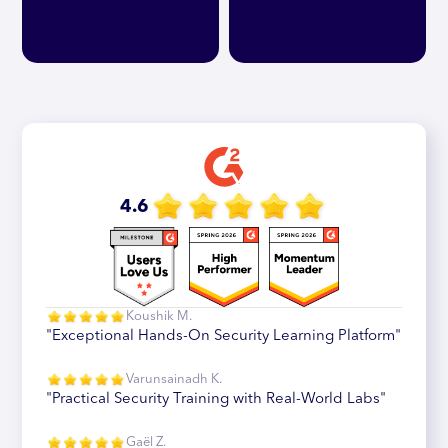
4.6
Koushik M.
"Exceptional Hands-On Security Learning Platform"
Varunsainadh K.
"Practical Security Training with Real-World Labs"
Gaël Z.