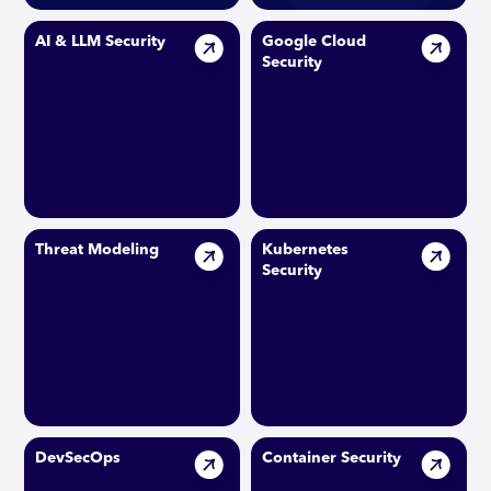
AI & LLM Security
Google Cloud
Security
Threat Modeling
Kubernetes
Security
DevSecOps
Container Security