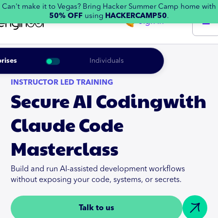
Can't make it to Vegas? Bring Hacker Summer Camp home with
50% OFF
using
HACKERCAMP50
.
Sign in
rises
Individuals
INSTRUCTOR LED TRAINING
Secure AI Codingwith
Claude Code
Masterclass
Build and run AI-assisted development workflows
without exposing your code, systems, or secrets.
Talk to us