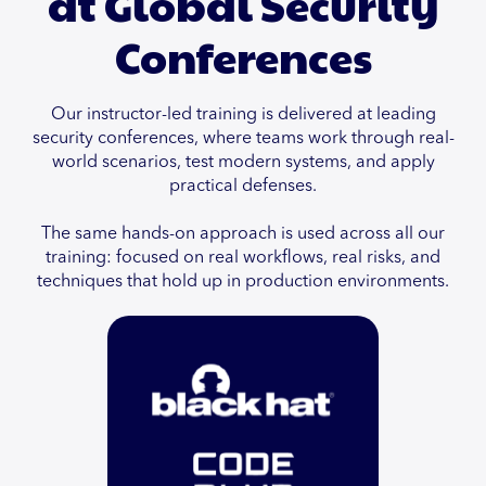
at Global Security
Conferences
Our instructor-led training is delivered at leading
security conferences, where teams work through real-
world scenarios, test modern systems, and apply
practical defenses.
The same hands-on approach is used across all our
training: focused on real workflows, real risks, and
techniques that hold up in production environments.