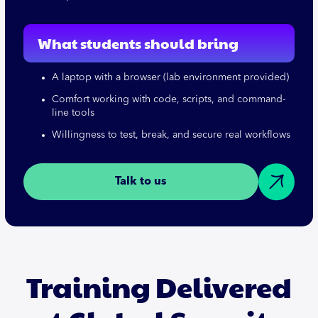
What students should bring
A laptop with a browser (lab environment provided)
Comfort working with code, scripts, and command-
line tools
Willingness to test, break, and secure real workflows
Talk to us
Training Delivered