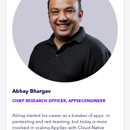
Abhay Bhargav
CHIEF RESEARCH OFFICER, APPSECENGINEER
Abhay started his career as a breaker of apps, in
pentesting and red-teaming, but today is more
involved in scaling AppSec with Cloud-Native