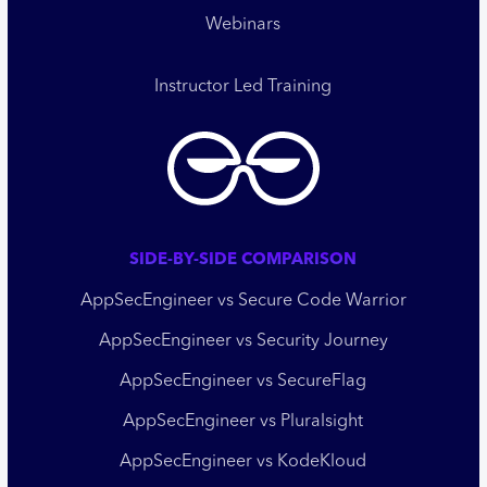
Webinars
Instructor Led Training
SIDE-BY-SIDE COMPARISON
AppSecEngineer vs Secure Code Warrior
AppSecEngineer vs Security Journey
AppSecEngineer vs SecureFlag
AppSecEngineer vs Pluralsight
AppSecEngineer vs KodeKloud