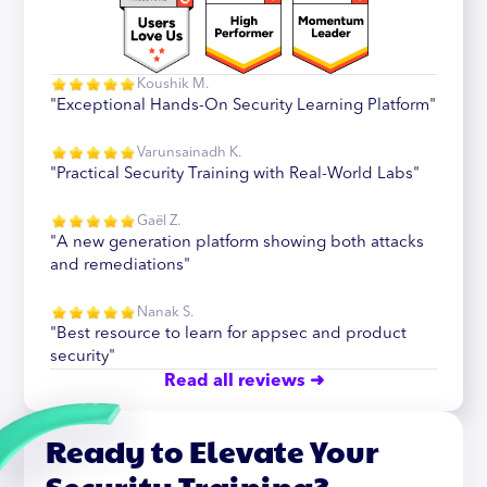
Koushik M.
"Exceptional Hands-On Security Learning Platform"
Varunsainadh K.
"Practical Security Training with Real-World Labs"
Gaël Z.
"A new generation platform showing both attacks
and remediations"
Nanak S.
"Best resource to learn for appsec and product
security"
Read all reviews ➜
Ready to Elevate Your
Security Training?