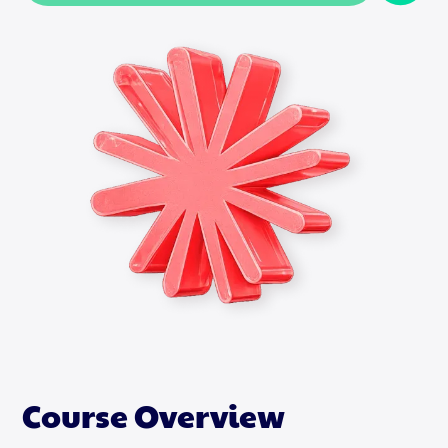
Course Overview