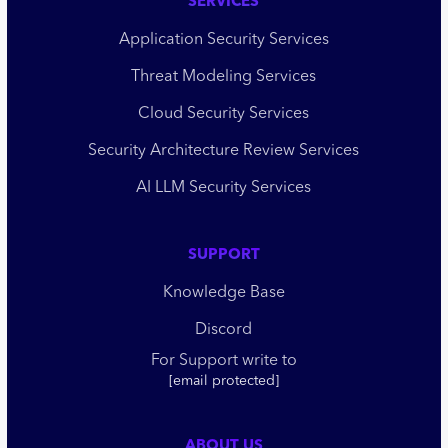
SERVICES
Application Security Services
Threat Modeling Services
Cloud Security Services
Security Architecture Review Services
AI LLM Security Services
SUPPORT
Knowledge Base
Discord
For Support write to
[email protected]
ABOUT US