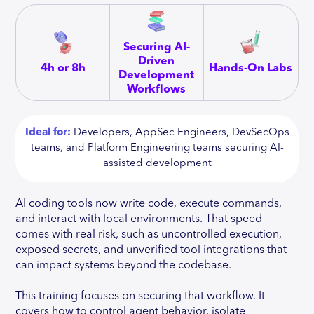
Securing AI-
Driven
4h or 8h
Hands-On Labs
Development
Workflows
Ideal for:
Developers, AppSec Engineers, DevSecOps
teams, and Platform Engineering teams securing AI-
assisted development
AI coding tools now write code, execute commands,
and interact with local environments. That speed
comes with real risk, such as uncontrolled execution,
exposed secrets, and unverified tool integrations that
can impact systems beyond the codebase.
This training focuses on securing that workflow. It
covers how to control agent behavior, isolate