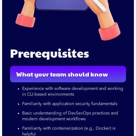
Prerequisites
What your team should know
Experience with software development and working
in CLI-based environments
Familiarity with application security fundamentals
Basic understanding of DevSecOps practices and
modern development workflows
Familiarity with containerization (e.g., Docker) is
helpful