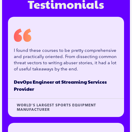
Testimonials
I found these courses to be pretty comprehensive
and practically oriented. From dissecting common
threat vectors to writing abuser stories, it had a lot
of useful takeaways by the end.
DevOps Engineer at Streaming Services
Provider
WORLD'S LARGEST SPORTS EQUIPMENT
MANUFACTURER