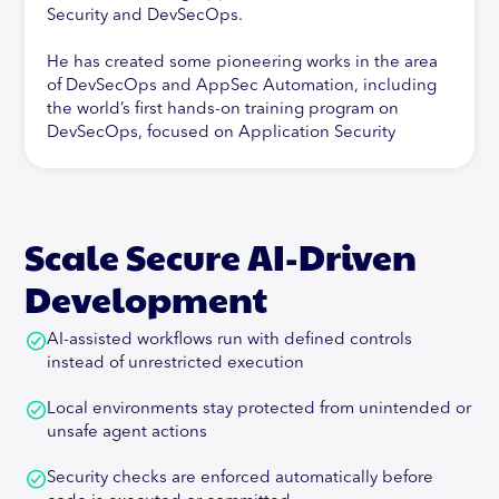
Security and DevSecOps.
He has created some pioneering works in the area
of DevSecOps and AppSec Automation, including
the world’s first hands-on training program on
DevSecOps, focused on Application Security
Automation. In addition to this, Abhay is active in
his research of new technologies and their impact
on Application Security, specifically Cloud-Native
Security. In addition, Abhay has contributed to
Scale Secure AI-Driven
pioneering work in the Vulnerability Management
space, being the architect of a leading Vulnerability
Development
Management and Correlation Product, Orchestron.
AI-assisted workflows run with defined controls
Abhay is also committed to Open-Source and has
instead of unrestricted execution
developed the first-ever Threat Modeling solution
at the crossroads of Agile and DevSecOps, called
Local environments stay protected from unintended or
ThreatPlaybook.Abhay is a speaker and trainer at
unsafe agent actions
major industry events including DEF CON,
BlackHat, OWASP AppSecUSA, EU and
Security checks are enforced automatically before
AppSecCali. His training programs have been sold-