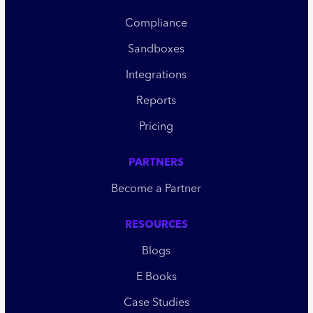
Compliance
Sandboxes
Integrations
Reports
Pricing
PARTNERS
Become a Partner
RESOURCES
Blogs
E Books
Case Studies