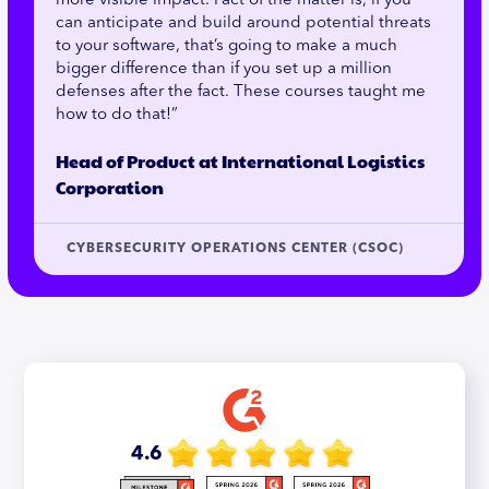
more visible impact. Fact of the matter is, if you
can anticipate and build around potential threats
to your software, that’s going to make a much
bigger difference than if you set up a million
defenses after the fact. These courses taught me
how to do that!”
Head of Product at International Logistics
Corporation
CYBERSECURITY OPERATIONS CENTER (CSOC)
4.6