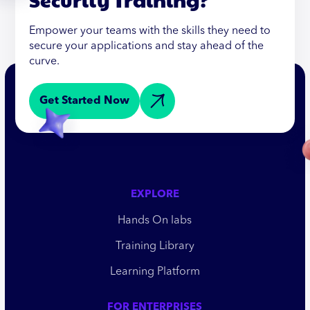
Empower your teams with the skills they need to
secure your applications and stay ahead of the
curve.
Get Started Now
EXPLORE
Hands On labs
Training Library
Learning Platform
FOR ENTERPRISES