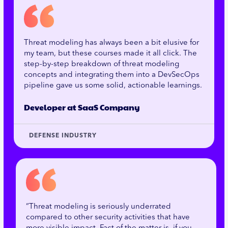
Threat modeling has always been a bit elusive for
my team, but these courses made it all click. The
step-by-step breakdown of threat modeling
concepts and integrating them into a DevSecOps
pipeline gave us some solid, actionable learnings.
Developer at SaaS Company
DEFENSE INDUSTRY
“Threat modeling is seriously underrated
compared to other security activities that have