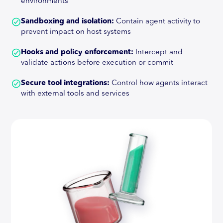
environments
Sandboxing and isolation:
Contain agent activity to
prevent impact on host systems
Hooks and policy enforcement:
Intercept and
validate actions before execution or commit
Secure tool integrations:
Control how agents interact
with external tools and services