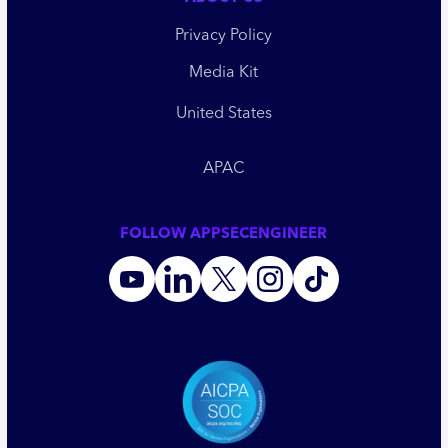
Privacy Policy
Media Kit
United States
APAC
FOLLOW APPSECENGINEER