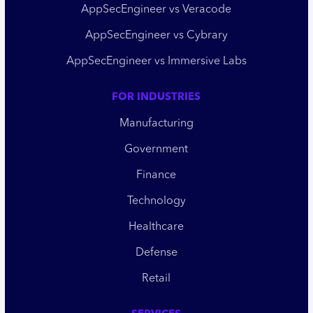
AppSecEngineer vs Veracode
AppSecEngineer vs Cybrary
AppSecEngineer vs Immersive Labs
FOR INDUSTRIES
Manufacturing
Government
Finance
Technology
Healthcare
Defense
Retail