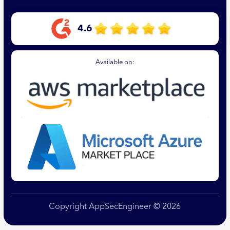
4.6
Available on:
Copyright AppSecEngineer © 2026