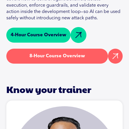
execution, enforce guardrails, and validate every
action inside the development loop—so AI can be used
safely without introducing new attack paths.
4-Hour Course Overview
8-Hour Course Overview
Know your trainer