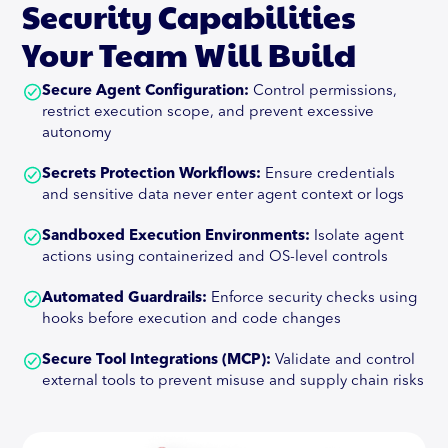
Security Capabilities
Your Team Will Build
Secure Agent Configuration:
Control permissions,
restrict execution scope, and prevent excessive
autonomy
Secrets Protection Workflows:
Ensure credentials
and sensitive data never enter agent context or logs
Sandboxed Execution Environments:
Isolate agent
actions using containerized and OS-level controls
Automated Guardrails:
Enforce security checks using
hooks before execution and code changes
Secure Tool Integrations (MCP):
Validate and control
external tools to prevent misuse and supply chain risks