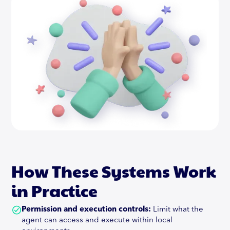
How These Systems Work
in Practice
Permission and execution controls:
Limit what the
agent can access and execute within local