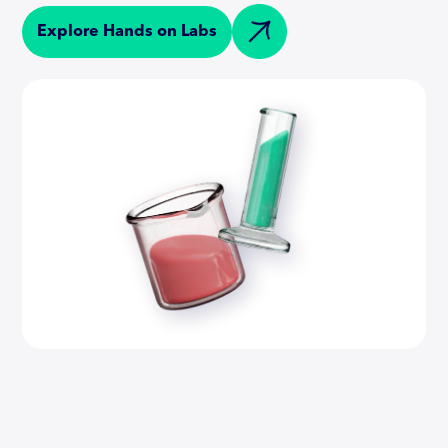
Explore Hands on Labs