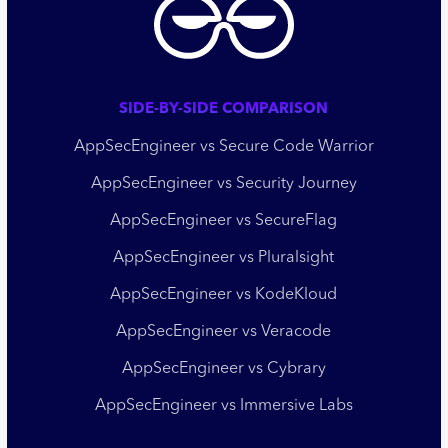
SIDE-BY-SIDE COMPARISON
AppSecEngineer vs Secure Code Warrior
AppSecEngineer vs Security Journey
AppSecEngineer vs SecureFlag
AppSecEngineer vs Pluralsight
AppSecEngineer vs KodeKloud
AppSecEngineer vs Veracode
AppSecEngineer vs Cybrary
AppSecEngineer vs Immersive Labs