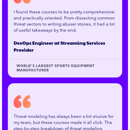
I found these courses to be pretty comprehensive
and practically oriented. From dissecting common
threat vectors to writing abuser stories, it had a lot
of useful takeaways by the end.
DevOps Engineer at Streaming Services
Provider
WORLD'S LARGEST SPORTS EQUIPMENT
MANUFACTURER
Threat modeling has always been a bit elusive for
my team, but these courses made it all click. The
step-by-step breakdown of threat modeling