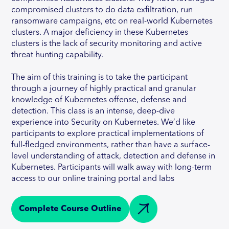
compromised clusters to do data exfiltration, run
ransomware campaigns, etc on real-world Kubernetes
clusters. A major deficiency in these Kubernetes
clusters is the lack of security monitoring and active
threat hunting capability.
The aim of this training is to take the participant
through a journey of highly practical and granular
knowledge of Kubernetes offense, defense and
detection. This class is an intense, deep-dive
experience into Security on Kubernetes. We’d like
participants to explore practical implementations of
full-fledged environments, rather than have a surface-
level understanding of attack, detection and defense in
Kubernetes. Participants will walk away with long-term
access to our online training portal and labs
Complete Course Outline