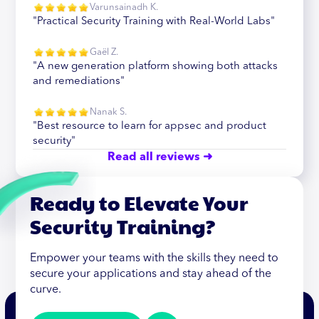
Varunsainadh K.
"Practical Security Training with Real-World Labs"
Gaël Z.
"A new generation platform showing both attacks
and remediations"
Nanak S.
"Best resource to learn for appsec and product
security"
Read all reviews ➜
Ready to Elevate Your
Security Training?
Empower your teams with the skills they need to
secure your applications and stay ahead of the
curve.