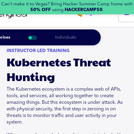
Can't make it to Vegas? Bring Hacker Summer Camp home with
50% OFF
using
HACKERCAMP50
.
Sign in
rises
Individuals
INSTRUCTOR LED TRAINING
Kubernetes Threat
Hunting
The Kubernetes ecosystem is a complex web of APIs,
tools, and services, all working together to create
amazing things. But this ecosystem is under attack. As
with physical security, the first step in zeroing in on
threats is to monitor traffic and user activity in your
system.