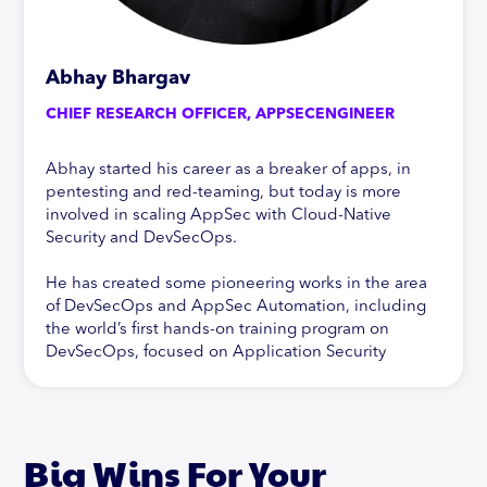
Abhay Bhargav
CHIEF RESEARCH OFFICER, APPSECENGINEER
Abhay started his career as a breaker of apps, in
pentesting and red-teaming, but today is more
involved in scaling AppSec with Cloud-Native
Security and DevSecOps.
He has created some pioneering works in the area
of DevSecOps and AppSec Automation, including
the world’s first hands-on training program on
DevSecOps, focused on Application Security
Automation. In addition to this, Abhay is active in
his research of new technologies and their impact
on Application Security, specifically Cloud-Native
Security. In addition, Abhay has contributed to
Big Wins For Your
pioneering work in the Vulnerability Management