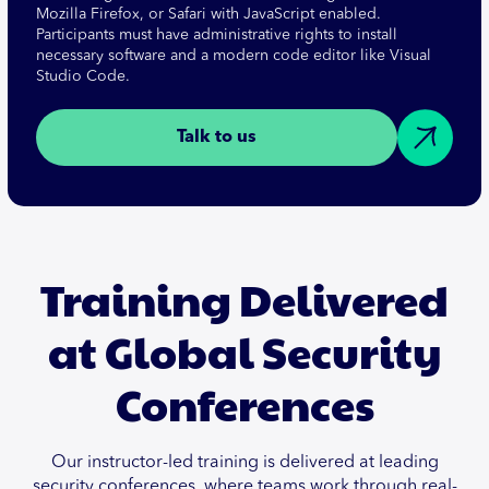
Mozilla Firefox, or Safari with JavaScript enabled.
Participants must have administrative rights to install
necessary software and a modern code editor like Visual
Studio Code.
Talk to us
Training Delivered
at Global Security
Conferences
Our instructor-led training is delivered at leading
security conferences, where teams work through real-