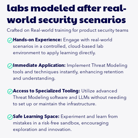
labs modeled after real-
world security scenarios
Crafted on Real-world training for product security teams
Hands-on Experience:
Engage with real-world
scenarios in a controlled, cloud-based lab
environment to apply learning directly.
Immediate Application:
Implement Threat Modeling
tools and techniques instantly, enhancing retention
and understanding.
Access to Specialized Tooling:
Utilize advanced
Threat Modeling software and LLMs without needing
to set up or maintain the infrastructure.
Safe Learning Space:
Experiment and learn from
mistakes in a risk-free sandbox, encouraging
exploration and innovation.