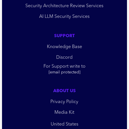
Security Architecture Review Services
AI LLM Security Services
SUPPORT
Knowledge Base
Discord
For Support write to
[email protected]
ABOUT US
Privacy Policy
Media Kit
United States