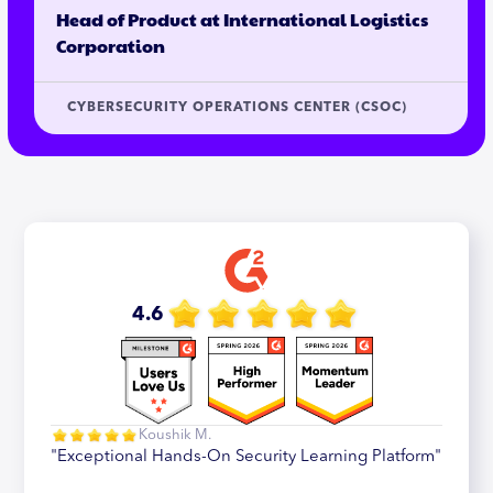
Head of Product at International Logistics
Corporation
CYBERSECURITY OPERATIONS CENTER (CSOC)
4.6
Koushik M.
"Exceptional Hands-On Security Learning Platform"