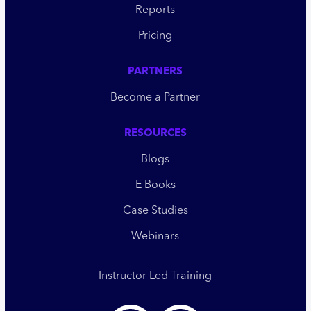
Reports
Pricing
PARTNERS
Become a Partner
RESOURCES
Blogs
E Books
Case Studies
Webinars
Instructor Led Training