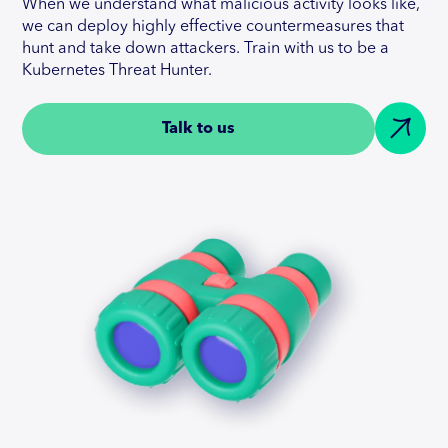
When we understand what malicious activity looks like,
we can deploy highly effective countermeasures that
hunt and take down attackers. Train with us to be a
Kubernetes Threat Hunter.
Talk to us