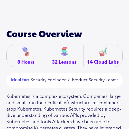
Course Overview
8 Hours
32 Lessons
14 Cloud Labs
Ideal for:
Security Engineer / Product Security Teams
Kubernetes is a complex ecosystem. Companies, large
and small, run their critical infrastructure, as containers
atop Kubernetes. Kubernetes Security requires a deep-
dive understanding of various APIs provided by
Kubernetes and tools.Attackers have been able to
compromise Kubernetes clusters. They have leveraged