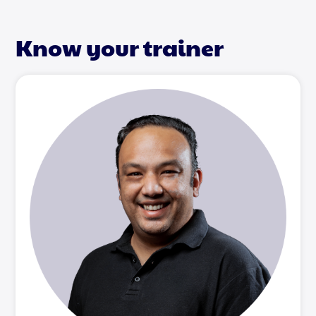
Know your trainer