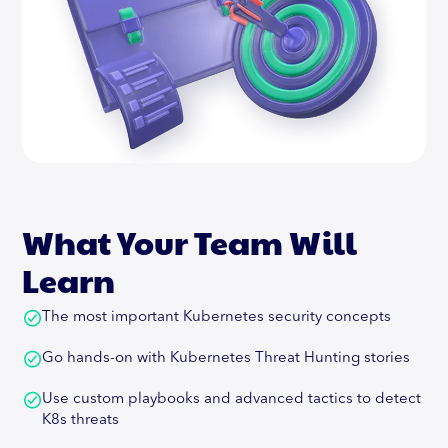
What Your Team Will
Learn
The most important Kubernetes security concepts
Go hands-on with Kubernetes Threat Hunting stories
Use custom playbooks and advanced tactics to detect
K8s threats