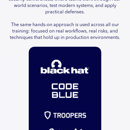
world scenarios, test modern systems, and apply
practical defenses.
The same hands-on approach is used across all our
training: focused on real workflows, real risks, and
techniques that hold up in production environments.