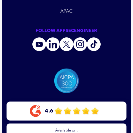
APAC
FOLLOW APPSECENGINEER
4.6
Available on: