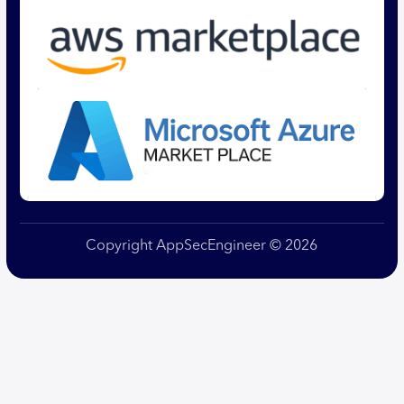
Copyright AppSecEngineer © 2026