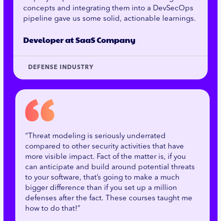
concepts and integrating them into a DevSecOps
pipeline gave us some solid, actionable learnings.
Developer at SaaS Company
DEFENSE INDUSTRY
“Threat modeling is seriously underrated
compared to other security activities that have
more visible impact. Fact of the matter is, if you
can anticipate and build around potential threats
to your software, that’s going to make a much
bigger difference than if you set up a million
defenses after the fact. These courses taught me
how to do that!”