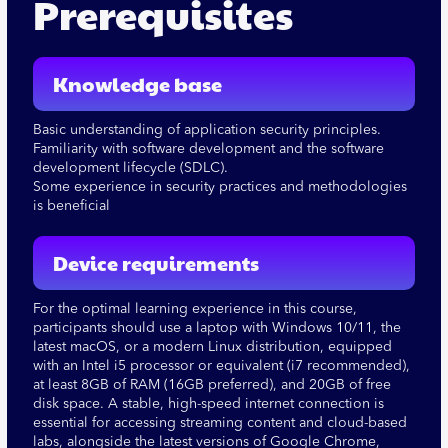
Prerequisites
Knowledge base
Basic understanding of application security principles.
Familiarity with software development and the software
development lifecycle (SDLC).
Some experience in security practices and methodologies
is beneficial
Device requirements
For the optimal learning experience in this course,
participants should use a laptop with Windows 10/11, the
latest macOS, or a modern Linux distribution, equipped
with an Intel i5 processor or equivalent (i7 recommended),
at least 8GB of RAM (16GB preferred), and 20GB of free
disk space. A stable, high-speed internet connection is
essential for accessing streaming content and cloud-based
labs, alongside the latest versions of Google Chrome,