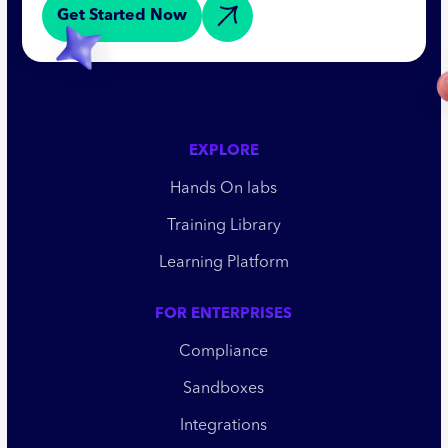
Get Started Now
EXPLORE
Hands On labs
Training Library
Learning Platform
FOR ENTERPRISES
Compliance
Sandboxes
Integrations