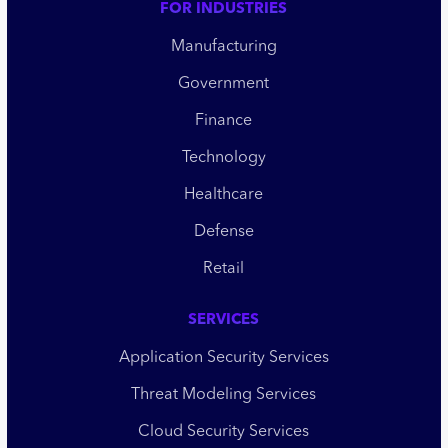
FOR INDUSTRIES
Manufacturing
Government
Finance
Technology
Healthcare
Defense
Retail
SERVICES
Application Security Services
Threat Modeling Services
Cloud Security Services