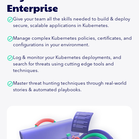
space, being the architect of a leading Vulnerability
Enterprise
Management and Correlation Product, Orchestron.
Give your team all the skills needed to build & deploy
Abhay is also committed to Open-Source and has
secure, scalable applications in Kubernetes.
developed the first-ever Threat Modeling solution
at the crossroads of Agile and DevSecOps, called
Manage complex Kubernetes policies, certificates, and
ThreatPlaybook.Abhay is a speaker and trainer at
configurations in your environment.
major industry events including DEF CON,
BlackHat, OWASP AppSecUSA, EU and
Log & monitor your Kubernetes deployments, and
AppSecCali. His training programs have been sold-
search for threats using cutting edge tools and
out events at conferences like AppSecUSA, EU,
techniques.
AppSecDay Melbourne, CodeBlue (Japan),
BlackHat USA, SHACK and so on. He's authored two
Master threat hunting techniques through real-world
international publications on Java Security and PCI
stories & automated playbooks.
Compliance as well.
Read More