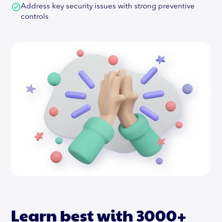
Address key security issues with strong preventive
controls
Learn best with 3000+