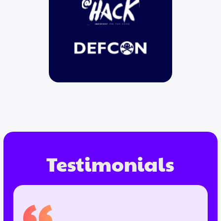
Testimonials