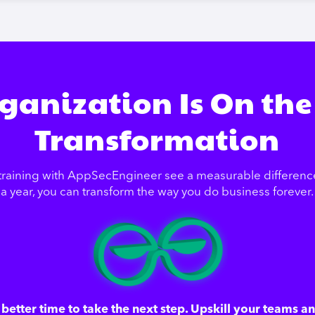
ganization Is On the
Transformation
training with AppSecEngineer see a measurable difference 
a year, you can transform the way you do business forever.
better time to take the next step. Upskill your teams a