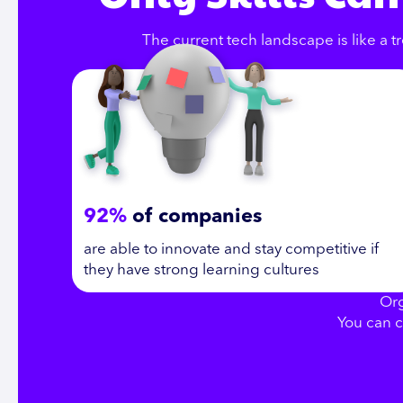
The current tech landscape is like a tr
92%
of companies
are able to innovate and stay competitive if
they have strong learning cultures
Org
You can c