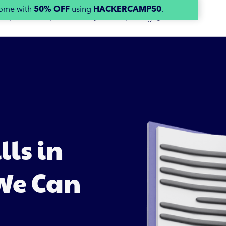
home with
50% OFF
using
HACKERCAMP50
.
m 👇
Solutions 👇
Resources 👇
Events 👇
Pricing 👉
ls in
 We Can