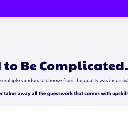
 to Be Complicated
ve multiple vendors to choose from, the quality was inconsi
 takes away all the guesswork that comes with upskill