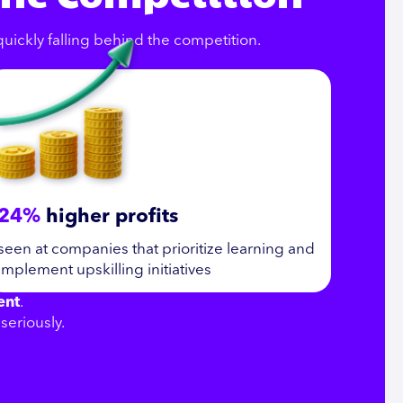
 quickly falling behind the competition.
24%
higher profits
seen at companies that prioritize learning and
implement upskilling initiatives
ent
.
seriously.