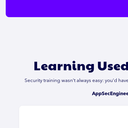
Learning Used
Security training wasn’t always easy: you’d ha
AppSecEngineer