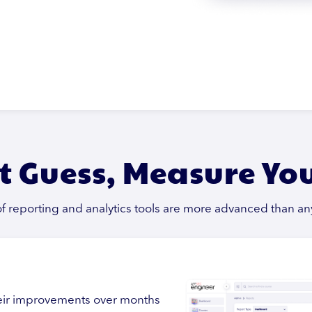
t Guess, Measure Yo
 reporting and analytics tools are more advanced than an
their improvements over months