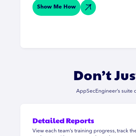
Show Me How
Don’t Jus
AppSecEngineer’s suite of
Detailed Reports
View each team’s training progress, track 