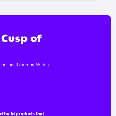
 Cusp of
in just 3 months. Within
nd build products that