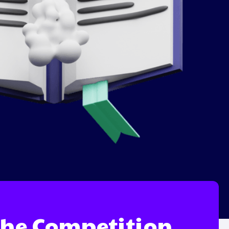
 the Competition