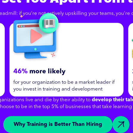
eadmill: if you’re not actively upskilling your teams, you’re
46%
more likely
for your organization to be a market leader if
you invest in training and development
anizations live and die by their ability to
develop their tal
hoose to be in the top 5% of businesses that take learning 
Why Training is Better Than Hiring