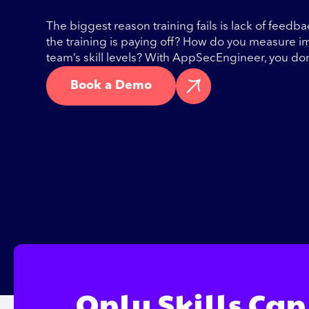
The biggest reason training fails is lack of feedb
the training is paying off? How do you measure 
team’s skill levels? With AppSecEngineer, you do
Book a Demo
Only Skills Can