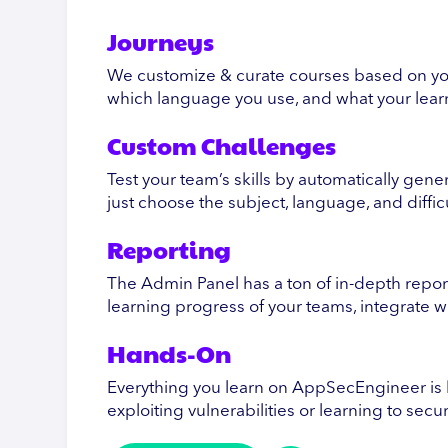
Journeys
We customize & curate courses based on yo
which language you use, and what your learn
Custom Challenges
Test your team’s skills by automatically gen
just choose the subject, language, and diffic
Reporting
The Admin Panel has a ton of in-depth report
learning progress of your teams, integrate 
Hands-On
Everything you learn on AppSecEngineer is 
exploiting vulnerabilities or learning to sec