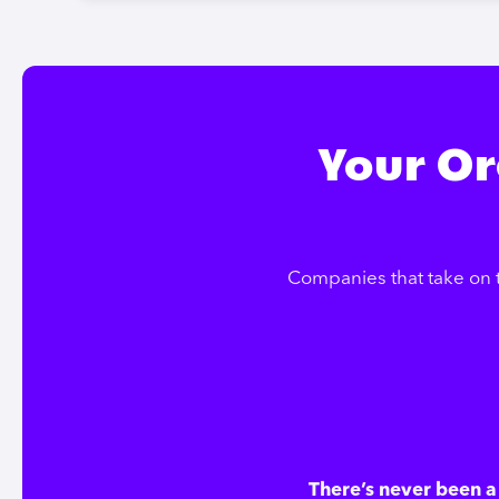
Your Or
Companies that take on 
There’s never been a 