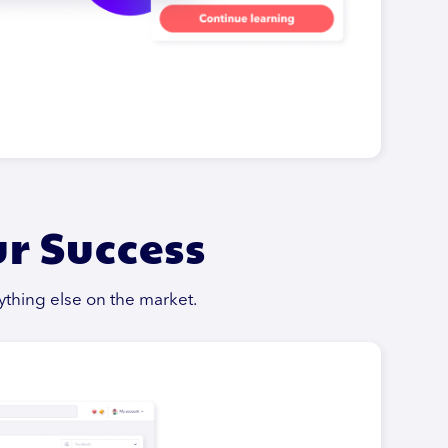
ur Success
ything else on the market.