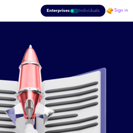
Sign in
Enterprises
Individuals