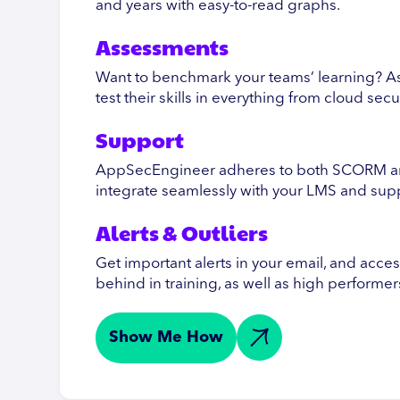
and years with easy-to-read graphs.
Assessments
Want to benchmark your teams’ learning? A
test their skills in everything from cloud sec
Support
AppSecEngineer adheres to both SCORM and
integrate seamlessly with your LMS and su
Alerts & Outliers
Get important alerts in your email, and acce
behind in training, as well as high performer
Show Me How