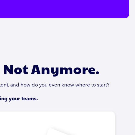
. Not Anymore.
stent, and how do you even know where to start?
ing your teams.