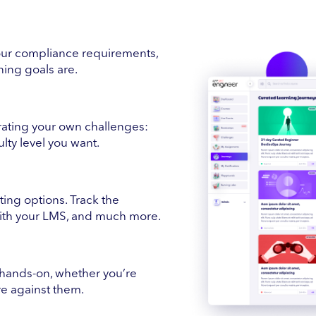
ur compliance requirements,
ing goals are.
erating your own challenges:
ulty level you want.
ing options. Track the
with your LMS, and much more.
hands-on, whether you’re
ure against them.