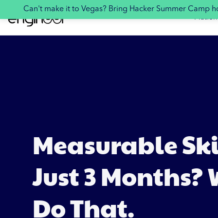
Can't make it to Vegas? Bring Hacker Summer Camp 
Platfor
Measurable Skil
Just 3 Months?
Do That.