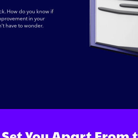
ack. How do you know if
improvement in your
n’t have to wonder.
 Set You Apart From