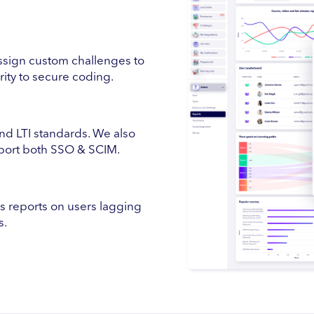
ssign custom challenges to
urity to secure coding.
 LTI standards. We also
pport both SSO & SCIM.
ss reports on users lagging
s.