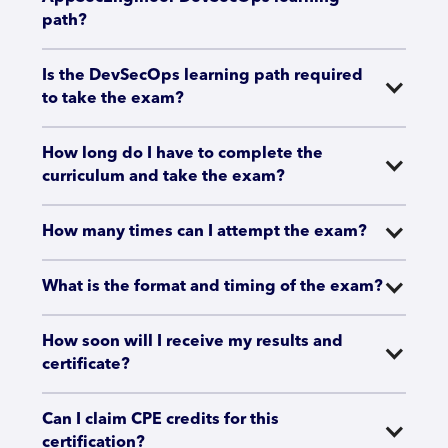
path?
Is the DevSecOps learning path required 
to take the exam?
How long do I have to complete the 
curriculum and take the exam?
How many times can I attempt the exam?
What is the format and timing of the exam?
How soon will I receive my results and 
certificate?
Can I claim CPE credits for this 
certification?