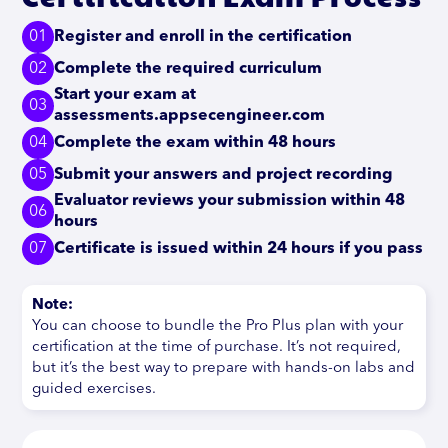
01
Register and enroll in the certification
02
Complete the required curriculum
Start your exam at
03
assessments.appsecengineer.com
04
Complete the exam within 48 hours
05
Submit your answers and project recording
Evaluator reviews your submission within 48
06
hours
07
Certificate is issued within 24 hours if you pass
Note:
You can choose to bundle the Pro Plus plan with your
certification at the time of purchase. It’s not required,
but it’s the best way to prepare with hands-on labs and
guided exercises.