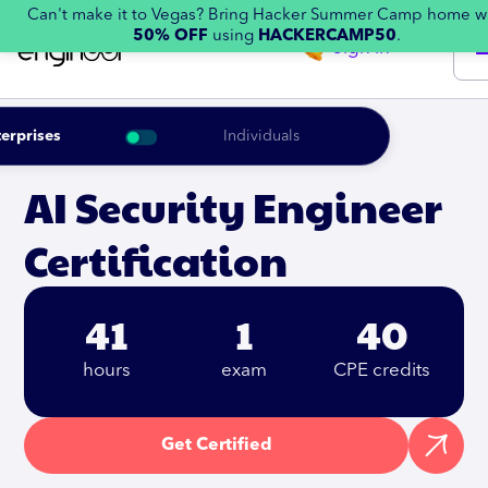
Can't make it to Vegas? Bring Hacker Summer Camp home w
50% OFF
using
HACKERCAMP50
.
Sign in
erprises
Individuals
AI Security Engineer
Certification
41
1
40
hours
exam
CPE credits
Get Certified