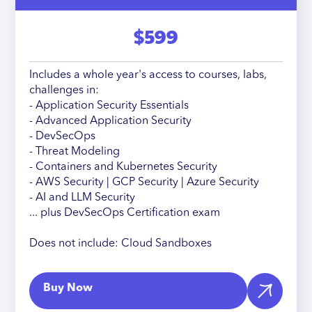
$599
Includes a whole year's access to courses, labs,
challenges in:
- Application Security Essentials
- Advanced Application Security
- DevSecOps
- Threat Modeling
- Containers and Kubernetes Security
- AWS Security | GCP Security | Azure Security
- AI and LLM Security
... plus DevSecOps Certification exam
Does not include: Cloud Sandboxes
Buy Now