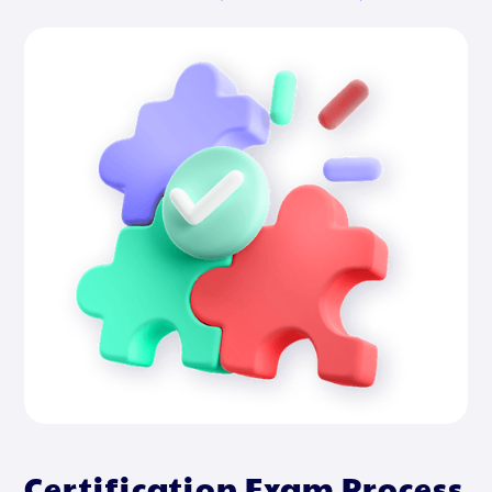
Certification Exam Process