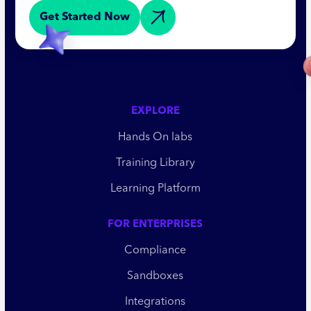
Get Started Now
EXPLORE
Hands On labs
Training Library
Learning Platform
FOR ENTERPRISES
Compliance
Sandboxes
Integrations