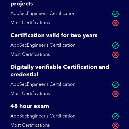
projects
AppSecEngineer’s Certification
Most Certifications
Certification valid for two years
AppSecEngineer’s Certification
Most Certifications
Digitally verifiable Certification and
credential
AppSecEngineer’s Certification
Most Certifications
48 hour exam
AppSecEngineer’s Certification
Most Certifications