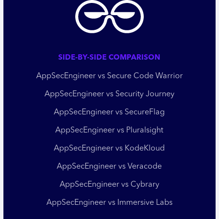
SIDE-BY-SIDE COMPARISON
AppSecEngineer vs Secure Code Warrior
AppSecEngineer vs Security Journey
AppSecEngineer vs SecureFlag
AppSecEngineer vs Pluralsight
AppSecEngineer vs KodeKloud
AppSecEngineer vs Veracode
AppSecEngineer vs Cybrary
AppSecEngineer vs Immersive Labs