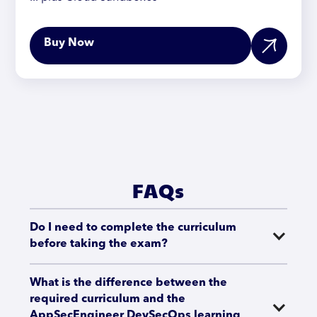
Buy Now
FAQs
Do I need to complete the curriculum 
before taking the exam?
What is the difference between the 
required curriculum and the 
AppSecEngineer DevSecOps learning 