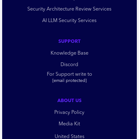
Security Architecture Review Services
AI LLM Security Services
SUPPORT
Knowledge Base
Discord
For Support write to
[email protected]
ABOUT US
Privacy Policy
Media Kit
United States