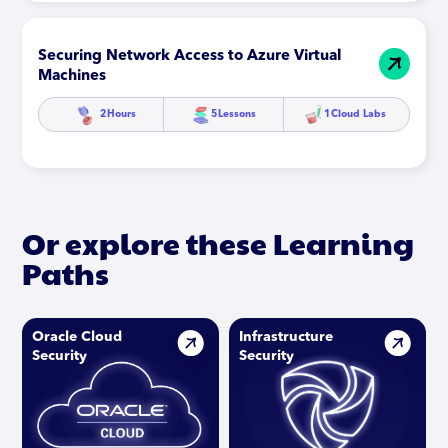
Securing Network Access to Azure Virtual
Machines
2
Hours
5
Lessons
1
Cloud Labs
Or explore these Learning
Paths
Oracle Cloud
Infrastructure
Security
Security