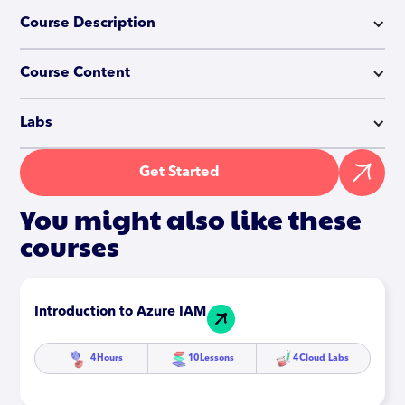
Course Description
Course Content
Labs
Get Started
You might also like these
courses
Introduction to Azure IAM
4
Hours
10
Lessons
4
Cloud Labs