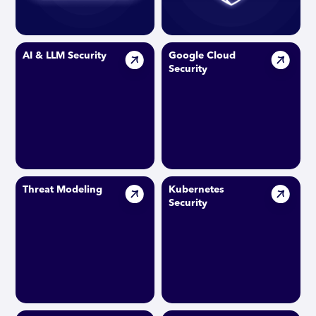
AI & LLM Security
Google Cloud
Security
Threat Modeling
Kubernetes
Security