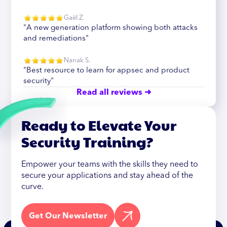
Gaël Z.
"A new generation platform showing both attacks
and remediations"
Nanak S.
"Best resource to learn for appsec and product
security"
Read all reviews ➜
Ready to Elevate Your
Security Training?
Empower your teams with the skills they need to
secure your applications and stay ahead of the
curve.
Get Our Newsletter