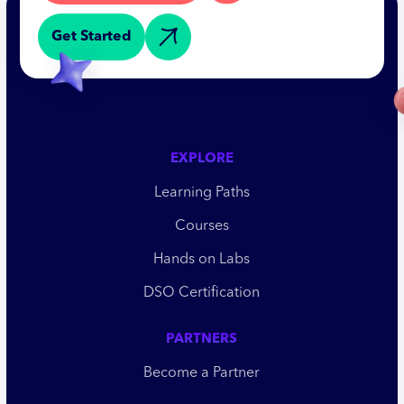
Get Started
EXPLORE
Learning Paths
Courses
Hands on Labs
DSO Certification
PARTNERS
Become a Partner