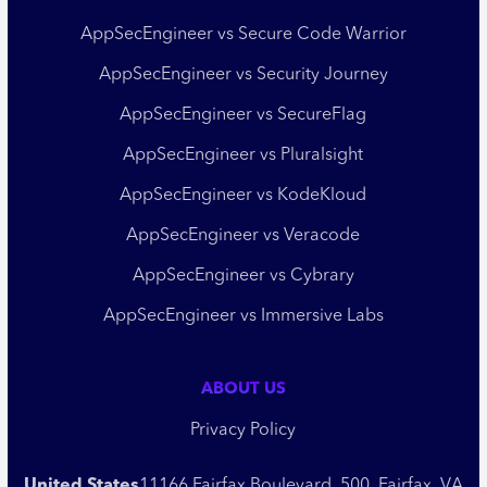
AppSecEngineer vs Secure Code Warrior
AppSecEngineer vs Security Journey
AppSecEngineer vs SecureFlag
AppSecEngineer vs Pluralsight
AppSecEngineer vs KodeKloud
AppSecEngineer vs Veracode
AppSecEngineer vs Cybrary
AppSecEngineer vs Immersive Labs
ABOUT US
Privacy Policy
United States
11166 Fairfax Boulevard, 500, Fairfax, VA