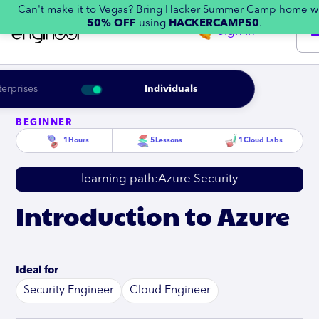
Can't make it to Vegas? Bring Hacker Summer Camp home w
50% OFF
using
HACKERCAMP50
.
Sign in
terprises
Individuals
BEGINNER
1
Hours
5
Lessons
1
Cloud Labs
learning path:
Azure Security
Introduction to Azure
Ideal for
Security Engineer
Cloud Engineer