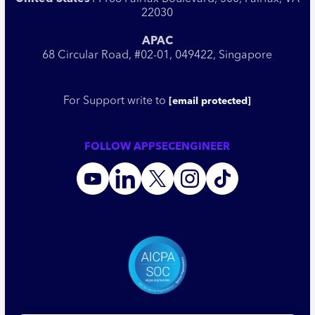
22030
APAC
68 Circular Road, #02-01, 049422, Singapore
For Support write to
[email protected]
FOLLOW APPSECENGINEER