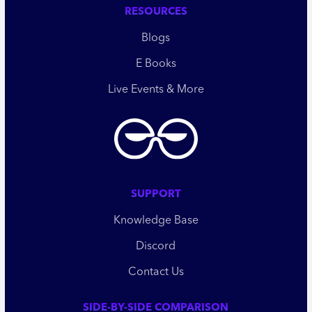
RESOURCES
Blogs
E Books
Live Events & More
SUPPORT
Knowledge Base
Discord
Contact Us
SIDE-BY-SIDE COMPARISON