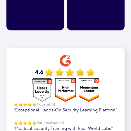
4.6
Koushik M.
"Exceptional Hands-On Security Learning Platform"
Varunsainadh K.
"Practical Security Training with Real-World Labs"