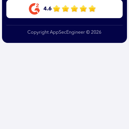
4.6
Copyright AppSecEngineer © 2026