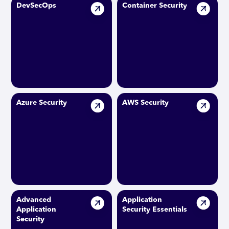
DevSecOps
Container Security
Azure Security
AWS Security
Advanced
Application
Application
Security Essentials
Security