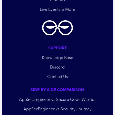
E Books
Live Events & More
SUPPORT
Knowledge Base
Discord
Contact Us
SIDE-BY-SIDE COMPARISON
AppSecEngineer vs Secure Code Warrior
AppSecEngineer vs Security Journey