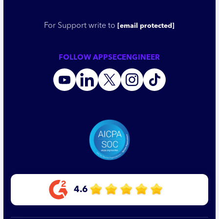
For Support write to
[email protected]
FOLLOW APPSECENGINEER
4.6