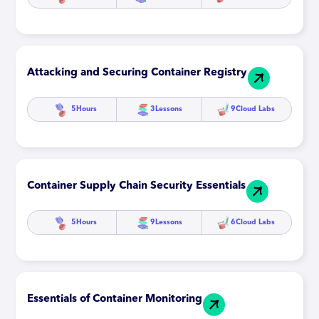
Attacking and Securing Container Registry
5
Hours
3
Lessons
9
Cloud Labs
Container Supply Chain Security Essentials
5
Hours
9
Lessons
6
Cloud Labs
Essentials of Container Monitoring