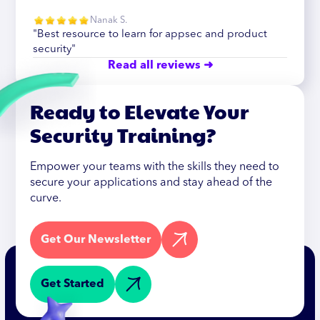
Nanak S.
"Best resource to learn for appsec and product
security"
Read all reviews ➜
Ready to Elevate Your
Security Training?
Empower your teams with the skills they need to
secure your applications and stay ahead of the
curve.
Get Our Newsletter
Get Started