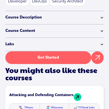
Developer
DevOps
Security Architect
Course Description
Course Content
Labs
Get Started
You might also like these
courses
Attacking and Defending Containers
7
Hours
16
Lessons
11
Cloud Labs