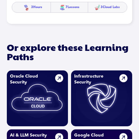
3
Hours
7
Lessons
3
Cloud Labs
Or explore these Learning
Paths
Oracle Cloud
Infrastructure
Security
Security
AI & LLM Security
Google Cloud