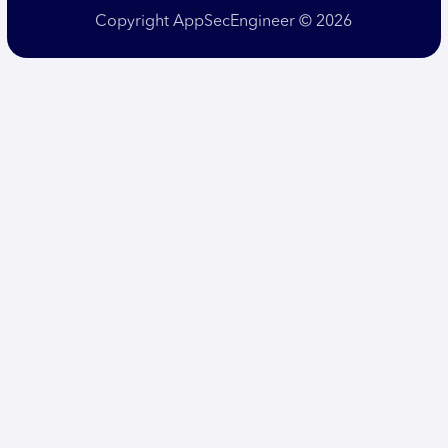
Copyright AppSecEngineer © 2026