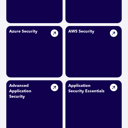
Azure Security
AWS Security
Advanced
Application
Application
Security Essentials
Security