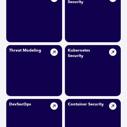
Security
Threat Modeling
Kubernetes
Security
DevSecOps
Container Security