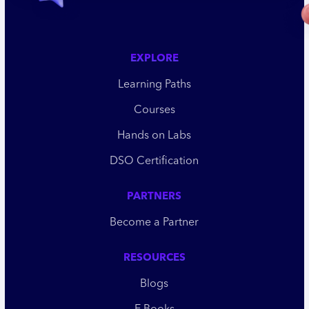
EXPLORE
Learning Paths
Courses
Hands on Labs
DSO Certification
PARTNERS
Become a Partner
RESOURCES
Blogs