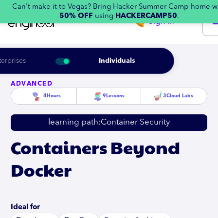
Can't make it to Vegas? Bring Hacker Summer Camp home w
50% OFF
using
HACKERCAMP50
.
Sign in
terprises
Individuals
ADVANCED
4
Hours
9
Lessons
3
Cloud Labs
learning path:
Container Security
Containers Beyond
Docker
Ideal for