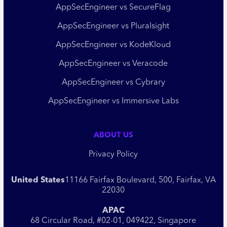
AppSecEngineer vs SecureFlag
AppSecEngineer vs Pluralsight
AppSecEngineer vs KodeKloud
AppSecEngineer vs Veracode
AppSecEngineer vs Cybrary
AppSecEngineer vs Immersive Labs
ABOUT US
Privacy Policy
United States
11166 Fairfax Boulevard, 500, Fairfax, VA
22030
APAC
68 Circular Road, #02-01, 049422, Singapore