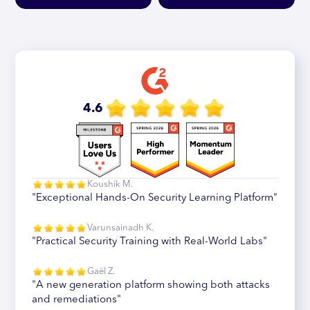
4.6
Koushik M.
"Exceptional Hands-On Security Learning Platform"
Varunsainadh K.
"Practical Security Training with Real-World Labs"
Gaël Z.
"A new generation platform showing both attacks
and remediations"