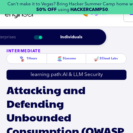
Can't make it to Vegas? Bring Hacker Summer Camp home w
50% OFF
using
HACKERCAMP50
.
Sign in
terprises
Individuals
INTERMEDIATE
1
Hours
5
Lessons
2
Cloud Labs
learning path:
AI & LLM Security
Attacking and
Defending
Unbounded
Consumption (OWASP