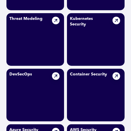
Threat Modeling
Kubernetes
Security
DevSecOps
Container Security
Azure Security
AWS Security