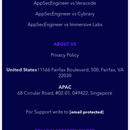
AppSecEngineer vs Veracode
AppSecEngineer vs Cybrary
AppSecEngineer vs Immersive Labs
ABOUT US
Privacy Policy
United States
11166 Fairfax Boulevard, 500, Fairfax, VA
22030
APAC
68 Circular Road, #02-01, 049422, Singapore
For Support write to
[email protected]