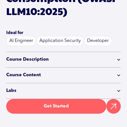
LLM10:2025)
Ideal for
AI Engineer
Application Security
Developer
Course Description
Course Content
Labs
Get Started