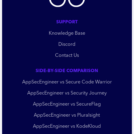
SUPPORT
Knowledge Base
Discord
Contact Us
SIDE-BY-SIDE COMPARISON
AppSecEngineer vs Secure Code Warrior
AppSecEngineer vs Security Journey
AppSecEngineer vs SecureFlag
AppSecEngineer vs Pluralsight
AppSecEngineer vs KodeKloud