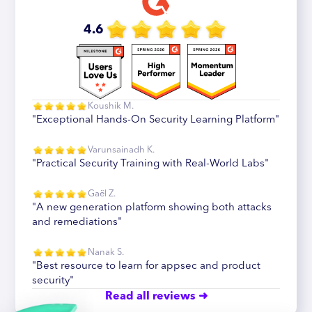
4.6
Koushik M.
"Exceptional Hands-On Security Learning Platform"
Varunsainadh K.
"Practical Security Training with Real-World Labs"
Gaël Z.
"A new generation platform showing both attacks
and remediations"
Nanak S.
"Best resource to learn for appsec and product
security"
Read all reviews ➜