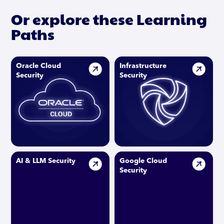
Or explore these Learning
Paths
Oracle Cloud
Infrastructure
Security
Security
AI & LLM Security
Google Cloud
Security