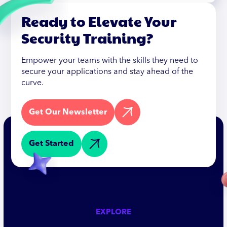
Ready to Elevate Your
Security Training?
Empower your teams with the skills they need to
secure your applications and stay ahead of the
curve.
Get Our Newsletter
Get Started
EXPLORE