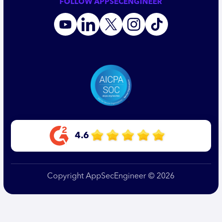
FOLLOW APPSECENGINEER
4.6
Copyright AppSecEngineer © 2026