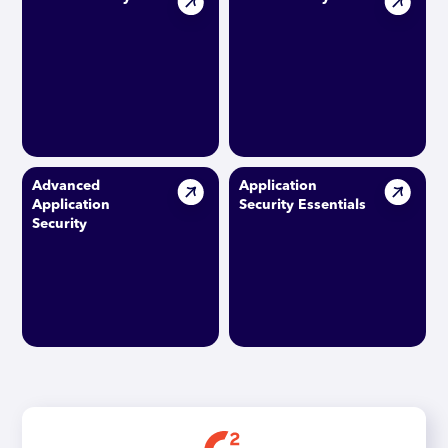
Advanced
Application
Application
Security Essentials
Security