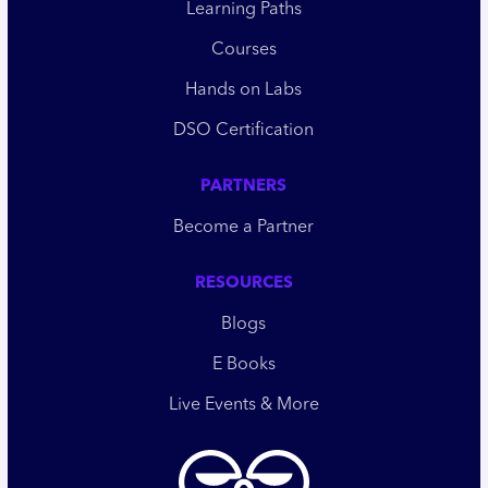
Learning Paths
Courses
Hands on Labs
DSO Certification
PARTNERS
Become a Partner
RESOURCES
Blogs
E Books
Live Events & More