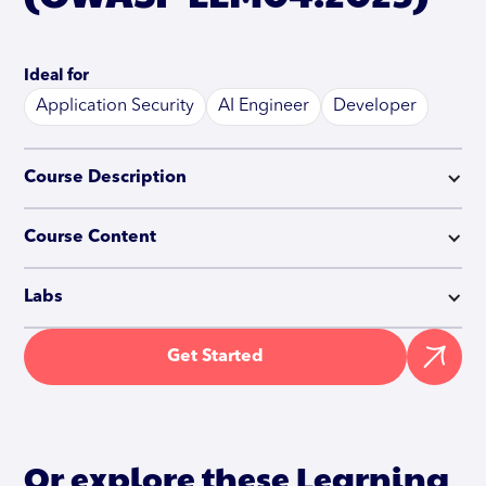
Ideal for
Application Security
AI Engineer
Developer
Course Description
Course Content
Labs
Get Started
Or explore these Learning