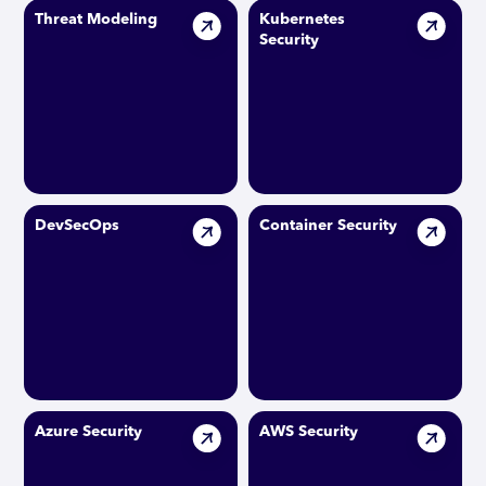
Threat Modeling
Kubernetes
Security
DevSecOps
Container Security
Azure Security
AWS Security