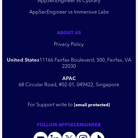
AppSecEngineer vs Cybrary
AppSecEngineer vs Immersive Labs
ABOUT US
Privacy Policy
United States
11166 Fairfax Boulevard, 500, Fairfax, VA
22030
APAC
68 Circular Road, #02-01, 049422, Singapore
For Support write to
[email protected]
FOLLOW APPSECENGINEER