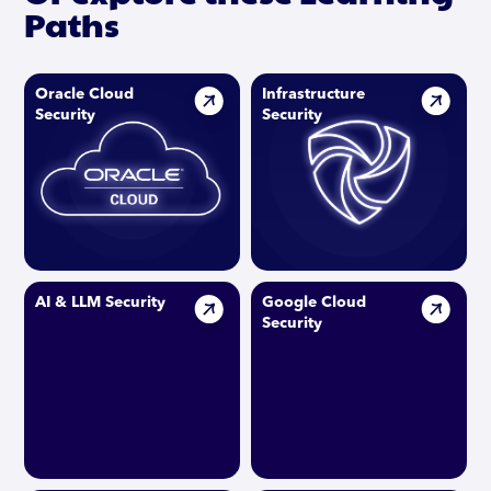
Paths
Oracle Cloud
Infrastructure
Security
Security
AI & LLM Security
Google Cloud
Security