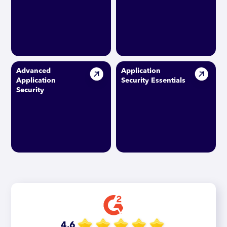
Advanced
Application
Application
Security Essentials
Security
4.6