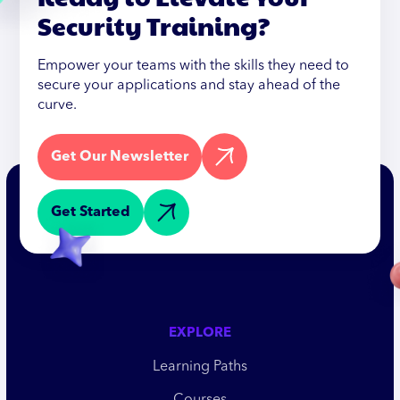
Security Training?
Empower your teams with the skills they need to
secure your applications and stay ahead of the
curve.
Get Our Newsletter
Get Started
EXPLORE
Learning Paths