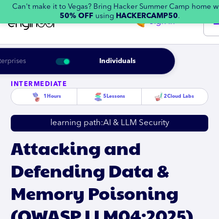
Can't make it to Vegas? Bring Hacker Summer Camp home w
50% OFF
using
HACKERCAMP50
.
Sign in
terprises
Individuals
INTERMEDIATE
1
Hours
5
Lessons
2
Cloud Labs
learning path:
AI & LLM Security
Attacking and
Defending Data &
Memory Poisoning
(OWASP LLM04:2025)