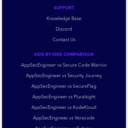
SUPPORT
Knowledge Base
Discord
Contact Us
SIDE-BY-SIDE COMPARISON
AppSecEngineer vs Secure Code Warrior
AppSecEngineer vs Security Journey
AppSecEngineer vs SecureFlag
AppSecEngineer vs Pluralsight
AppSecEngineer vs KodeKloud
AppSecEngineer vs Veracode