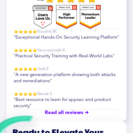
Koushik M.
"Exceptional Hands-On Security Learning Platform"
Varunsainadh K.
"Practical Security Training with Real-World Labs"
Gaël Z.
"A new generation platform showing both attacks
and remediations"
Nanak S.
"Best resource to learn for appsec and product
security"
Read all reviews ➜
Ready to Elevate Your