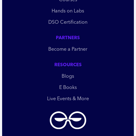
Courses
Hands on Labs
DSO Certification
PARTNERS
Become a Partner
RESOURCES
Blogs
E Books
Live Events & More