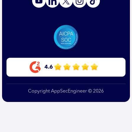
4.6
Copyright AppSecEngineer © 2026