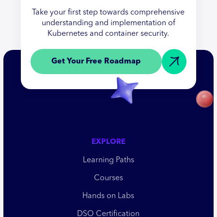
Take your first step towards comprehensive
understanding and implementation of
Kubernetes and container security.
Get Your Free Roadmap
EXPLORE
Learning Paths
Courses
Hands on Labs
DSO Certification