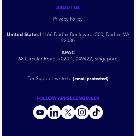
ABOUT US
Privacy Policy
United States
11166 Fairfax Boulevard, 500, Fairfax, VA
22030
APAC
68 Circular Road, #02-01, 049422, Singapore
For Support write to
[email protected]
FOLLOW APPSECENGINEER