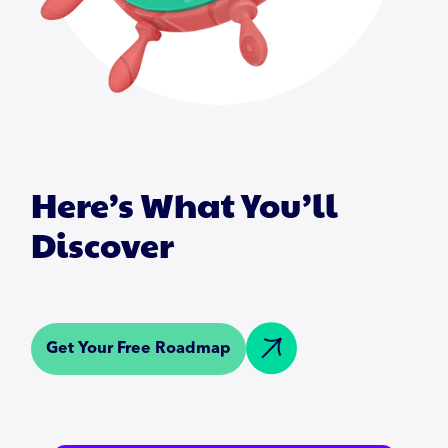
Here’s What You’ll
Discover
Get Your Free Roadmap