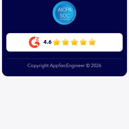
4.6
Copyright AppSecEngineer © 2026