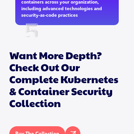
containers across your organization,
including advanced technologies and
security-as-code practices
Want More Depth?
Check Out Our
Complete Kubernetes
& Container Security
Collection
Buy The Collection