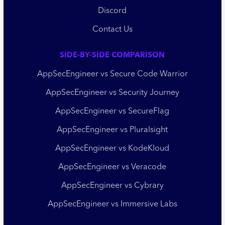
Discord
Contact Us
SIDE-BY-SIDE COMPARISON
AppSecEngineer vs Secure Code Warrior
AppSecEngineer vs Security Journey
AppSecEngineer vs SecureFlag
AppSecEngineer vs Pluralsight
AppSecEngineer vs KodeKloud
AppSecEngineer vs Veracode
AppSecEngineer vs Cybrary
AppSecEngineer vs Immersive Labs