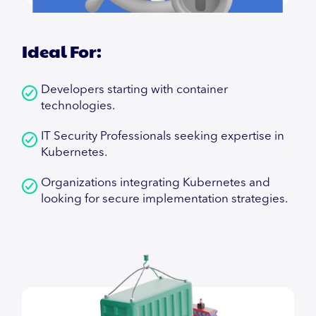
Ideal For:
Developers starting with container
technologies.
IT Security Professionals seeking expertise in
Kubernetes.
Organizations integrating Kubernetes and
looking for secure implementation strategies.