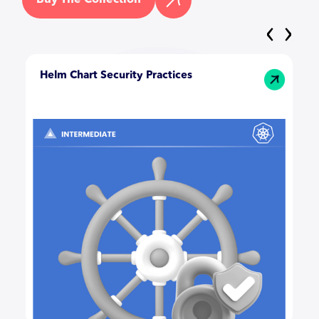
‹
›
Helm Chart Security Practices