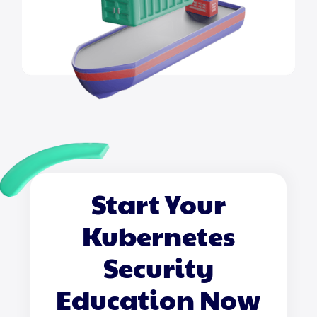
Start Your
Kubernetes
Security
Education Now