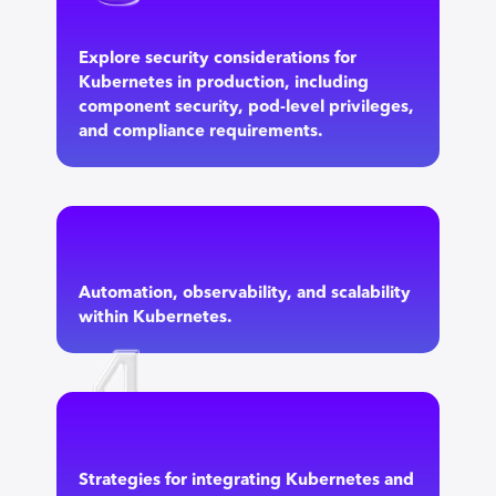
Explore security considerations for
Kubernetes in production, including
component security, pod-level privileges,
and compliance requirements.
Automation, observability, and scalability
within Kubernetes.
Strategies for integrating Kubernetes and