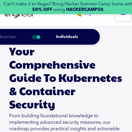
Can't make it to Vegas? Bring Hacker Summer Camp home wit
50% OFF
using
HACKERCAMP50
.
Sign in
terprises
Individuals
Your
Comprehensive
Guide To Kubernetes
& Container
Security
From building foundational knowledge to
implementing advanced security measures, our
roadmap provides practical insights and actionable