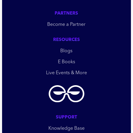
PARTNERS
Become a Partner
RESOURCES
Blogs
E Books
Live Events & More
SUPPORT
Knowledge Base