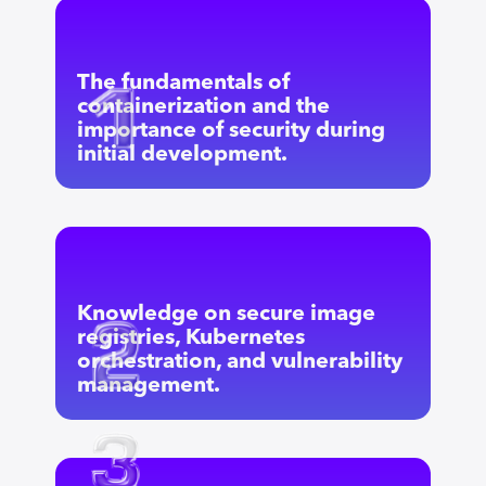
The fundamentals of
containerization and the
importance of security during
initial development.
Knowledge on secure image
registries, Kubernetes
orchestration, and vulnerability
management.