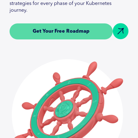
strategies for every phase of your Kubernetes
journey.
Get Your Free Roadmap