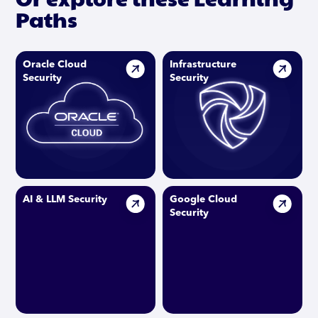
Paths
Oracle Cloud
Infrastructure
Security
Security
AI & LLM Security
Google Cloud
Security