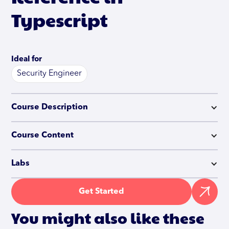
Typescript
Ideal for
Security Engineer
Course Description
Course Content
Labs
Get Started
You might also like these