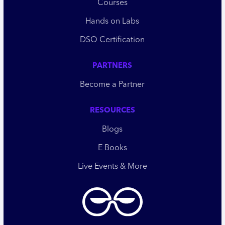
Courses
Hands on Labs
DSO Certification
PARTNERS
Become a Partner
RESOURCES
Blogs
E Books
Live Events & More