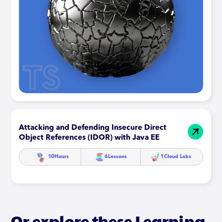
Attacking and Defending Insecure Direct
Object References (IDOR) with Java EE
10
Hours
6
Lessons
1
Cloud Labs
Or explore these Learning