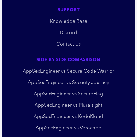
SUPPORT
Knowledge Base
Discord
Contact Us
SIDE-BY-SIDE COMPARISON
AppSecEngineer vs Secure Code Warrior
AppSecEngineer vs Security Journey
AppSecEngineer vs SecureFlag
AppSecEngineer vs Pluralsight
AppSecEngineer vs KodeKloud
AppSecEngineer vs Veracode