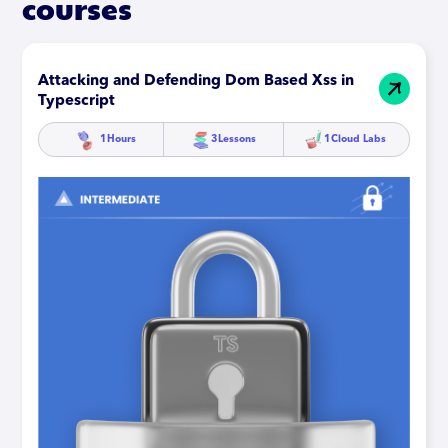
courses
Attacking and Defending Dom Based Xss in
Typescript
1
Hours
3
Lessons
1
Cloud Labs