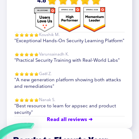
4.6
Koushik M.
"Exceptional Hands-On Security Learning Platform"
Varunsainadh K.
"Practical Security Training with Real-World Labs"
Gaël Z.
"A new generation platform showing both attacks
and remediations"
Nanak S.
"Best resource to learn for appsec and product
security"
Read all reviews ➜