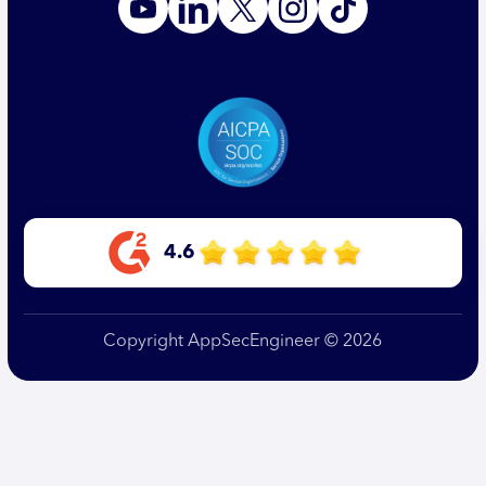
4.6
Copyright AppSecEngineer © 2026