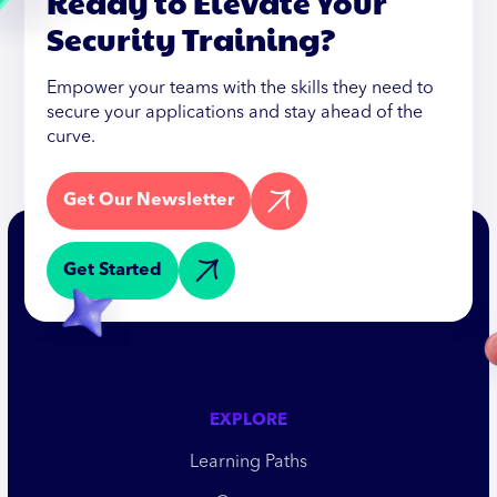
Ready to Elevate Your
Security Training?
Empower your teams with the skills they need to
secure your applications and stay ahead of the
curve.
Get Our Newsletter
Get Started
EXPLORE
Learning Paths