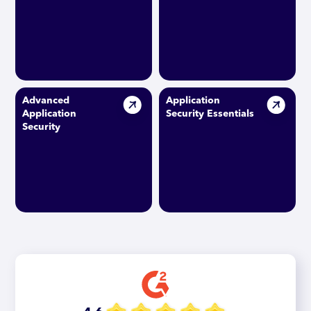
Advanced
Application
Application
Security Essentials
Security