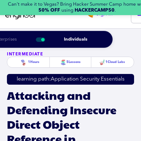
Can't make it to Vegas? Bring Hacker Summer Camp home w
50% OFF
using
HACKERCAMP50
.
Sign in
terprises
Individuals
INTERMEDIATE
1
Hours
5
Lessons
1
Cloud Labs
learning path:
Application Security Essentials
Attacking and
Defending Insecure
Direct Object
Reference in