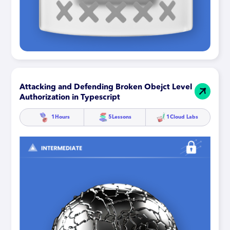
Attacking and Defending Broken Obejct Level
Authorization in Typescript
1
Hours
5
Lessons
1
Cloud Labs