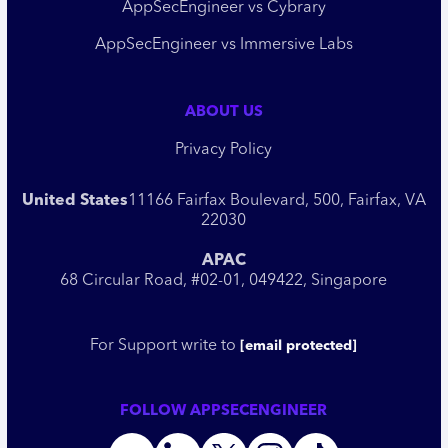
AppSecEngineer vs Cybrary
AppSecEngineer vs Immersive Labs
ABOUT US
Privacy Policy
United States
11166 Fairfax Boulevard, 500, Fairfax, VA
22030
APAC
68 Circular Road, #02-01, 049422, Singapore
For Support write to
[email protected]
FOLLOW APPSECENGINEER