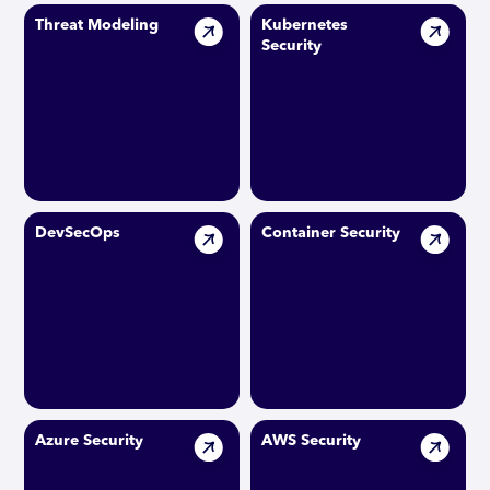
Threat Modeling
Kubernetes
Security
DevSecOps
Container Security
Azure Security
AWS Security