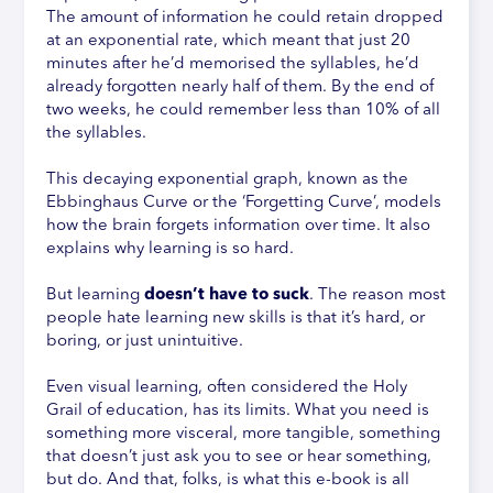
The amount of information he could retain dropped
at an exponential rate, which meant that just 20
minutes after he’d memorised the syllables, he’d
already forgotten nearly half of them. By the end of
two weeks, he could remember less than 10% of all
the syllables.
This decaying exponential graph, known as the
Ebbinghaus Curve or the ‘Forgetting Curve’, models
how the brain forgets information over time. It also
explains why learning is so hard.
But learning
doesn’t have to suck
. The reason most
people hate learning new skills is that it’s hard, or
boring, or just unintuitive.
Even visual learning, often considered the Holy
Grail of education, has its limits. What you need is
something more visceral, more tangible, something
that doesn’t just ask you to see or hear something,
but do. And that, folks, is what this e-book is all