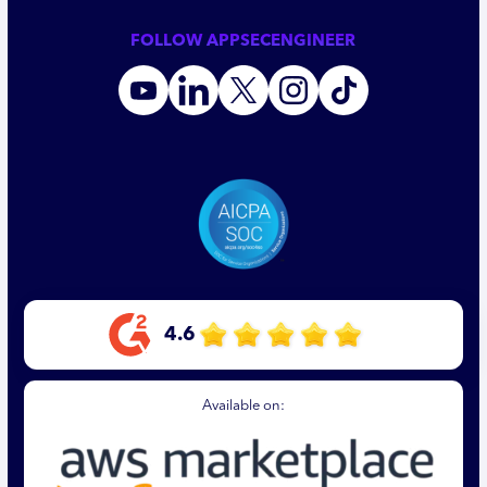
FOLLOW APPSECENGINEER
4.6
Available on: