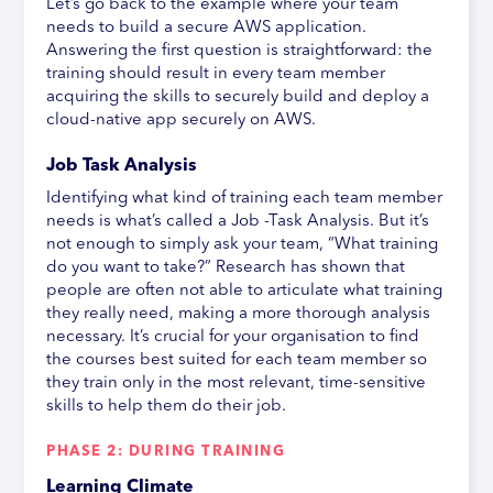
Let’s go back to the example where your team
needs to build a secure AWS application.
Answering the first question is straightforward: the
training should result in every team member
acquiring the skills to securely build and deploy a
cloud-native app securely on AWS.
Job Task Analysis
Identifying what kind of training each team member
needs is what’s called a Job -Task Analysis. But it’s
not enough to simply ask your team, “What training
do you want to take?” Research has shown that
people are often not able to articulate what training
they really need, making a more thorough analysis
necessary. It’s crucial for your organisation to find
the courses best suited for each team member so
they train only in the most relevant, time-sensitive
skills to help them do their job.
PHASE 2: DURING TRAINING
Learning Climate