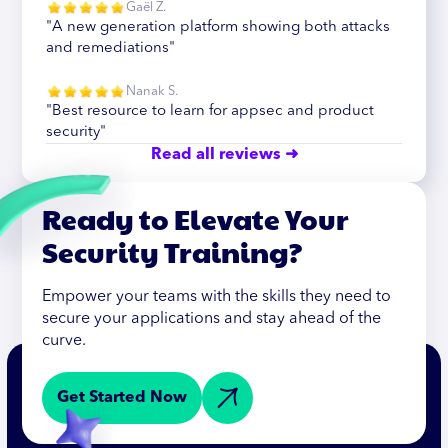
Gaël Z.
"A new generation platform showing both attacks
and remediations"
Nanak S.
"Best resource to learn for appsec and product
security"
Read all reviews ➜
Ready to Elevate Your
Security Training?
Empower your teams with the skills they need to
secure your applications and stay ahead of the
curve.
Get Started Now