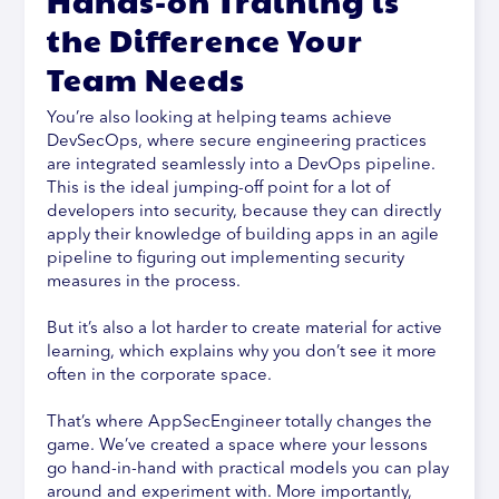
Hands-on Training is
the Difference Your
Team Needs
You’re also looking at helping teams achieve
DevSecOps, where secure engineering practices
are integrated seamlessly into a DevOps pipeline.
This is the ideal jumping-off point for a lot of
developers into security, because they can directly
apply their knowledge of building apps in an agile
pipeline to figuring out implementing security
measures in the process.
But it’s also a lot harder to create material for active
learning, which explains why you don’t see it more
often in the corporate space.
That’s where AppSecEngineer totally changes the
game. We’ve created a space where your lessons
go hand-in-hand with practical models you can play
around and experiment with. More importantly,