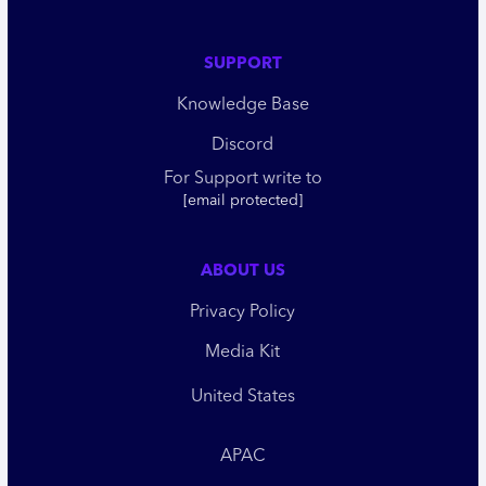
SUPPORT
Knowledge Base
Discord
For Support write to
[email protected]
ABOUT US
Privacy Policy
Media Kit
United States
APAC