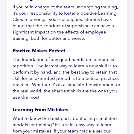
If you’re in charge of the team undergoing training,
it’s your responsibility to foster a positive Learning
Climate amongst your colleagues. Studies have
found that the conduct of supervisors can have a
significant impact on the effects of employee
training, both for better and worse.
Practice Makes Perfect
The foundation of any good hands-on learning is
repetition. The fastest way to learn a new skill is to
perform it by hand, and the best way to retain that
skill for an extended period is to practice, practice,
practice. Whether it’s in a simulated environment or
the real world, the sharpest skills are the ones you
use the most.
Learning From Mistakes
Want to know the best part about using simulated
models for training? It’s a safe, easy way to learn
from your mistakes. If your team made a serious