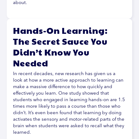
about.
Hands-On Learning:
The Secret Sauce You
Didn’t Know You
Needed
In recent decades, new research has given us a
look at how a more active approach to learning can
make a massive difference to how quickly and
effectively you learn. One study showed that
students who engaged in learning hands-on are 1.5
times more likely to pass a course than those who
didn’t. It’s even been found that learning by doing
activates the sensory and motor-related parts of the
brain when students were asked to recall what they
learned.