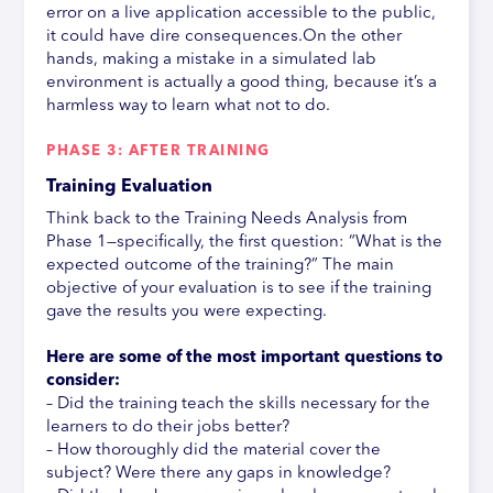
error on a live application accessible to the public,
it could have dire consequences.On the other
hands, making a mistake in a simulated lab
environment is actually a good thing, because it’s a
harmless way to learn what not to do.
PHASE 3: AFTER TRAINING
Training Evaluation
Think back to the Training Needs Analysis from
Phase 1—specifically, the first question: “What is the
expected outcome of the training?” The main
objective of your evaluation is to see if the training
gave the results you were expecting.
Here are some of the most important questions to
consider:
– Did the training teach the skills necessary for the
learners to do their jobs better?
– How thoroughly did the material cover the
subject? Were there any gaps in knowledge?