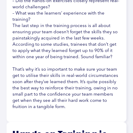
– Did the hands-on exercises closely represent real-
world challenges?
– What was the learners’ experience with the
training?
The last step in the training process is all about
ensuring your team doesn’t forget the skills they so
painstakingly acquired in the last few weeks.
According to some studies, trainees that don’t get
to apply what they learned forget up to 90% of it
within one year of being trained. Sound familiar?
That’s why it’s so important to make sure your team
get to utilise their skills in real-world circumstances
soon after they’ve learned them. It’s quite possibly
the best way to reinforce their training, owing in no
small part to the confidence your team members
get when they see all their hard work come to
fruition in a tangible form.