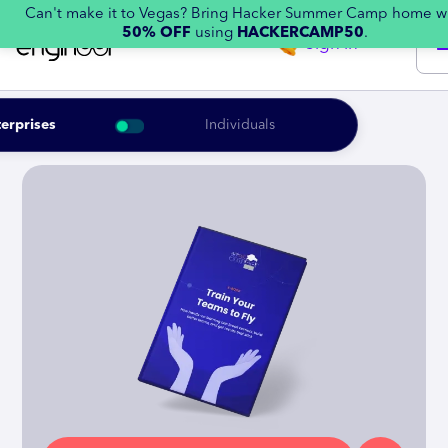
Can't make it to Vegas? Bring Hacker Summer Camp home w
50% OFF
using
HACKERCAMP50
.
Sign in
erprises
Individuals