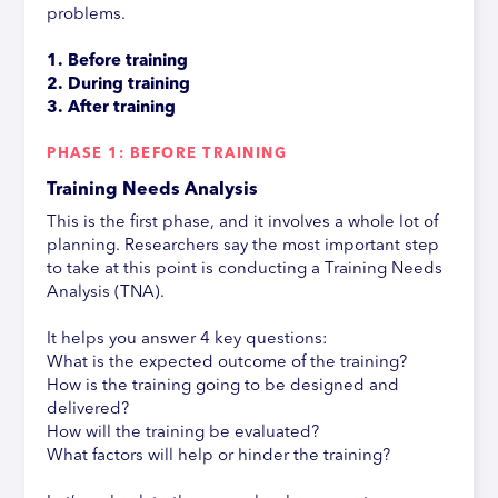
problems.
1. Before training
2. During training
3. After training
PHASE 1: BEFORE TRAINING
Training Needs Analysis
This is the first phase, and it involves a whole lot of
planning. Researchers say the most important step
to take at this point is conducting a Training Needs
Analysis (TNA).
It helps you answer 4 key questions:
What is the expected outcome of the training?
How is the training going to be designed and
delivered?
How will the training be evaluated?
What factors will help or hinder the training?