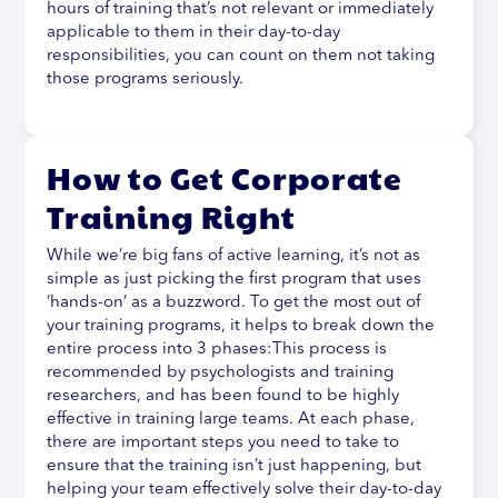
hours of training that’s not relevant or immediately
applicable to them in their day-to-day
responsibilities, you can count on them not taking
those programs seriously.
How to Get Corporate
Training Right
While we’re big fans of active learning, it’s not as
simple as just picking the first program that uses
‘hands-on’ as a buzzword. To get the most out of
your training programs, it helps to break down the
entire process into 3 phases:This process is
recommended by psychologists and training
researchers, and has been found to be highly
effective in training large teams. At each phase,
there are important steps you need to take to
ensure that the training isn’t just happening, but
helping your team effectively solve their day-to-day