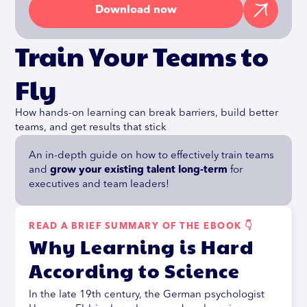
Download now
Train Your Teams to
Fly
How hands-on learning can break barriers, build better
teams, and get results that stick
An in-depth guide on how to effectively train teams
and
grow your existing talent long-term
for
executives and team leaders!
READ A BRIEF SUMMARY OF THE EBOOK 👇
Why Learning is Hard
According to Science
In the late 19th century, the German psychologist