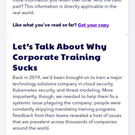
more information you retain over time. And the best
part? This information is directly applicable in the
real world.
Like what you’ve read so far? 
Get your copy
Let’s Talk About Why
Corporate Training
Sucks
Back in 2019, we’d been brought on to train a major
technology solutions company in cloud security,
Kubernetes security, and threat modeling. More
importantly, though, we needed to help them fix a
systemic issue plaguing the company: people were
constantly skipping mandatory training programs.
Feedback from their teams revealed a host of issues
that are prevalent across thousands of companies
around the world.