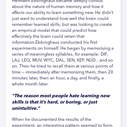
Hermann Ebbinghaus became deeply curious
about the nature of human memory and how it
affects our ability to learn something new. He didn’t
just want to understand how well the brain could
remember learned skills, but was looking to create
an empirical model that could predict how
effectively the brain could retain that
information.Ebbinghaus conducted his first
experiments on himself. He began by memorising a
series of meaningless syllables, for example: DIF,
LAJ, LEQ, MUV, WYC, DAL, SEN, KEP, NUD…and so
on. Then he tried to recall them at various points of
time — immediately after memorising them, then 20
minutes later, then an hour, a day, and finally, a
whole month later.
“The reason most people hate learning new
skills is that it’s hard, or boring, or just
unintuitive.”
When he documented the results of the
experiment, an interesting pattern seemed to form.