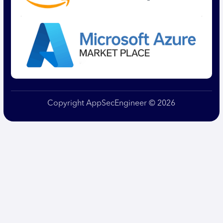
Copyright AppSecEngineer © 2026