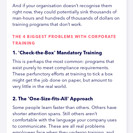
And if your organisation doesn’t recognise them
right now, they could potentially sink thousands of
man-hours and hundreds of thousands of dollars on
training programs that don’t work.
THE 4 BIGGEST PROBLEMS WITH CORPORATE
TRAINING
1. 'Check-the-Box' Mandatory Training
This is perhaps the most common: programs that
exist purely to meet compliance requirements.
These perfunctory efforts at training to tick a box
might get the job done on paper, but amount to
very little in the real world.
2. The 'One-Size-fits-All' Approach
Some people learn faster than others. Others have
shorter attention spans. Still others aren’t
comfortable with the language your company uses
to communicate. These are all real problems
employees face when they undergo training, and