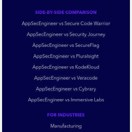
SIDE-BY-SIDE COMPARISON
AppSecEngineer vs Secure Code Warrior
AppSecEngineer vs Security Journey
AppSecEngineer vs SecureFlag
AppSecEngineer vs Pluralsight
AppSecEngineer vs KodeKloud
AppSecEngineer vs Veracode
AppSecEngineer vs Cybrary
AppSecEngineer vs Immersive Labs
FOR INDUSTRIES
Manufacturing