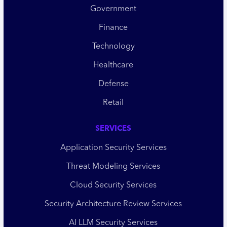
Government
Finance
Technology
Healthcare
Defense
Retail
SERVICES
Application Security Services
Threat Modeling Services
Cloud Security Services
Security Architecture Review Services
AI LLM Security Services