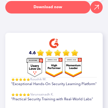
Download now
4.6
Koushik M.
"Exceptional Hands-On Security Learning Platform"
Varunsainadh K.
"Practical Security Training with Real-World Labs"