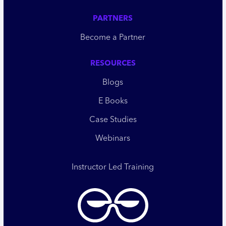
PARTNERS
Become a Partner
RESOURCES
Blogs
E Books
Case Studies
Webinars
Instructor Led Training