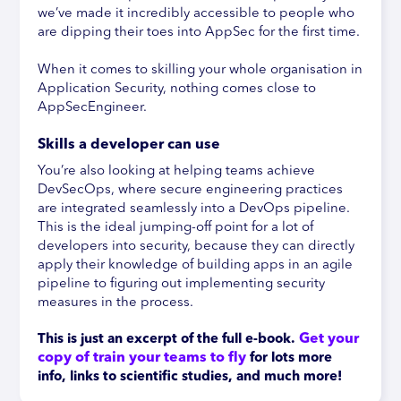
we’ve made it incredibly accessible to people who
are dipping their toes into AppSec for the first time.
When it comes to skilling your whole organisation in
Application Security, nothing comes close to
AppSecEngineer.
Skills a developer can use
You’re also looking at helping teams achieve
DevSecOps, where secure engineering practices
are integrated seamlessly into a DevOps pipeline.
This is the ideal jumping-off point for a lot of
developers into security, because they can directly
apply their knowledge of building apps in an agile
pipeline to figuring out implementing security
measures in the process.
Get your 
This is just an excerpt of the full e-book.
copy of train your teams to fly
 f
or lots more 
info, links to scientific studies, and much more!