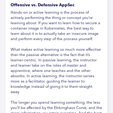
Offensive vs. Defensive AppSec
Hands-on or active learning is the process of
actively performing the thing or concept you’re
learning about. If you want to learn how to secure a
container image in Kubernetes, the best way to
learn about it is to actually take an insecure image
and perform every step of the process yourself.
What makes active learning so much more effective
than the passive alternative is the fact that it’s
learner-centric. In passive learning, the instructor
and learner take on the roles of master and
apprentice, where one teaches and the other
absorbs. In active learning, the instructor serves
more as a facilitator, guiding the learner to
knowledge instead of giving it to them straight
away.
The longer you spend learning something, the less
you’ll be affected by the Ebbinghaus Curve, and the