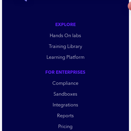
EXPLORE
Hands On labs
Training Library
Learning Platform
FOR ENTERPRISES
Compliance
Sandboxes
Integrations
Reports
Pricing