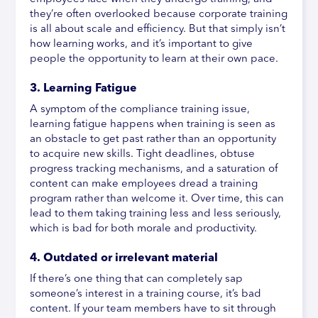
they’re often overlooked because corporate training
is all about scale and efficiency. But that simply isn’t
how learning works, and it’s important to give
people the opportunity to learn at their own pace.
3. Learning Fatigue
A symptom of the compliance training issue,
learning fatigue happens when training is seen as
an obstacle to get past rather than an opportunity
to acquire new skills. Tight deadlines, obtuse
progress tracking mechanisms, and a saturation of
content can make employees dread a training
program rather than welcome it. Over time, this can
lead to them taking training less and less seriously,
which is bad for both morale and productivity.
4. Outdated or irrelevant material
If there’s one thing that can completely sap
someone’s interest in a training course, it’s bad
content. If your team members have to sit through