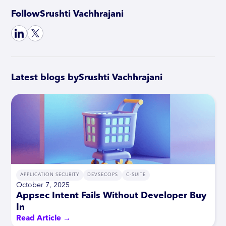
Follow
Srushti Vachhrajani
Latest blogs by
Srushti Vachhrajani
APPLICATION SECURITY
DEVSECOPS
C-SUITE
October 7, 2025
Appsec Intent Fails Without Developer Buy
In
Read Article →