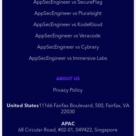
AppSecEngineer vs SecureFlag
AppSecEngineer vs Pluralsight
AppSecEngineer vs KodeKloud
AppSecEngineer vs Veracode
AppSecEngineer vs Cybrary
AppSecEngineer vs Immersive Labs
ABOUT US
Privacy Policy
United States
11166 Fairfax Boulevard, 500, Fairfax, VA
22030
APAC
68 Circular Road, #02-01, 049422, Singapore