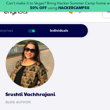
Can't make it to Vegas? Bring Hacker Summer Camp home w
50% OFF
using
HACKERCAMP50
.
Sign in
terprises
Individuals
Srushti Vachhrajani
BLOG AUTHOR