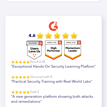
4.6
Koushik M.
"Exceptional Hands-On Security Learning Platform"
Varunsainadh K.
"Practical Security Training with Real-World Labs"
Gaël Z.
"A new generation platform showing both attacks
and remediations"