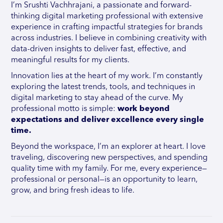
I’m Srushti Vachhrajani, a passionate and forward-
thinking digital marketing professional with extensive
experience in crafting impactful strategies for brands
across industries. I believe in combining creativity with
data-driven insights to deliver fast, effective, and
meaningful results for my clients.
Innovation lies at the heart of my work. I’m constantly
exploring the latest trends, tools, and techniques in
digital marketing to stay ahead of the curve. My
professional motto is simple:
work beyond
expectations and deliver excellence every single
time.
Beyond the workspace, I’m an explorer at heart. I love
traveling, discovering new perspectives, and spending
quality time with my family. For me, every experience—
professional or personal—is an opportunity to learn,
grow, and bring fresh ideas to life.