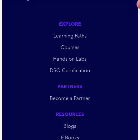
EXPLORE
Learning Paths
Courses
Hands on Labs
DSO Certification
PARTNERS
Become a Partner
RESOURCES
Blogs
E Books