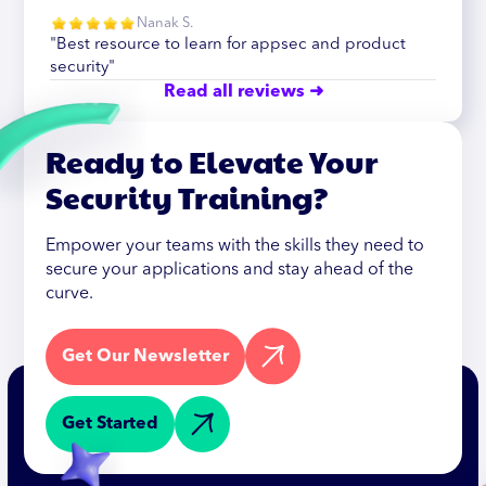
Nanak S.
"Best resource to learn for appsec and product
security"
Read all reviews ➜
Ready to Elevate Your
Security Training?
Empower your teams with the skills they need to
secure your applications and stay ahead of the
curve.
Get Our Newsletter
Get Started