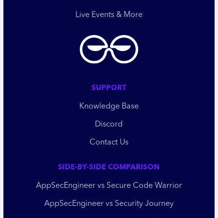
Live Events & More
SUPPORT
Knowledge Base
Discord
Contact Us
SIDE-BY-SIDE COMPARISON
AppSecEngineer vs Secure Code Warrior
AppSecEngineer vs Security Journey