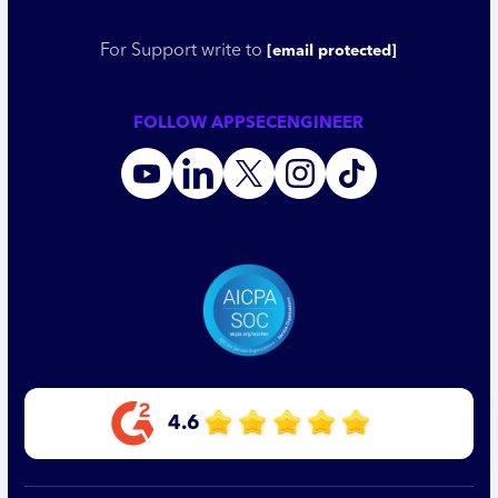
For Support write to
[email protected]
FOLLOW APPSECENGINEER
4.6