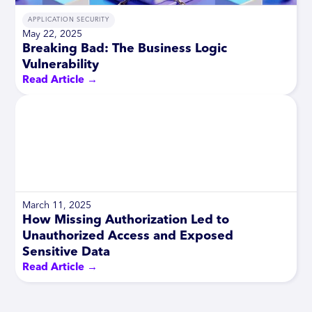
APPLICATION SECURITY
May 22, 2025
Breaking Bad: The Business Logic
Vulnerability
Read Article →
March 11, 2025
How Missing Authorization Led to
Unauthorized Access and Exposed
Sensitive Data
Read Article →