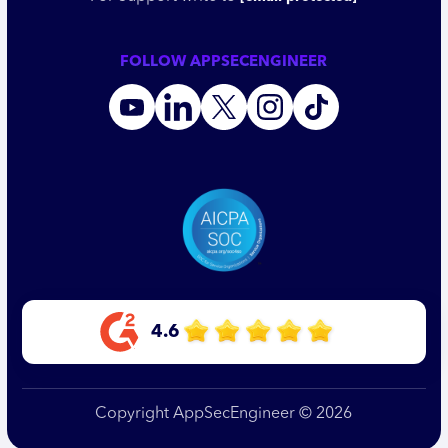
FOLLOW APPSECENGINEER
4.6
Copyright AppSecEngineer © 2026