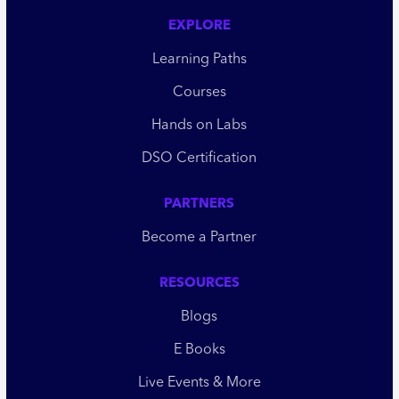
EXPLORE
Learning Paths
Courses
Hands on Labs
DSO Certification
PARTNERS
Become a Partner
RESOURCES
Blogs
E Books
Live Events & More