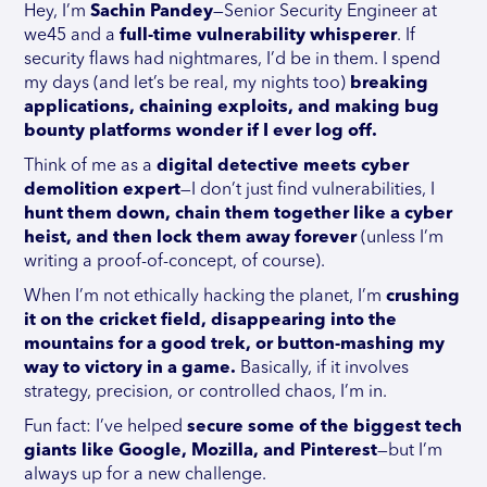
Hey, I’m
Sachin Pandey
—Senior Security Engineer at
we45 and a
full-time vulnerability whisperer
. If
security flaws had nightmares, I’d be in them. I spend
my days (and let’s be real, my nights too)
breaking
applications, chaining exploits, and making bug
bounty platforms wonder if I ever log off.
Think of me as a
digital detective meets cyber
demolition expert
—I don’t just find vulnerabilities, I
hunt them down, chain them together like a cyber
heist, and then lock them away forever
(unless I’m
writing a proof-of-concept, of course).
When I’m not ethically hacking the planet, I’m
crushing
it on the cricket field, disappearing into the
mountains for a good trek, or button-mashing my
way to victory in a game.
Basically, if it involves
strategy, precision, or controlled chaos, I’m in.
Fun fact: I’ve helped
secure some of the biggest tech
giants like Google, Mozilla, and Pinterest
—but I’m
always up for a new challenge.