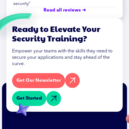
security"
Read all reviews ➜
Ready to Elevate Your
Security Training?
Empower your teams with the skills they need to
secure your applications and stay ahead of the
curve.
Get Our Newsletter
Get Started