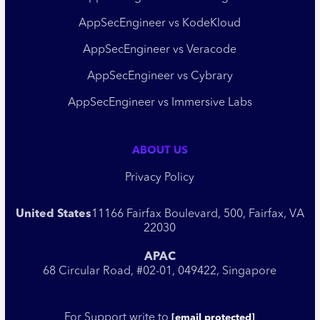
AppSecEngineer vs KodeKloud
AppSecEngineer vs Veracode
AppSecEngineer vs Cybrary
AppSecEngineer vs Immersive Labs
ABOUT US
Privacy Policy
United States
11166 Fairfax Boulevard, 500, Fairfax, VA
22030
APAC
68 Circular Road, #02-01, 049422, Singapore
For Support write to
[email protected]