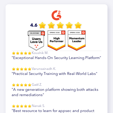
4.6
Koushik M.
"Exceptional Hands-On Security Learning Platform"
Varunsainadh K.
"Practical Security Training with Real-World Labs"
Gaël Z.
"A new generation platform showing both attacks
and remediations"
Nanak S.
"Best resource to learn for appsec and product