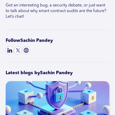
Got an interesting bug, a security debate, or just want
to talk about why smart contract audits are the future?
Let’s chat!
Follow
Sachin Pandey
Latest blogs by
Sachin Pandey