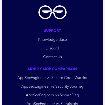
SUPPORT
Knowledge Base
Discord
Contact Us
SIDE-BY-SIDE COMPARISON
AppSecEngineer vs Secure Code Warrior
AppSecEngineer vs Security Journey
AppSecEngineer vs SecureFlag
AppSecEngineer vs Pluralsight