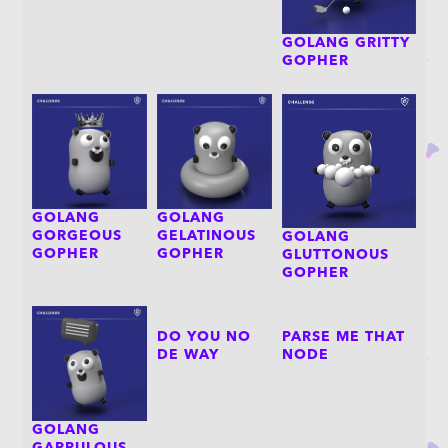
GOLANG GRITTY
GOPHER
GOLANG
GOLANG
GORGEOUS
GELATINOUS
GOLANG
GOPHER
GOPHER
GLUTTONOUS
GOPHER
DO YOU NO
PARSE ME THAT
DE WAY
NODE
GOLANG