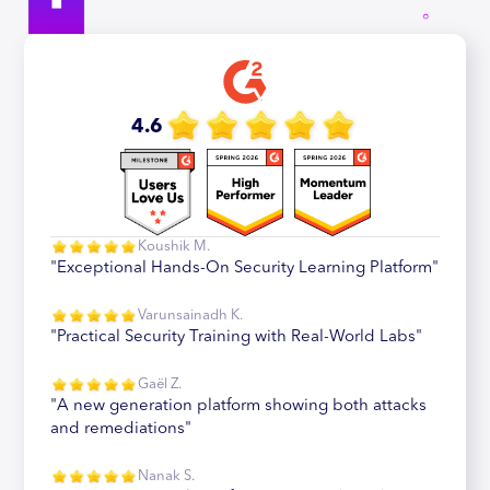
4.6
Koushik M.
"Exceptional Hands-On Security Learning Platform"
Varunsainadh K.
"Practical Security Training with Real-World Labs"
Gaël Z.
"A new generation platform showing both attacks
and remediations"
Nanak S.