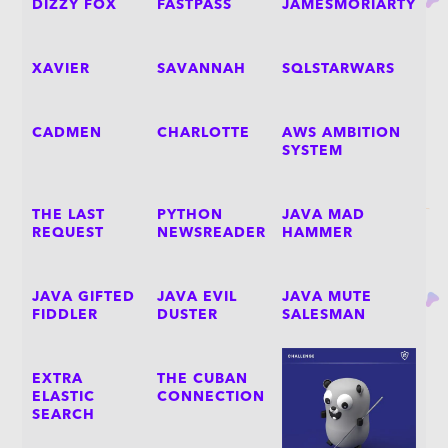
DIZZY FOX
FASTPASS
JAMESMORIARTY
XAVIER
SAVANNAH
SQLSTARWARS
CADMEN
CHARLOTTE
AWS AMBITION
SYSTEM
THE LAST
PYTHON
JAVA MAD
REQUEST
NEWSREADER
HAMMER
JAVA GIFTED
JAVA EVIL
JAVA MUTE
FIDDLER
DUSTER
SALESMAN
EXTRA
THE CUBAN
ELASTIC
CONNECTION
SEARCH