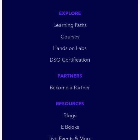
EXPLORE
Learning Paths
Courses
Hands on Labs
DSO Certification
PARTNERS
Become a Partner
RESOURCES
Blogs
E Books
Live Events & More