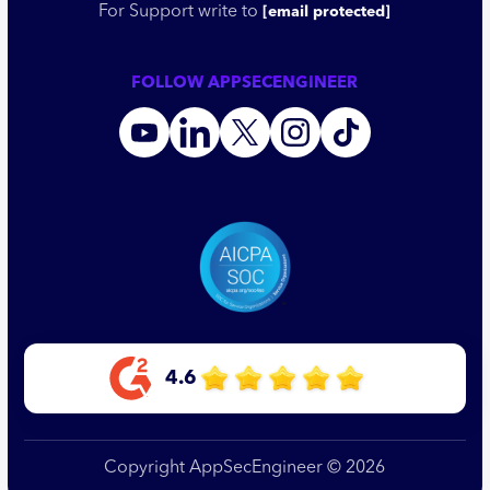
For Support write to
[email protected]
FOLLOW APPSECENGINEER
4.6
Copyright AppSecEngineer © 2026