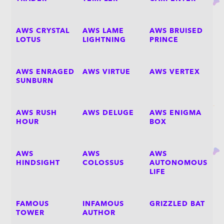
AWS CRYSTAL
AWS LAME
AWS BRUISED
LOTUS
LIGHTNING
PRINCE
AWS ENRAGED
AWS VIRTUE
AWS VERTEX
SUNBURN
AWS RUSH
AWS DELUGE
AWS ENIGMA
HOUR
BOX
AWS
AWS
AWS
HINDSIGHT
COLOSSUS
AUTONOMOUS
LIFE
FAMOUS
INFAMOUS
GRIZZLED BAT
TOWER
AUTHOR