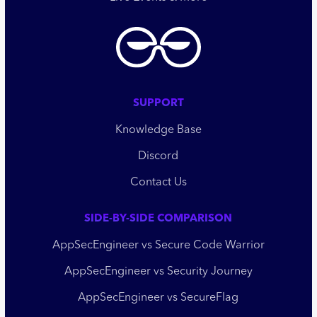
SUPPORT
Knowledge Base
Discord
Contact Us
SIDE-BY-SIDE COMPARISON
AppSecEngineer vs Secure Code Warrior
AppSecEngineer vs Security Journey
AppSecEngineer vs SecureFlag