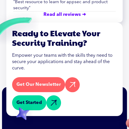
"Best resource to learn for appsec and product
security"
Read all reviews ➜
Ready to Elevate Your
Security Training?
Empower your teams with the skills they need to
secure your applications and stay ahead of the
curve.
Get Our Newsletter
Get Started