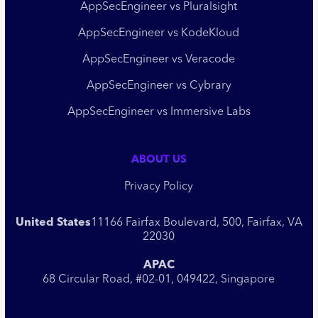
AppSecEngineer vs Pluralsight
AppSecEngineer vs KodeKloud
AppSecEngineer vs Veracode
AppSecEngineer vs Cybrary
AppSecEngineer vs Immersive Labs
ABOUT US
Privacy Policy
United States
11166 Fairfax Boulevard, 500, Fairfax, VA
22030
APAC
68 Circular Road, #02-01, 049422, Singapore