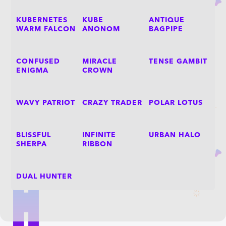
KUBERNETES
KUBE
ANTIQUE
WARM FALCON
ANONOM
BAGPIPE
CONFUSED
MIRACLE
TENSE GAMBIT
ENIGMA
CROWN
WAVY PATRIOT
CRAZY TRADER
POLAR LOTUS
BLISSFUL
INFINITE
URBAN HALO
SHERPA
RIBBON
DUAL HUNTER