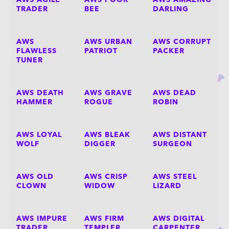
AWS AGILE
AWS POOR
AWS AMAZING
TRADER
BEE
DARLING
AWS
AWS URBAN
AWS CORRUPT
FLAWLESS
PATRIOT
PACKER
TUNER
AWS DEATH
AWS GRAVE
AWS DEAD
HAMMER
ROGUE
ROBIN
AWS LOYAL
AWS BLEAK
AWS DISTANT
WOLF
DIGGER
SURGEON
AWS OLD
AWS CRISP
AWS STEEL
CLOWN
WIDOW
LIZARD
AWS IMPURE
AWS FIRM
AWS DIGITAL
TRADER
TEMPLER
CARPENTER