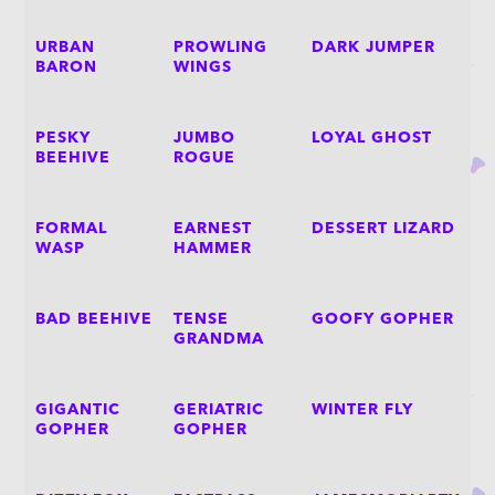
URBAN
PROWLING
DARK JUMPER
BARON
WINGS
PESKY
JUMBO
LOYAL GHOST
BEEHIVE
ROGUE
FORMAL
EARNEST
DESSERT LIZARD
WASP
HAMMER
BAD BEEHIVE
TENSE
GOOFY GOPHER
GRANDMA
GIGANTIC
GERIATRIC
WINTER FLY
GOPHER
GOPHER