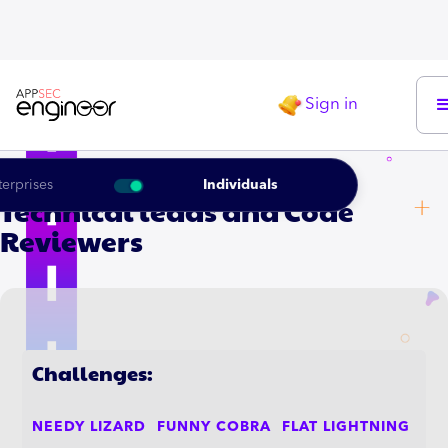
Sign in
LEARNING ROADMAP FOR THE
terprises
Individuals
Technical leads and Code
Reviewers
Challenges:
NEEDY LIZARD
FUNNY COBRA
FLAT LIGHTNING