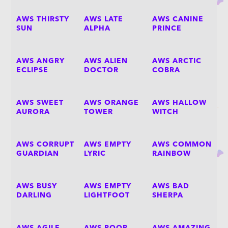
AWS THIRSTY
AWS LATE
AWS CANINE
SUN
ALPHA
PRINCE
AWS ANGRY
AWS ALIEN
AWS ARCTIC
ECLIPSE
DOCTOR
COBRA
AWS SWEET
AWS ORANGE
AWS HALLOW
AURORA
TOWER
WITCH
AWS CORRUPT
AWS EMPTY
AWS COMMON
GUARDIAN
LYRIC
RAINBOW
AWS BUSY
AWS EMPTY
AWS BAD
DARLING
LIGHTFOOT
SHERPA