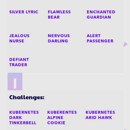
SILVER LYRIC
FLAWLESS
ENCHANTED
BEAR
GUARDIAN
JEALOUS
NERVOUS
ALERT
NURSE
DARLING
PASSENGER
DEFIANT
TRADER
Challenges:
KUBERNETES
KUBERENTES
KUBERNETES
DARK
ALPINE
ARID HAWK
TINKERBELL
COOKIE