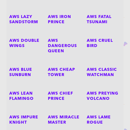
AWS LAZY
AWS IRON
AWS FATAL
SANDSTORM
PRINCE
TSUNAMI
AWS DOUBLE
AWS
AWS CRUEL
WINGS
DANGEROUS
BIRD
QUEEN
AWS BLUE
AWS CHEAP
AWS CLASSIC
SUNBURN
TOWER
WATCHMAN
AWS LEAN
AWS CHIEF
AWS PREYING
FLAMINGO
PRINCE
VOLCANO
AWS IMPURE
AWS MIRACLE
AWS LAME
KNIGHT
MASTER
ROGUE