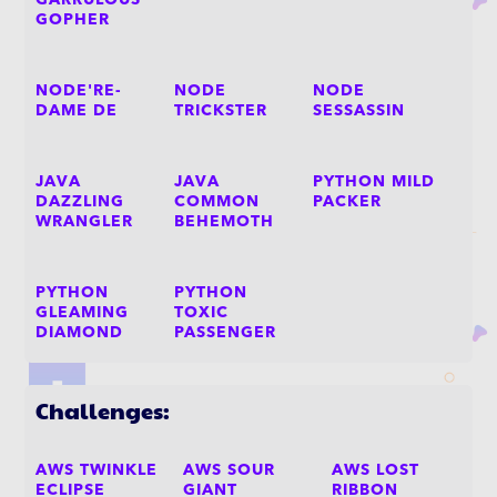
GARRULOUS
GOPHER
NODE'RE-
NODE
NODE
DAME DE
TRICKSTER
SESSASSIN
JAVA
JAVA
PYTHON MILD
DAZZLING
COMMON
PACKER
WRANGLER
BEHEMOTH
PYTHON
PYTHON
GLEAMING
TOXIC
DIAMOND
PASSENGER
Challenges:
AWS TWINKLE
AWS SOUR
AWS LOST
ECLIPSE
GIANT
RIBBON