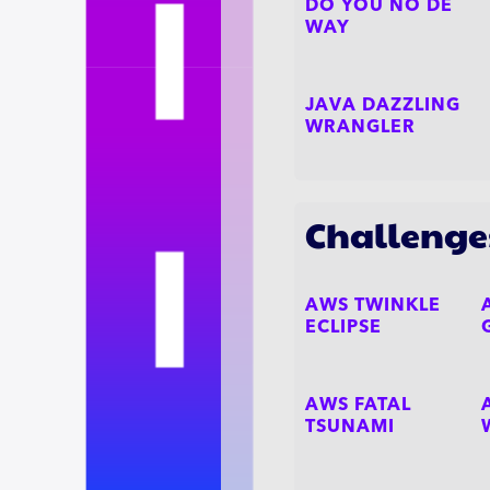
DO YOU NO DE
WAY
JAVA DAZZLING
WRANGLER
Challenge
AWS TWINKLE
ECLIPSE
AWS FATAL
TSUNAMI