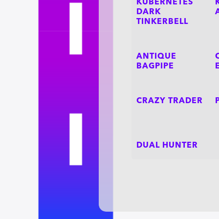
KUBERNETES
DARK
TINKERBELL
ANTIQUE
BAGPIPE
CRAZY TRADER
DUAL HUNTER