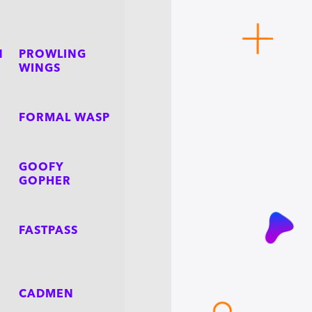
N
PROWLING
WINGS
FORMAL WASP
GOOFY
GOPHER
FASTPASS
CADMEN