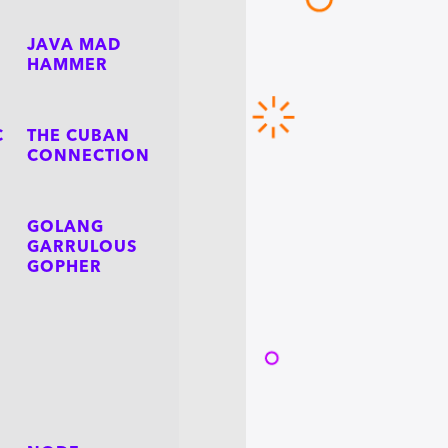
JAVA MAD
HAMMER
C
THE CUBAN
CONNECTION
GOLANG
GARRULOUS
GOPHER