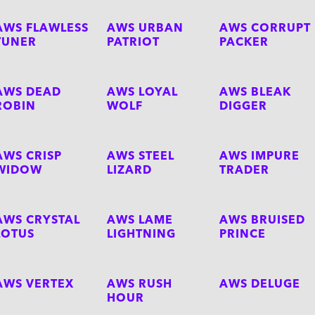
AWS FLAWLESS
AWS URBAN
AWS CORRUPT
TUNER
PATRIOT
PACKER
AWS DEAD
AWS LOYAL
AWS BLEAK
ROBIN
WOLF
DIGGER
AWS CRISP
AWS STEEL
AWS IMPURE
WIDOW
LIZARD
TRADER
AWS CRYSTAL
AWS LAME
AWS BRUISED
LOTUS
LIGHTNING
PRINCE
AWS VERTEX
AWS RUSH
AWS DELUGE
HOUR