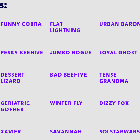
s:
FUNNY COBRA
FLAT
URBAN BARO
LIGHTNING
PESKY BEEHIVE
JUMBO ROGUE
LOYAL GHOST
DESSERT
BAD BEEHIVE
TENSE
LIZARD
GRANDMA
GERIATRIC
WINTER FLY
DIZZY FOX
GOPHER
XAVIER
SAVANNAH
SQLSTARWARS