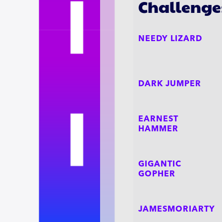
Challenge
NEEDY LIZARD
DARK JUMPER
EARNEST
HAMMER
GIGANTIC
GOPHER
JAMESMORIARTY