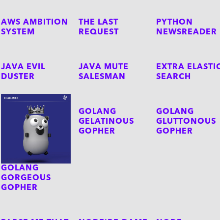
AWS AMBITION
THE LAST
PYTHON
SYSTEM
REQUEST
NEWSREADER
JAVA EVIL
JAVA MUTE
EXTRA ELASTI
DUSTER
SALESMAN
SEARCH
GOLANG
GOLANG
GELATINOUS
GLUTTONOUS
GOPHER
GOPHER
GOLANG
GORGEOUS
GOPHER