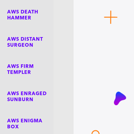
AWS DEATH
HAMMER
AWS DISTANT
SURGEON
AWS FIRM
TEMPLER
AWS ENRAGED
SUNBURN
AWS ENIGMA
BOX