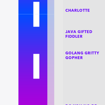
CHARLOTTE
JAVA GIFTED
FIDDLER
GOLANG GRITTY
GOPHER