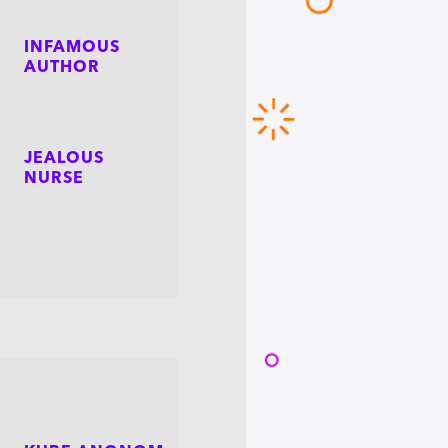
INFAMOUS
AUTHOR
JEALOUS
NURSE