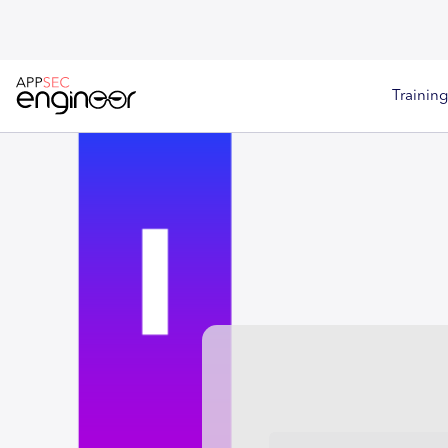
Training