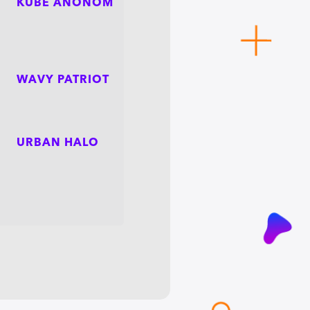
KUBE ANONOM
WAVY PATRIOT
URBAN HALO