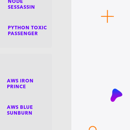
NODE
SESSASSIN
PYTHON TOXIC
PASSENGER
AWS IRON
PRINCE
AWS BLUE
SUNBURN