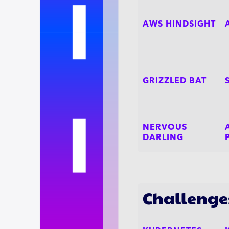
AWS HINDSIGHT
GRIZZLED BAT
NERVOUS
DARLING
Challenge