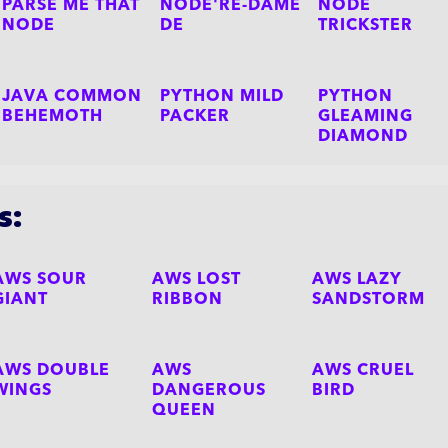
PARSE ME THAT
NODE'RE-DAME
NODE
NODE
DE
TRICKSTER
JAVA COMMON
PYTHON MILD
PYTHON
BEHEMOTH
PACKER
GLEAMING
DIAMOND
s:
AWS SOUR
AWS LOST
AWS LAZY
GIANT
RIBBON
SANDSTORM
AWS DOUBLE
AWS
AWS CRUEL
WINGS
DANGEROUS
BIRD
QUEEN