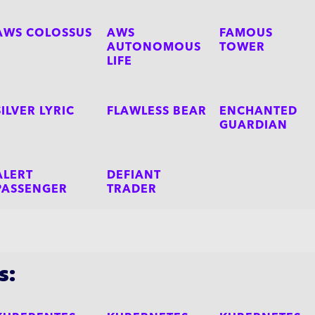
AWS COLOSSUS
AWS
FAMOUS
AUTONOMOUS
TOWER
LIFE
SILVER LYRIC
FLAWLESS BEAR
ENCHANTED
GUARDIAN
ALERT
DEFIANT
PASSENGER
TRADER
s: