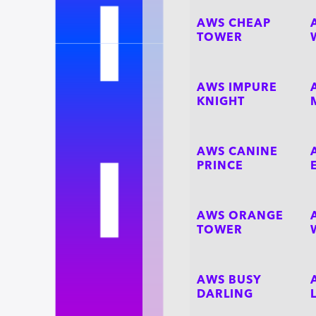
AWS CHEAP
TOWER
AWS IMPURE
KNIGHT
AWS CANINE
PRINCE
AWS ORANGE
TOWER
AWS BUSY
DARLING