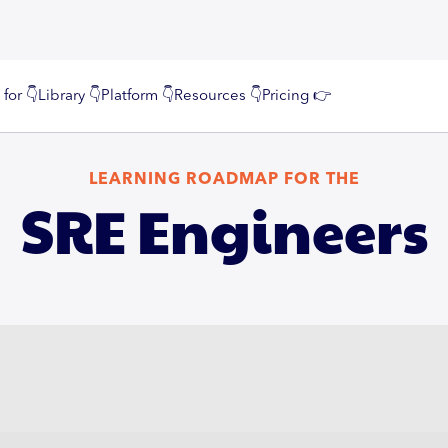
 for 👇
Library 👇
Platform 👇
Resources 👇
Pricing 👉
LEARNING ROADMAP FOR THE
SRE Engineers