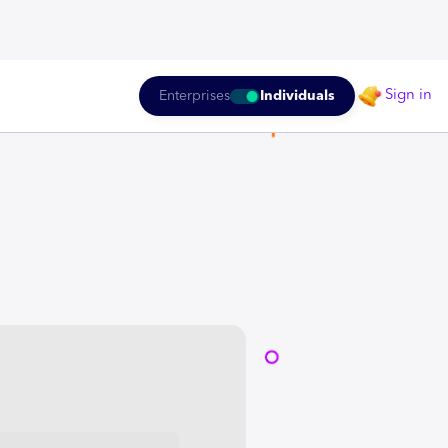
Sign in
Enterprises
Individuals