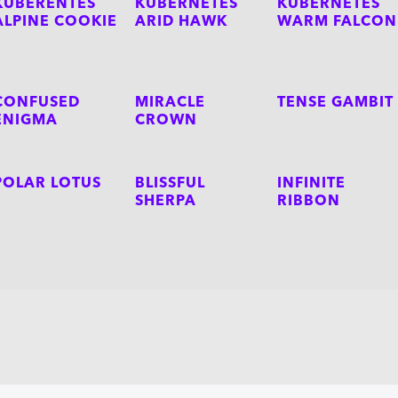
KUBERENTES
KUBERNETES
KUBERNETES
ALPINE COOKIE
ARID HAWK
WARM FALCON
CONFUSED
MIRACLE
TENSE GAMBIT
ENIGMA
CROWN
POLAR LOTUS
BLISSFUL
INFINITE
SHERPA
RIBBON