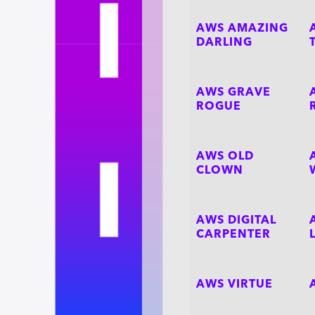
AWS AMAZING
DARLING
AWS GRAVE
ROGUE
AWS OLD
CLOWN
AWS DIGITAL
CARPENTER
AWS VIRTUE