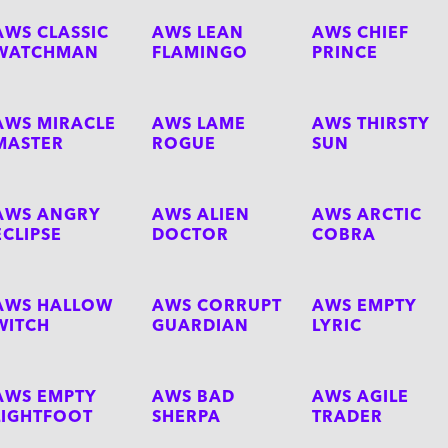
AWS CLASSIC
AWS LEAN
AWS CHIEF
WATCHMAN
FLAMINGO
PRINCE
AWS MIRACLE
AWS LAME
AWS THIRSTY
MASTER
ROGUE
SUN
AWS ANGRY
AWS ALIEN
AWS ARCTIC
ECLIPSE
DOCTOR
COBRA
AWS HALLOW
AWS CORRUPT
AWS EMPTY
WITCH
GUARDIAN
LYRIC
AWS EMPTY
AWS BAD
AWS AGILE
LIGHTFOOT
SHERPA
TRADER