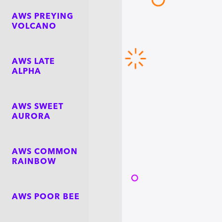
AWS PREYING
VOLCANO
AWS LATE
ALPHA
AWS SWEET
AURORA
AWS COMMON
RAINBOW
AWS POOR BEE