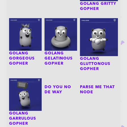
GOLANG GRITTY
GOPHER
GOLANG
GOLANG
GORGEOUS
GELATINOUS
GOLANG
GOPHER
GOPHER
GLUTTONOUS
GOPHER
DO YOU NO
PARSE ME THAT
DE WAY
NODE
GOLANG
GARRULOUS
GOPHER