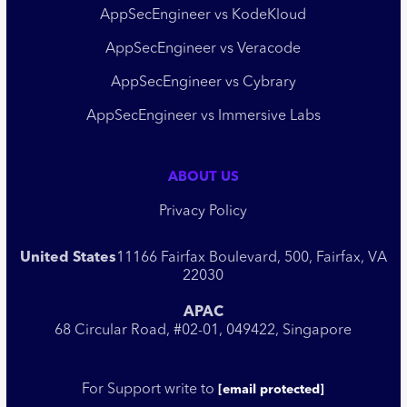
AppSecEngineer vs KodeKloud
AppSecEngineer vs Veracode
AppSecEngineer vs Cybrary
AppSecEngineer vs Immersive Labs
ABOUT US
Privacy Policy
United States
11166 Fairfax Boulevard, 500, Fairfax, VA
22030
APAC
68 Circular Road, #02-01, 049422, Singapore
For Support write to
[email protected]