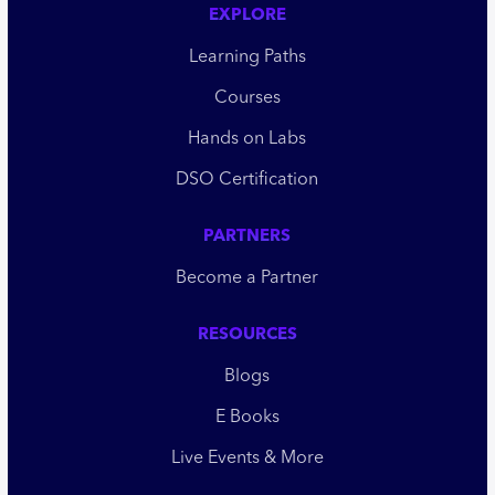
EXPLORE
Learning Paths
Courses
Hands on Labs
DSO Certification
PARTNERS
Become a Partner
RESOURCES
Blogs
E Books
Live Events & More