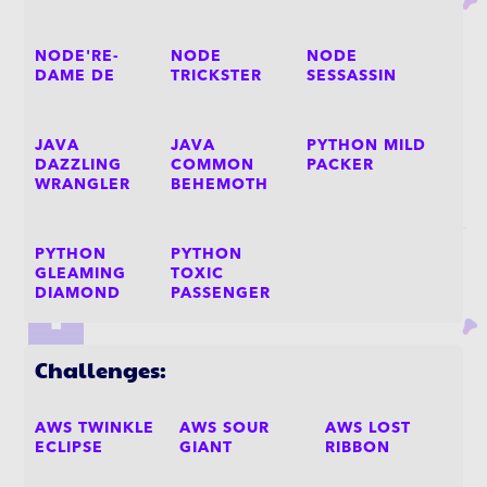
NODE'RE-
NODE
NODE
DAME DE
TRICKSTER
SESSASSIN
JAVA
JAVA
PYTHON MILD
DAZZLING
COMMON
PACKER
WRANGLER
BEHEMOTH
PYTHON
PYTHON
GLEAMING
TOXIC
DIAMOND
PASSENGER
Challenges:
AWS TWINKLE
AWS SOUR
AWS LOST
ECLIPSE
GIANT
RIBBON