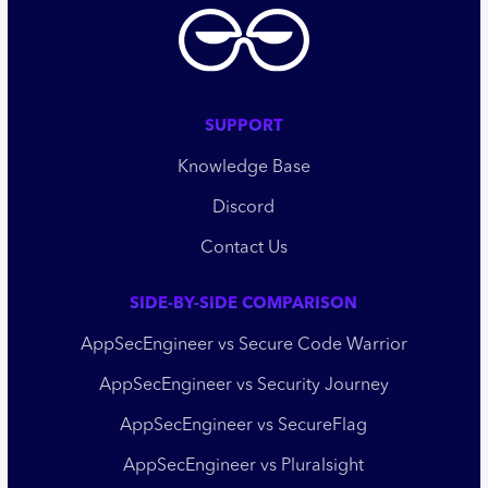
SUPPORT
Knowledge Base
Discord
Contact Us
SIDE-BY-SIDE COMPARISON
AppSecEngineer vs Secure Code Warrior
AppSecEngineer vs Security Journey
AppSecEngineer vs SecureFlag
AppSecEngineer vs Pluralsight