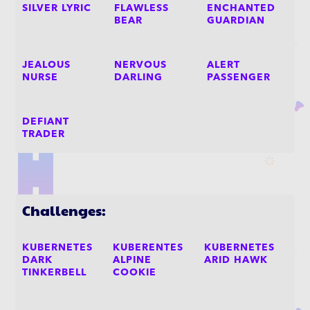
SILVER LYRIC
FLAWLESS
ENCHANTED
BEAR
GUARDIAN
JEALOUS
NERVOUS
ALERT
NURSE
DARLING
PASSENGER
DEFIANT
TRADER
Challenges:
KUBERNETES
KUBERENTES
KUBERNETES
DARK
ALPINE
ARID HAWK
TINKERBELL
COOKIE