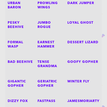
URBAN
PROWLING
DARK JUMPER
BARON
WINGS
PESKY
JUMBO
LOYAL GHOST
BEEHIVE
ROGUE
FORMAL
EARNEST
DESSERT LIZARD
WASP
HAMMER
BAD BEEHIVE
TENSE
GOOFY GOPHER
GRANDMA
GIGANTIC
GERIATRIC
WINTER FLY
GOPHER
GOPHER
DIZZY FOX
FASTPASS
JAMESMORIARTY