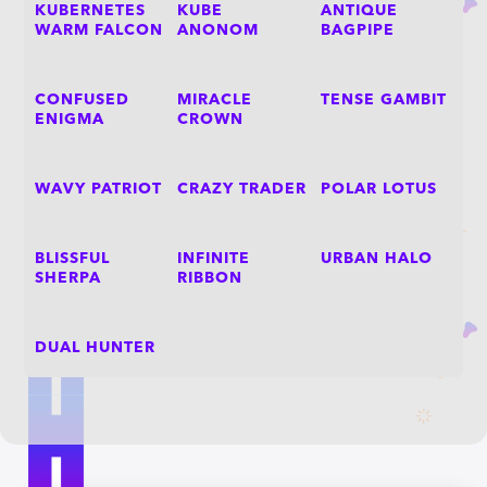
KUBERNETES
KUBE
ANTIQUE
WARM FALCON
ANONOM
BAGPIPE
CONFUSED
MIRACLE
TENSE GAMBIT
ENIGMA
CROWN
WAVY PATRIOT
CRAZY TRADER
POLAR LOTUS
BLISSFUL
INFINITE
URBAN HALO
SHERPA
RIBBON
DUAL HUNTER