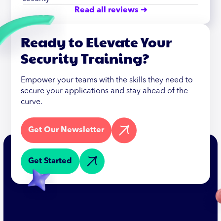
Read all reviews ➜
Ready to Elevate Your
Security Training?
Empower your teams with the skills they need to
secure your applications and stay ahead of the
curve.
Get Our Newsletter
Get Started