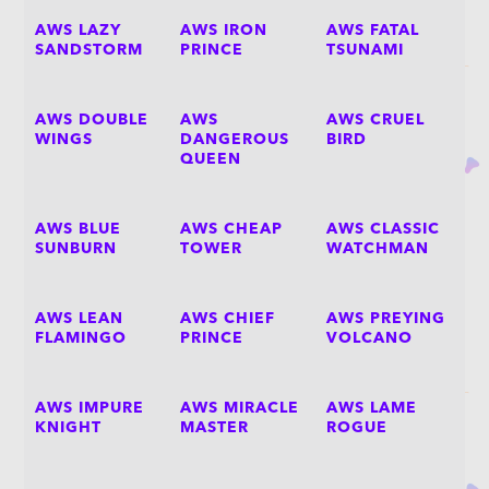
AWS LAZY
AWS IRON
AWS FATAL
SANDSTORM
PRINCE
TSUNAMI
AWS DOUBLE
AWS
AWS CRUEL
WINGS
DANGEROUS
BIRD
QUEEN
AWS BLUE
AWS CHEAP
AWS CLASSIC
SUNBURN
TOWER
WATCHMAN
AWS LEAN
AWS CHIEF
AWS PREYING
FLAMINGO
PRINCE
VOLCANO
AWS IMPURE
AWS MIRACLE
AWS LAME
KNIGHT
MASTER
ROGUE