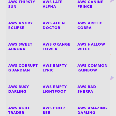
AWS THIRSTY
AWS LATE
AWS CANINE
SUN
ALPHA
PRINCE
AWS ANGRY
AWS ALIEN
AWS ARCTIC
ECLIPSE
DOCTOR
COBRA
AWS SWEET
AWS ORANGE
AWS HALLOW
AURORA
TOWER
WITCH
AWS CORRUPT
AWS EMPTY
AWS COMMON
GUARDIAN
LYRIC
RAINBOW
AWS BUSY
AWS EMPTY
AWS BAD
DARLING
LIGHTFOOT
SHERPA
AWS AGILE
AWS POOR
AWS AMAZING
TRADER
BEE
DARLING