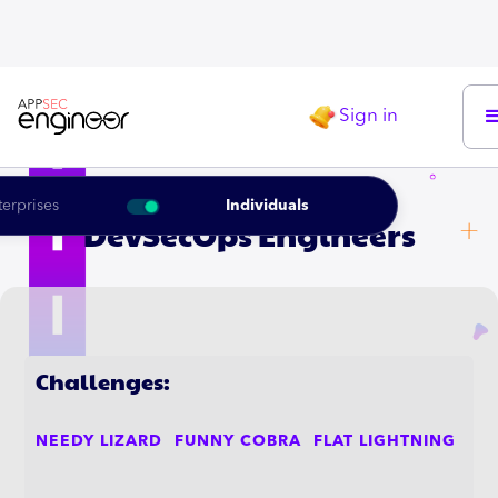
Sign in
LEARNING ROADMAP FOR THE
terprises
Individuals
DevSecOps Engineers
Challenges:
NEEDY LIZARD
FUNNY COBRA
FLAT LIGHTNING