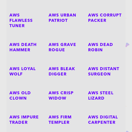
AWS
AWS URBAN
AWS CORRUPT
FLAWLESS
PATRIOT
PACKER
TUNER
AWS DEATH
AWS GRAVE
AWS DEAD
HAMMER
ROGUE
ROBIN
AWS LOYAL
AWS BLEAK
AWS DISTANT
WOLF
DIGGER
SURGEON
AWS OLD
AWS CRISP
AWS STEEL
CLOWN
WIDOW
LIZARD
AWS IMPURE
AWS FIRM
AWS DIGITAL
TRADER
TEMPLER
CARPENTER