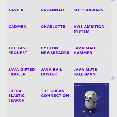
XAVIER
SAVANNAH
SQLSTARWARS
CADMEN
CHARLOTTE
AWS AMBITION
SYSTEM
THE LAST
PYTHON
JAVA MAD
REQUEST
NEWSREADER
HAMMER
JAVA GIFTED
JAVA EVIL
JAVA MUTE
FIDDLER
DUSTER
SALESMAN
EXTRA
THE CUBAN
ELASTIC
CONNECTION
SEARCH