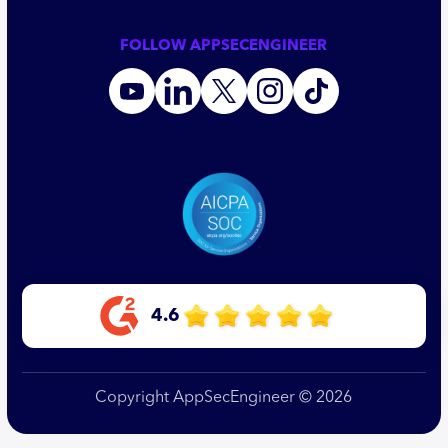
FOLLOW APPSECENGINEER
4.6
Copyright AppSecEngineer © 2026