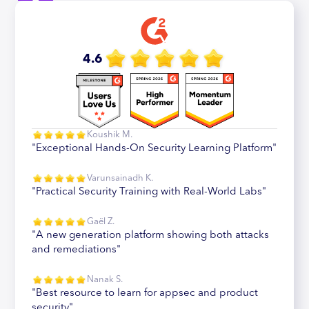
4.6
Koushik M.
"Exceptional Hands-On Security Learning Platform"
Varunsainadh K.
"Practical Security Training with Real-World Labs"
Gaël Z.
"A new generation platform showing both attacks
and remediations"
Nanak S.
"Best resource to learn for appsec and product
security"