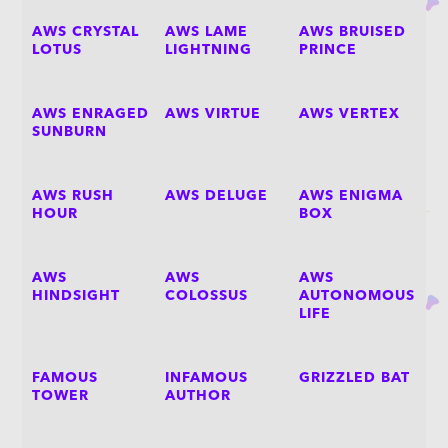
AWS CRYSTAL
AWS LAME
AWS BRUISED
LOTUS
LIGHTNING
PRINCE
AWS ENRAGED
AWS VIRTUE
AWS VERTEX
SUNBURN
AWS RUSH
AWS DELUGE
AWS ENIGMA
HOUR
BOX
AWS
AWS
AWS
HINDSIGHT
COLOSSUS
AUTONOMOUS
LIFE
FAMOUS
INFAMOUS
GRIZZLED BAT
TOWER
AUTHOR