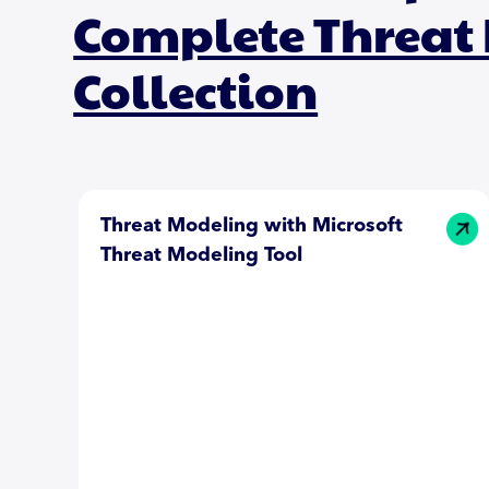
Complete Threat
Collection
Threat Modeling with Microsoft
Threat Modeling Tool