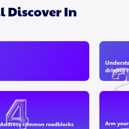
l Discover In
Understa
driving 
Arm yours
Address common roadblocks