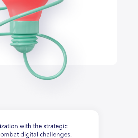
zation with the strategic
 combat digital challenges.