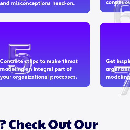
continuou
and misconceptions head-on.
Concrete steps to make threat
Get inspi
modeling an integral part of
organizat
your organizational processes.
modeling 
h?
Check Out Our