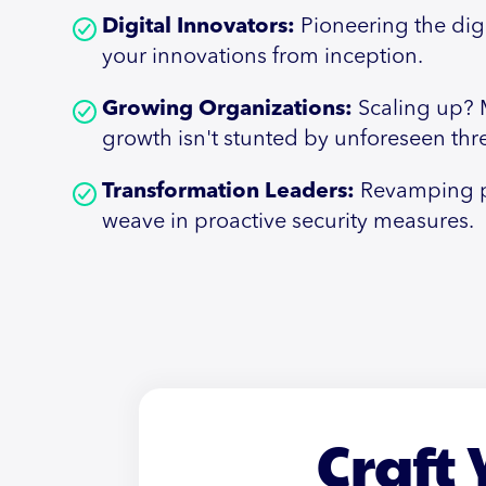
Digital Innovators:
Pioneering the dig
your innovations from inception.
Growing Organizations:
Scaling up? 
growth isn't stunted by unforeseen thre
Transformation Leaders:
Revamping p
weave in proactive security measures.
Craft 