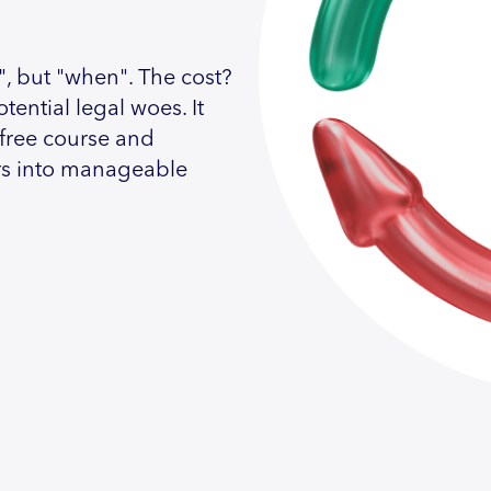
", but "when". The cost?
tential legal woes. It
 free course and
rs into manageable