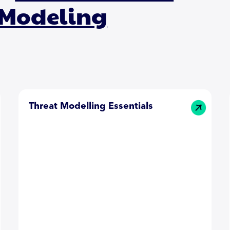
 Modeling
Threat Modelling Essentials