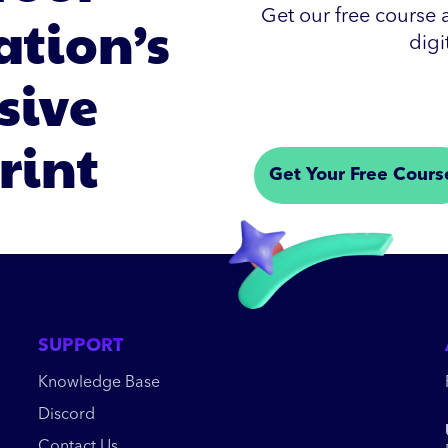
ation’s
Get our free course a
digi
sive
rint
Get Your Free Cours
SUPPORT
Knowledge Base
Discord
Contact Us