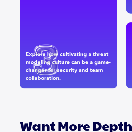
Explore how cultivating a threat
modeling culture can be a game-
changer for security and team
collaboration.
Want More Dept