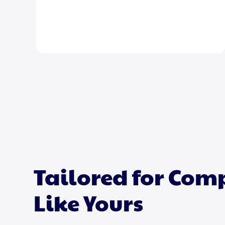
Tailored for Co
Like Yours