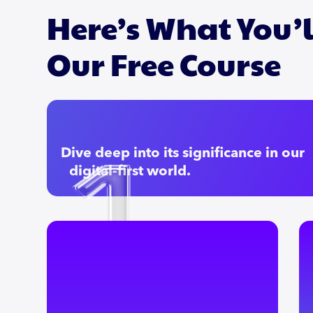
Here’s What You’l
Our Free Course
Dive deep into its significance in our
digital-first world.