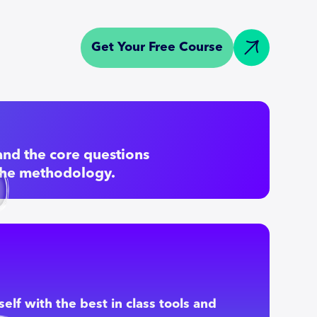
Get Your Free Course
nd the core questions
the methodology.
elf with the best in class tools and