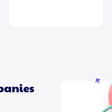
mpanies