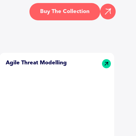
Buy The Collection
Agile Threat Modelling
T
T