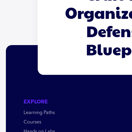
Organiz
Defen
Bluep
EXPLORE
Learning Paths
Courses
Hands on Labs