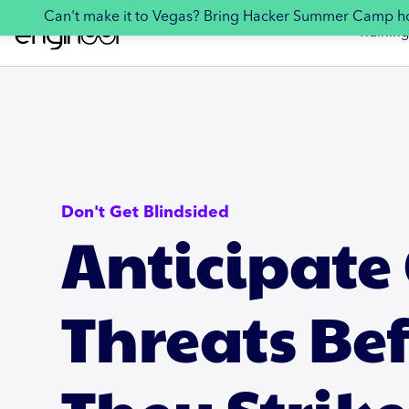
Can't make it to Vegas? Bring Hacker Summer Camp 
Training
Don't Get Blindsided
Anticipate
Threats Be