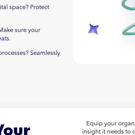
ital space? Protect
Make sure your
ats.
rocesses? Seamlessly
Your
Equip your organi
insight it needs to