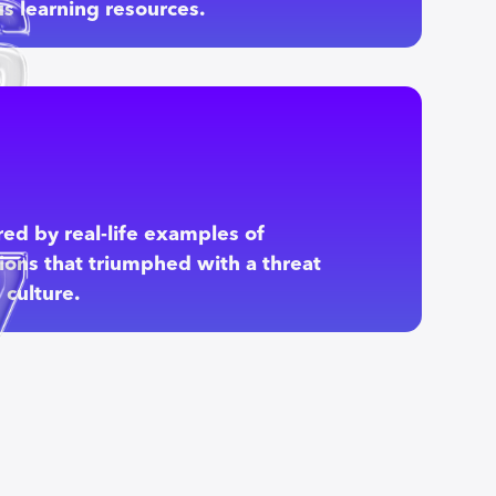
s learning resources.
red by real-life examples of
ions that triumphed with a threat
culture.