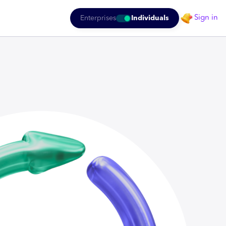
Sign in
Enterprises
Individuals