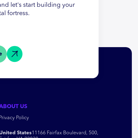
nd let's start building your
tal fortress.
e
ABOUT US
Privacy Policy
United States
11166 Fairfax Boulevard, 500,