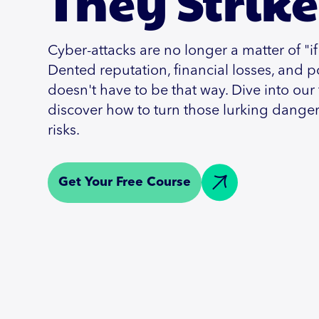
They Strike
Cyber-attacks are no longer a matter of "if
Dented reputation, financial losses, and po
doesn't have to be that way. Dive into our
discover how to turn those lurking dange
risks.
Get Your Free Course