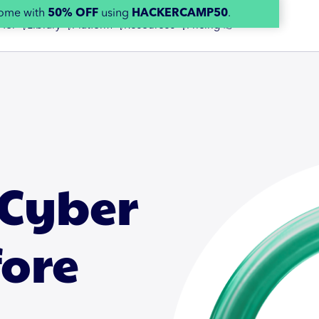
home with
50% OFF
using
HACKERCAMP50
.
 for 👇
Library 👇
Platform 👇
Resources 👇
Pricing 👉
 Cyber
fore