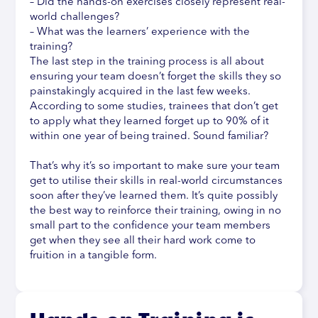
– Did the hands-on exercises closely represent real-
world challenges?
– What was the learners’ experience with the
training?
The last step in the training process is all about
ensuring your team doesn’t forget the skills they so
painstakingly acquired in the last few weeks.
According to some studies, trainees that don’t get
to apply what they learned forget up to 90% of it
within one year of being trained. Sound familiar?
That’s why it’s so important to make sure your team
get to utilise their skills in real-world circumstances
soon after they’ve learned them. It’s quite possibly
the best way to reinforce their training, owing in no
small part to the confidence your team members
get when they see all their hard work come to
fruition in a tangible form.