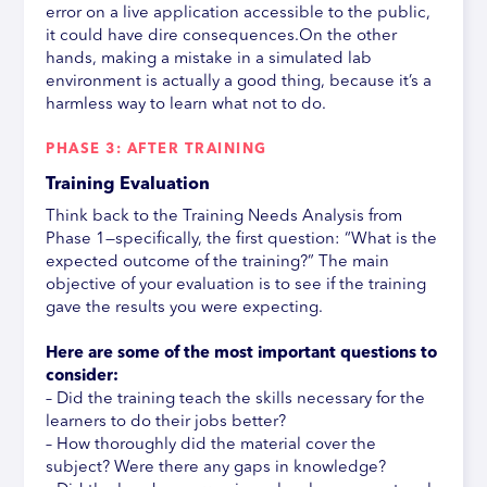
error on a live application accessible to the public,
it could have dire consequences.On the other
hands, making a mistake in a simulated lab
environment is actually a good thing, because it’s a
harmless way to learn what not to do.
PHASE 3: AFTER TRAINING
Training Evaluation
Think back to the Training Needs Analysis from
Phase 1—specifically, the first question: “What is the
expected outcome of the training?” The main
objective of your evaluation is to see if the training
gave the results you were expecting.
Here are some of the most important questions to
consider:
– Did the training teach the skills necessary for the
learners to do their jobs better?
– How thoroughly did the material cover the
subject? Were there any gaps in knowledge?