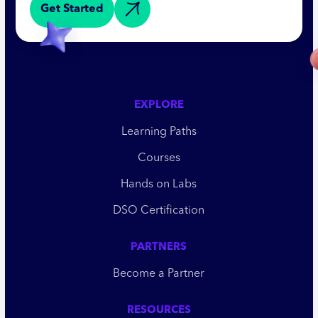
Get Started
EXPLORE
Learning Paths
Courses
Hands on Labs
DSO Certification
PARTNERS
Become a Partner
RESOURCES