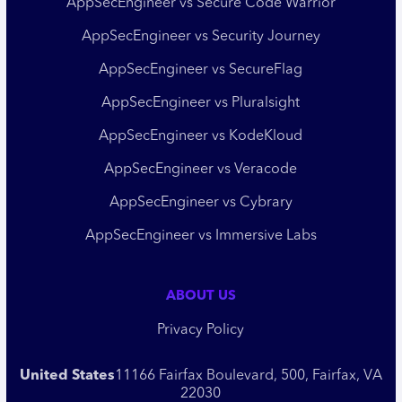
AppSecEngineer vs Secure Code Warrior
AppSecEngineer vs Security Journey
AppSecEngineer vs SecureFlag
AppSecEngineer vs Pluralsight
AppSecEngineer vs KodeKloud
AppSecEngineer vs Veracode
AppSecEngineer vs Cybrary
AppSecEngineer vs Immersive Labs
ABOUT US
Privacy Policy
United States
11166 Fairfax Boulevard, 500, Fairfax, VA
22030