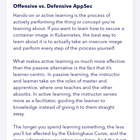
Offensive vs. Defensive AppSec
Hands-on or active learning is the process of
actively performing the thing or concept you’re
learning about. If you want to learn how to secure a
container image in Kubernetes, the best way to
learn about it is to actually take an insecure image
and perform every step of the process yourself.
What makes active learning so much more effective
than the passive alternative is the fact that it’s
learner-centric. In passive learning, the instructor
and learner take on the roles of master and
apprentice, where one teaches and the other
absorbs. In active learning, the instructor serves
more as a facilitator, guiding the learner to
knowledge instead of giving it to them straight
away.
The longer you spend learning something, the less
you’ll be affected by the Ebbinghaus Curve, and the