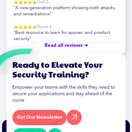
Gaël Z.
"A new generation platform showing both attacks
and remediations"
Nanak S.
"Best resource to learn for appsec and product
security"
Read all reviews ➜
Ready to Elevate Your
Security Training?
Empower your teams with the skills they need to
secure your applications and stay ahead of the
curve.
Get Our Newsletter