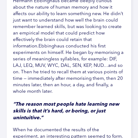
Hermann Ebbinghaus became deeply curious
about the nature of human memory and how it
affects our ability to learn something new. He didn’t
just want to understand how well the brain could
remember learned skills, but was looking to create
an empirical model that could predict how
effectively the brain could retain that
information.Ebbinghaus conducted his first
experiments on himself. He began by memorising a
series of meaningless syllables, for example: DIF,
LAJ, LEQ, MUV, WYC, DAL, SEN, KEP, NUD…and so
on. Then he tried to recall them at various points of
time — immediately after memorising them, then 20
minutes later, then an hour, a day, and finally, a
whole month later.
“The reason most people hate learning new
skills is that it’s hard, or boring, or just
unintuitive.”
When he documented the results of the
experiment, an interesting pattern seemed to form.