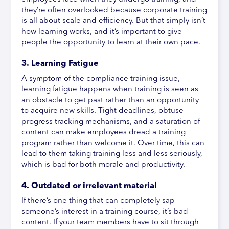
they’re often overlooked because corporate training
is all about scale and efficiency. But that simply isn’t
how learning works, and it’s important to give
people the opportunity to learn at their own pace.
3. Learning Fatigue
A symptom of the compliance training issue,
learning fatigue happens when training is seen as
an obstacle to get past rather than an opportunity
to acquire new skills. Tight deadlines, obtuse
progress tracking mechanisms, and a saturation of
content can make employees dread a training
program rather than welcome it. Over time, this can
lead to them taking training less and less seriously,
which is bad for both morale and productivity.
4. Outdated or irrelevant material
If there’s one thing that can completely sap
someone’s interest in a training course, it’s bad
content. If your team members have to sit through