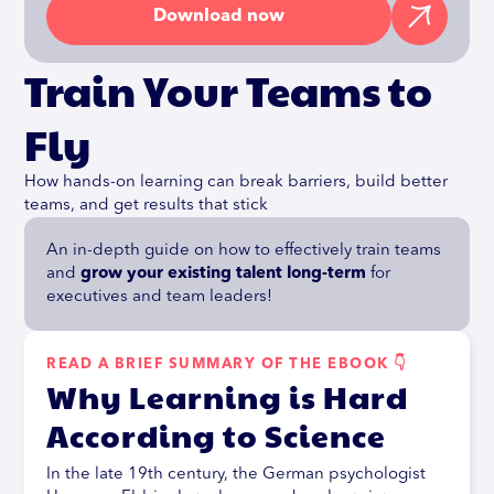
Download now
Train Your Teams to
Fly
How hands-on learning can break barriers, build better
teams, and get results that stick
An in-depth guide on how to effectively train teams
and
grow your existing talent long-term
for
executives and team leaders!
READ A BRIEF SUMMARY OF THE EBOOK 👇
Why Learning is Hard
According to Science
In the late 19th century, the German psychologist