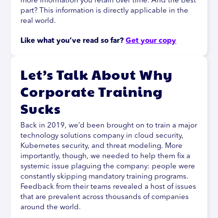
more information you retain over time. And the best
part? This information is directly applicable in the
real world.
Like what you’ve read so far? 
Get your copy
Let’s Talk About Why
Corporate Training
Sucks
Back in 2019, we’d been brought on to train a major
technology solutions company in cloud security,
Kubernetes security, and threat modeling. More
importantly, though, we needed to help them fix a
systemic issue plaguing the company: people were
constantly skipping mandatory training programs.
Feedback from their teams revealed a host of issues
that are prevalent across thousands of companies
around the world.