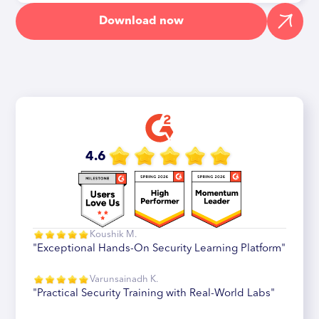
Download now
4.6
Koushik M.
"Exceptional Hands-On Security Learning Platform"
Varunsainadh K.
"Practical Security Training with Real-World Labs"