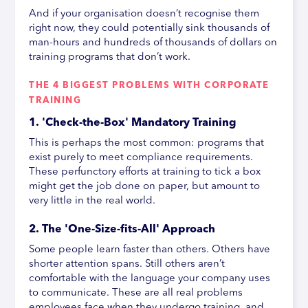
And if your organisation doesn’t recognise them
right now, they could potentially sink thousands of
man-hours and hundreds of thousands of dollars on
training programs that don’t work.
THE 4 BIGGEST PROBLEMS WITH CORPORATE
TRAINING
1. 'Check-the-Box' Mandatory Training
This is perhaps the most common: programs that
exist purely to meet compliance requirements.
These perfunctory efforts at training to tick a box
might get the job done on paper, but amount to
very little in the real world.
2. The 'One-Size-fits-All' Approach
Some people learn faster than others. Others have
shorter attention spans. Still others aren’t
comfortable with the language your company uses
to communicate. These are all real problems
employees face when they undergo training, and