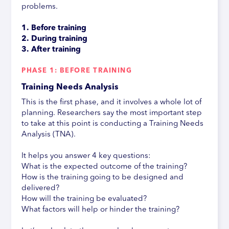
problems.
1. Before training
2. During training
3. After training
PHASE 1: BEFORE TRAINING
Training Needs Analysis
This is the first phase, and it involves a whole lot of
planning. Researchers say the most important step
to take at this point is conducting a Training Needs
Analysis (TNA).
It helps you answer 4 key questions:
What is the expected outcome of the training?
How is the training going to be designed and
delivered?
How will the training be evaluated?
What factors will help or hinder the training?