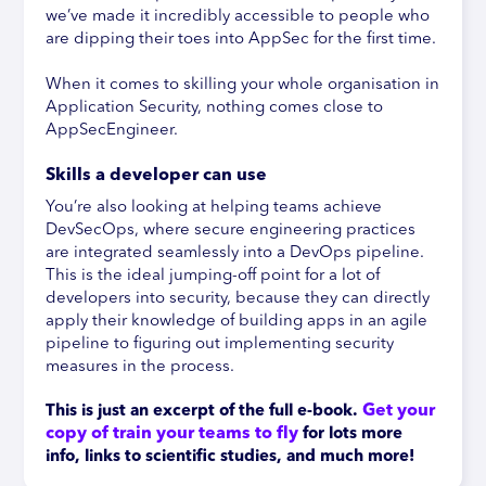
we’ve made it incredibly accessible to people who
are dipping their toes into AppSec for the first time.
When it comes to skilling your whole organisation in
Application Security, nothing comes close to
AppSecEngineer.
Skills a developer can use
You’re also looking at helping teams achieve
DevSecOps, where secure engineering practices
are integrated seamlessly into a DevOps pipeline.
This is the ideal jumping-off point for a lot of
developers into security, because they can directly
apply their knowledge of building apps in an agile
pipeline to figuring out implementing security
measures in the process.
Get your 
This is just an excerpt of the full e-book.
copy of train your teams to fly
 f
or lots more 
info, links to scientific studies, and much more!