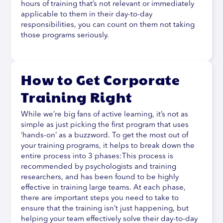
hours of training that’s not relevant or immediately
applicable to them in their day-to-day
responsibilities, you can count on them not taking
those programs seriously.
How to Get Corporate
Training Right
While we’re big fans of active learning, it’s not as
simple as just picking the first program that uses
‘hands-on’ as a buzzword. To get the most out of
your training programs, it helps to break down the
entire process into 3 phases:This process is
recommended by psychologists and training
researchers, and has been found to be highly
effective in training large teams. At each phase,
there are important steps you need to take to
ensure that the training isn’t just happening, but
helping your team effectively solve their day-to-day