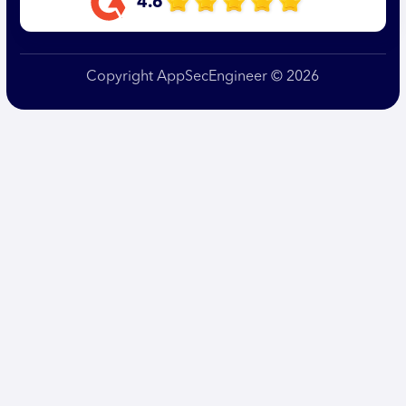
4.6
Copyright AppSecEngineer © 2026