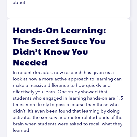
about.
Hands-On Learning:
The Secret Sauce You
Didn’t Know You
Needed
In recent decades, new research has given us a
look at how a more active approach to learning can
make a massive difference to how quickly and
effectively you learn. One study showed that
students who engaged in learning hands-on are 1.5
times more likely to pass a course than those who
didn’t. It’s even been found that learning by doing
activates the sensory and motor-related parts of the
brain when students were asked to recall what they
learned.