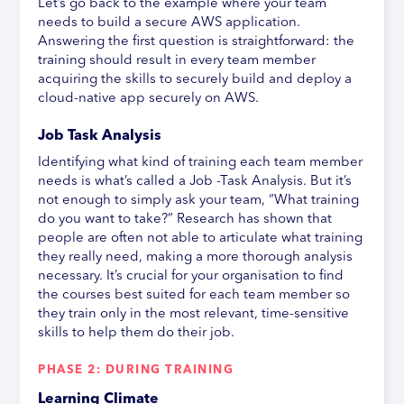
Let’s go back to the example where your team
needs to build a secure AWS application.
Answering the first question is straightforward: the
training should result in every team member
acquiring the skills to securely build and deploy a
cloud-native app securely on AWS.
Job Task Analysis
Identifying what kind of training each team member
needs is what’s called a Job -Task Analysis. But it’s
not enough to simply ask your team, “What training
do you want to take?” Research has shown that
people are often not able to articulate what training
they really need, making a more thorough analysis
necessary. It’s crucial for your organisation to find
the courses best suited for each team member so
they train only in the most relevant, time-sensitive
skills to help them do their job.
PHASE 2: DURING TRAINING
Learning Climate