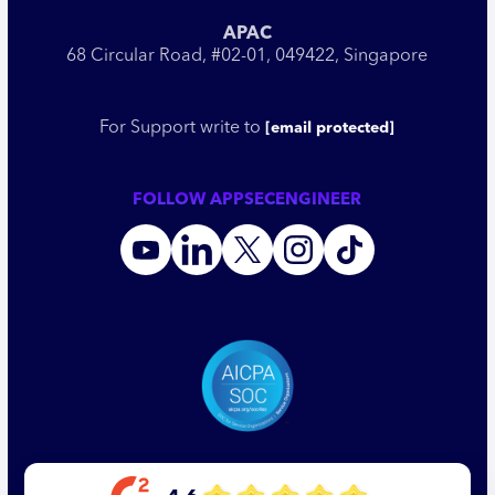
APAC
68 Circular Road, #02-01, 049422, Singapore
For Support write to
[email protected]
FOLLOW APPSECENGINEER