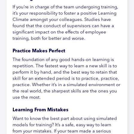
If you’re in charge of the team undergoing training,
it’s your responsibility to foster a positive Learning
Climate amongst your colleagues. Studies have
found that the conduct of supervisors can have a
significant impact on the effects of employee
training, both for better and worse.
Practice Makes Perfect
The foundation of any good hands-on learning is
repetition. The fastest way to learn a new skill is to
perform it by hand, and the best way to retain that
skill for an extended period is to practice, practice,
practice. Whether it’s in a simulated environment or
the real world, the sharpest skills are the ones you
use the most.
Learning From Mistakes
Want to know the best part about using simulated
models for training? It’s a safe, easy way to learn
from your mistakes. If your team made a serious