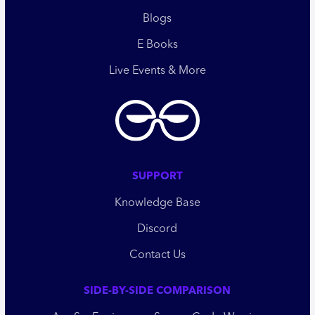
Blogs
E Books
Live Events & More
SUPPORT
Knowledge Base
Discord
Contact Us
SIDE-BY-SIDE COMPARISON