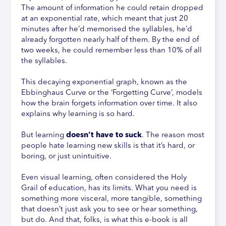
The amount of information he could retain dropped
at an exponential rate, which meant that just 20
minutes after he’d memorised the syllables, he’d
already forgotten nearly half of them. By the end of
two weeks, he could remember less than 10% of all
the syllables.
This decaying exponential graph, known as the
Ebbinghaus Curve or the ‘Forgetting Curve’, models
how the brain forgets information over time. It also
explains why learning is so hard.
But learning
doesn’t have to suck
. The reason most
people hate learning new skills is that it’s hard, or
boring, or just unintuitive.
Even visual learning, often considered the Holy
Grail of education, has its limits. What you need is
something more visceral, more tangible, something
that doesn’t just ask you to see or hear something,
but do. And that, folks, is what this e-book is all