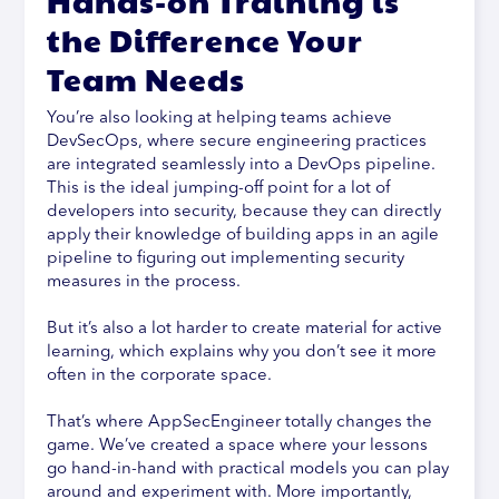
Hands-on Training is
the Difference Your
Team Needs
You’re also looking at helping teams achieve
DevSecOps, where secure engineering practices
are integrated seamlessly into a DevOps pipeline.
This is the ideal jumping-off point for a lot of
developers into security, because they can directly
apply their knowledge of building apps in an agile
pipeline to figuring out implementing security
measures in the process.
But it’s also a lot harder to create material for active
learning, which explains why you don’t see it more
often in the corporate space.
That’s where AppSecEngineer totally changes the
game. We’ve created a space where your lessons
go hand-in-hand with practical models you can play
around and experiment with. More importantly,