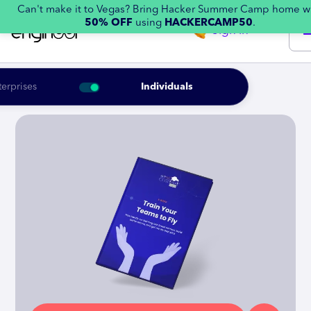
Can't make it to Vegas? Bring Hacker Summer Camp home w
50% OFF
using
HACKERCAMP50
.
Sign in
terprises
Individuals