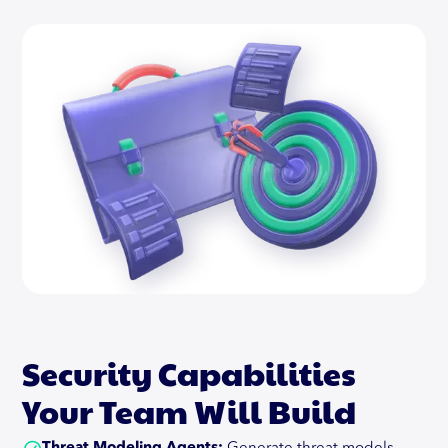
Compliance as well.
Read More
Security Capabilities
Your Team Will Build