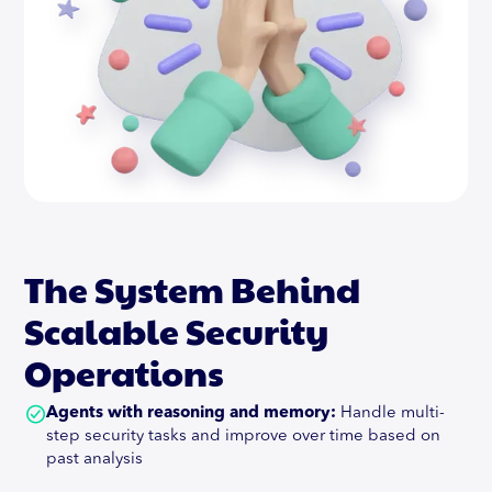
The System Behind
Scalable Security
Operations
Agents with reasoning and memory:
Handle multi-
step security tasks and improve over time based on
past analysis