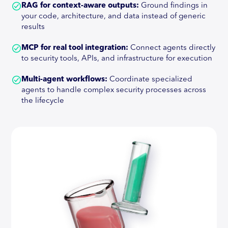
RAG for context-aware outputs:
Ground findings in
your code, architecture, and data instead of generic
results
MCP for real tool integration:
Connect agents directly
to security tools, APIs, and infrastructure for execution
Multi-agent workflows:
Coordinate specialized
agents to handle complex security processes across
the lifecycle