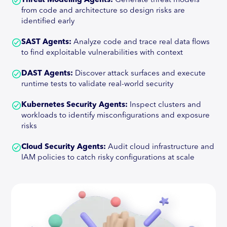
Threat Modeling Agents:
Generate threat models
from code and architecture so design risks are
identified early
SAST Agents:
Analyze code and trace real data flows
to find exploitable vulnerabilities with context
DAST Agents:
Discover attack surfaces and execute
runtime tests to validate real-world security
Kubernetes Security Agents:
Inspect clusters and
workloads to identify misconfigurations and exposure
risks
Cloud Security Agents:
Audit cloud infrastructure and
IAM policies to catch risky configurations at scale