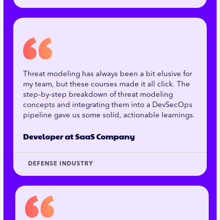
Threat modeling has always been a bit elusive for
my team, but these courses made it all click. The
step-by-step breakdown of threat modeling
concepts and integrating them into a DevSecOps
pipeline gave us some solid, actionable learnings.
Developer at SaaS Company
DEFENSE INDUSTRY