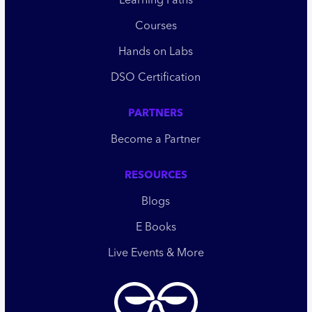
Learning Paths
Courses
Hands on Labs
DSO Certification
PARTNERS
Become a Partner
RESOURCES
Blogs
E Books
Live Events & More