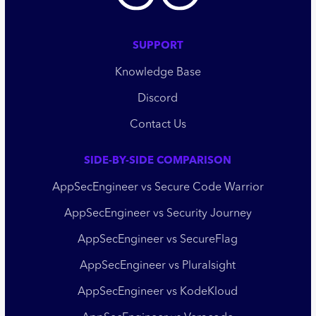
SUPPORT
Knowledge Base
Discord
Contact Us
SIDE-BY-SIDE COMPARISON
AppSecEngineer vs Secure Code Warrior
AppSecEngineer vs Security Journey
AppSecEngineer vs SecureFlag
AppSecEngineer vs Pluralsight
AppSecEngineer vs KodeKloud