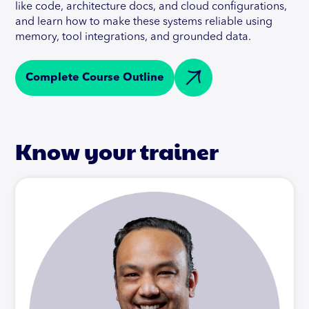
like code, architecture docs, and cloud configurations,
and learn how to make these systems reliable using
memory, tool integrations, and grounded data.
Complete Course Outline
Know your trainer