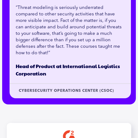
“Threat modeling is seriously underrated
compared to other security activities that have
more visible impact. Fact of the matter is, if you
can anticipate and build around potential threats
to your software, that’s going to make a much
bigger difference than if you set up a million
defenses after the fact. These courses taught me
how to do that!”
Head of Product at International Logistics
Corporation
CYBERSECURITY OPERATIONS CENTER (CSOC)