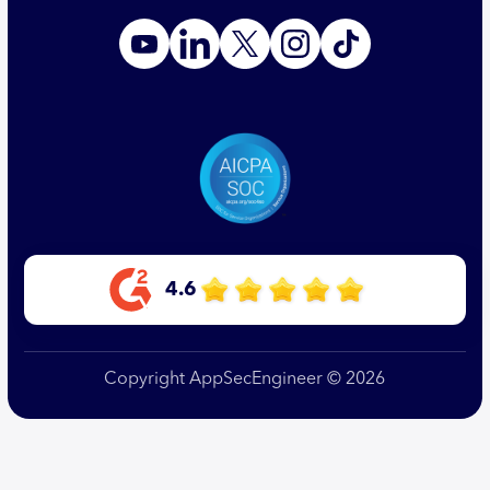
4.6
Copyright AppSecEngineer © 2026