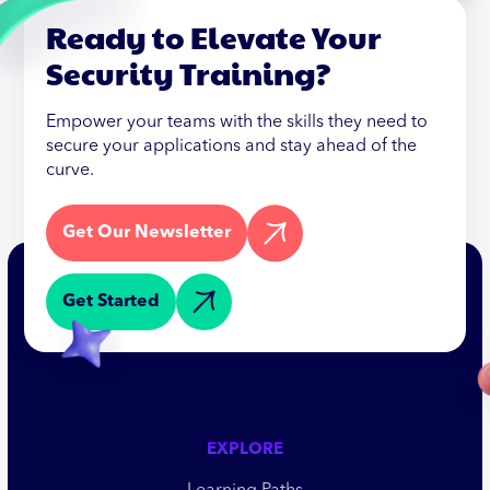
Ready to Elevate Your
Security Training?
Empower your teams with the skills they need to
secure your applications and stay ahead of the
curve.
Get Our Newsletter
Get Started
EXPLORE