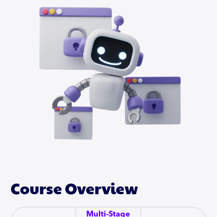
Course Overview
Multi-Stage