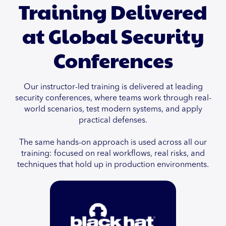
Training Delivered
at Global Security
Conferences
Our instructor-led training is delivered at leading
security conferences, where teams work through real-
world scenarios, test modern systems, and apply
practical defenses.
The same hands-on approach is used across all our
training: focused on real workflows, real risks, and
techniques that hold up in production environments.