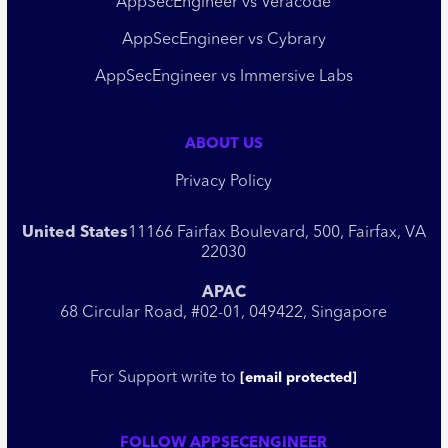
AppSecEngineer vs Veracode
AppSecEngineer vs Cybrary
AppSecEngineer vs Immersive Labs
ABOUT US
Privacy Policy
United States
11166 Fairfax Boulevard, 500, Fairfax, VA
22030
APAC
68 Circular Road, #02-01, 049422, Singapore
For Support write to
[email protected]
FOLLOW APPSECENGINEER