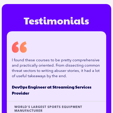
Testimonials
I found these courses to be pretty comprehensive
and practically oriented. From dissecting common
threat vectors to writing abuser stories, it had a lot
of useful takeaways by the end.
DevOps Engineer at Streaming Services
Provider
WORLD'S LARGEST SPORTS EQUIPMENT
MANUFACTURER