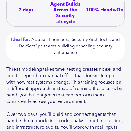
Agent Builds
2 days
Across the
100% Hands-On
Security
Lifecycle
Ideal for:
AppSec Engineers, Security Architects, and
DevSecOps teams building or scaling security
automation
Threat modeling takes time, testing creates noise, and
audits depend on manual effort that doesn’t keep up
with how fast systems change. This training focuses on
a different approach: instead of running these tasks by
hand, you build agents that can perform them
consistently across your environment.
Over two days, you’ll build and connect agents that
handle threat modeling, code analysis, runtime testing,
and infrastructure audits. You’ll work with real inputs