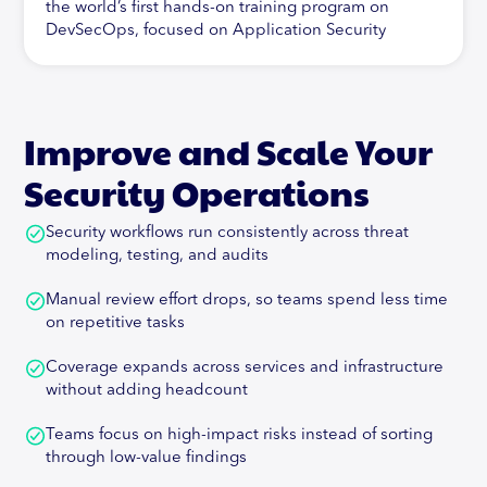
the world’s first hands-on training program on
DevSecOps, focused on Application Security
Automation. In addition to this, Abhay is active in
his research of new technologies and their impact
on Application Security, specifically Cloud-Native
Security. In addition, Abhay has contributed to
Improve and Scale Your
pioneering work in the Vulnerability Management
space, being the architect of a leading Vulnerability
Security Operations
Management and Correlation Product, Orchestron.
Security workflows run consistently across threat
Abhay is also committed to Open-Source and has
modeling, testing, and audits
developed the first-ever Threat Modeling solution
at the crossroads of Agile and DevSecOps, called
Manual review effort drops, so teams spend less time
ThreatPlaybook.Abhay is a speaker and trainer at
on repetitive tasks
major industry events including DEF CON,
BlackHat, OWASP AppSecUSA, EU and
Coverage expands across services and infrastructure
AppSecCali. His training programs have been sold-
without adding headcount
out events at conferences like AppSecUSA, EU,
AppSecDay Melbourne, CodeBlue (Japan),
Teams focus on high-impact risks instead of sorting
BlackHat USA, SHACK and so on. He's authored two
through low-value findings
international publications on Java Security and PCI