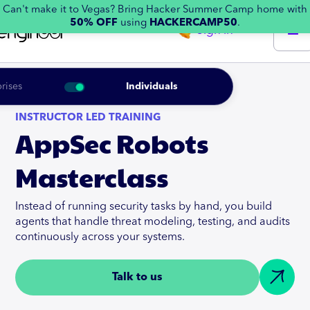
Can't make it to Vegas? Bring Hacker Summer Camp home with
50% OFF
using
HACKERCAMP50
.
Sign in
rises
Individuals
INSTRUCTOR LED TRAINING
AppSec Robots
Masterclass
Instead of running security tasks by hand, you build
agents that handle threat modeling, testing, and audits
continuously across your systems.
Talk to us