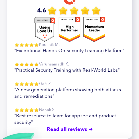
4.6
Koushik M.
"Exceptional Hands-On Security Learning Platform"
Varunsainadh K.
"Practical Security Training with Real-World Labs"
Gaël Z.
"A new generation platform showing both attacks
and remediations"
Nanak S.
"Best resource to learn for appsec and product
security"
Read all reviews ➜