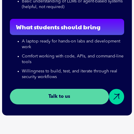
Basic understanding of LLMs or agent-based systems
(helpful, not required)
What students should bring
A laptop ready for hands-on labs and development
work
Comfort working with code, APIs, and command-line
tools
Willingness to build, test, and iterate through real
security workflows
Talk to us