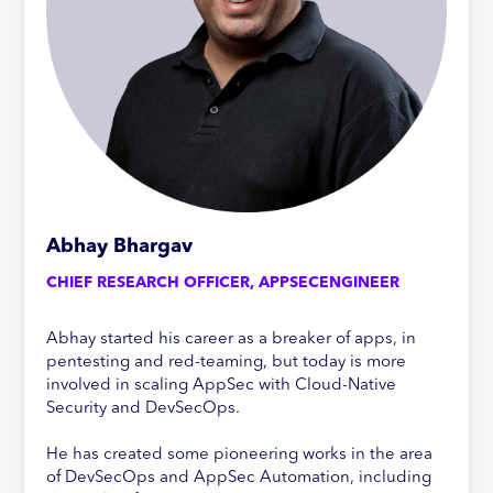
Abhay Bhargav
CHIEF RESEARCH OFFICER, APPSECENGINEER
Abhay started his career as a breaker of apps, in
pentesting and red-teaming, but today is more
involved in scaling AppSec with Cloud-Native
Security and DevSecOps.
He has created some pioneering works in the area
of DevSecOps and AppSec Automation, including