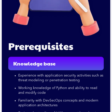
Prerequisites
Knowledge base
Experience with application security activities such as
threat modeling or penetration testing
Working knowledge of Python and ability to read
and modify code
Familiarity with DevSecOps concepts and modern
application architectures