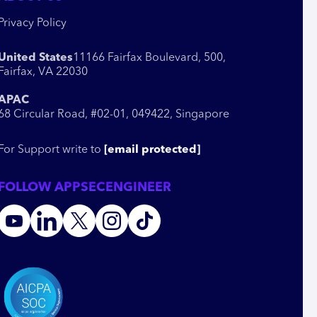
Privacy Policy
United States
11166 Fairfax Boulevard, 500,
Fairfax, VA 22030
APAC
68 Circular Road, #02-01, 049422, Singapore
For Support write to
[email protected]
FOLLOW APPSECENGINEER