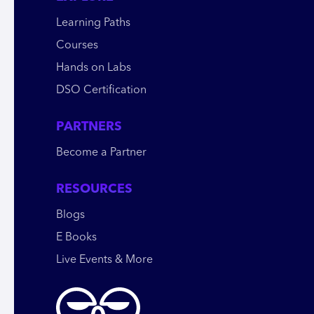
Learning Paths
Courses
Hands on Labs
DSO Certification
PARTNERS
Become a Partner
RESOURCES
Blogs
E Books
Live Events & More