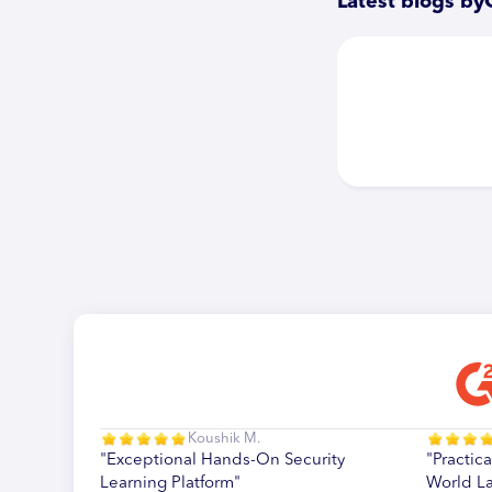
Latest blogs by
Koushik M.
"Exceptional Hands-On Security
"Practica
Learning Platform"
World L