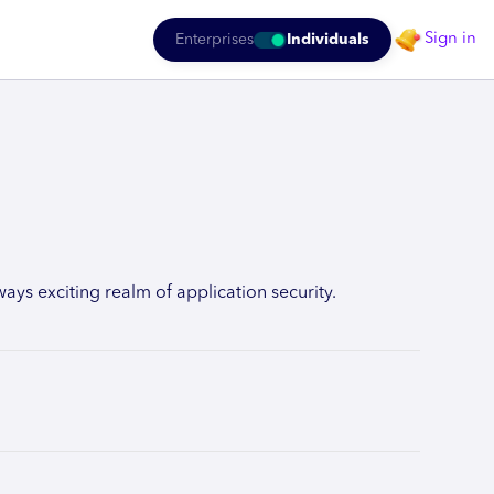
Sign in
Enterprises
Individuals
ys exciting realm of application security.