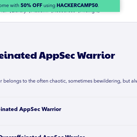
home with
50% OFF
using
HACKERCAMP50
.
 for 👇
Library 👇
Platform 👇
Resources 👇
Pricing 👉
einated AppSec Warrior
belongs to the often chaotic, sometimes bewildering, but alwa
einated AppSec Warrior