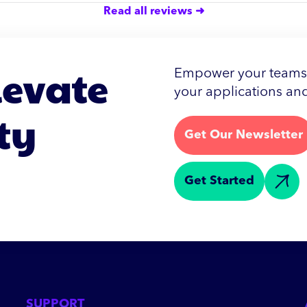
Read all reviews ➜
levate
Empower your teams w
your applications and
ty
Get Our Newsletter
Get Started
SUPPORT