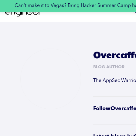
Can't make it to Vegas? Bring Hacker Summer Camp 
Training
Overcaff
BLOG AUTHOR
The AppSec Warrior 
Follow
Overcaff