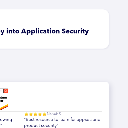
y into Application Security
Nanak S.
howing
"Best resource to learn for appsec and
"
product security"