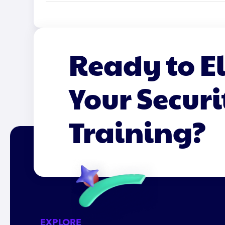
Ready to E
Your Securi
Training?
EXPLORE