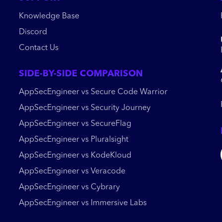
Knowledge Base
Discord
Contact Us
SIDE-BY-SIDE COMPARISON
AppSecEngineer vs Secure Code Warrior
AppSecEngineer vs Security Journey
AppSecEngineer vs SecureFlag
AppSecEngineer vs Pluralsight
AppSecEngineer vs KodeKloud
AppSecEngineer vs Veracode
AppSecEngineer vs Cybrary
AppSecEngineer vs Immersive Labs