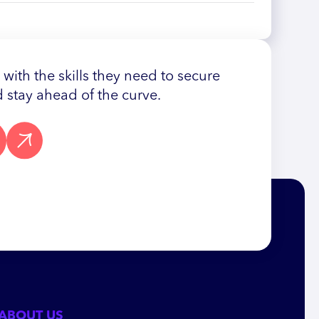
ith the skills they need to secure
 stay ahead of the curve.
ABOUT US