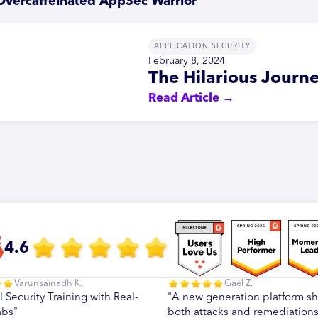
Overcaffeinated AppSec Warrior
APPLICATION SECURITY
February 8, 2024
The Hilarious Journe
Read Article →
4.6
Varunsainadh K.
Gaël Z.
l Security Training with Real-
"A new generation platform s
abs"
both attacks and remediations