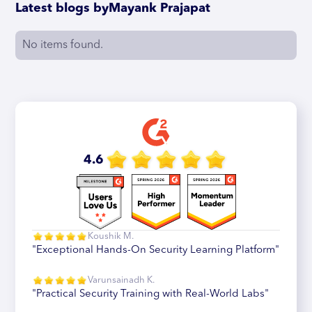
Latest blogs by
Mayank Prajapat
No items found.
4.6
Koushik M.
"Exceptional Hands-On Security Learning Platform"
Varunsainadh K.
"Practical Security Training with Real-World Labs"