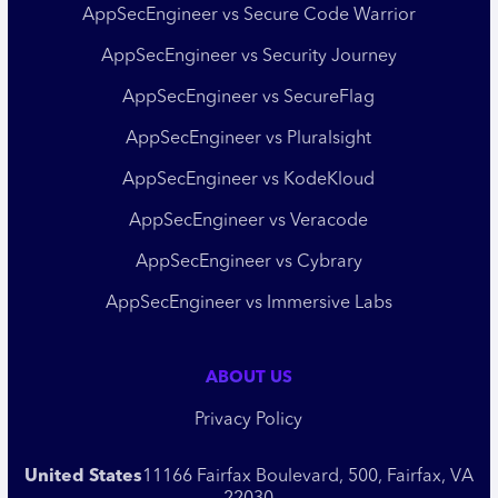
AppSecEngineer vs Secure Code Warrior
AppSecEngineer vs Security Journey
AppSecEngineer vs SecureFlag
AppSecEngineer vs Pluralsight
AppSecEngineer vs KodeKloud
AppSecEngineer vs Veracode
AppSecEngineer vs Cybrary
AppSecEngineer vs Immersive Labs
ABOUT US
Privacy Policy
United States
11166 Fairfax Boulevard, 500, Fairfax, VA