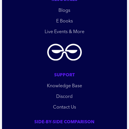
Blogs
E Books
Live Events & More
SUPPORT
Knowledge Base
Discord
Contact Us
SIDE-BY-SIDE COMPARISON