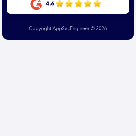
4.6
Copyright AppSecEngineer © 2026