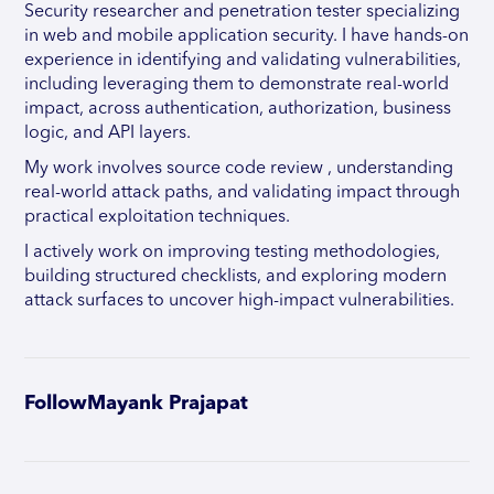
Security researcher and penetration tester specializing
in web and mobile application security. I have hands-on
experience in identifying and validating vulnerabilities,
including leveraging them to demonstrate real-world
impact, across authentication, authorization, business
logic, and API layers.
My work involves source code review , understanding
real-world attack paths, and validating impact through
practical exploitation techniques.
I actively work on improving testing methodologies,
building structured checklists, and exploring modern
attack surfaces to uncover high-impact vulnerabilities.
Follow
Mayank Prajapat