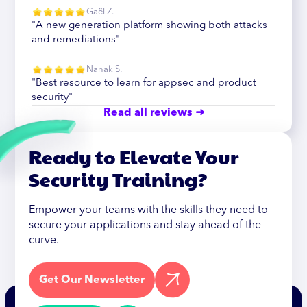
Gaël Z.
"A new generation platform showing both attacks
and remediations"
Nanak S.
"Best resource to learn for appsec and product
security"
Read all reviews ➜
Ready to Elevate Your
Security Training?
Empower your teams with the skills they need to
secure your applications and stay ahead of the
curve.
Get Our Newsletter