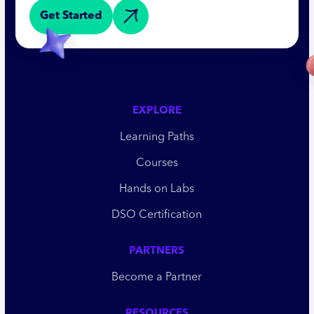
Get Started
EXPLORE
Learning Paths
Courses
Hands on Labs
DSO Certification
PARTNERS
Become a Partner
RESOURCES