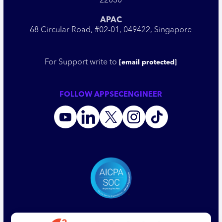
22030
APAC
68 Circular Road, #02-01, 049422, Singapore
For Support write to
[email protected]
FOLLOW APPSECENGINEER