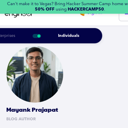
Can't make it to Vegas? Bring Hacker Summer Camp home w
50% OFF
using
HACKERCAMP50
.
Sign in
terprises
Individuals
Mayank Prajapat
BLOG AUTHOR