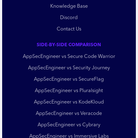
Knowledge Base
Discord
Contact Us
SIDE-BY-SIDE COMPARISON
AppSecEngineer vs Secure Code Warrior
AppSecEngineer vs Security Journey
AppSecEngineer vs SecureFlag
AppSecEngineer vs Pluralsight
AppSecEngineer vs KodeKloud
AppSecEngineer vs Veracode
AppSecEngineer vs Cybrary
AppSecEngineer vs Immersive Labs