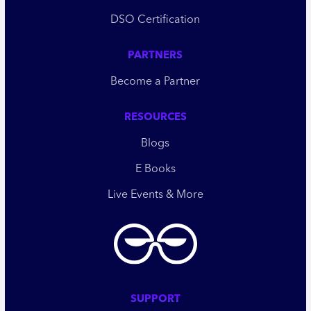
DSO Certification
PARTNERS
Become a Partner
RESOURCES
Blogs
E Books
Live Events & More
SUPPORT