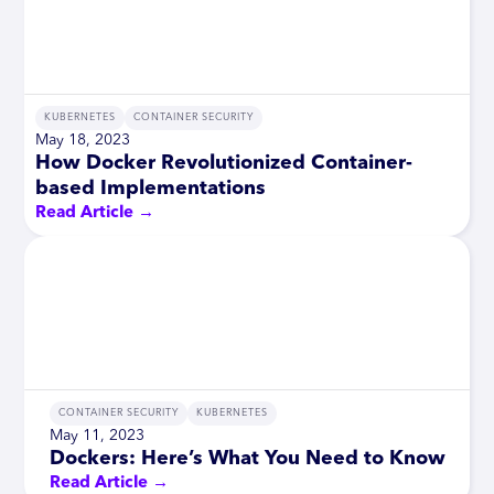
KUBERNETES
CONTAINER SECURITY
May 18, 2023
How Docker Revolutionized Container-
based Implementations
Read Article →
CONTAINER SECURITY
KUBERNETES
May 11, 2023
Dockers: Here’s What You Need to Know
Read Article →