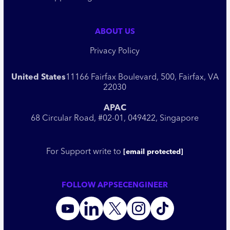
ABOUT US
Privacy Policy
United States
11166 Fairfax Boulevard, 500, Fairfax, VA
22030
APAC
68 Circular Road, #02-01, 049422, Singapore
For Support write to
[email protected]
FOLLOW APPSECENGINEER