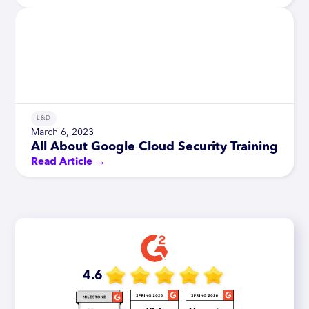
L&D
March 6, 2023
All About Google Cloud Security Training
Read Article →
4.6