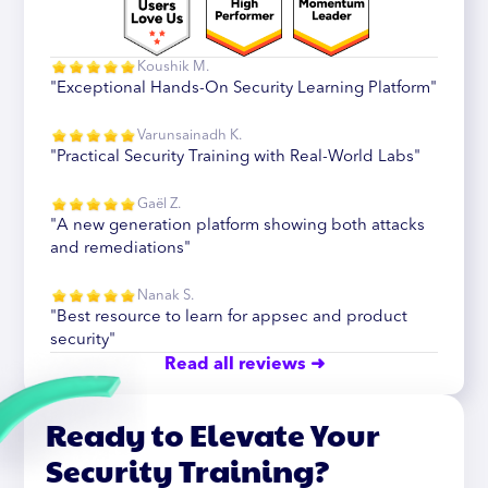
Koushik M.
"Exceptional Hands-On Security Learning Platform"
Varunsainadh K.
"Practical Security Training with Real-World Labs"
Gaël Z.
"A new generation platform showing both attacks
and remediations"
Nanak S.
"Best resource to learn for appsec and product
security"
Read all reviews ➜
Ready to Elevate Your
Security Training?