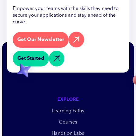
Empower your teams with the skills they need to
secure your applications and stay ahead of the
curve.
Get Our Newsletter
Get Started
EXPLORE
Learning Paths
Courses
Hands on Labs