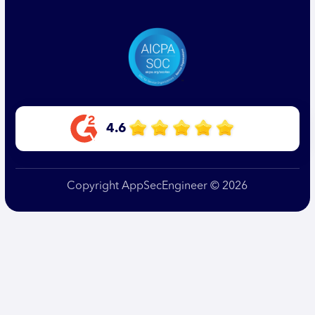
4.6
Copyright AppSecEngineer © 2026