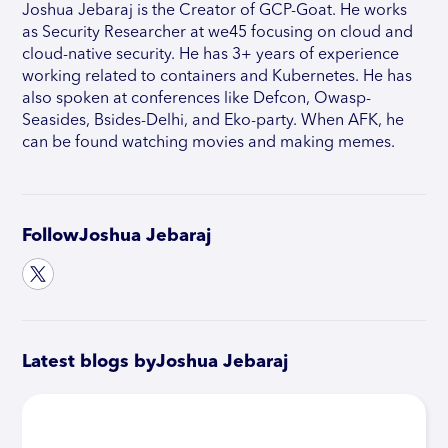
Joshua Jebaraj is the Creator of GCP-Goat. He works
as Security Researcher at we45 focusing on cloud and
cloud-native security. He has 3+ years of experience
working related to containers and Kubernetes. He has
also spoken at conferences like Defcon, Owasp-
Seasides, Bsides-Delhi, and Eko-party. When AFK, he
can be found watching movies and making memes.
Follow
Joshua Jebaraj
Latest blogs by
Joshua Jebaraj