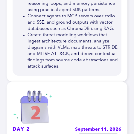
reasoning loops, and memory persistence
using practical agent SDK patterns.
Connect agents to MCP servers over stdio
and SSE, and ground outputs with vector
databases such as ChromaDB using RAG.
Create threat modeling workflows that
ingest architecture documents, analyze
diagrams with VLMs, map threats to STRIDE
and MITRE ATT&CK, and derive contextual
findings from source code abstractions and
attack surfaces.
DAY 2
September 11, 2026