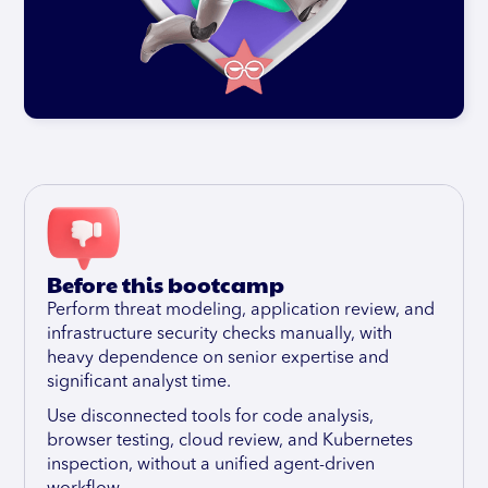
Before this bootcamp
Perform threat modeling, application review, and
infrastructure security checks manually, with
heavy dependence on senior expertise and
significant analyst time.
Use disconnected tools for code analysis,
browser testing, cloud review, and Kubernetes
inspection, without a unified agent-driven