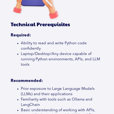
Technical Prerequisites
Required:
Ability to read and write Python code
confidently
Laptop/Desktop/Any device capable of
running Python environments, APIs, and LLM
tools
Recommended:
Prior exposure to Large Language Models
(LLMs) and their applications
Familiarity with tools such as Ollama and
LangChain
Basic understanding of working with APIs,