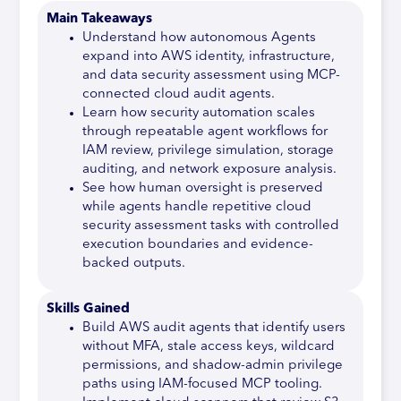
Main Takeaways
Understand how autonomous Agents
expand into AWS identity, infrastructure,
and data security assessment using MCP-
connected cloud audit agents.
Learn how security automation scales
through repeatable agent workflows for
IAM review, privilege simulation, storage
auditing, and network exposure analysis.
See how human oversight is preserved
while agents handle repetitive cloud
security assessment tasks with controlled
execution boundaries and evidence-
backed outputs.
Skills Gained
Build AWS audit agents that identify users
without MFA, stale access keys, wildcard
permissions, and shadow-admin privilege
paths using IAM-focused MCP tooling.