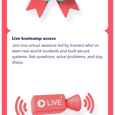
Live bootcamp access
Join live virtual sessions led by trainers who’ve
seen real-world incidents and built secure
systems. Ask questions, solve problems, and stay
sharp.