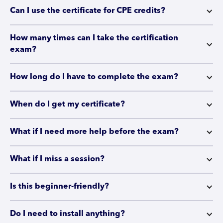
Can I use the certificate for CPE credits?
How many times can I take the certification 
exam?
How long do I have to complete the exam?
When do I get my certificate?
What if I need more help before the exam?
What if I miss a session?
Is this beginner-friendly?
Do I need to install anything?