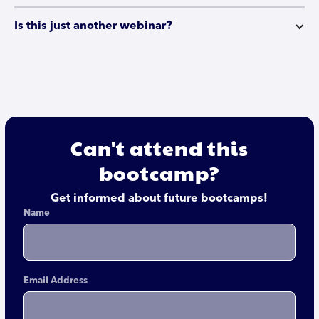
Is this just another webinar?
Can't attend this
bootcamp?
Get informed about future bootcamps!
Name
Email Address