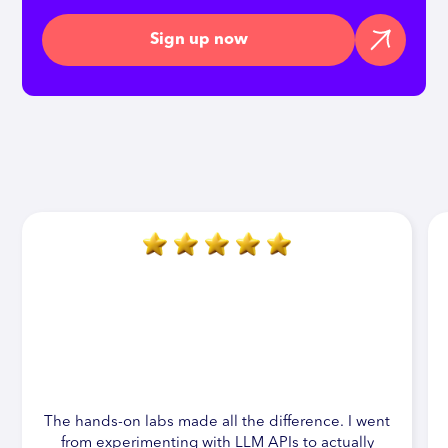
Sign up now
The hands-on labs made all the difference. I went
from experimenting with LLM APIs to actually