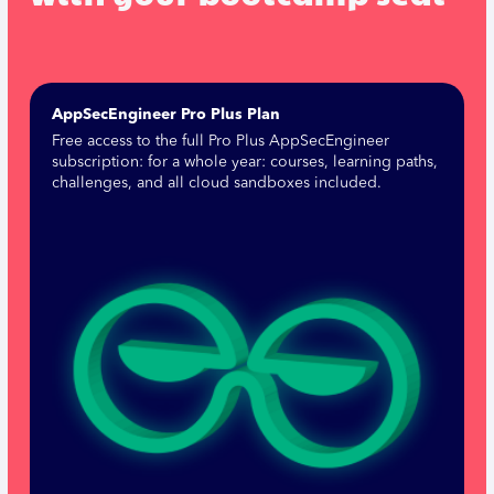
AppSecEngineer Pro Plus Plan
Free access to the full Pro Plus AppSecEngineer
subscription: for a whole year: courses, learning paths,
challenges, and all cloud sandboxes included.