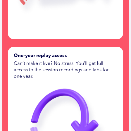
One-year replay access
Can’t make it live? No stress. You’ll get full
access to the session recordings and labs for
one year.