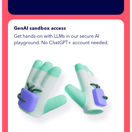
GenAI sandbox access
Get hands-on with LLMs in our secure AI
playground. No ChatGPT+ account needed.