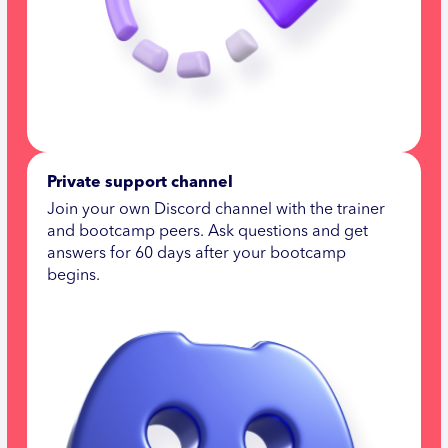
Private support channel
Join your own Discord channel with the trainer
and bootcamp peers. Ask questions and get
answers for 60 days after your bootcamp
begins.