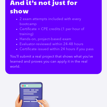
And it’s not just for
show
2 exam attempts included with every
bootcamp
Certificate + CPE credits (1 per hour of
training)
Hands-on, project-based exam
Evaluator-reviewed within 24-48 hours
Certificate issued within 24 hours if you pass
You’ll submit a real project that shows what you’ve
learned and proves you can apply it in the real
world.