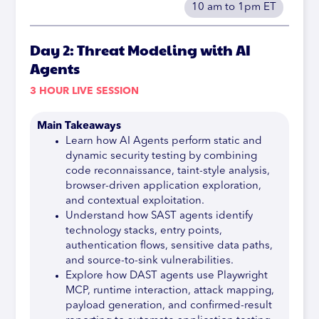
10 am to 1pm ET
Day 2: Threat Modeling with AI
Agents
3 HOUR LIVE SESSION
Main Takeaways
Learn how AI Agents perform static and
dynamic security testing by combining
code reconnaissance, taint-style analysis,
browser-driven application exploration,
and contextual exploitation.
Understand how SAST agents identify
technology stacks, entry points,
authentication flows, sensitive data paths,
and source-to-sink vulnerabilities.
Explore how DAST agents use Playwright
MCP, runtime interaction, attack mapping,
payload generation, and confirmed-result