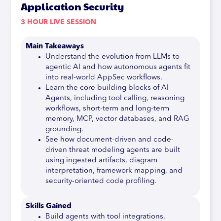
Application Security
3 HOUR LIVE SESSION
Main Takeaways
Understand the evolution from LLMs to
agentic AI and how autonomous agents fit
into real-world AppSec workflows.
Learn the core building blocks of AI
Agents, including tool calling, reasoning
workflows, short-term and long-term
memory, MCP, vector databases, and RAG
grounding.
See how document-driven and code-
driven threat modeling agents are built
using ingested artifacts, diagram
interpretation, framework mapping, and
security-oriented code profiling.
Skills Gained
Build agents with tool integrations,