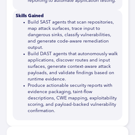
reporting to automate application testing.
Skills Gained
Build SAST agents that scan repositories,
map attack surfaces, trace input to
dangerous sinks, classify vulnerabilities,
and generate code-aware remediation
output.
Build DAST agents that autonomously walk
applications, discover routes and input
surfaces, generate context-aware attack
payloads, and validate findings based on
runtime evidence.
Produce actionable security reports with
evidence packaging, taint-flow
descriptions, CWE mapping, exploitability
scoring, and payload-backed vulnerability
confirmation.