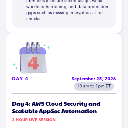
identifies insecure secret usage, weak
workload hardening, and data protection
gaps such as missing encryption-at-rest
checks.
DAY 4
September 25, 2026
10 am to 1pm ET
Day 4: AWS Cloud Security and
Scalable AppSec Automation
3 HOUR LIVE SESSION