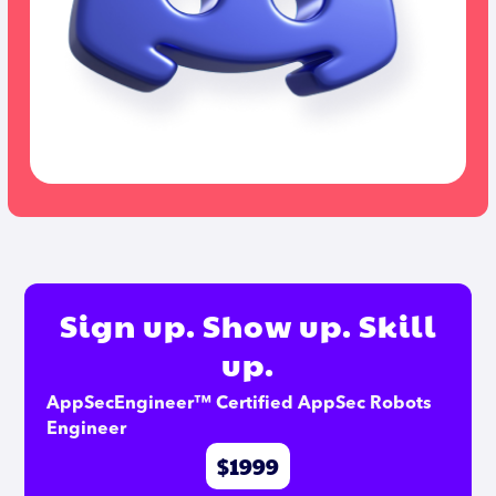
Sign up. Show up. Skill
up.
AppSecEngineer™ Certified AppSec Robots 
Engineer
$1999