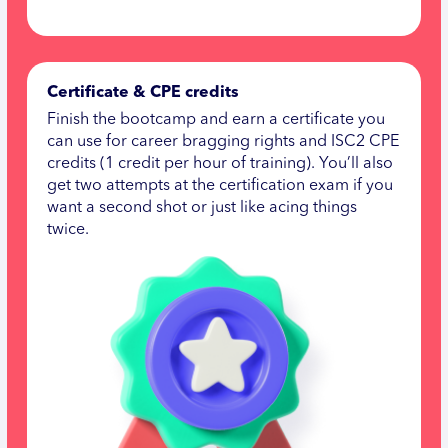
Certificate & CPE credits
Finish the bootcamp and earn a certificate you
can use for career bragging rights and ISC2 CPE
credits (1 credit per hour of training). You’ll also
get two attempts at the certification exam if you
want a second shot or just like acing things
twice.