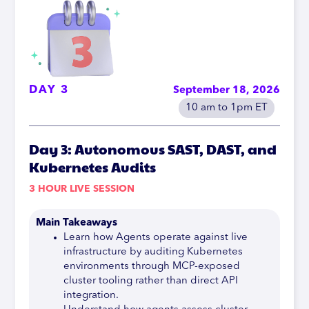
DAY 3
September 18, 2026
10 am to 1pm ET
Day 3: Autonomous SAST, DAST, and
Kubernetes Audits
3 HOUR LIVE SESSION
Main Takeaways
Learn how Agents operate against live
infrastructure by auditing Kubernetes
environments through MCP-exposed
cluster tooling rather than direct API
integration.