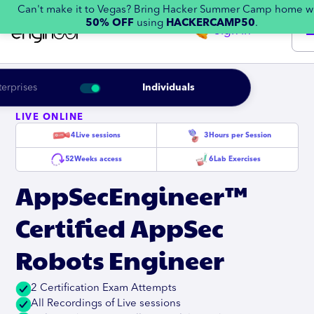
Can't make it to Vegas? Bring Hacker Summer Camp home w
50% OFF
using
HACKERCAMP50
.
Sign in
terprises
Individuals
LIVE ONLINE
4
Live sessions
3
Hours per Session
52
Weeks access
6
Lab Exercises
AppSecEngineer™
Certified AppSec
Robots Engineer
2 Certification Exam Attempts
All Recordings of Live sessions