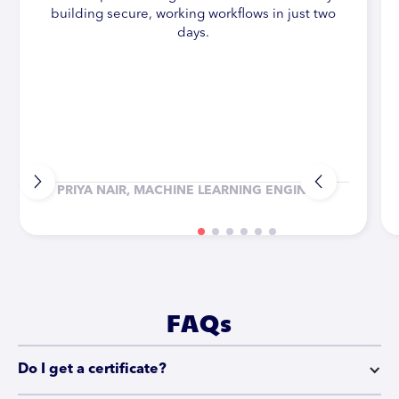
building secure, working workflows in just two
days.
PRIYA NAIR, MACHINE LEARNING ENGINEER
FAQs
Do I get a certificate?