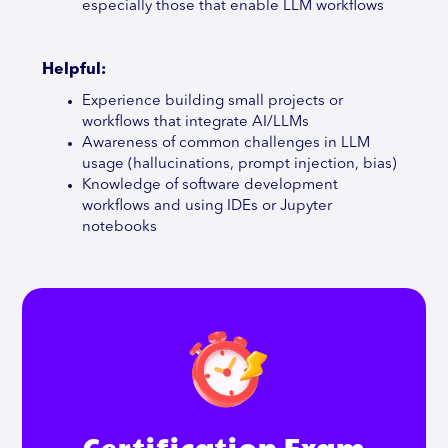
especially those that enable LLM workflows
Helpful:
Experience building small projects or
workflows that integrate AI/LLMs
Awareness of common challenges in LLM
usage (hallucinations, prompt injection, bias)
Knowledge of software development
workflows and using IDEs or Jupyter
notebooks
Certification Exam