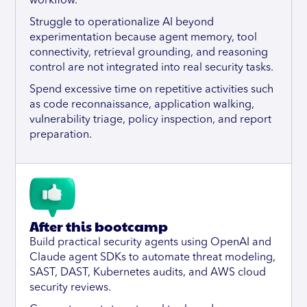
workflow.
Struggle to operationalize AI beyond
experimentation because agent memory, tool
connectivity, retrieval grounding, and reasoning
control are not integrated into real security tasks.
Spend excessive time on repetitive activities such
as code reconnaissance, application walking,
vulnerability triage, policy inspection, and report
preparation.
After this bootcamp
Build practical security agents using OpenAI and
Claude agent SDKs to automate threat modeling,
SAST, DAST, Kubernetes audits, and AWS cloud
security reviews.