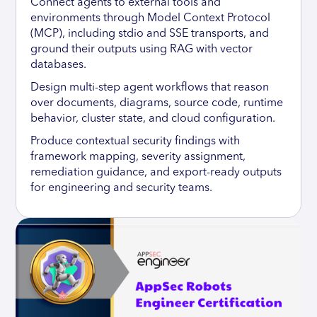
Connect agents to external tools and
environments through Model Context Protocol
(MCP), including stdio and SSE transports, and
ground their outputs using RAG with vector
databases.
Design multi-step agent workflows that reason
over documents, diagrams, source code, runtime
behavior, cluster state, and cloud configuration.
Produce contextual security findings with
framework mapping, severity assignment,
remediation guidance, and export-ready outputs
for engineering and security teams.