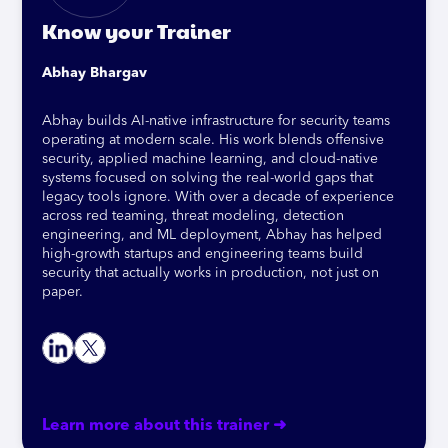
Know your Trainer
Abhay Bhargav
Abhay builds AI-native infrastructure for security teams
operating at modern scale. His work blends offensive
security, applied machine learning, and cloud-native
systems focused on solving the real-world gaps that
legacy tools ignore. With over a decade of experience
across red teaming, threat modeling, detection
engineering, and ML deployment, Abhay has helped
high-growth startups and engineering teams build
security that actually works in production, not just on
paper.
Learn more about this trainer ➜