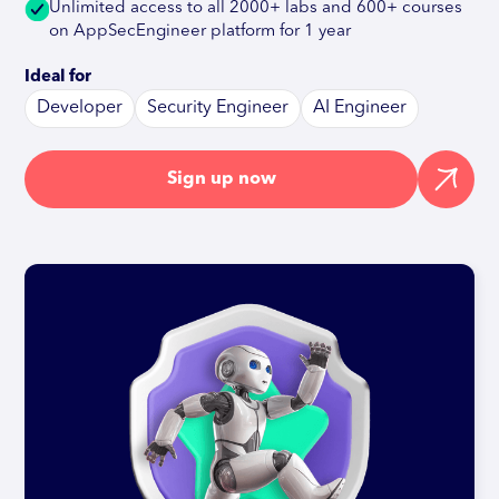
Unlimited access to all 2000+ labs and 600+ courses
on AppSecEngineer platform for 1 year
Ideal for
Developer
Security Engineer
AI Engineer
Sign up now