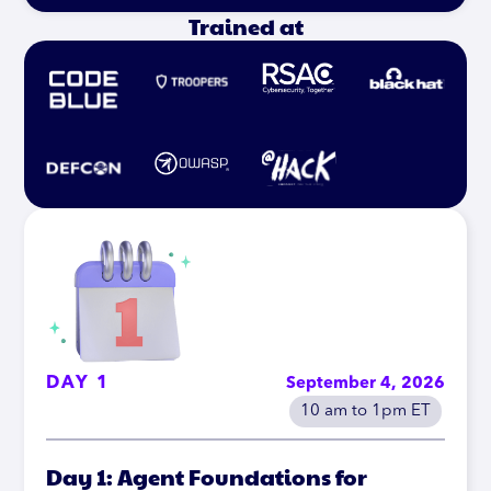
Trained at
DAY 1
September 4, 2026
10 am to 1pm ET
Day 1: Agent Foundations for