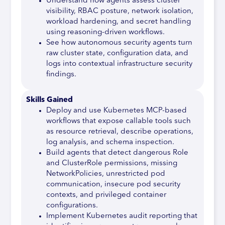
Understand how agents assess cluster
visibility, RBAC posture, network isolation,
workload hardening, and secret handling
using reasoning-driven workflows.
See how autonomous security agents turn
raw cluster state, configuration data, and
logs into contextual infrastructure security
findings.
Skills Gained
Deploy and use Kubernetes MCP-based
workflows that expose callable tools such
as resource retrieval, describe operations,
log analysis, and schema inspection.
Build agents that detect dangerous Role
and ClusterRole permissions, missing
NetworkPolicies, unrestricted pod
communication, insecure pod security
contexts, and privileged container
configurations.
Implement Kubernetes audit reporting that