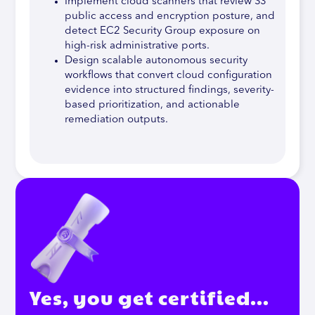
Implement cloud scanners that review S3
public access and encryption posture, and
detect EC2 Security Group exposure on
high-risk administrative ports.
Design scalable autonomous security
workflows that convert cloud configuration
evidence into structured findings, severity-
based prioritization, and actionable
remediation outputs.
Yes, you get certified…