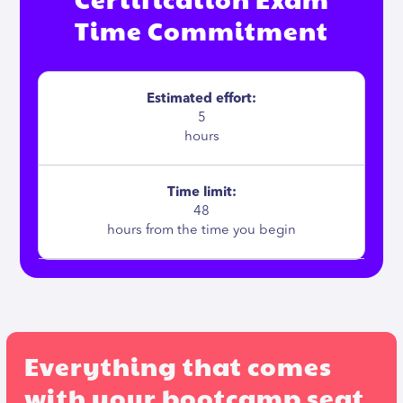
Time Commitment
Estimated effort:
5
hours
Time limit:
48
hours from the time you begin
Everything that comes
with your bootcamp seat